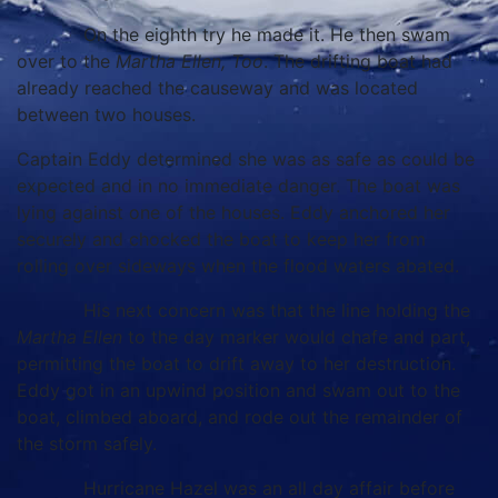
On the eighth try he made it. He then swam
over to the
Martha Ellen, Too
. The drifting boat had
already reached the causeway and was located
between two houses.
Captain Eddy determined she was as safe as could be
expected and in no immediate danger. The boat was
lying against one of the houses. Eddy anchored her
securely and chocked the boat to keep her from
rolling over sideways when the flood waters abated.
His next concern was that the line holding the
Martha Ellen
to the day marker would chafe and part,
permitting the boat to drift away to her destruction.
Eddy got in an upwind position and swam out to the
boat, climbed aboard, and rode out the remainder of
the storm safely.
Hurricane Hazel was an all day affair before