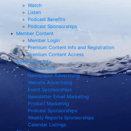
Watch
Listen
Podcast Benefits
Podcast Sponsorships
Member Content
Member Login
Premium Content Info and Registration
Premium Content Access
Advertising Info
Testimonials
Newspaper Advertising
Website Advertising
Event Sponsorships
Newsletter Email Marketing
Product Marketing
Podcast Sponsorships
Weekly Reports Sponsorships
Calendar Listings