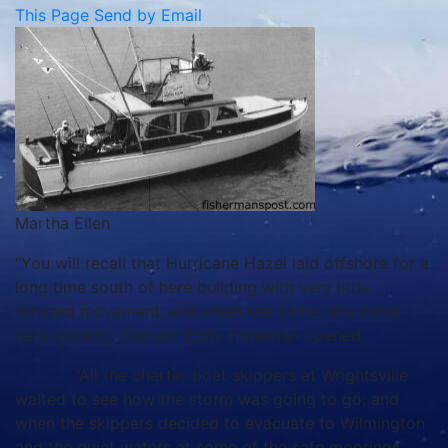
This Page
Send by Email
Martha Ellen
“You will recall that Hurricane Hazel laid offshore for a
long time south of here building with very little
forward movement; and when she came, she came
very quickly,” Captain Eddy Haneman opened.
“All the charter boat skippers at Wrightsville
waited to see how the storm was going to go; and
when the skippers decided to evacuate to Wilmington
and the quiet waters at some of the safe moorings