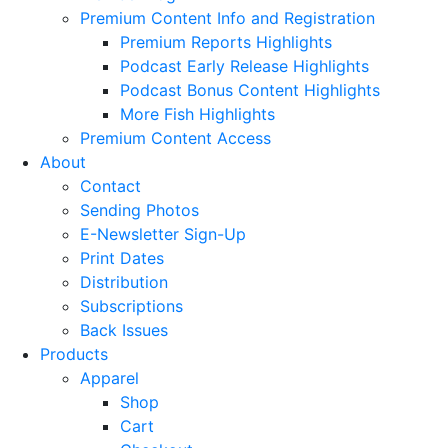
Premium Content Info and Registration
Premium Reports Highlights
Podcast Early Release Highlights
Podcast Bonus Content Highlights
More Fish Highlights
Premium Content Access
About
Contact
Sending Photos
E-Newsletter Sign-Up
Print Dates
Distribution
Subscriptions
Back Issues
Products
Apparel
Shop
Cart