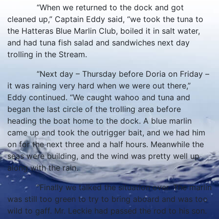
“When we returned to the dock and got
cleaned up,” Captain Eddy said, “we took the tuna to
the Hatteras Blue Marlin Club, boiled it in salt water,
and had tuna fish salad and sandwiches next day
trolling in the Stream.
“Next day – Thursday before Doria on Friday –
it was raining very hard when we were out there,”
Eddy continued. “We caught wahoo and tuna and
began the last circle of the trolling area before
heading the boat home to the dock. A blue marlin
came up and took the outrigger bait, and we had him
on for the next three and a half hours. Meanwhile the
seas were building, and the wind was pretty well up
along with the rain.
“Finally we talked the situation over. The marlin
was still too green to try to bring aboard and was too
wild to gaff. Mr. Leckie had passed the rod to his son.