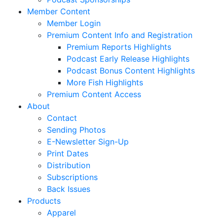
Member Content
Member Login
Premium Content Info and Registration
Premium Reports Highlights
Podcast Early Release Highlights
Podcast Bonus Content Highlights
More Fish Highlights
Premium Content Access
About
Contact
Sending Photos
E-Newsletter Sign-Up
Print Dates
Distribution
Subscriptions
Back Issues
Products
Apparel