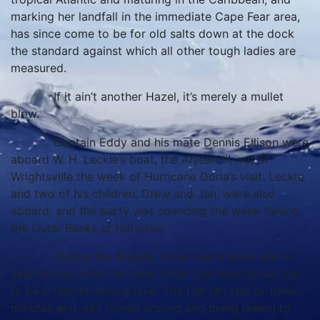
marking her landfall in the immediate Cape Fear area,
has since come to be for old salts down at the dock
the standard against which all other tough ladies are
measured.
If it ain’t another Hazel, it’s merely a mullet
blow.
Captain Eddy and his mate Dennis Ellison were
aboard W. H. Leckie’s boat, the
Anjean III
, out of
Wrightsville the week of Hurricane Doria’s visit. Leckie
and two of his children, Drew and Jan, were also
aboard; and the party was spending the week fishing
the Outer Banks at Hatteras.
Fishing the Stream, Drew had a strike and a
very strong initial run from a fish that later turned out
to be a twenty-pound tuna. The fish ran two or three
minutes and was turned around and being reeled to