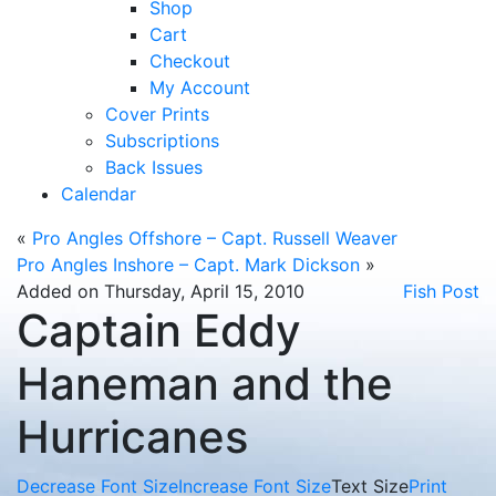
Shop
Cart
Checkout
My Account
Cover Prints
Subscriptions
Back Issues
Calendar
«
Pro Angles Offshore – Capt. Russell Weaver
Pro Angles Inshore – Capt. Mark Dickson
»
Added on Thursday, April 15, 2010
Fish Post
Captain Eddy
Haneman and the
Hurricanes
Decrease Font Size
Increase Font Size
Text Size
Print