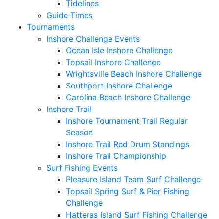
Tidelines
Guide Times
Tournaments
Inshore Challenge Events
Ocean Isle Inshore Challenge
Topsail Inshore Challenge
Wrightsville Beach Inshore Challenge
Southport Inshore Challenge
Carolina Beach Inshore Challenge
Inshore Trail
Inshore Tournament Trail Regular
Season
Inshore Trail Red Drum Standings
Inshore Trail Championship
Surf Fishing Events
Pleasure Island Team Surf Challenge
Topsail Spring Surf & Pier Fishing
Challenge
Hatteras Island Surf Fishing Challenge