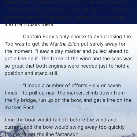
When Eddy looked back at the
Too
, he saw she was
dragging anchor before the force of the running seas
and wind and drifting steadily toward the causeway
and the houses there.
Captain Eddy’s only choice to avoid losing the
Too
was to get the
Martha Ellen
put safely away for
the moment. “I saw a day marker and pulled ahead to
get a line on it. The force of the wind and the seas was
so great that both engines were needed just to hold a
position and stand still.
“I made a number of efforts – six or seven
times – to pull up near the marker, climb down from
the fly bridge, run up on the bow, and get a line on the
marker. Each
time the boat would fall off before the wind and
current, and the bow would swing away too quickly
for me to get the line fastened.”