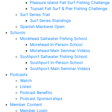
Pleasure Island Fall Surf Fishing Challenge
Topsail Fall Surf & Pier Fishing Challenge
Surf Series Trail
Surf Series Standings
Spanish Mackerel Open
Schools
Morehead Saltwater Fishing School
Morehead In-Person School
Morehead Main Seminar Videos
Southport Saltwater Fishing School
Southport In-Person School
Southport Main Seminar Videos
Podcasts
Watch
Listen
Podcast Benefits
Podcast Sponsorships
Member Content
Member Login