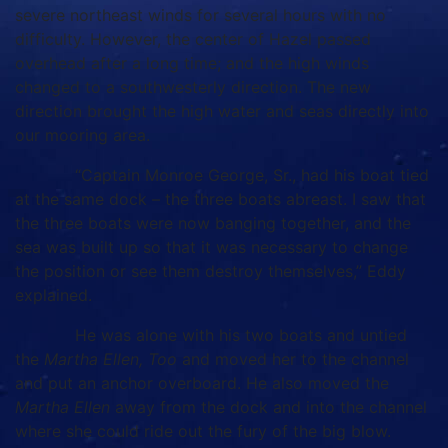
severe northeast winds for several hours with no
difficulty. However, the center of Hazel passed
overhead after a long time; and the high winds
changed to a southwesterly direction. The new
direction brought the high water and seas directly into
our mooring area.
“Captain Monroe George, Sr., had his boat tied
at the same dock – the three boats abreast. I saw that
the three boats were now banging together, and the
sea was built up so that it was necessary to change
the position or see them destroy themselves,” Eddy
explained.
He was alone with his two boats and untied
the
Martha Ellen, Too
and moved her to the channel
and put an anchor overboard. He also moved the
Martha Ellen
away from the dock and into the channel
where she could ride out the fury of the big blow.