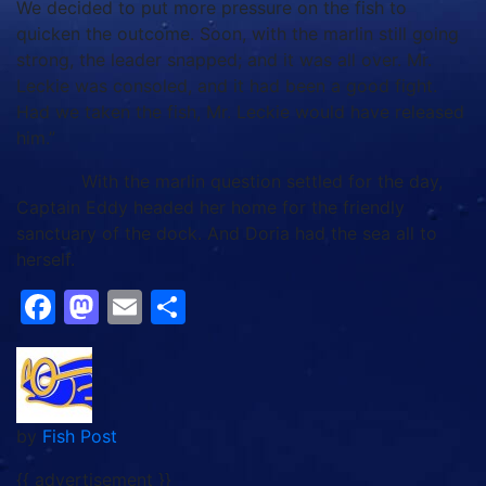
We decided to put more pressure on the fish to
quicken the outcome. Soon, with the marlin still going
strong, the leader snapped; and it was all over. Mr.
Leckie was consoled, and it had been a good fight.
Had we taken the fish, Mr. Leckie would have released
him.”
With the marlin question settled for the day,
Captain Eddy headed her home for the friendly
sanctuary of the dock. And Doria had the sea all to
herself.
Facebook
Mastodon
Email
Share
by
Fish Post
{{ advertisement }}