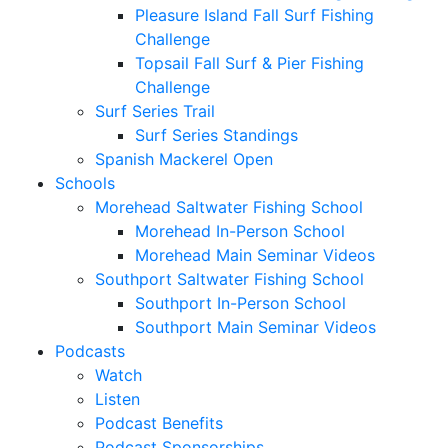
Pleasure Island Fall Surf Fishing
Challenge
Topsail Fall Surf & Pier Fishing
Challenge
Surf Series Trail
Surf Series Standings
Spanish Mackerel Open
Schools
Morehead Saltwater Fishing School
Morehead In-Person School
Morehead Main Seminar Videos
Southport Saltwater Fishing School
Southport In-Person School
Southport Main Seminar Videos
Podcasts
Watch
Listen
Podcast Benefits
Podcast Sponsorships