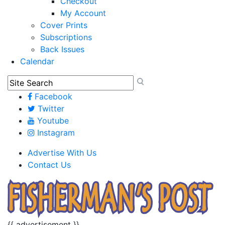
Checkout
My Account
Cover Prints
Subscriptions
Back Issues
Calendar
Facebook
Twitter
Youtube
Instagram
Advertise With Us
Contact Us
{{ advertisement }}