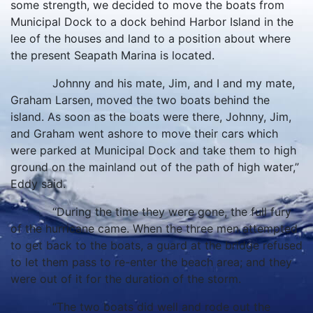
some strength, we decided to move the boats from
Municipal Dock to a dock behind Harbor Island in the
lee of the houses and land to a position about where
the present Seapath Marina is located.
Johnny and his mate, Jim, and I and my mate,
Graham Larsen, moved the two boats behind the
island. As soon as the boats were there, Johnny, Jim,
and Graham went ashore to move their cars which
were parked at Municipal Dock and take them to high
ground on the mainland out of the path of high water,”
Eddy said.
“During the time they were gone, the full fury
of the hurricane came. When the three men attempted
to get back to the boats, a guard at the bridge refused
to let them pass to re-enter the beach area; and they
were out of it for the duration of the storm.
“The two boats did well and rode out the