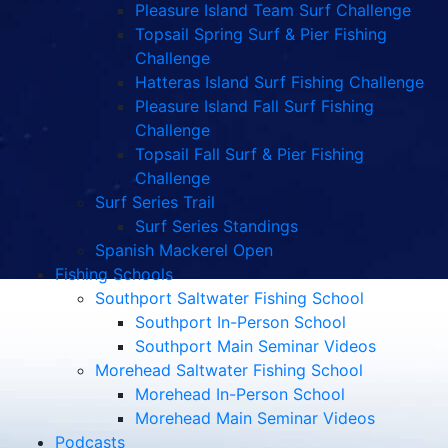
Pleasure Island Team Surf Challenge
Topsail Spring Surf & Pier Fishing
Challenge
Hatteras Island Surf Fishing Challenge
Pleasure Island Fall Surf Fishing
Challenge
Topsail Fall Surf & Pier Fishing
Challenge
Surf Series Trail
Surf Series Standings
Spanish Mackerel Open
Fishing Schools
Southport Saltwater Fishing School
Southport In-Person School
Southport Main Seminar Videos
Morehead Saltwater Fishing School
Morehead In-Person School
Morehead Main Seminar Videos
Podcasts