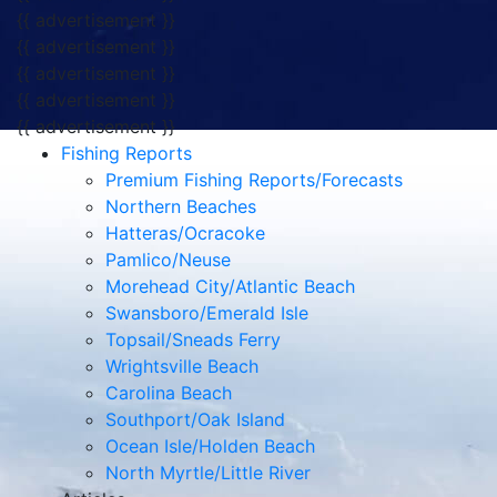
{{ advertisement }}
{{ advertisement }}
{{ advertisement }}
{{ advertisement }}
{{ advertisement }}
Fishing Reports
Premium Fishing Reports/Forecasts
Northern Beaches
Hatteras/Ocracoke
Pamlico/Neuse
Morehead City/Atlantic Beach
Swansboro/Emerald Isle
Topsail/Sneads Ferry
Wrightsville Beach
Carolina Beach
Southport/Oak Island
Ocean Isle/Holden Beach
North Myrtle/Little River