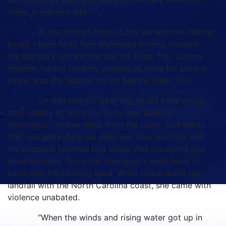
there, it was too late.”
At the time of Hazel, Eddy owned two charter
boats – both forty foot Matthews trolling cruisers –
the
Martha Ellen
and the
Martha Ellen, Too
. Johnny
Willette, having recently worked as mate for several
years, was the skipper on the
Martha Ellen, Too
.
On that mid-October day in 1954 the winds
built rapidly to hurricane force and beyond.
Wilmington, twelve miles from the coast, had winds
that reached ninety-six miles per hour velocity; and
the exposed beaches had winds that exceeded one
hundred miles. Torrential downpours went hand in
hand with the howling wind. When Hazel made her
landfall with the North Carolina coast, she came with
violence unabated.
“When the winds and rising water got up in