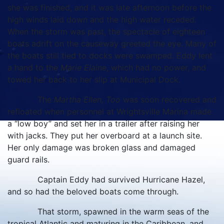
she was finished, and it was late afternoon before the
high winds laid down and the high water receded.
When the storm was past, the spectacle of eighteen
boats adrift on the causeway greeted the eye. Many of
the boats still tied to docks were swamped. Eddy lent
a hand to the
Marie Elaine
, which had no power, and
towed her back to her slip at Municipal Dock.
The
Martha Ellen, Too
was soon recovered and
refloated when personnel at Wrightsville Marina made
a “low boy” and set her in a trailer after raising her
with jacks. They put her overboard at a launch site.
Her only damage was broken glass and damaged
guard rails.
Captain Eddy had survived Hurricane Hazel,
and so had the beloved boats come through.
That storm, spawned in the warm seas of the
tropical Atlantic and maturing in the Caribbean, and