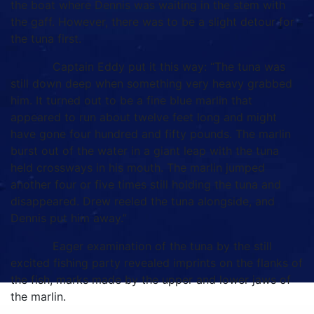
the boat where Dennis was waiting in the stem with
the gaff. However, there was to be a slight detour for
the tuna first.
Captain Eddy put it this way: “The tuna was
still down deep when something very heavy grabbed
him. It turned out to be a fine blue marlin that
appeared to run about twelve feet long and might
have gone four hundred and fifty pounds. The marlin
burst out of the water in a giant leap with the tuna
held crossways in his mouth. The marlin jumped
another four or five times still holding the tuna and
disappeared. Drew reeled the tuna alongside, and
Dennis put him away.”
Eager examination of the tuna by the still
excited fishing party revealed imprints on the flanks of
the fish, marks made by the upper and lower jaws of
the marlin.