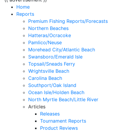
Home
Reports
Premium Fishing Reports/Forecasts
Northern Beaches
Hatteras/Ocracoke
Pamlico/Neuse
Morehead City/Atlantic Beach
Swansboro/Emerald Isle
Topsail/Sneads Ferry
Wrightsville Beach
Carolina Beach
Southport/Oak Island
Ocean Isle/Holden Beach
North Myrtle Beach/Little River
Articles
Releases
Tournament Reports
Product Reviews