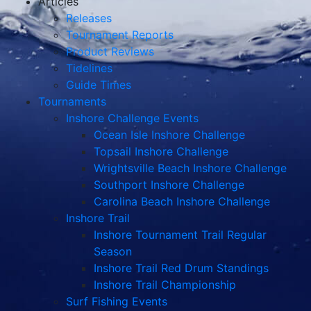
Articles
Releases
Tournament Reports
Product Reviews
Tidelines
Guide Times
Tournaments
Inshore Challenge Events
Ocean Isle Inshore Challenge
Topsail Inshore Challenge
Wrightsville Beach Inshore Challenge
Southport Inshore Challenge
Carolina Beach Inshore Challenge
Inshore Trail
Inshore Tournament Trail Regular
Season
Inshore Trail Red Drum Standings
Inshore Trail Championship
Surf Fishing Events