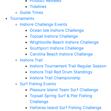
Product Reviews
Tidelines
Guide Times
Tournaments
Inshore Challenge Events
Ocean Isle Inshore Challenge
Topsail Inshore Challenge
Wrightsville Beach Inshore Challenge
Southport Inshore Challenge
Carolina Beach Inshore Challenge
Inshore Trail
Inshore Tournament Trail Regular Season
Inshore Trail Red Drum Standings
Inshore Trail Championship
Surf Fishing Events
Pleasure Island Team Surf Challenge
Topsail Spring Surf & Pier Fishing
Challenge
Hatteras Island Surf Fishing Challenge