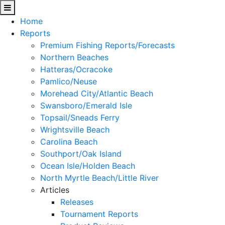
Home
Reports
Premium Fishing Reports/Forecasts
Northern Beaches
Hatteras/Ocracoke
Pamlico/Neuse
Morehead City/Atlantic Beach
Swansboro/Emerald Isle
Topsail/Sneads Ferry
Wrightsville Beach
Carolina Beach
Southport/Oak Island
Ocean Isle/Holden Beach
North Myrtle Beach/Little River
Articles
Releases
Tournament Reports