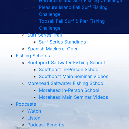
Hatteras Island Surf Fishing Challenge
Pleasure Island Fall Surf Fishing
Challenge
Topsail Fall Surf & Pier Fishing
Challenge
Surf Series Trail
Surf Series Standings
Spanish Mackerel Open
Fishing Schools
Southport Saltwater Fishing School
Southport In-Person School
Southport Main Seminar Videos
Morehead Saltwater Fishing School
Morehead In-Person School
Morehead Main Seminar Videos
Podcasts
Watch
Listen
Podcast Benefits