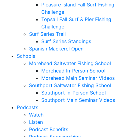
Pleasure Island Fall Surf Fishing
Challenge
Topsail Fall Surf & Pier Fishing
Challenge
Surf Series Trail
Surf Series Standings
Spanish Mackerel Open
Schools
Morehead Saltwater Fishing School
Morehead In-Person School
Morehead Main Seminar Videos
Southport Saltwater Fishing School
Southport In-Person School
Southport Main Seminar Videos
Podcasts
Watch
Listen
Podcast Benefits
Podcast Sponsorships