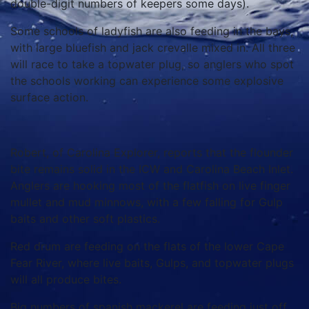
double-digit numbers of keepers some days).
Some schools of ladyfish are also feeding in the bays,
with large bluefish and jack crevalle mixed in. All three
will race to take a topwater plug, so anglers who spot
the schools working can experience some explosive
surface action.
Robert, of Carolina Explorer, reports that the flounder
bite remains solid in the ICW and Carolina Beach Inlet.
Anglers are hooking most of the flatfish on live finger
mullet and mud minnows, with a few falling for Gulp
baits and other soft plastics.
Red drum are feeding on the flats of the lower Cape
Fear River, where live baits, Gulps, and topwater plugs
will all produce bites.
Big numbers of spanish mackerel are feeding just off