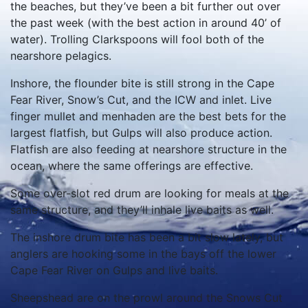
the beaches, but they’ve been a bit further out over
the past week (with the best action in around 40’ of
water). Trolling Clarkspoons will fool both of the
nearshore pelagics.
Inshore, the flounder bite is still strong in the Cape
Fear River, Snow’s Cut, and the ICW and inlet. Live
finger mullet and menhaden are the best bets for the
largest flatfish, but Gulps will also produce action.
Flatfish are also feeding at nearshore structure in the
ocean, where the same offerings are effective.
Some over-slot red drum are looking for meals at the
same structure, and they’ll inhale live baits as well.
The inshore drum bite has been a bit slow lately, but
anglers are hooking some in the bays off the lower
Cape Fear River on Gulps and live baits.
Sheepshead are on the prowl around the Snows Cut