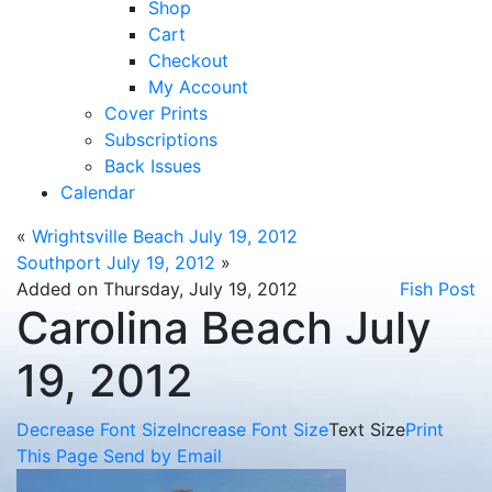
Shop
Cart
Checkout
My Account
Cover Prints
Subscriptions
Back Issues
Calendar
«
Wrightsville Beach July 19, 2012
Southport July 19, 2012
»
Added on Thursday, July 19, 2012
Fish Post
Carolina Beach July
19, 2012
Decrease Font Size
Increase Font Size
Text Size
Print
This Page
Send by Email