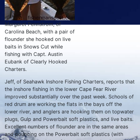
Margaret Pennstrom, of
Carolina Beach, with a pair of
flounder she hooked on live
baits in Snows Cut while
fishing with Capt. Austin
Eubank of Clearly Hooked
Charters.
Jeff, of Seahawk Inshore Fishing Charters, reports that
the inshore fishing in the lower Cape Fear River
improved substantially over the past week. Schools of
red drum are working the flats in the bays off the
lower river, and anglers are hooking them on topwater
plugs, Gulp and Powerbait soft plastics, and live baits.
Excellent numbers of flounder are in the same areas
and pouncing on the Powerbait soft plastics (with