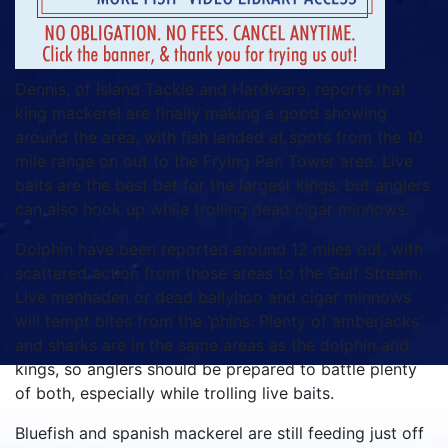
Dennis, of Island Tackle and Hardware, reports that
king mackerel are finally making a good showing
around the area, with fish landed at spots from the 10
mile range on out to the Frying Pan Tower area. Live
baits are the best bet for the largest kings, but anglers
can also hook up while trolling dead cigar minnows.
Dolphin have been reported around 12 miles out, with
scattered action from those areas to the Gulf Stream.
Live menhaden or dead ballyhoo and cigar minnows
will tempt bites from the ‘phins. Plenty of amberjacks
and sharks are in the same areas as the dolphin and
kings, so anglers should be prepared to battle plenty
of both, especially while trolling live baits.
Bluefish and spanish mackerel are still feeding just off