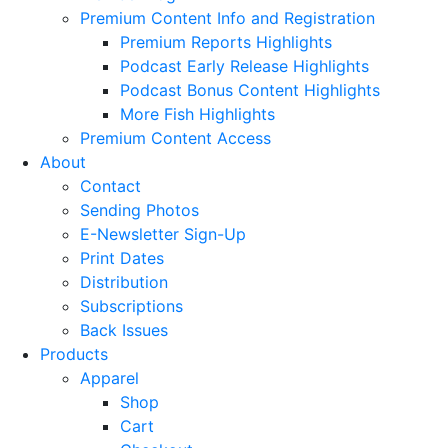
Premium Content Info and Registration
Premium Reports Highlights
Podcast Early Release Highlights
Podcast Bonus Content Highlights
More Fish Highlights
Premium Content Access
About
Contact
Sending Photos
E-Newsletter Sign-Up
Print Dates
Distribution
Subscriptions
Back Issues
Products
Apparel
Shop
Cart