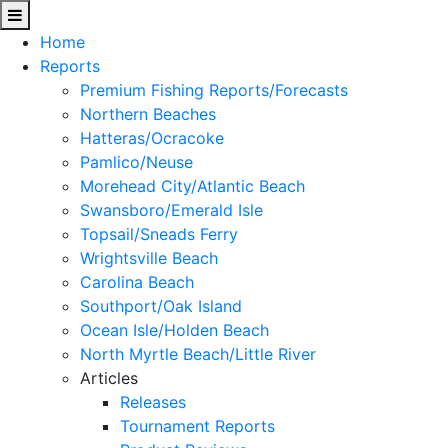
Home
Reports
Premium Fishing Reports/Forecasts
Northern Beaches
Hatteras/Ocracoke
Pamlico/Neuse
Morehead City/Atlantic Beach
Swansboro/Emerald Isle
Topsail/Sneads Ferry
Wrightsville Beach
Carolina Beach
Southport/Oak Island
Ocean Isle/Holden Beach
North Myrtle Beach/Little River
Articles
Releases
Tournament Reports