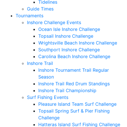
Tidelines
Guide Times
Tournaments
Inshore Challenge Events
Ocean Isle Inshore Challenge
Topsail Inshore Challenge
Wrightsville Beach Inshore Challenge
Southport Inshore Challenge
Carolina Beach Inshore Challenge
Inshore Trail
Inshore Tournament Trail Regular
Season
Inshore Trail Red Drum Standings
Inshore Trail Championship
Surf Fishing Events
Pleasure Island Team Surf Challenge
Topsail Spring Surf & Pier Fishing
Challenge
Hatteras Island Surf Fishing Challenge