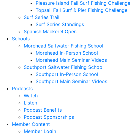
Pleasure Island Fall Surf Fishing Challenge
Topsail Fall Surf & Pier Fishing Challenge
Surf Series Trail
Surf Series Standings
Spanish Mackerel Open
Schools
Morehead Saltwater Fishing School
Morehead In-Person School
Morehead Main Seminar Videos
Southport Saltwater Fishing School
Southport In-Person School
Southport Main Seminar Videos
Podcasts
Watch
Listen
Podcast Benefits
Podcast Sponsorships
Member Content
Member Login