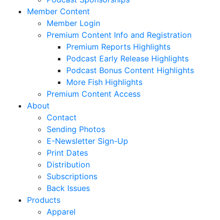
Member Content
Member Login
Premium Content Info and Registration
Premium Reports Highlights
Podcast Early Release Highlights
Podcast Bonus Content Highlights
More Fish Highlights
Premium Content Access
About
Contact
Sending Photos
E-Newsletter Sign-Up
Print Dates
Distribution
Subscriptions
Back Issues
Products
Apparel