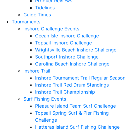
Product Reviews
Tidelines
Guide Times
Tournaments
Inshore Challenge Events
Ocean Isle Inshore Challenge
Topsail Inshore Challenge
Wrightsville Beach Inshore Challenge
Southport Inshore Challenge
Carolina Beach Inshore Challenge
Inshore Trail
Inshore Tournament Trail Regular Season
Inshore Trail Red Drum Standings
Inshore Trail Championship
Surf Fishing Events
Pleasure Island Team Surf Challenge
Topsail Spring Surf & Pier Fishing
Challenge
Hatteras Island Surf Fishing Challenge