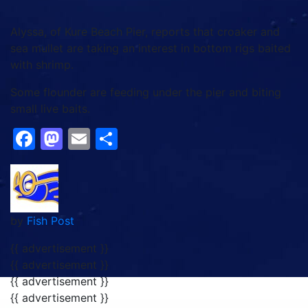
Alyssa, of Kure Beach Pier, reports that croaker and
sea mullet are taking an interest in bottom rigs baited
with shrimp.
Some flounder are feeding under the pier and biting
small live baits.
Facebook
Mastodon
Email
Share
by
Fish Post
{{ advertisement }}
{{ advertisement }}
{{ advertisement }}
{{ advertisement }}