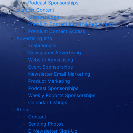
Podcast Sponsorships
Member Content
Member Login
Premium Content Info and Registration
Premium Content Access
Advertising Info
Testimonials
Newspaper Advertising
Website Advertising
Event Sponsorships
Newsletter Email Marketing
Product Marketing
Podcast Sponsorships
Weekly Reports Sponsorships
Calendar Listings
About
Contact
Sending Photos
E-Newsletter Sign-Up