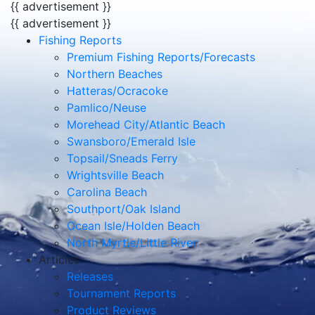
{{ advertisement }}
{{ advertisement }}
Fishing Reports
Premium Fishing Reports/Forecasts
Northern Beaches
Hatteras/Ocracoke
Pamlico/Neuse
Morehead City/Atlantic Beach
Swansboro/Emerald Isle
Topsail/Sneads Ferry
Wrightsville Beach
Carolina Beach
Southport/Oak Island
Ocean Isle/Holden Beach
North Myrtle/Little River
Articles
Releases
Tournament Reports
Product Reviews