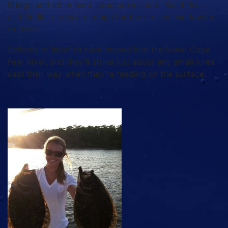
Bridge and other hard structure inshore. Sand fleas
and fiddler crabs are tough for the crustacean-lovers
to resist.
Schools of ladyfish have moved into the lower Cape
Fear River, and they’ll strike just about any small lures
cast their way when they’re feeding on the surface.