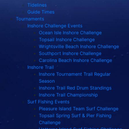
Tidelines
Guide Times
Tournaments
Inshore Challenge Events
Ocean Isle Inshore Challenge
Topsail Inshore Challenge
Wrightsville Beach Inshore Challenge
Southport Inshore Challenge
Carolina Beach Inshore Challenge
Inshore Trail
Inshore Tournament Trail Regular
Season
Inshore Trail Red Drum Standings
Inshore Trail Championship
Surf Fishing Events
Pleasure Island Team Surf Challenge
Topsail Spring Surf & Pier Fishing
Challenge