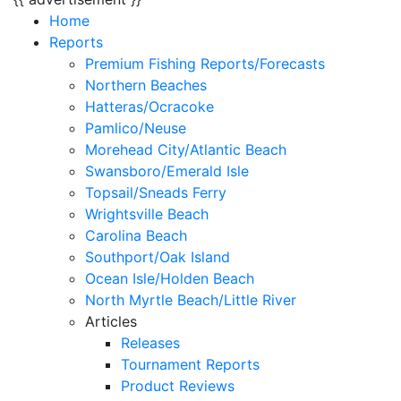
Home
Reports
Premium Fishing Reports/Forecasts
Northern Beaches
Hatteras/Ocracoke
Pamlico/Neuse
Morehead City/Atlantic Beach
Swansboro/Emerald Isle
Topsail/Sneads Ferry
Wrightsville Beach
Carolina Beach
Southport/Oak Island
Ocean Isle/Holden Beach
North Myrtle Beach/Little River
Articles
Releases
Tournament Reports
Product Reviews