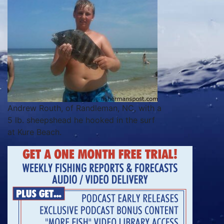
Andrew Routh, of Randleman, NC, with a
5 lb. sheepshead he hooked in the surf
at Kure Beach.