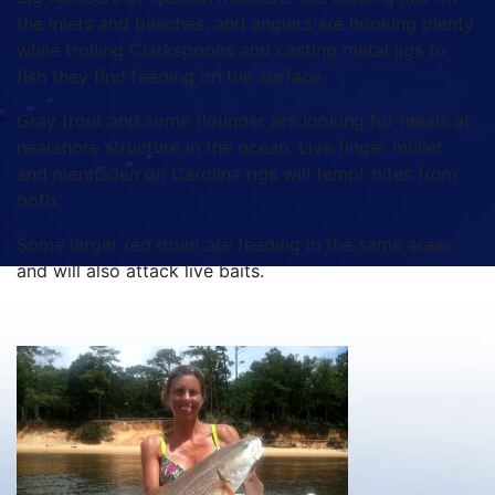
the inlets and beaches, and anglers are hooking plenty
while trolling Clarkspoons and casting metal jigs to
fish they find feeding on the surface.
Gray trout and some flounder are looking for meals at
nearshore structure in the ocean. Live finger mullet
and menhaden on Carolina rigs will tempt bites from
both.
Some larger red drum are feeding in the same areas
and will also attack live baits.