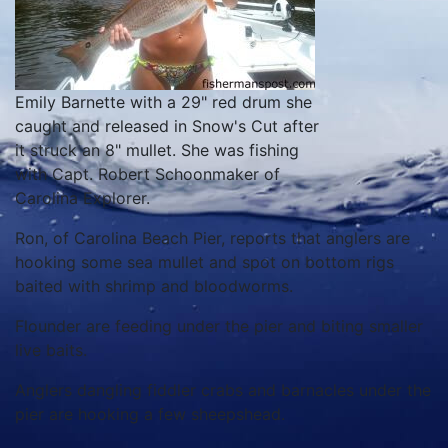
Emily Barnette with a 29" red drum she
caught and released in Snow's Cut after
it struck an 8" mullet. She was fishing
with Capt. Robert Schoonmaker of
Carolina Explorer.
Ron, of Carolina Beach Pier, reports that anglers are
hooking some sea mullet and spot on bottom rigs
baited with shrimp and bloodworms.
Flounder are feeding under the pier and biting smaller
live baits.
Anglers dangling fiddler crabs and barnacles under the
pier are hooking a few sheepshead.