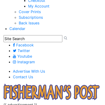
Checkout
My Account
Cover Prints
Subscriptions
Back Issues
Calendar
Facebook
Twitter
Youtube
Instagram
Advertise With Us
Contact Us
{{ advertisement }}