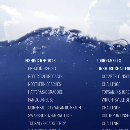
FISHING REPORTS
TOURNAMENTS
PREMIUM FISHING
INSHORE CHALLEN
REPORTS/FORECASTS
OCEAN ISLE INSH
NORTHERN BEACHES
CHALLENGE
HATTERAS/OCRACOKE
TOPSAIL INSHORE
PAMLICO/NEUSE
WRIGHTSVILLE B
MOREHEAD CITY/ATLANTIC BEACH
CHALLENGE
SWANSBORO/EMERALD ISLE
SOUTHPORT INSH
TOPSAIL/SNEADS FERRY
CHALLENGE