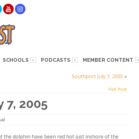
SCHOOLS
PODCASTS
MEMBER CONTENT
Southport July 7, 2005
»
Fish Post
y 7, 2005
ail
t the dolphin have been red hot just inshore of the