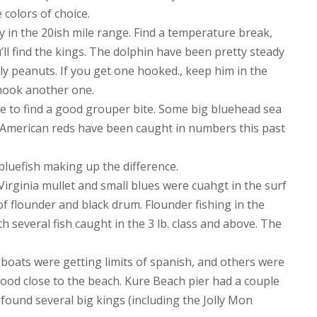
colors of choice.
y in the 20ish mile range. Find a temperature break,
ll find the kings. The dolphin have been pretty steady
ly peanuts. If you get one hooked., keep him in the
 hook another one.
e to find a good grouper bite. Some big bluehead sea
e American reds have been caught in numbers this past
bluefish making up the difference.
Virginia mullet and small blues were cuahgt in the surf
of flounder and black drum. Flounder fishing in the
h several fish caught in the 3 lb. class and above. The
boats were getting limits of spanish, and others were
good close to the beach. Kure Beach pier had a couple
et found several big kings (including the Jolly Mon