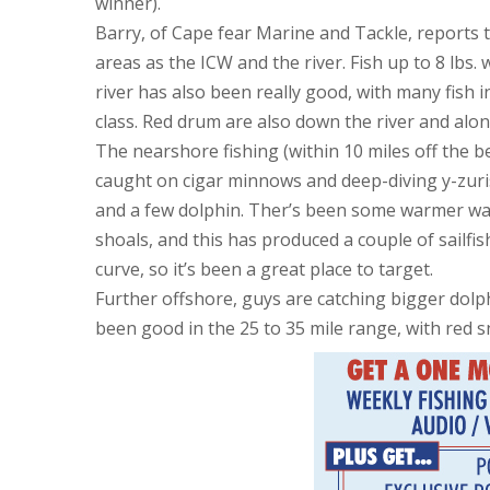
winner).
Barry, of Cape fear Marine and Tackle, reports t
areas as the ICW and the river. Fish up to 8 lbs
river has also been really good, with many fish in 
class. Red drum are also down the river and alon
The nearshore fishing (within 10 miles off the
caught on cigar minnows and deep-diving y-zuris
and a few dolphin. Ther’s been some warmer wa
shoals, and this has produced a couple of sailfi
curve, so it’s been a great place to target.
Further offshore, guys are catching bigger dol
been good in the 25 to 35 mile range, with red 