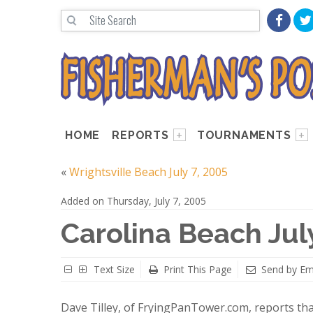
HOME
REPORTS
TOURNAMENTS
«
Wrightsville Beach July 7, 2005
Added on Thursday, July 7, 2005
Carolina Beach Jul
Text Size
Print This Page
Send by Em
Dave Tilley, of FryingPanTower.com, reports tha