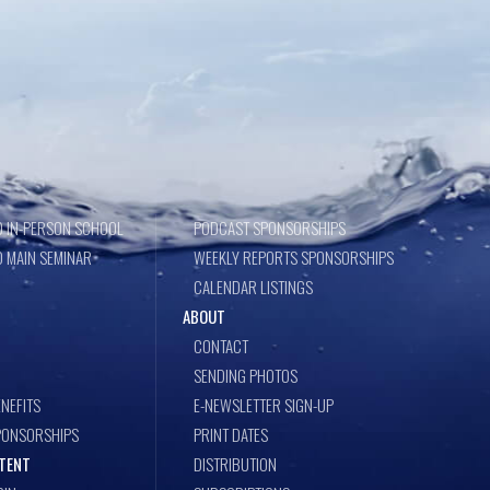
 IN-PERSON SCHOOL
PODCAST SPONSORSHIPS
 MAIN SEMINAR
WEEKLY REPORTS SPONSORSHIPS
CALENDAR LISTINGS
ABOUT
CONTACT
SENDING PHOTOS
NEFITS
E-NEWSLETTER SIGN-UP
PONSORSHIPS
PRINT DATES
TENT
DISTRIBUTION