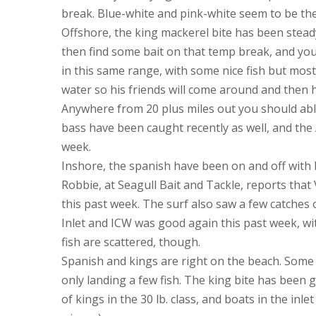
break. Blue-white and pink-white seem to be the 
Offshore, the king mackerel bite has been stead
then find some bait on that temp break, and you’
in this same range, with some nice fish but most
water so his friends will come around and then
Anywhere from 20 plus miles out you should abl
bass have been caught recently as well, and th
week.
Inshore, the spanish have been on and off with 
Robbie, at Seagull Bait and Tackle, reports that 
this past week. The surf also saw a few catches 
Inlet and ICW was good again this past week, wit
fish are scattered, though.
Spanish and kings are right on the beach. Some 
only landing a few fish. The king bite has been 
of kings in the 30 lb. class, and boats in the inl