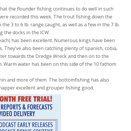
hat the flounder fishing continues to do well in such
. were recorded this week. The trout fishing down the
the 3 to 6 lb. range caught, as well as a few in the 7 lb.
g the docks in the ICW.
 beach) has been excellent. Numerous kings have been
. They’ve also been catching plenty of spanish, cobia,
ter towards the Dredge Wreck and then on to the
sh. Warm water has been on this side of the 10 fathom
phin and more of them. The bottomfishing has also
snapper excellent and grouper fishing good.