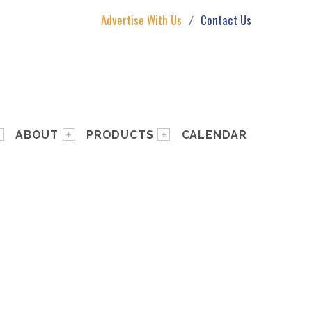
Advertise With Us
Contact Us
ABOUT
PRODUCTS
CALENDAR