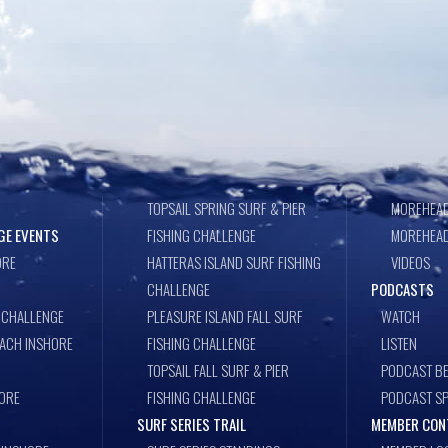
TOPSAIL SPRING SURF & PIER
MOREHEAD
GE EVENTS
FISHING CHALLENGE
MOREHEAD
ORE
HATTERAS ISLAND SURF FISHING
VIDEOS
CHALLENGE
PODCASTS
 CHALLENGE
PLEASURE ISLAND FALL SURF
WATCH
EACH INSHORE
FISHING CHALLENGE
LISTEN
TOPSAIL FALL SURF & PIER
PODCAST BE
ORE
FISHING CHALLENGE
PODCAST S
SURF SERIES TRAIL
MEMBER CON