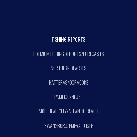
FISHING REPORTS
PREMIUM FISHING REPORTS/FORECASTS
NORTHERN BEACHES
HATTERAS/OCRACOKE
PAMLICO/NEUSE
MOREHEAD CITY/ATLANTIC BEACH
SWANSBORO/EMERALD ISLE