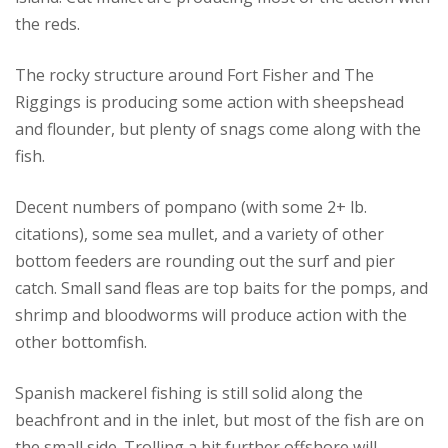
the reds.
The rocky structure around Fort Fisher and The
Riggings is producing some action with sheepshead
and flounder, but plenty of snags come along with the
fish.
Decent numbers of pompano (with some 2+ lb.
citations), some sea mullet, and a variety of other
bottom feeders are rounding out the surf and pier
catch. Small sand fleas are top baits for the pomps, and
shrimp and bloodworms will produce action with the
other bottomfish.
Spanish mackerel fishing is still solid along the
beachfront and in the inlet, but most of the fish are on
the small side. Trolling a bit further offshore will