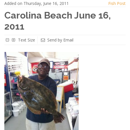
Added on Thursday, June 16, 2011
Fish Post
Carolina Beach June 16,
2011
Text Size
Send by Email