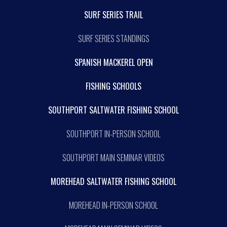
SURF SERIES TRAIL
SURF SERIES STANDINGS
SPANISH MACKEREL OPEN
FISHING SCHOOLS
SOUTHPORT SALTWATER FISHING SCHOOL
SOUTHPORT IN-PERSON SCHOOL
SOUTHPORT MAIN SEMINAR VIDEOS
MOREHEAD SALTWATER FISHING SCHOOL
MOREHEAD IN-PERSON SCHOOL