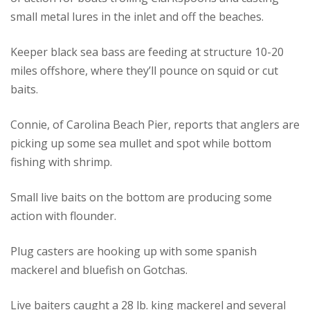
small metal lures in the inlet and off the beaches.
Keeper black sea bass are feeding at structure 10-20
miles offshore, where they’ll pounce on squid or cut
baits.
Connie, of Carolina Beach Pier, reports that anglers are
picking up some sea mullet and spot while bottom
fishing with shrimp.
Small live baits on the bottom are producing some
action with flounder.
Plug casters are hooking up with some spanish
mackerel and bluefish on Gotchas.
Live baiters caught a 28 lb. king mackerel and several