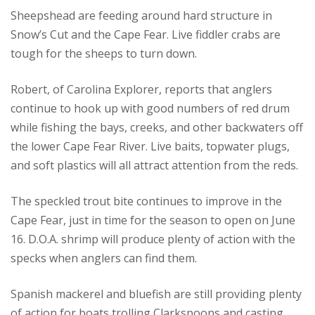
Sheepshead are feeding around hard structure in
Snow’s Cut and the Cape Fear. Live fiddler crabs are
tough for the sheeps to turn down.
Robert, of Carolina Explorer, reports that anglers
continue to hook up with good numbers of red drum
while fishing the bays, creeks, and other backwaters off
the lower Cape Fear River. Live baits, topwater plugs,
and soft plastics will all attract attention from the reds.
The speckled trout bite continues to improve in the
Cape Fear, just in time for the season to open on June
16. D.O.A. shrimp will produce plenty of action with the
specks when anglers can find them.
Spanish mackerel and bluefish are still providing plenty
of action for boats trolling Clarkspoons and casting