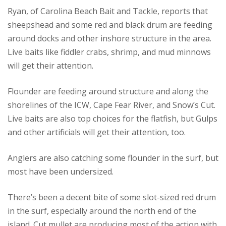
Ryan, of Carolina Beach Bait and Tackle, reports that
sheepshead and some red and black drum are feeding
around docks and other inshore structure in the area.
Live baits like fiddler crabs, shrimp, and mud minnows
will get their attention.
Flounder are feeding around structure and along the
shorelines of the ICW, Cape Fear River, and Snow’s Cut.
Live baits are also top choices for the flatfish, but Gulps
and other artificials will get their attention, too.
Anglers are also catching some flounder in the surf, but
most have been undersized.
There’s been a decent bite of some slot-sized red drum
in the surf, especially around the north end of the
island. Cut mullet are producing most of the action with