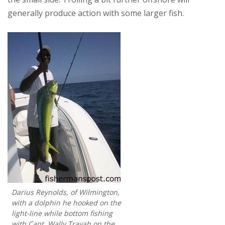
generally produce action with some larger fish.
Darius Reynolds, of Wilmington,
with a dolphin he hooked on the
light-line while bottom fishing
with Capt. Wally Trayah on the