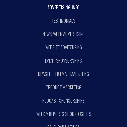
ADVERTISING INFO
TESTIMONIALS
NEWSPAPER ADVERTISING
WEBSITE ADVERTISING
EVENT SPONSORSHIPS
NEWSLETTER EMAIL MARKETING
PRODUCT MARKETING
PODCAST SPONSORSHIPS
WEEKLY REPORTS SPONSORSHIPS