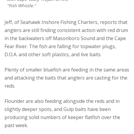
"Fish Whistle."
Jeff, of Seahawk Inshore Fishing Charters, reports that
anglers are still finding consistent action with red drum
in the backwaters off Masonboro Sound and the Cape
Fear River. The fish are falling for topwater plugs,
D.O.A. and other soft plastics, and live baits.
Plenty of smaller bluefish are feeding in the same areas
and attacking the baits that anglers are casting for the
reds.
Flounder are also feeding alongside the reds and in
slightly deeper spots, and Gulp baits have been
producing solid numbers of keeper flatfish over the
past week.