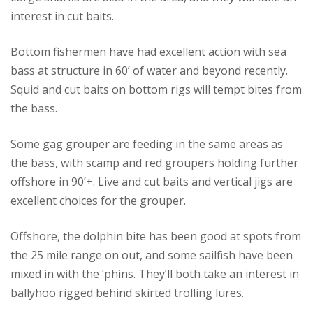
interest in cut baits.
Bottom fishermen have had excellent action with sea
bass at structure in 60’ of water and beyond recently.
Squid and cut baits on bottom rigs will tempt bites from
the bass.
Some gag grouper are feeding in the same areas as
the bass, with scamp and red groupers holding further
offshore in 90’+. Live and cut baits and vertical jigs are
excellent choices for the grouper.
Offshore, the dolphin bite has been good at spots from
the 25 mile range on out, and some sailfish have been
mixed in with the ‘phins. They’ll both take an interest in
ballyhoo rigged behind skirted trolling lures.