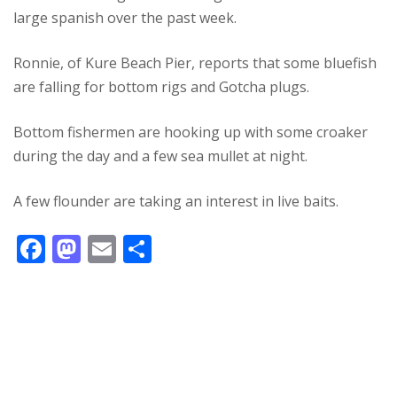
large spanish over the past week.
Ronnie, of Kure Beach Pier, reports that some bluefish
are falling for bottom rigs and Gotcha plugs.
Bottom fishermen are hooking up with some croaker
during the day and a few sea mullet at night.
A few flounder are taking an interest in live baits.
F
M
E
S
ac
as
m
h
e
to
ai
ar
b
d
l
e
o
o
o
n