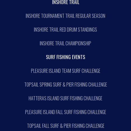
INSHORE TRAIL
INSHORE TOURNAMENT TRAIL REGULAR SEASON
INSHORE TRAIL RED DRUM STANDINGS
INSHORE TRAIL CHAMPIONSHIP
SURF FISHING EVENTS
PLEASURE ISLAND TEAM SURF CHALLENGE
TOPSAIL SPRING SURF & PIER FISHING CHALLENGE
HATTERAS ISLAND SURF FISHING CHALLENGE
PLEASURE ISLAND FALL SURF FISHING CHALLENGE
TOPSAIL FALL SURF & PIER FISHING CHALLENGE