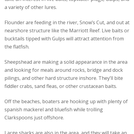
a variety of other lures.
Flounder are feeding in the river, Snow’s Cut, and out at
nearshore structure like the Marriott Reef. Live baits or
bucktails tipped with Gulps will attract attention from
the flatfish.
Sheepshead are making a solid appearance in the area
and looking for meals around rocks, bridge and dock
pilings, and other hard structure inshore. They’ll bite
fiddler crabs, sand fleas, or other crustacean baits.
Off the beaches, boaters are hooking up with plenty of
spanish mackerel and bluefish while trolling
Clarkspoons just offshore.
Large sharks are also in the area, and they will take an