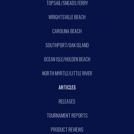
TOPSAIL/SNEADS FERRY
WRIGHTSVILLE BEACH
CAROLINA BEACH
SOUTHPORT/OAK ISLAND
OCEAN ISLE/HOLDEN BEACH
NORTH MYRTLE/LITTLE RIVER
ARTICLES
RELEASES
TOURNAMENT REPORTS
PRODUCT REVIEWS