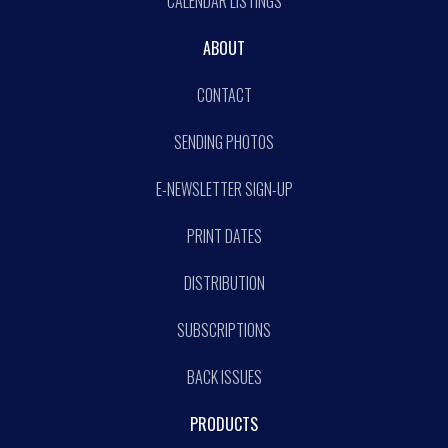
CALENDAR LISTINGS
ABOUT
CONTACT
SENDING PHOTOS
E-NEWSLETTER SIGN-UP
PRINT DATES
DISTRIBUTION
SUBSCRIPTIONS
BACK ISSUES
PRODUCTS