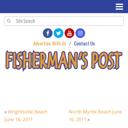
Advertise With Us
Contact Us
«
Wrightsville Beach
North Myrtle Beach June
June 16, 2011
16, 2011
»