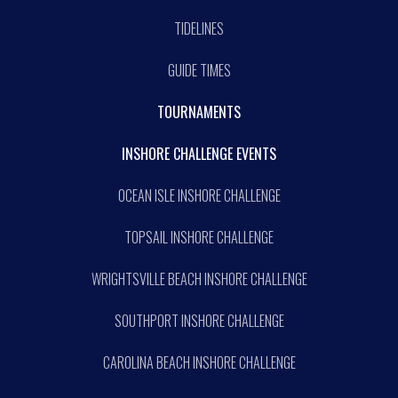
TIDELINES
GUIDE TIMES
TOURNAMENTS
INSHORE CHALLENGE EVENTS
OCEAN ISLE INSHORE CHALLENGE
TOPSAIL INSHORE CHALLENGE
WRIGHTSVILLE BEACH INSHORE CHALLENGE
SOUTHPORT INSHORE CHALLENGE
CAROLINA BEACH INSHORE CHALLENGE