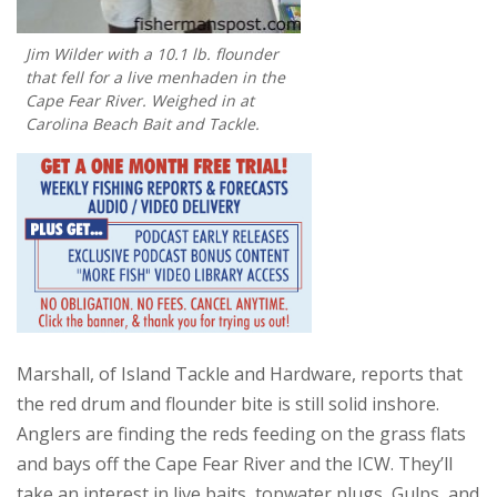
Jim Wilder with a 10.1 lb. flounder
that fell for a live menhaden in the
Cape Fear River. Weighed in at
Carolina Beach Bait and Tackle.
Marshall, of Island Tackle and Hardware, reports that
the red drum and flounder bite is still solid inshore.
Anglers are finding the reds feeding on the grass flats
and bays off the Cape Fear River and the ICW. They’ll
take an interest in live baits, topwater plugs, Gulps, and