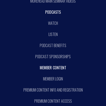
MOREHEAD MAIN SEMINAR VIDEOS
PODCASTS
WATCH
LISTEN
PODCAST BENEFITS
PODCAST SPONSORSHIPS
MEMBER CONTENT
MEMBER LOGIN
PREMIUM CONTENT INFO AND REGISTRATION
PREMIUM CONTENT ACCESS