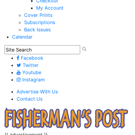
Checkout
My Account
Cover Prints
Subscriptions
Back Issues
Calendar
Facebook
Twitter
Youtube
Instagram
Advertise With Us
Contact Us
{{ advertisement }}