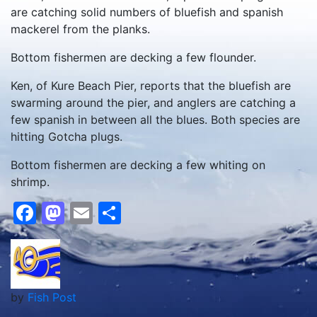
are catching solid numbers of bluefish and spanish
mackerel from the planks.
Bottom fishermen are decking a few flounder.
Ken, of Kure Beach Pier, reports that the bluefish are
swarming around the pier, and anglers are catching a
few spanish in between all the blues. Both species are
hitting Gotcha plugs.
Bottom fishermen are decking a few whiting on
shrimp.
Facebook
Mastodon
Email
Share
by
Fish Post