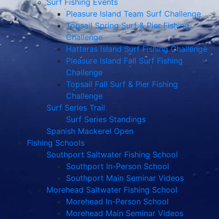
Surf Fishing Events
Pleasure Island Team Surf Challenge
Topsail Spring Surf & Pier Fishing
Challenge
Hatteras Island Surf Fishing Challenge
Pleasure Island Fall Surf Fishing
Challenge
Topsail Fall Surf & Pier Fishing
Challenge
Surf Series Trail
Surf Series Standings
Spanish Mackerel Open
Fishing Schools
Southport Saltwater Fishing School
Southport In-Person School
Southport Main Seminar Videos
Morehead Saltwater Fishing School
Morehead In-Person School
Morehead Main Seminar Videos