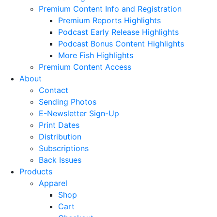
Premium Content Info and Registration
Premium Reports Highlights
Podcast Early Release Highlights
Podcast Bonus Content Highlights
More Fish Highlights
Premium Content Access
About
Contact
Sending Photos
E-Newsletter Sign-Up
Print Dates
Distribution
Subscriptions
Back Issues
Products
Apparel
Shop
Cart