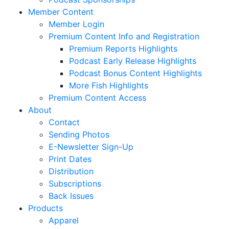
Member Content
Member Login
Premium Content Info and Registration
Premium Reports Highlights
Podcast Early Release Highlights
Podcast Bonus Content Highlights
More Fish Highlights
Premium Content Access
About
Contact
Sending Photos
E-Newsletter Sign-Up
Print Dates
Distribution
Subscriptions
Back Issues
Products
Apparel