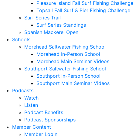
Pleasure Island Fall Surf Fishing Challenge
Topsail Fall Surf & Pier Fishing Challenge
Surf Series Trail
Surf Series Standings
Spanish Mackerel Open
Schools
Morehead Saltwater Fishing School
Morehead In-Person School
Morehead Main Seminar Videos
Southport Saltwater Fishing School
Southport In-Person School
Southport Main Seminar Videos
Podcasts
Watch
Listen
Podcast Benefits
Podcast Sponsorships
Member Content
Member Login