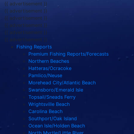
{{ advertisement }}
{{ advertisement }}
{{ advertisement }}
{{ advertisement }}
{{ advertisement }}
{{ advertisement }}
Fishing Reports
Premium Fishing Reports/Forecasts
Northern Beaches
Hatteras/Ocracoke
Pamlico/Neuse
Morehead City/Atlantic Beach
Swansboro/Emerald Isle
Topsail/Sneads Ferry
Wrightsville Beach
Carolina Beach
Southport/Oak Island
Ocean Isle/Holden Beach
North Myrtle/Little River