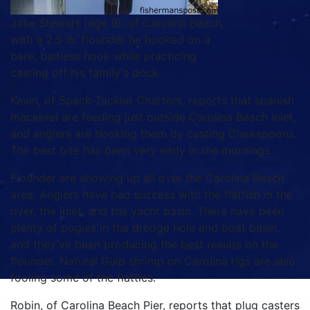
Jake Stewart (age 9), of Carolina Beach,
with a 2.5 lb. flounder he hooked on a
bare, baitless hook while practicing
casting off his family's dock.
Kevin, of Speck-Tackler Charters, reports that spanish
mackerel are feeding just outside Carolina Beach Inlet,
and anglers are hooking them by casting Clarkspoons.
The best bite has been very early in the mornings.
Flounder are showing up all over the Carolina Beach
area. Anglers have had success with the flatfish in the
river, the inlet, and the yacht basin. There have been
plenty of pogies in the dredge hole and boat basin,
and they’ve been producing the best results on the
flounder. Natural Gulp shrimp on Carolina rigs are also
fooling some of the flatties.
Robin, of Carolina Beach Pier, reports that plug casters