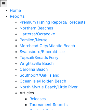
Home
Reports
Premium Fishing Reports/Forecasts
Northern Beaches
Hatteras/Ocracoke
Pamlico/Neuse
Morehead City/Atlantic Beach
Swansboro/Emerald Isle
Topsail/Sneads Ferry
Wrightsville Beach
Carolina Beach
Southport/Oak Island
Ocean Isle/Holden Beach
North Myrtle Beach/Little River
Articles
Releases
Tournament Reports