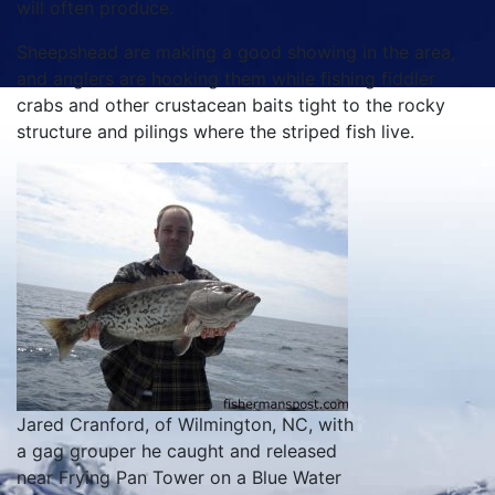
will often produce.
Sheepshead are making a good showing in the area,
and anglers are hooking them while fishing fiddler
crabs and other crustacean baits tight to the rocky
structure and pilings where the striped fish live.
Jared Cranford, of Wilmington, NC, with
a gag grouper he caught and released
near Frying Pan Tower on a Blue Water