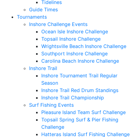
Tidelines
Guide Times
Tournaments
Inshore Challenge Events
Ocean Isle Inshore Challenge
Topsail Inshore Challenge
Wrightsville Beach Inshore Challenge
Southport Inshore Challenge
Carolina Beach Inshore Challenge
Inshore Trail
Inshore Tournament Trail Regular
Season
Inshore Trail Red Drum Standings
Inshore Trail Championship
Surf Fishing Events
Pleasure Island Team Surf Challenge
Topsail Spring Surf & Pier Fishing
Challenge
Hatteras Island Surf Fishing Challenge