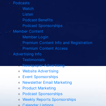
Podcasts
Watch
Listen
Podcast Benefits
Podcast Sponsorships
Member Content
Member Login
Premium Content Info and Registration
Premium Content Access
Advertising Info
Testimonials
Newspaper Advertising
Website Advertising
Event Sponsorships
Newsletter Email Marketing
Product Marketing
Podcast Sponsorships
Weekly Reports Sponsorships
Calendar Listings