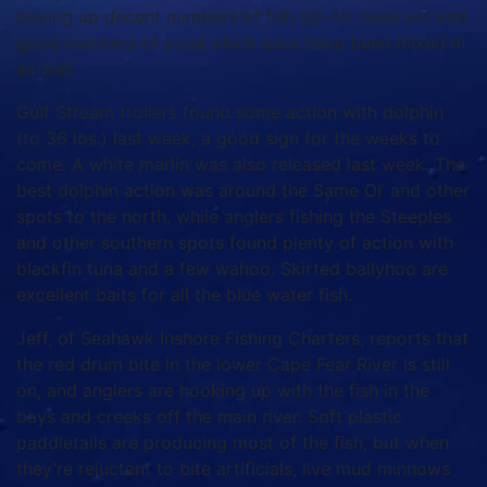
boxing up decent numbers of fish 20-40 miles out and
good numbers of stout black bass have been mixed in
as well.
Gulf Stream trollers found some action with dolphin
(to 36 lbs.) last week, a good sign for the weeks to
come. A white marlin was also released last week. The
best dolphin action was around the Same Ol’ and other
spots to the north, while anglers fishing the Steeples
and other southern spots found plenty of action with
blackfin tuna and a few wahoo. Skirted ballyhoo are
excellent baits for all the blue water fish.
Jeff, of Seahawk Inshore Fishing Charters, reports that
the red drum bite in the lower Cape Fear River is still
on, and anglers are hooking up with the fish in the
bays and creeks off the main river. Soft plastic
paddletails are producing most of the fish, but when
they’re reluctant to bite artificials, live mud minnows