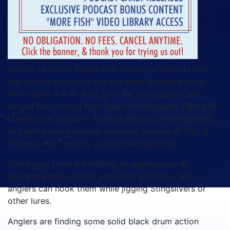
Dennis, of Island Tackle and Hardware, reports that
the spanish mackerel bite has been excellent lately
(with some 3-4 lb. fish), with the most action and
largest fish coming from spots to the south. Plenty of
bluefish are mixed in. Trolling spoons or diving plugs,
or casting metal lures at breaking schools of fish, is
the best way to hook up with the spaniards.
Some gray trout are making an appearance at
nearshore reefs, rocks, and other structure, and
anglers can hook them while jigging Stingsilvers or
other lures.
Anglers are finding some solid black drum action