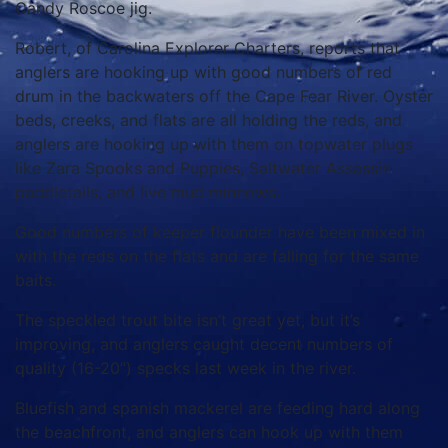
Candy Roscoe jig.
Robert, of Carolina Explorer Charters, reports that
anglers are hooking up with good numbers of red
drum in the backwaters off the Cape Fear River. Oyster
beds, creeks, and flats are all holding the reds, and
anglers are hooking up with them on topwater plugs
like Zara Spooks and Puppies, Saltwater Assassin
paddletails, and live mud minnows.
Good numbers of keeper flounder have been mixed in
with the reds on the flats and are falling for the same
baits.
The speckled trout bite isn’t great yet, but it’s
improving, and anglers caught decent numbers of
quality (16-20”) specks last week in the river.
Bluefish and spanish mackerel are feeding hard along
the beachfront, and anglers can hook up with them