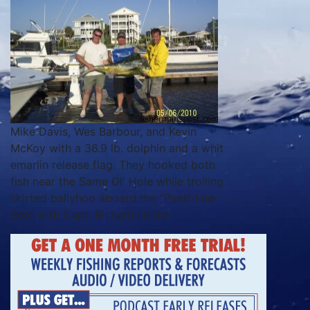
Mike Davis, Wes Barbour, and Kevin
McKoy with a 36.9 lb. dolphin and a whit
emarlin release flag. They hooked both
fish near the Same Ol' Hole while trolling
skirted ballyhoo aboard the "Pearl-Lee-
Sea" with Capt. Richard Horne.