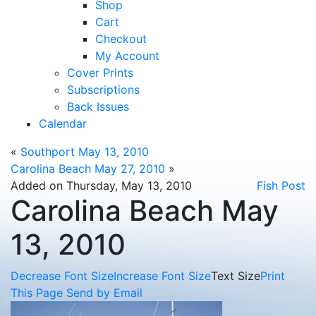
Shop
Cart
Checkout
My Account
Cover Prints
Subscriptions
Back Issues
Calendar
«
Southport May 13, 2010
Carolina Beach May 27, 2010
»
Added on Thursday, May 13, 2010
Fish Post
Carolina Beach May
13, 2010
Decrease Font Size
Increase Font Size
Text Size
Print
This Page
Send by Email