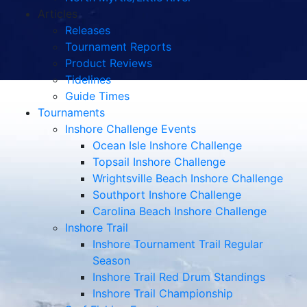
Articles
Releases
Tournament Reports
Product Reviews
Tidelines
Guide Times
Tournaments
Inshore Challenge Events
Ocean Isle Inshore Challenge
Topsail Inshore Challenge
Wrightsville Beach Inshore Challenge
Southport Inshore Challenge
Carolina Beach Inshore Challenge
Inshore Trail
Inshore Tournament Trail Regular
Season
Inshore Trail Red Drum Standings
Inshore Trail Championship