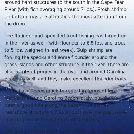
around hard structures to the south in the Cape Fear
River (with fish averaging around 7 lbs.). Fresh shrimp
on bottom rigs are attracting the most attention from
the drum.
The flounder and speckled trout fishing has turned on
in the river as well (with flounder to 6.5 lbs. and trout
to 5 lbs. weighed in last week). Gulp shrimp are
fooling the specks and some flounder around the
grass islands and other structure in the river. There are
also plenty of pogies in the river and around Carolina
Beach as well, and they make excellent flounder baits.
There hasn’t been much to report in terms of king
mackerel around Carolina Beach lately, but there’s
been a good bite along the beachfront and at
nearshore structure off Southport over the past week.
Live pogies are fooling most of the kings.
The grouper bite hasn’t been on fire, but anglers are