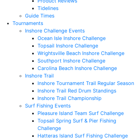
Product Reviews
Tidelines
Guide Times
Tournaments
Inshore Challenge Events
Ocean Isle Inshore Challenge
Topsail Inshore Challenge
Wrightsville Beach Inshore Challenge
Southport Inshore Challenge
Carolina Beach Inshore Challenge
Inshore Trail
Inshore Tournament Trail Regular Season
Inshore Trail Red Drum Standings
Inshore Trail Championship
Surf Fishing Events
Pleasure Island Team Surf Challenge
Topsail Spring Surf & Pier Fishing
Challenge
Hatteras Island Surf Fishing Challenge