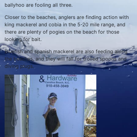
ballyhoo are fooling all three.
Closer to the beaches, anglers are finding action with
king mackerel and cobia in the 5-20 mile range, and
there are plenty of pogies on the beach for those
looking for bait.
Bluefish and spanish mackerel are also feeding along
the beaches, and they will fall for trolled spoons and
diving plugs.