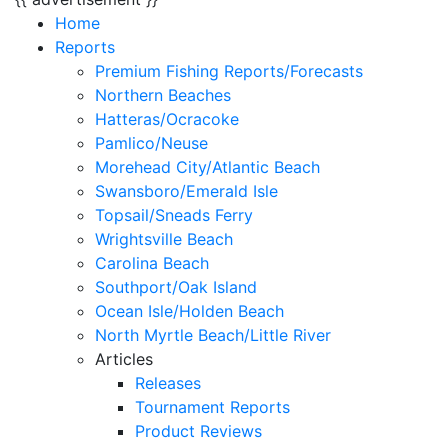
Home
Reports
Premium Fishing Reports/Forecasts
Northern Beaches
Hatteras/Ocracoke
Pamlico/Neuse
Morehead City/Atlantic Beach
Swansboro/Emerald Isle
Topsail/Sneads Ferry
Wrightsville Beach
Carolina Beach
Southport/Oak Island
Ocean Isle/Holden Beach
North Myrtle Beach/Little River
Articles
Releases
Tournament Reports
Product Reviews