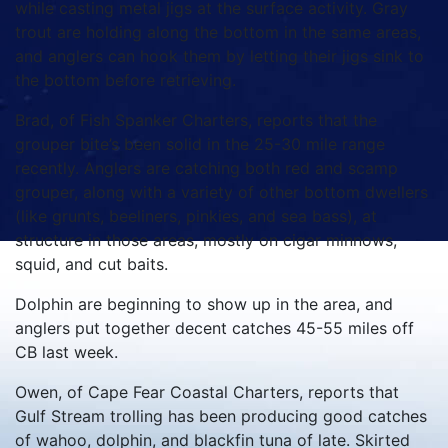
while casting metal jigs at the surface activity. Gray
trout are holding along the bottom in the same areas,
and anglers can hook them by letting their jigs sink to
the bottom before retrieving.
Brad, of Fish Spanker Charters, reports that the
grouper bite’s been solid in the 25-30 mile range
recently. Anglers are catching both red and scamp
grouper, along with a variety of other bottom dwellers
(like grunts, beeliners, pinkies, and sea bass), at
structure in those areas, mostly on cigar minnows,
squid, and cut baits.
Dolphin are beginning to show up in the area, and
anglers put together decent catches 45-55 miles off
CB last week.
Owen, of Cape Fear Coastal Charters, reports that
Gulf Stream trolling has been producing good catches
of wahoo, dolphin, and blackfin tuna of late. Skirted