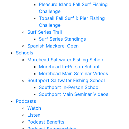
Pleasure Island Fall Surf Fishing
Challenge
Topsail Fall Surf & Pier Fishing
Challenge
Surf Series Trail
Surf Series Standings
Spanish Mackerel Open
Schools
Morehead Saltwater Fishing School
Morehead In-Person School
Morehead Main Seminar Videos
Southport Saltwater Fishing School
Southport In-Person School
Southport Main Seminar Videos
Podcasts
Watch
Listen
Podcast Benefits
Podcast Sponsorships