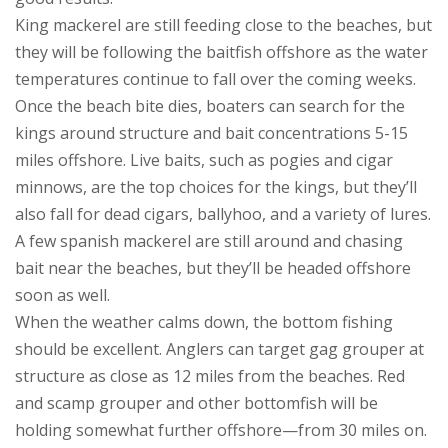
King mackerel are still feeding close to the beaches, but
they will be following the baitfish offshore as the water
temperatures continue to fall over the coming weeks.
Once the beach bite dies, boaters can search for the
kings around structure and bait concentrations 5-15
miles offshore. Live baits, such as pogies and cigar
minnows, are the top choices for the kings, but they’ll
also fall for dead cigars, ballyhoo, and a variety of lures.
A few spanish mackerel are still around and chasing
bait near the beaches, but they’ll be headed offshore
soon as well.
When the weather calms down, the bottom fishing
should be excellent. Anglers can target gag grouper at
structure as close as 12 miles from the beaches. Red
and scamp grouper and other bottomfish will be
holding somewhat further offshore—from 30 miles on.