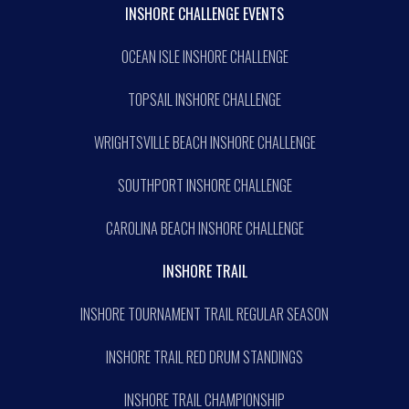
INSHORE CHALLENGE EVENTS
OCEAN ISLE INSHORE CHALLENGE
TOPSAIL INSHORE CHALLENGE
WRIGHTSVILLE BEACH INSHORE CHALLENGE
SOUTHPORT INSHORE CHALLENGE
CAROLINA BEACH INSHORE CHALLENGE
INSHORE TRAIL
INSHORE TOURNAMENT TRAIL REGULAR SEASON
INSHORE TRAIL RED DRUM STANDINGS
INSHORE TRAIL CHAMPIONSHIP