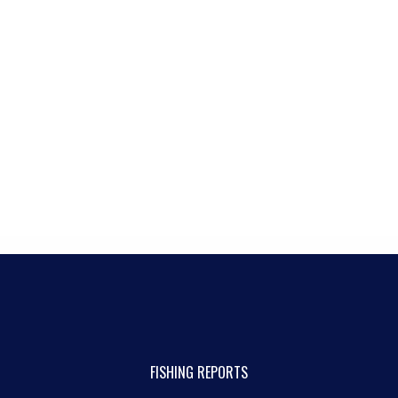
FISHING REPORTS