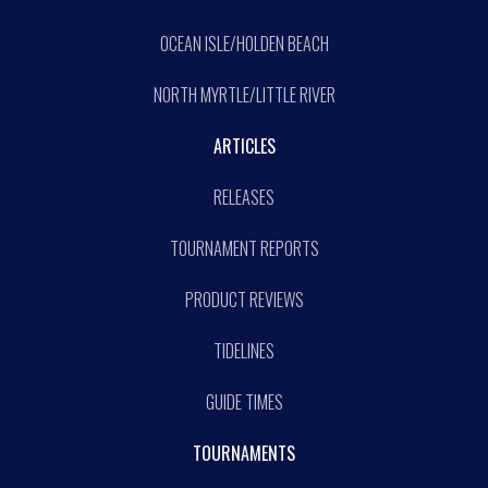
OCEAN ISLE/HOLDEN BEACH
NORTH MYRTLE/LITTLE RIVER
ARTICLES
RELEASES
TOURNAMENT REPORTS
PRODUCT REVIEWS
TIDELINES
GUIDE TIMES
TOURNAMENTS