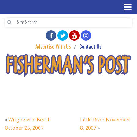
Advertise With Us
Contact Us
«
Wrightsville Beach
Little River November
October 25, 2007
8, 2007
»