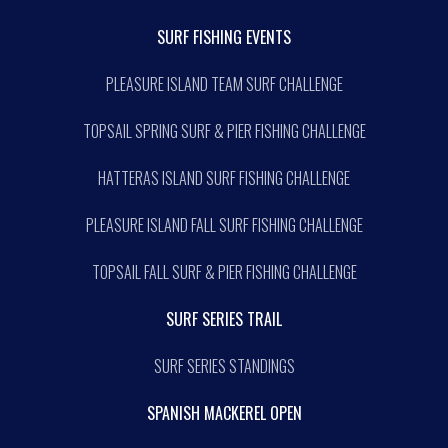
SURF FISHING EVENTS
PLEASURE ISLAND TEAM SURF CHALLENGE
TOPSAIL SPRING SURF & PIER FISHING CHALLENGE
HATTERAS ISLAND SURF FISHING CHALLENGE
PLEASURE ISLAND FALL SURF FISHING CHALLENGE
TOPSAIL FALL SURF & PIER FISHING CHALLENGE
SURF SERIES TRAIL
SURF SERIES STANDINGS
SPANISH MACKEREL OPEN