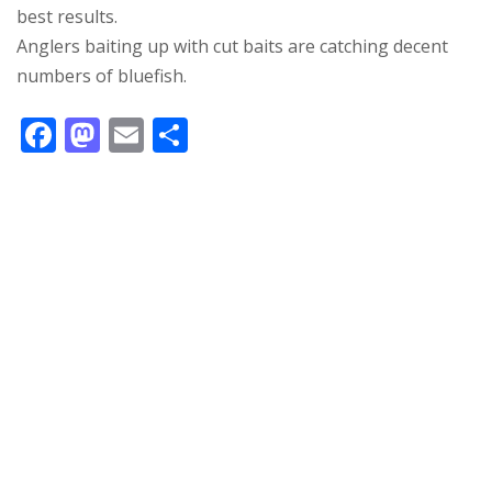
best results.
Anglers baiting up with cut baits are catching decent
numbers of bluefish.
F
M
E
S
ac
as
m
h
e
to
ai
ar
b
d
l
e
o
o
o
n
k