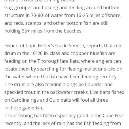
Gag grouper are holding and feeding around bottom
structure in 70-80’ of water from 16-25 miles offshore,
and reds, scamps, and other bottom fish are still
holding 35+ miles from the beaches.
Fisher, of Capt. Fisher’s Guide Service, reports that red
drum in the 10-20 lb. class and chopper bluefish are
feeding on the Thoroughfare flats, where anglers can
locate them by searching for fleeing mullet or slicks on
the water where the fish have been feeding recently.
The drum are also feeding alongside flounder and
speckled trout in the backwater creeks. Live baits fished
on Carolina rigs and Gulp baits will fool all three
inshore gamefish.
Trout fishing has been especially good in the Cape Fear
recently, and the lack of rain has the fish feeding from