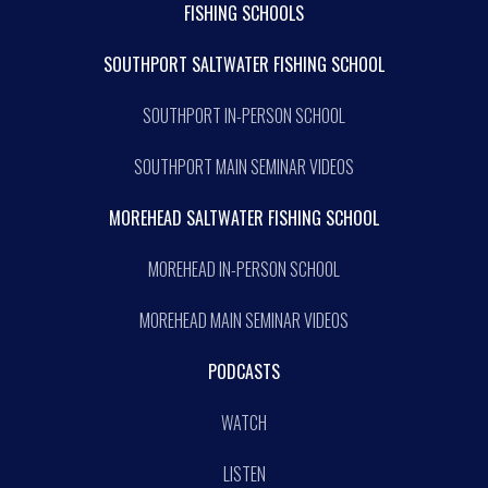
FISHING SCHOOLS
SOUTHPORT SALTWATER FISHING SCHOOL
SOUTHPORT IN-PERSON SCHOOL
SOUTHPORT MAIN SEMINAR VIDEOS
MOREHEAD SALTWATER FISHING SCHOOL
MOREHEAD IN-PERSON SCHOOL
MOREHEAD MAIN SEMINAR VIDEOS
PODCASTS
WATCH
LISTEN