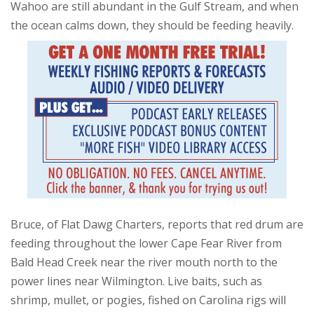
Wahoo are still abundant in the Gulf Stream, and when
the ocean calms down, they should be feeding heavily.
Bruce, of Flat Dawg Charters, reports that red drum are
feeding throughout the lower Cape Fear River from
Bald Head Creek near the river mouth north to the
power lines near Wilmington. Live baits, such as
shrimp, mullet, or pogies, fished on Carolina rigs will