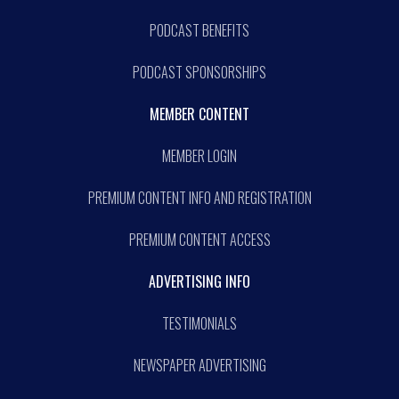
PODCAST BENEFITS
PODCAST SPONSORSHIPS
MEMBER CONTENT
MEMBER LOGIN
PREMIUM CONTENT INFO AND REGISTRATION
PREMIUM CONTENT ACCESS
ADVERTISING INFO
TESTIMONIALS
NEWSPAPER ADVERTISING