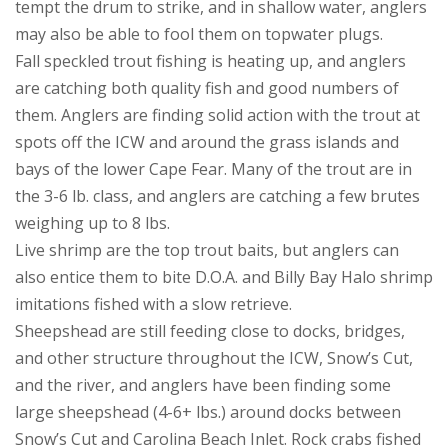
tempt the drum to strike, and in shallow water, anglers
may also be able to fool them on topwater plugs.
Fall speckled trout fishing is heating up, and anglers
are catching both quality fish and good numbers of
them. Anglers are finding solid action with the trout at
spots off the ICW and around the grass islands and
bays of the lower Cape Fear. Many of the trout are in
the 3-6 lb. class, and anglers are catching a few brutes
weighing up to 8 lbs.
Live shrimp are the top trout baits, but anglers can
also entice them to bite D.O.A. and Billy Bay Halo shrimp
imitations fished with a slow retrieve.
Sheepshead are still feeding close to docks, bridges,
and other structure throughout the ICW, Snow’s Cut,
and the river, and anglers have been finding some
large sheepshead (4-6+ lbs.) around docks between
Snow’s Cut and Carolina Beach Inlet. Rock crabs fished