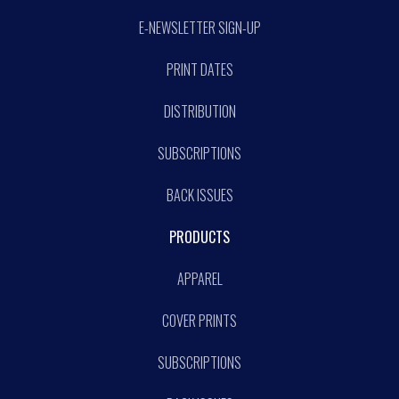
E-NEWSLETTER SIGN-UP
PRINT DATES
DISTRIBUTION
SUBSCRIPTIONS
BACK ISSUES
PRODUCTS
APPAREL
COVER PRINTS
SUBSCRIPTIONS