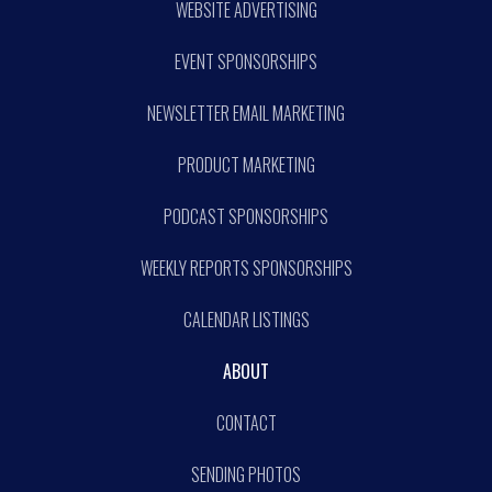
WEBSITE ADVERTISING
EVENT SPONSORSHIPS
NEWSLETTER EMAIL MARKETING
PRODUCT MARKETING
PODCAST SPONSORSHIPS
WEEKLY REPORTS SPONSORSHIPS
CALENDAR LISTINGS
ABOUT
CONTACT
SENDING PHOTOS