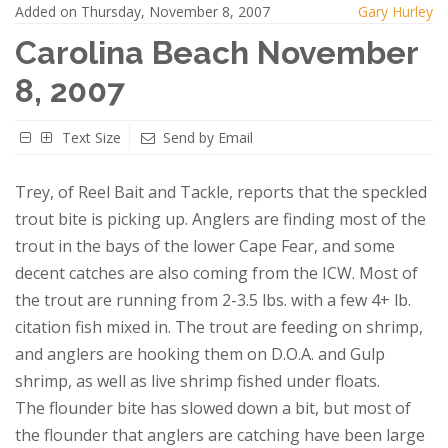
Added on Thursday, November 8, 2007
Gary Hurley
Carolina Beach November
8, 2007
Text Size
Send by Email
Trey, of Reel Bait and Tackle, reports that the speckled
trout bite is picking up. Anglers are finding most of the
trout in the bays of the lower Cape Fear, and some
decent catches are also coming from the ICW. Most of
the trout are running from 2-3.5 lbs. with a few 4+ lb.
citation fish mixed in. The trout are feeding on shrimp,
and anglers are hooking them on D.O.A. and Gulp
shrimp, as well as live shrimp fished under floats.
The flounder bite has slowed down a bit, but most of
the flounder that anglers are catching have been large