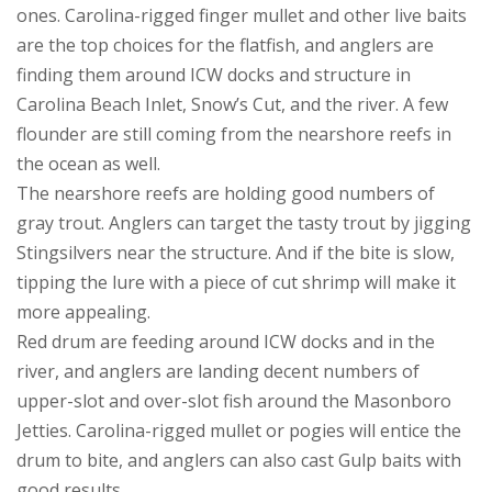
ones. Carolina-rigged finger mullet and other live baits
are the top choices for the flatfish, and anglers are
finding them around ICW docks and structure in
Carolina Beach Inlet, Snow’s Cut, and the river. A few
flounder are still coming from the nearshore reefs in
the ocean as well.
The nearshore reefs are holding good numbers of
gray trout. Anglers can target the tasty trout by jigging
Stingsilvers near the structure. And if the bite is slow,
tipping the lure with a piece of cut shrimp will make it
more appealing.
Red drum are feeding around ICW docks and in the
river, and anglers are landing decent numbers of
upper-slot and over-slot fish around the Masonboro
Jetties. Carolina-rigged mullet or pogies will entice the
drum to bite, and anglers can also cast Gulp baits with
good results.