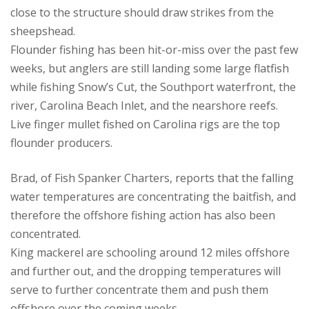
close to the structure should draw strikes from the
sheepshead.
Flounder fishing has been hit-or-miss over the past few
weeks, but anglers are still landing some large flatfish
while fishing Snow’s Cut, the Southport waterfront, the
river, Carolina Beach Inlet, and the nearshore reefs.
Live finger mullet fished on Carolina rigs are the top
flounder producers.
Brad, of Fish Spanker Charters, reports that the falling
water temperatures are concentrating the baitfish, and
therefore the offshore fishing action has also been
concentrated.
King mackerel are schooling around 12 miles offshore
and further out, and the dropping temperatures will
serve to further concentrate them and push them
offshore over the coming weeks.