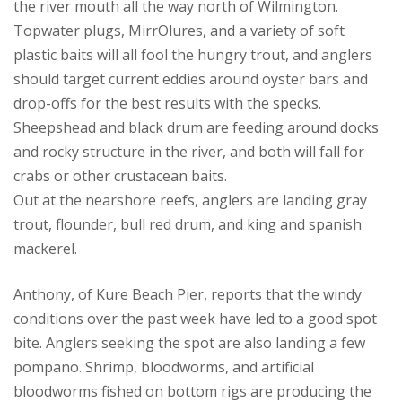
the river mouth all the way north of Wilmington.
Topwater plugs, MirrOlures, and a variety of soft
plastic baits will all fool the hungry trout, and anglers
should target current eddies around oyster bars and
drop-offs for the best results with the specks.
Sheepshead and black drum are feeding around docks
and rocky structure in the river, and both will fall for
crabs or other crustacean baits.
Out at the nearshore reefs, anglers are landing gray
trout, flounder, bull red drum, and king and spanish
mackerel.
Anthony, of Kure Beach Pier, reports that the windy
conditions over the past week have led to a good spot
bite. Anglers seeking the spot are also landing a few
pompano. Shrimp, bloodworms, and artificial
bloodworms fished on bottom rigs are producing the