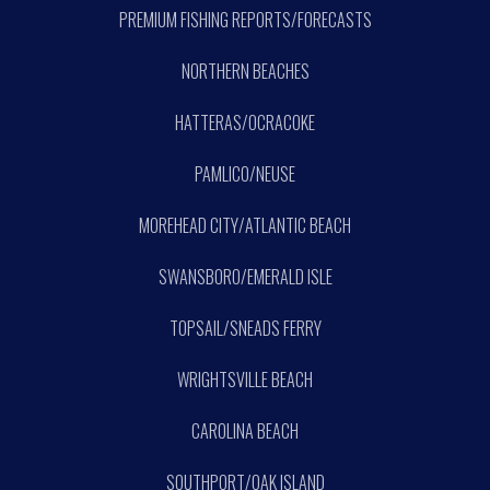
PREMIUM FISHING REPORTS/FORECASTS
NORTHERN BEACHES
HATTERAS/OCRACOKE
PAMLICO/NEUSE
MOREHEAD CITY/ATLANTIC BEACH
SWANSBORO/EMERALD ISLE
TOPSAIL/SNEADS FERRY
WRIGHTSVILLE BEACH
CAROLINA BEACH
SOUTHPORT/OAK ISLAND