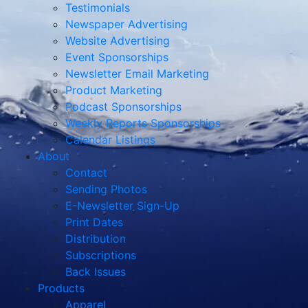
Testimonials
Newspaper Advertising
Website Advertising
Event Sponsorships
Newsletter Email Marketing
Product Marketing
Podcast Sponsorships
Weekly Reports Sponsorships
Calendar Listings
About
Contact
Sending Photos
E-Newsletter Sign-Up
Print Dates
Distribution
Subscriptions
Back Issues
Products
Apparel