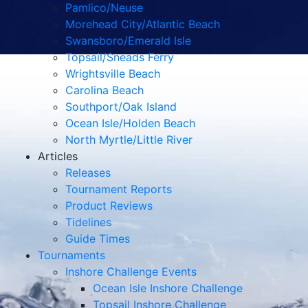
Pamlico/Neuse
Morehead City/Atlantic Beach
Swansboro/Emerald Isle
Topsail/Sneads Ferry
Wrightsville Beach
Carolina Beach
Southport/Oak Island
Ocean Isle/Holden Beach
North Myrtle/Little River
Articles
Releases
Tournament Reports
Product Reviews
Tidelines
Guide Times
Tournaments
Inshore Challenge Events
Ocean Isle Inshore Challenge
Topsail Inshore Challenge