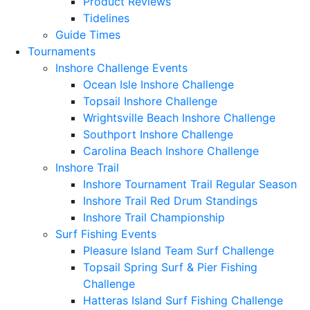
Product Reviews
Tidelines
Guide Times
Tournaments
Inshore Challenge Events
Ocean Isle Inshore Challenge
Topsail Inshore Challenge
Wrightsville Beach Inshore Challenge
Southport Inshore Challenge
Carolina Beach Inshore Challenge
Inshore Trail
Inshore Tournament Trail Regular Season
Inshore Trail Red Drum Standings
Inshore Trail Championship
Surf Fishing Events
Pleasure Island Team Surf Challenge
Topsail Spring Surf & Pier Fishing
Challenge
Hatteras Island Surf Fishing Challenge