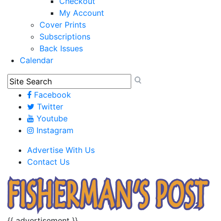
Checkout
My Account
Cover Prints
Subscriptions
Back Issues
Calendar
Facebook
Twitter
Youtube
Instagram
Advertise With Us
Contact Us
{{ advertisement }}