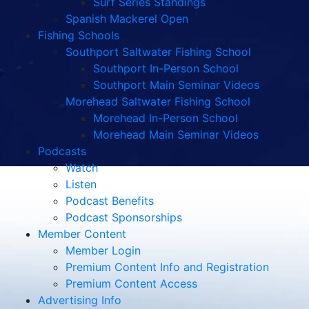
Surf Series Standings
Spanish Mackerel Open
Fishing Schools
Southport Saltwater Fishing School
Southport In-Person School
Southport Main Seminar Videos
Morehead Saltwater Fishing School
Morehead In-Person School
Morehead Main Seminar Videos
Podcasts
Watch
Listen
Podcast Benefits
Podcast Sponsorships
Member Content
Member Login
Premium Content Info and Registration
Premium Content Access
Advertising Info