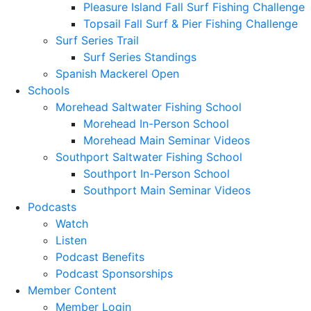
Pleasure Island Fall Surf Fishing Challenge
Topsail Fall Surf & Pier Fishing Challenge
Surf Series Trail
Surf Series Standings
Spanish Mackerel Open
Schools
Morehead Saltwater Fishing School
Morehead In-Person School
Morehead Main Seminar Videos
Southport Saltwater Fishing School
Southport In-Person School
Southport Main Seminar Videos
Podcasts
Watch
Listen
Podcast Benefits
Podcast Sponsorships
Member Content
Member Login