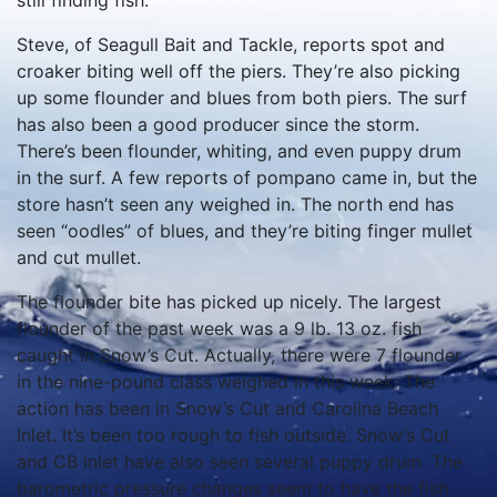
still finding fish.
Steve, of Seagull Bait and Tackle, reports spot and
croaker biting well off the piers. They’re also picking
up some flounder and blues from both piers. The surf
has also been a good producer since the storm.
There’s been flounder, whiting, and even puppy drum
in the surf. A few reports of pompano came in, but the
store hasn’t seen any weighed in. The north end has
seen “oodles” of blues, and they’re biting finger mullet
and cut mullet.
The flounder bite has picked up nicely. The largest
flounder of the past week was a 9 lb. 13 oz. fish
caught in Snow’s Cut. Actually, there were 7 flounder
in the nine-pound class weighed in this week. The
action has been in Snow’s Cut and Carolina Beach
Inlet. It’s been too rough to fish outside. Snow’s Cut
and CB inlet have also seen several puppy drum. The
barometric pressure changes seem to have the fish