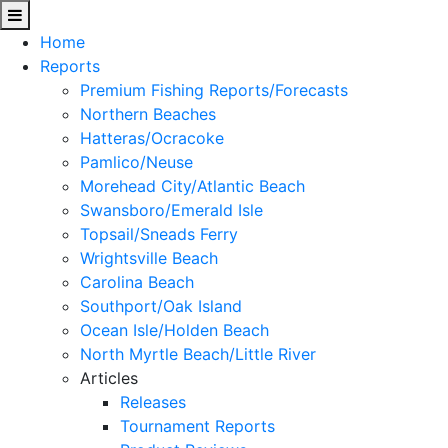
Home
Reports
Premium Fishing Reports/Forecasts
Northern Beaches
Hatteras/Ocracoke
Pamlico/Neuse
Morehead City/Atlantic Beach
Swansboro/Emerald Isle
Topsail/Sneads Ferry
Wrightsville Beach
Carolina Beach
Southport/Oak Island
Ocean Isle/Holden Beach
North Myrtle Beach/Little River
Articles
Releases
Tournament Reports