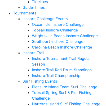
Tidelines
Guide Times
Tournaments
Inshore Challenge Events
Ocean Isle Inshore Challenge
Topsail Inshore Challenge
Wrightsville Beach Inshore Challenge
Southport Inshore Challenge
Carolina Beach Inshore Challenge
Inshore Trail
Inshore Tournament Trail Regular
Season
Inshore Trail Red Drum Standings
Inshore Trail Championship
Surf Fishing Events
Pleasure Island Team Surf Challenge
Topsail Spring Surf & Pier Fishing
Challenge
Hatteras Island Surf Fishing Challenge