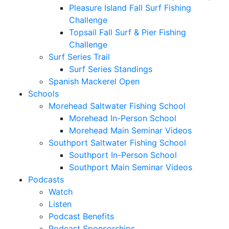
Pleasure Island Fall Surf Fishing
Challenge
Topsail Fall Surf & Pier Fishing
Challenge
Surf Series Trail
Surf Series Standings
Spanish Mackerel Open
Schools
Morehead Saltwater Fishing School
Morehead In-Person School
Morehead Main Seminar Videos
Southport Saltwater Fishing School
Southport In-Person School
Southport Main Seminar Videos
Podcasts
Watch
Listen
Podcast Benefits
Podcast Sponsorships