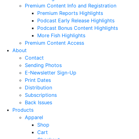
Premium Content Info and Registration
Premium Reports Highlights
Podcast Early Release Highlights
Podcast Bonus Content Highlights
More Fish Highlights
Premium Content Access
About
Contact
Sending Photos
E-Newsletter Sign-Up
Print Dates
Distribution
Subscriptions
Back Issues
Products
Apparel
Shop
Cart