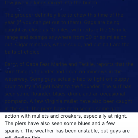
few juvenile kings mixed into the bunch.
The grouper definitely like to chew this time of the
year (if you can get out to them). Gags are being
caught as close as 10 miles, with reds in the 25-mile
range and scamps anywhere from 30 or so miles on
out. Cigar minnows, whole squid, and cut bait are the
baits of choice.
Barry, of Cape Fear Marine and Tackle, reports that the
sure thing is flounder and drum on minnows in the
waterway. Some guys actually had to fight off puppy
drum to try and get baits to the flounder. The surf has
seen some flounder, blues, drum, and an occasional
pompano. A few Virginia mullet have also been caught
in the surf. The piers have been seeing some good
action with mullets and croakers, especially at night.
The piers have also seen some blues and a few
spanish. The weather has been unstable, but guys are