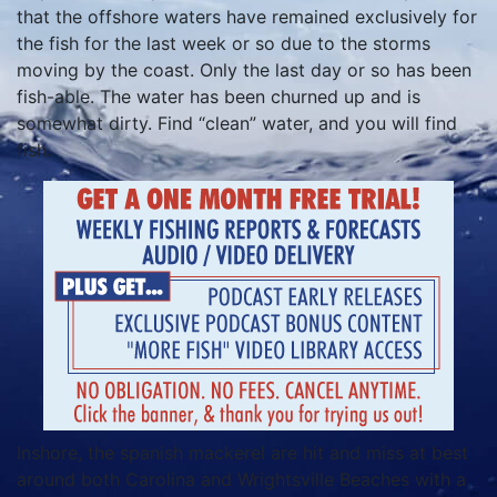
that the offshore waters have remained exclusively for
the fish for the last week or so due to the storms
moving by the coast. Only the last day or so has been
fish-able. The water has been churned up and is
somewhat dirty. Find “clean” water, and you will find
fish.
Inshore, the spanish mackerel are hit and miss at best
around both Carolina and Wrightsville Beaches with a