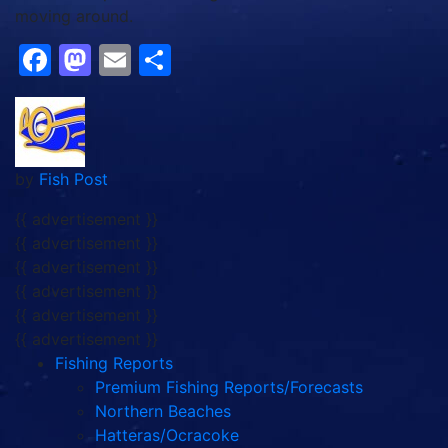
moving around.
Facebook
Mastodon
Email
Share
by
Fish Post
{{ advertisement }}
{{ advertisement }}
{{ advertisement }}
{{ advertisement }}
{{ advertisement }}
{{ advertisement }}
Fishing Reports
Premium Fishing Reports/Forecasts
Northern Beaches
Hatteras/Ocracoke