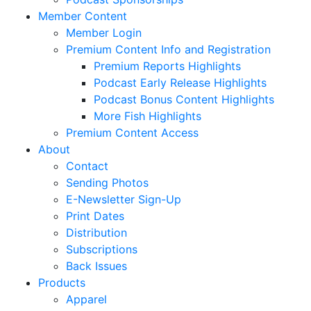
Member Content
Member Login
Premium Content Info and Registration
Premium Reports Highlights
Podcast Early Release Highlights
Podcast Bonus Content Highlights
More Fish Highlights
Premium Content Access
About
Contact
Sending Photos
E-Newsletter Sign-Up
Print Dates
Distribution
Subscriptions
Back Issues
Products
Apparel