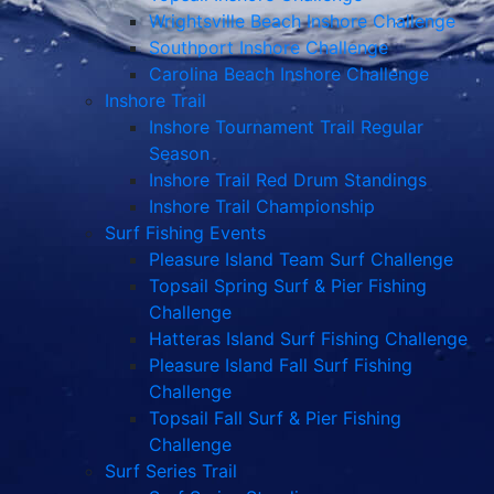
Wrightsville Beach Inshore Challenge
Southport Inshore Challenge
Carolina Beach Inshore Challenge
Inshore Trail
Inshore Tournament Trail Regular
Season
Inshore Trail Red Drum Standings
Inshore Trail Championship
Surf Fishing Events
Pleasure Island Team Surf Challenge
Topsail Spring Surf & Pier Fishing
Challenge
Hatteras Island Surf Fishing Challenge
Pleasure Island Fall Surf Fishing
Challenge
Topsail Fall Surf & Pier Fishing
Challenge
Surf Series Trail