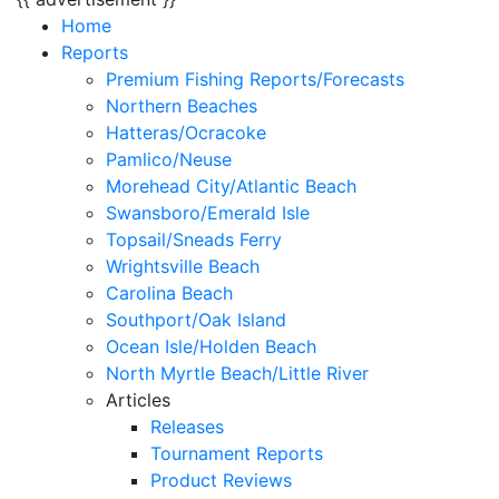
Home
Reports
Premium Fishing Reports/Forecasts
Northern Beaches
Hatteras/Ocracoke
Pamlico/Neuse
Morehead City/Atlantic Beach
Swansboro/Emerald Isle
Topsail/Sneads Ferry
Wrightsville Beach
Carolina Beach
Southport/Oak Island
Ocean Isle/Holden Beach
North Myrtle Beach/Little River
Articles
Releases
Tournament Reports
Product Reviews