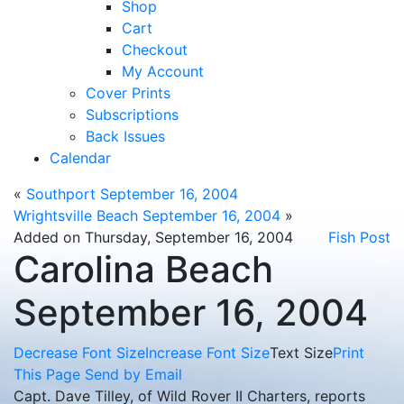
Shop
Cart
Checkout
My Account
Cover Prints
Subscriptions
Back Issues
Calendar
«
Southport September 16, 2004
Wrightsville Beach September 16, 2004
»
Added on Thursday, September 16, 2004
Fish Post
Carolina Beach
September 16, 2004
Decrease Font Size
Increase Font Size
Text Size
Print
This Page
Send by Email
Capt. Dave Tilley, of Wild Rover II Charters, reports