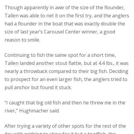
Though apparently in awe of the size of the flounder,
Tallen was able to net it on the first try, and the anglers
had a flounder in the boat that was exactly double the
size of last year’s Carousel Center winner, a good
reason to smile.
Continuing to fish the same spot for a short time,
Tallen landed another stout flattie, but at 4.4 lbs., it was
nearly a throwback compared to their big fish. Deciding
to prospect for an even larger fish, the anglers tried to
pull anchor but found it stuck.
“I caught that big old fish and then he threw me in the
river,” Hughmacher said.
After trying a variety of other spots for the rest of the