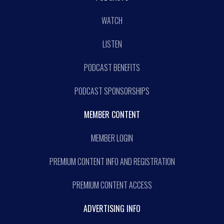
WATCH
LISTEN
PODCAST BENEFITS
PODCAST SPONSORSHIPS
MEMBER CONTENT
MEMBER LOGIN
PREMIUM CONTENT INFO AND REGISTRATION
PREMIUM CONTENT ACCESS
ADVERTISING INFO