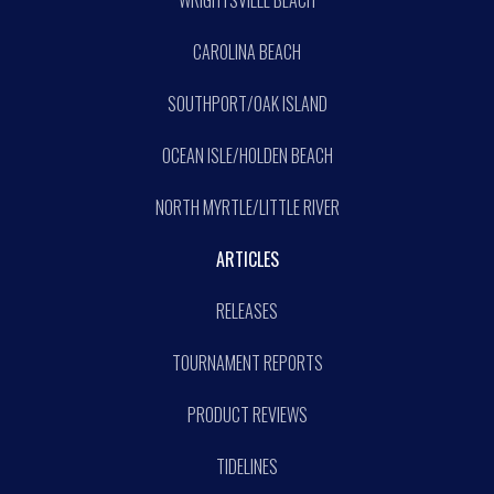
WRIGHTSVILLE BEACH
CAROLINA BEACH
SOUTHPORT/OAK ISLAND
OCEAN ISLE/HOLDEN BEACH
NORTH MYRTLE/LITTLE RIVER
ARTICLES
RELEASES
TOURNAMENT REPORTS
PRODUCT REVIEWS
TIDELINES