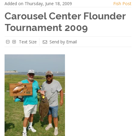
Added on Thursday, June 18, 2009
Fish Post
Carousel Center Flounder
Tournament 2009
Text Size
Send by Email