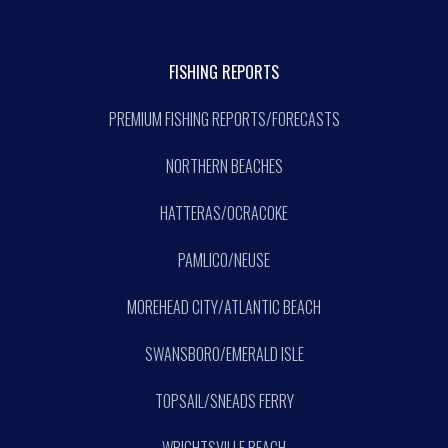
FISHING REPORTS
PREMIUM FISHING REPORTS/FORECASTS
NORTHERN BEACHES
HATTERAS/OCRACOKE
PAMLICO/NEUSE
MOREHEAD CITY/ATLANTIC BEACH
SWANSBORO/EMERALD ISLE
TOPSAIL/SNEADS FERRY