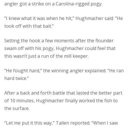
angler got a strike on a Carolina-rigged pogy.
“I knew what it was when he hit,” Hughmacher said. “He
took off with that bait.”
Setting the hook a few moments after the flounder
swam off with his pogy, Hughmacher could feel that
this wasn’t just a run of the mill keeper.
“He fought hard,” the winning angler explained. “He ran
hard twice.”
After a back and forth battle that lasted the better part
of 10 minutes, Hughmacher finally worked the fish to
the surface.
“Let me put it this way,” Tallen reported. “When I saw