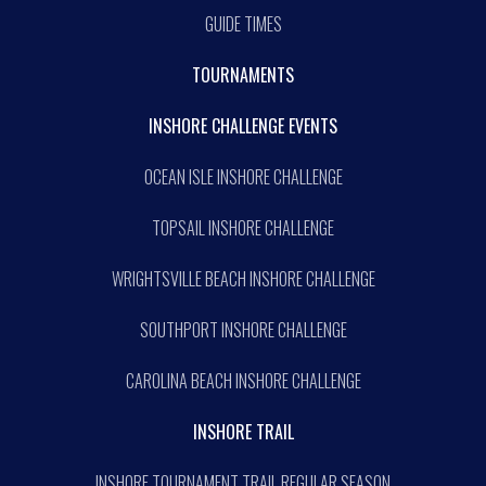
GUIDE TIMES
TOURNAMENTS
INSHORE CHALLENGE EVENTS
OCEAN ISLE INSHORE CHALLENGE
TOPSAIL INSHORE CHALLENGE
WRIGHTSVILLE BEACH INSHORE CHALLENGE
SOUTHPORT INSHORE CHALLENGE
CAROLINA BEACH INSHORE CHALLENGE
INSHORE TRAIL
INSHORE TOURNAMENT TRAIL REGULAR SEASON