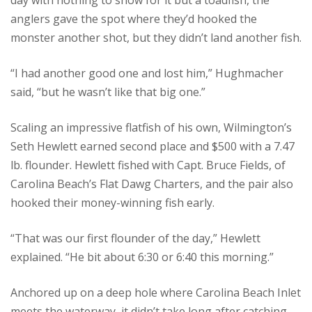
day with nothing to show for it but a toadfish, the
anglers gave the spot where they’d hooked the
monster another shot, but they didn’t land another fish.
“I had another good one and lost him,” Hughmacher
said, “but he wasn’t like that big one.”
Scaling an impressive flatfish of his own, Wilmington’s
Seth Hewlett earned second place and $500 with a 7.47
lb. flounder. Hewlett fished with Capt. Bruce Fields, of
Carolina Beach’s Flat Dawg Charters, and the pair also
hooked their money-winning fish early.
“That was our first flounder of the day,” Hewlett
explained. “He bit about 6:30 or 6:40 this morning.”
Anchored up on a deep hole where Carolina Beach Inlet
meets the waterway, it didn’t take long after catching