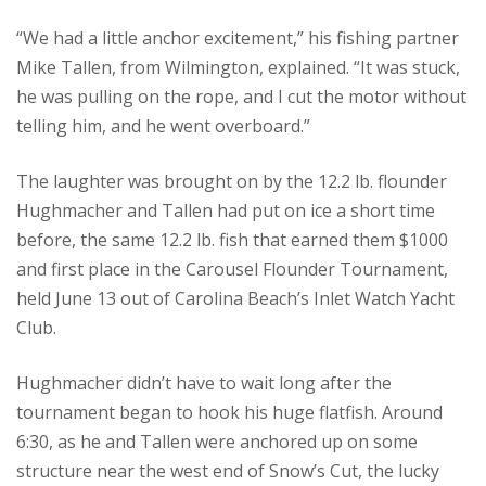
“We had a little anchor excitement,” his fishing partner
Mike Tallen, from Wilmington, explained. “It was stuck,
he was pulling on the rope, and I cut the motor without
telling him, and he went overboard.”
The laughter was brought on by the 12.2 lb. flounder
Hughmacher and Tallen had put on ice a short time
before, the same 12.2 lb. fish that earned them $1000
and first place in the Carousel Flounder Tournament,
held June 13 out of Carolina Beach’s Inlet Watch Yacht
Club.
Hughmacher didn’t have to wait long after the
tournament began to hook his huge flatfish. Around
6:30, as he and Tallen were anchored up on some
structure near the west end of Snow’s Cut, the lucky