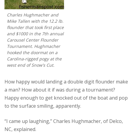
Charles Hughmacher and
Mike Tallen with the 12.2 lb.
flounder that took first place
and $1000 in the 7th annual
Carousel Center Flounder
Tournament. Hughmacher
hooked the doormat on a
Carolina-rigged pogy at the
west end of Snow's Cut.
How happy would landing a double digit flounder make
a man? How about it if was during a tournament?
Happy enough to get knocked out of the boat and pop
to the surface smiling, apparently.
“I came up laughing,” Charles Hughmacher, of Delco,
NC, explained.