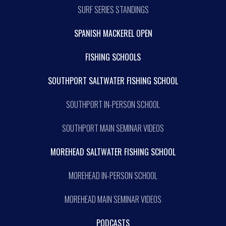
SURF SERIES STANDINGS
SPANISH MACKEREL OPEN
FISHING SCHOOLS
SOUTHPORT SALTWATER FISHING SCHOOL
SOUTHPORT IN-PERSON SCHOOL
SOUTHPORT MAIN SEMINAR VIDEOS
MOREHEAD SALTWATER FISHING SCHOOL
MOREHEAD IN-PERSON SCHOOL
MOREHEAD MAIN SEMINAR VIDEOS
PODCASTS