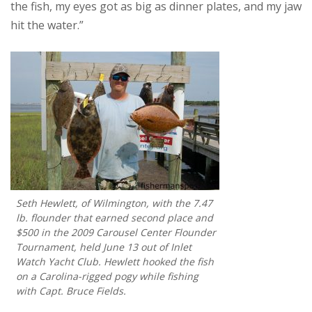
the fish, my eyes got as big as dinner plates, and my jaw
hit the water.”
Seth Hewlett, of Wilmington, with the 7.47
lb. flounder that earned second place and
$500 in the 2009 Carousel Center Flounder
Tournament, held June 13 out of Inlet
Watch Yacht Club. Hewlett hooked the fish
on a Carolina-rigged pogy while fishing
with Capt. Bruce Fields.