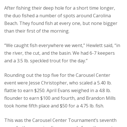
After fishing their deep hole for a short time longer,
the duo fished a number of spots around Carolina
Beach. They found fish at every one, but none bigger
than their first of the morning.
“We caught fish everywhere we went,” Hewlett said, “in
the river, the cut, and the basin. We had 6-7 keepers
and a 3.5 lb. speckled trout for the day.”
Rounding out the top five for the Carousel Center
event were Jesse Christopher, who scaled a 5.40 lb.
flattie to earn $250. April Evans weighed in a 4.8 lb.
flounder to earn $100 and fourth, and Brandon Mills
took home fifth place and $50 for a 4.75 lb. fish.
This was the Carousel Center Tournament’s seventh