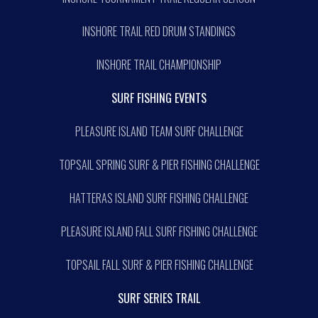
INSHORE TRAIL RED DRUM STANDINGS
INSHORE TRAIL CHAMPIONSHIP
SURF FISHING EVENTS
PLEASURE ISLAND TEAM SURF CHALLENGE
TOPSAIL SPRING SURF & PIER FISHING CHALLENGE
HATTERAS ISLAND SURF FISHING CHALLENGE
PLEASURE ISLAND FALL SURF FISHING CHALLENGE
TOPSAIL FALL SURF & PIER FISHING CHALLENGE
SURF SERIES TRAIL