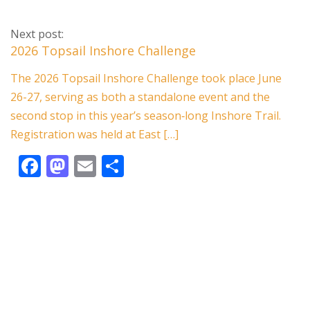
ac
as
m
h
e
to
ai
ar
Next post:
b
d
l
e
2026 Topsail Inshore Challenge
o
o
The 2026 Topsail Inshore Challenge took place June
o
n
26-27, serving as both a standalone event and the
k
second stop in this year’s season‑long Inshore Trail.
Registration was held at East […]
F
M
E
S
ac
as
m
h
e
to
ai
ar
b
d
l
e
o
o
o
n
k