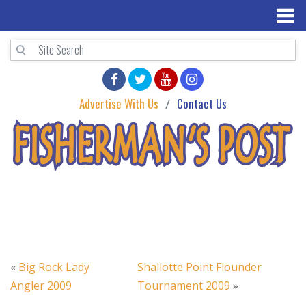
Advertise With Us
Contact Us
«
Big Rock Lady
Shallotte Point Flounder
Angler 2009
Tournament 2009
»