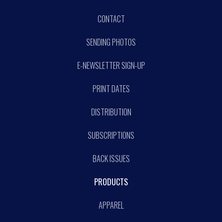
CONTACT
SENDING PHOTOS
E-NEWSLETTER SIGN-UP
PRINT DATES
DISTRIBUTION
SUBSCRIPTIONS
BACK ISSUES
PRODUCTS
APPAREL