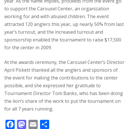
year. As the name implies, proceeds from the event go
to support the Carousel Center, an organization
working for and with abused children. The event
attracted 120 anglers this year, up nearly 50% from last
year’s turnout, and the increased turnout and
sponsorship enabled the tournament to raise $17,500
for the center in 2009.
At the awards ceremony, the Carousel Center’s Director
April Pickett thanked all the anglers and sponsors of
the event for making the contributions to the center
possible, and she expressed her gratitude to
Tournament Director Tom Banks, who has been doing
the lion’s share of the work to put the tournament on
for all 7 years running.
F
M
E
S