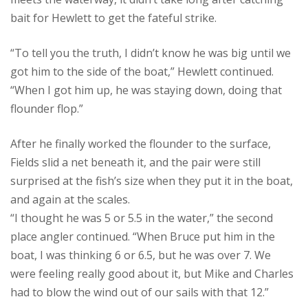
bait for Hewlett to get the fateful strike.
“To tell you the truth, I didn’t know he was big until we
got him to the side of the boat,” Hewlett continued.
“When I got him up, he was staying down, doing that
flounder flop.”
After he finally worked the flounder to the surface,
Fields slid a net beneath it, and the pair were still
surprised at the fish’s size when they put it in the boat,
and again at the scales.
“I thought he was 5 or 5.5 in the water,” the second
place angler continued. “When Bruce put him in the
boat, I was thinking 6 or 6.5, but he was over 7. We
were feeling really good about it, but Mike and Charles
had to blow the wind out of our sails with that 12.”