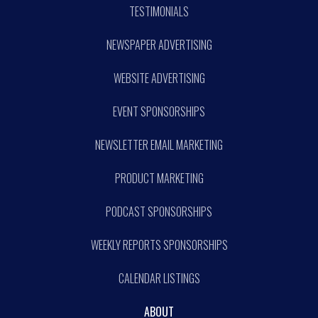
TESTIMONIALS
NEWSPAPER ADVERTISING
WEBSITE ADVERTISING
EVENT SPONSORSHIPS
NEWSLETTER EMAIL MARKETING
PRODUCT MARKETING
PODCAST SPONSORSHIPS
WEEKLY REPORTS SPONSORSHIPS
CALENDAR LISTINGS
ABOUT