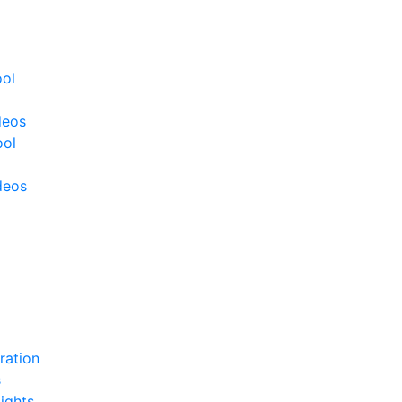
ool
deos
ool
deos
ration
s
ights