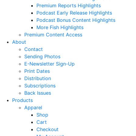
Premium Reports Highlights
Podcast Early Release Highlights
Podcast Bonus Content Highlights
More Fish Highlights
Premium Content Access
About
Contact
Sending Photos
E-Newsletter Sign-Up
Print Dates
Distribution
Subscriptions
Back Issues
Products
Apparel
Shop
Cart
Checkout