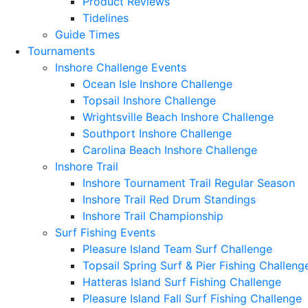
Product Reviews
Tidelines
Guide Times
Tournaments
Inshore Challenge Events
Ocean Isle Inshore Challenge
Topsail Inshore Challenge
Wrightsville Beach Inshore Challenge
Southport Inshore Challenge
Carolina Beach Inshore Challenge
Inshore Trail
Inshore Tournament Trail Regular Season
Inshore Trail Red Drum Standings
Inshore Trail Championship
Surf Fishing Events
Pleasure Island Team Surf Challenge
Topsail Spring Surf & Pier Fishing Challeng
Hatteras Island Surf Fishing Challenge
Pleasure Island Fall Surf Fishing Challenge