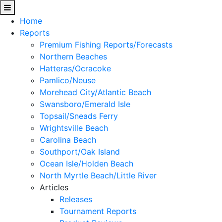
Home
Reports
Premium Fishing Reports/Forecasts
Northern Beaches
Hatteras/Ocracoke
Pamlico/Neuse
Morehead City/Atlantic Beach
Swansboro/Emerald Isle
Topsail/Sneads Ferry
Wrightsville Beach
Carolina Beach
Southport/Oak Island
Ocean Isle/Holden Beach
North Myrtle Beach/Little River
Articles
Releases
Tournament Reports