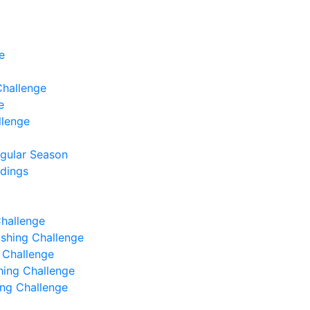
e
Challenge
e
llenge
egular Season
ndings
Challenge
Fishing Challenge
g Challenge
shing Challenge
hing Challenge