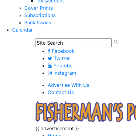
My Account
Cover Prints
Subscriptions
Back Issues
Calendar
Facebook
Twitter
Youtube
Instagram
Advertise With Us
Contact Us
{{ advertisement }}
Home