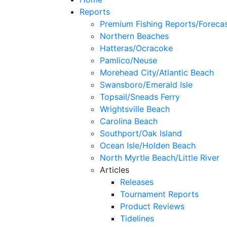
Reports
Premium Fishing Reports/Foreca
Northern Beaches
Hatteras/Ocracoke
Pamlico/Neuse
Morehead City/Atlantic Beach
Swansboro/Emerald Isle
Topsail/Sneads Ferry
Wrightsville Beach
Carolina Beach
Southport/Oak Island
Ocean Isle/Holden Beach
North Myrtle Beach/Little River
Articles
Releases
Tournament Reports
Product Reviews
Tidelines