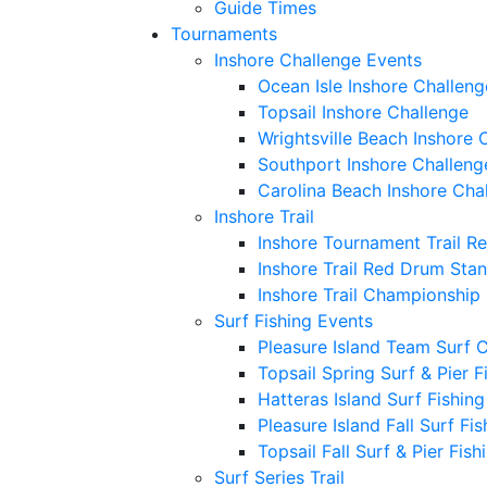
Guide Times
Tournaments
Inshore Challenge Events
Ocean Isle Inshore Challeng
Topsail Inshore Challenge
Wrightsville Beach Inshore 
Southport Inshore Challeng
Carolina Beach Inshore Cha
Inshore Trail
Inshore Tournament Trail R
Inshore Trail Red Drum Sta
Inshore Trail Championship
Surf Fishing Events
Pleasure Island Team Surf 
Topsail Spring Surf & Pier 
Hatteras Island Surf Fishin
Pleasure Island Fall Surf Fi
Topsail Fall Surf & Pier Fis
Surf Series Trail