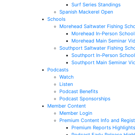
Surf Series Standings
Spanish Mackerel Open
Schools
Morehead Saltwater Fishing Sch
Morehead In-Person School
Morehead Main Seminar Vi
Southport Saltwater Fishing Sch
Southport In-Person School
Southport Main Seminar Vi
Podcasts
Watch
Listen
Podcast Benefits
Podcast Sponsorships
Member Content
Member Login
Premium Content Info and Regist
Premium Reports Highlight
Podcast Early Release Highl