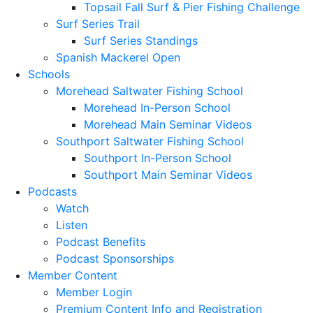
Topsail Fall Surf & Pier Fishing Challenge
Surf Series Trail
Surf Series Standings
Spanish Mackerel Open
Schools
Morehead Saltwater Fishing School
Morehead In-Person School
Morehead Main Seminar Videos
Southport Saltwater Fishing School
Southport In-Person School
Southport Main Seminar Videos
Podcasts
Watch
Listen
Podcast Benefits
Podcast Sponsorships
Member Content
Member Login
Premium Content Info and Registration