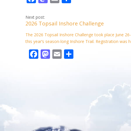
ac
as
m
h
e
to
ai
ar
Next post:
2026 Topsail Inshore Challenge
b
d
l
e
o
o
The 2026 Topsail Inshore Challenge took place June 26-
this year’s season‑long Inshore Trail. Registration was h
o
n
F
M
E
S
k
ac
as
m
h
e
to
ai
ar
b
d
l
e
o
o
o
n
k