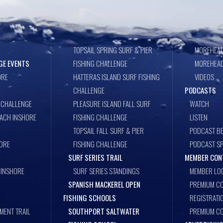
TOPSAIL SPRING SURF & PIER
MOREHEAD
GE EVENTS
FISHING CHALLENGE
MOREHEAD
ORE
HATTERAS ISLAND SURF FISHING
VIDEOS
CHALLENGE
PODCASTS
 CHALLENGE
PLEASURE ISLAND FALL SURF
WATCH
EACH INSHORE
FISHING CHALLENGE
LISTEN
TOPSAIL FALL SURF & PIER
PODCAST BE
ORE
FISHING CHALLENGE
PODCAST S
SURF SERIES TRAIL
MEMBER CON
 INSHORE
SURF SERIES STANDINGS
MEMBER LO
SPANISH MACKEREL OPEN
PREMIUM CO
FISHING SCHOOLS
REGISTRATI
MENT TRAIL
SOUTHPORT SALTWATER
PREMIUM C