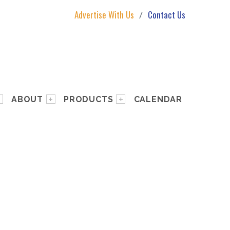
Advertise With Us
Contact Us
ABOUT
PRODUCTS
CALENDAR