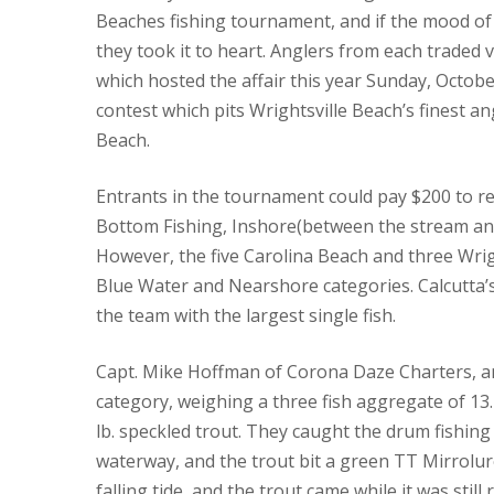
Beaches fishing tournament, and if the mood of 
they took it to heart.
Anglers from each traded ve
which hosted the affair this year Sunday, Octobe
contest which pits Wrightsville Beach’s finest an
Beach.
Entrants in the tournament could pay $200 to reg
Bottom Fishing, Inshore(between the stream and
However, the five Carolina Beach and three Wrigh
Blue Water and Nearshore categories.
Calcutta’
the team with the largest single fish.
Capt. Mike Hoffman of Corona Daze Charters, a
category, weighing a three fish aggregate of 13.
lb. speckled trout.
They caught the drum fishing 
waterway, and the trout bit a green TT Mirrolur
falling tide, and the trout came while it was still r