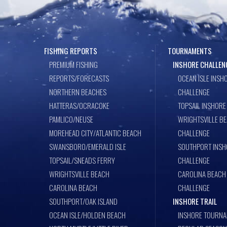
FISHING REPORTS
TOURNAMENTS
PREMIUM FISHING
INSHORE CHALLEN
REPORTS/FORECASTS
OCEAN ISLE INSH
NORTHERN BEACHES
CHALLENGE
HATTERAS/OCRACOKE
TOPSAIL INSHORE
PAMLICO/NEUSE
WRIGHTSVILLE B
MOREHEAD CITY/ATLANTIC BEACH
CHALLENGE
SWANSBORO/EMERALD ISLE
SOUTHPORT INSH
TOPSAIL/SNEADS FERRY
CHALLENGE
WRIGHTSVILLE BEACH
CAROLINA BEACH
CAROLINA BEACH
CHALLENGE
SOUTHPORT/OAK ISLAND
INSHORE TRAIL
OCEAN ISLE/HOLDEN BEACH
INSHORE TOURNA