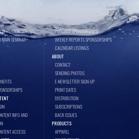
 IN-PERSON SCHOOL
PODCAST SPONSORSHIPS
 MAIN SEMINAR
WEEKLY REPORTS SPONSORSHIPS
CALENDAR LISTINGS
ABOUT
CONTACT
SENDING PHOTOS
NEFITS
E-NEWSLETTER SIGN-UP
PONSORSHIPS
PRINT DATES
TENT
DISTRIBUTION
GIN
SUBSCRIPTIONS
NTENT INFO AND
BACK ISSUES
ON
PRODUCTS
ONTENT ACCESS
APPAREL