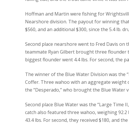
Hoffman and Martin were fishing for Wrightsville
Nearshore division. The payout for winning that
$560, and an additional $300, since the 5.4 lb. 
Second place nearshore went to Fred Davis on th
teammate Ryan Gilbert brought three flounder to
biggest flounder went 4.4 lbs. For second, the pa
The winner of the Blue Water Division was the 
Coffer.
Three wahoo with an aggregate weight of 
the “Desperado,” who brought the Blue Water vi
Second place Blue Water was the “Large Time II,”
catch also featured three wahoo, weighing 92.2 l
43.4 lbs.
For second, they received $180, and the