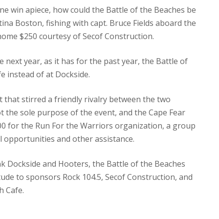
ne win apiece, how could the Battle of the Beaches be
tina Boston, fishing with capt. Bruce Fields aboard the
 home $250 courtesy of Secof Construction.
 next year, as it has for the past year, the Battle of
e instead of at Dockside.
that stirred a friendly rivalry between the two
t the sole purpose of the event, and the Cape Fear
00 for the Run For the Warriors organization, a group
l opportunities and other assistance.
k Dockside and Hooters, the Battle of the Beaches
tude to sponsors Rock 104.5, Secof Construction, and
h Cafe.