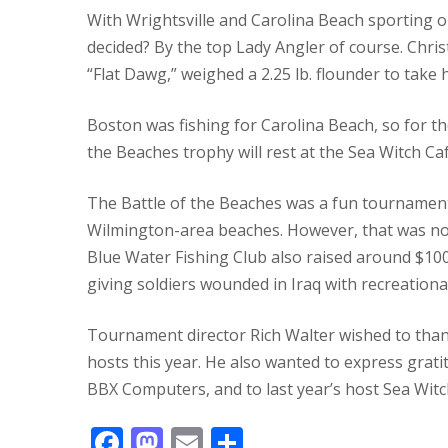
With Wrightsville and Carolina Beach sporting o
decided?
By the top Lady Angler of course.
Chris
“Flat Dawg,” weighed a 2.25 lb. flounder to take
Boston was fishing for Carolina Beach, so for the
the Beaches trophy will rest at the Sea Witch Caf
The Battle of the Beaches was a fun tournament 
Wilmington-area beaches.
However, that was no
Blue Water Fishing Club also raised around $10
giving soldiers wounded in Iraq with recreationa
Tournament director Rich Walter wished to than
hosts this year.
He also wanted to express grati
BBX Computers, and to last year’s host Sea Witc
F
M
E
S