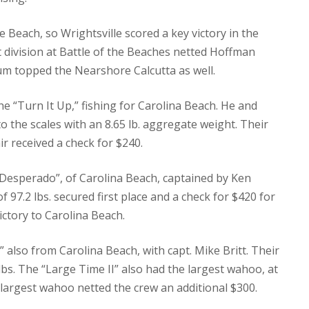
 Beach, so Wrightsville scored a key victory in the
 division at Battle of the Beaches netted Hoffman
drum topped the Nearshore Calcutta as well.
e “Turn It Up,” fishing for Carolina Beach.
He and
 the scales with an 8.65 lb. aggregate weight.
Their
ir received a check for $240.
“Desperado”, of Carolina Beach, captained by Ken
97.2 lbs. secured first place and a check for $420 for
ctory to Carolina Beach.
 also from Carolina Beach, with capt. Mike Britt.
Their
bs.
The “Large Time II” also had the largest wahoo, at
 largest wahoo netted the crew an additional $300.