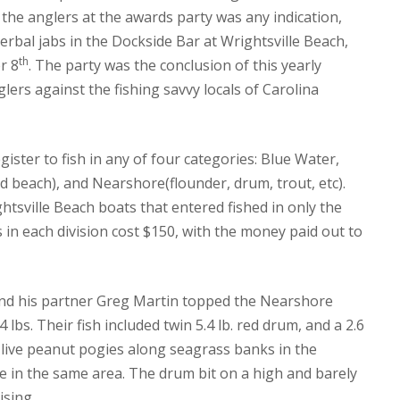
the anglers at the awards party was any indication,
rbal jabs in the Dockside Bar at Wrightsville Beach,
th
r 8
.
The party was the conclusion of this yearly
glers against the fishing savvy locals of Carolina
ister to fish in any of four categories: Blue Water,
 beach), and Nearshore(flounder, drum, trout, etc).
tsville Beach boats that entered fished in only the
s in each division cost $150, with the money paid out to
nd his partner Greg Martin topped the Nearshore
4 lbs.
Their fish included twin 5.4 lb. red drum, and a 2.6
live peanut pogies along seagrass banks in the
e in the same area.
The drum bit on a high and barely
ising.