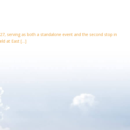
27, serving as both a standalone event and the second stop in
eld at East […]