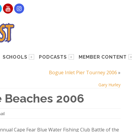
SCHOOLS
PODCASTS
MEMBER CONTENT
Bogue Inlet Pier Tourney 2006
»
Gary Hurley
e Beaches 2006
ail
nnual Cape Fear Blue Water Fishing Club Battle of the