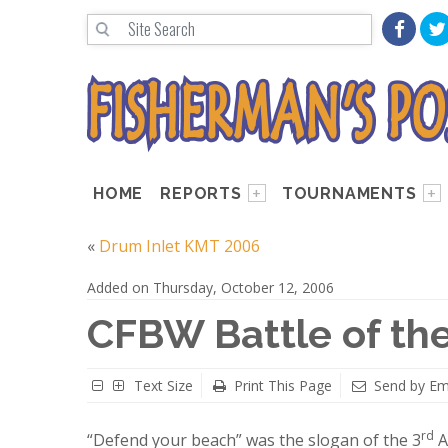
HOME
REPORTS
TOURNAMENTS
«
Drum Inlet KMT 2006
Added on Thursday, October 12, 2006
CFBW Battle of th
Text Size
Print This Page
Send by Em
rd
“Defend your beach” was the slogan of the 3
A