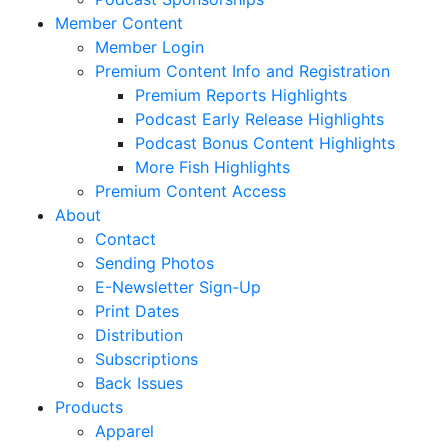
Member Content
Member Login
Premium Content Info and Registration
Premium Reports Highlights
Podcast Early Release Highlights
Podcast Bonus Content Highlights
More Fish Highlights
Premium Content Access
About
Contact
Sending Photos
E-Newsletter Sign-Up
Print Dates
Distribution
Subscriptions
Back Issues
Products
Apparel