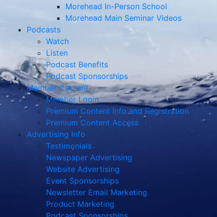
Morehead In-Person School
Morehead Main Seminar Videos
Podcasts
Watch
Listen
Podcast Benefits
Podcast Sponsorships
Member Content
Member Login
Premium Content Info and Registration
Premium Content Access
Advertising Info
Testimonials
Newspaper Advertising
Website Advertising
Event Sponsorships
Newsletter Email Marketing
Product Marketing
Podcast Sponsorships