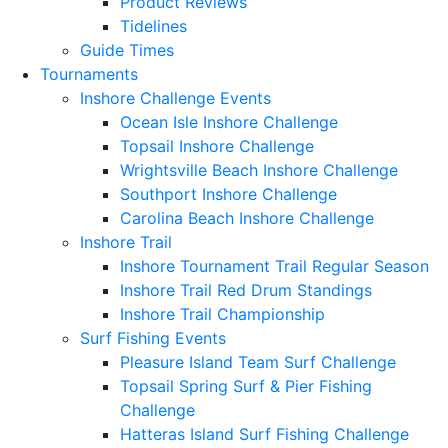
Product Reviews
Tidelines
Guide Times
Tournaments
Inshore Challenge Events
Ocean Isle Inshore Challenge
Topsail Inshore Challenge
Wrightsville Beach Inshore Challenge
Southport Inshore Challenge
Carolina Beach Inshore Challenge
Inshore Trail
Inshore Tournament Trail Regular Season
Inshore Trail Red Drum Standings
Inshore Trail Championship
Surf Fishing Events
Pleasure Island Team Surf Challenge
Topsail Spring Surf & Pier Fishing
Challenge
Hatteras Island Surf Fishing Challenge