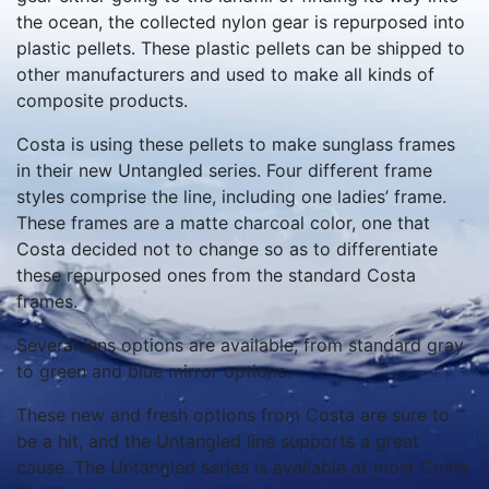
the ocean, the collected nylon gear is repurposed into
plastic pellets. These plastic pellets can be shipped to
other manufacturers and used to make all kinds of
composite products.
Costa is using these pellets to make sunglass frames
in their new Untangled series. Four different frame
styles comprise the line, including one ladies’ frame.
These frames are a matte charcoal color, one that
Costa decided not to change so as to differentiate
these repurposed ones from the standard Costa
frames.
Several lens options are available, from standard gray
to green and blue mirror options.
These new and fresh options from Costa are sure to
be a hit, and the Untangled line supports a great
cause. The Untangled series is available at most Costa