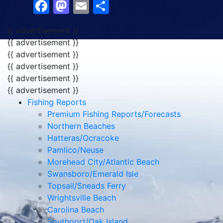
Facebook
Mastodon
Email
Share
{{ advertisement }}
{{ advertisement }}
{{ advertisement }}
{{ advertisement }}
{{ advertisement }}
{{ advertisement }}
Fishing Reports
Premium Fishing Reports/Forecasts
Northern Beaches
Hatteras/Ocracoke
Pamlico/Neuse
Morehead City/Atlantic Beach
Swansboro/Emerald Isle
Topsail/Sneads Ferry
Wrightsville Beach
Carolina Beach
Southport/Oak Island