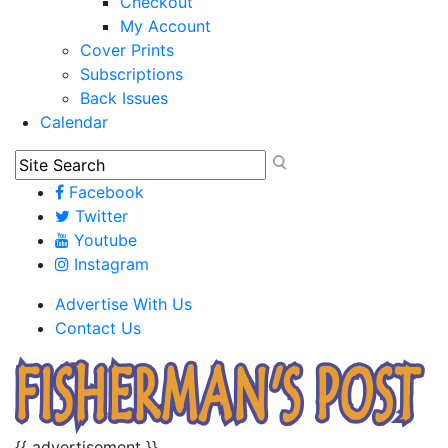
Checkout
My Account
Cover Prints
Subscriptions
Back Issues
Calendar
Facebook
Twitter
Youtube
Instagram
Advertise With Us
Contact Us
{{ advertisement }}