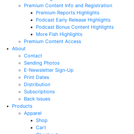
Premium Content Info and Registration
Premium Reports Highlights
Podcast Early Release Highlights
Podcast Bonus Content Highlights
More Fish Highlights
Premium Content Access
About
Contact
Sending Photos
E-Newsletter Sign-Up
Print Dates
Distribution
Subscriptions
Back Issues
Products
Apparel
Shop
Cart