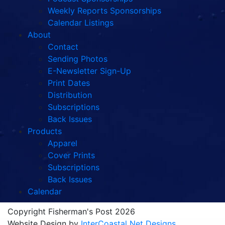
Weekly Reports Sponsorships
Calendar Listings
About
Contact
Sending Photos
E-Newsletter Sign-Up
Print Dates
Distribution
Subscriptions
Back Issues
Products
Apparel
Cover Prints
Subscriptions
Back Issues
Calendar
Copyright Fisherman's Post 2026
Website Design by
InterCoastal Net Designs