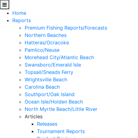
Home
Reports
Premium Fishing Reports/Forecasts
Northern Beaches
Hatteras/Ocracoke
Pamlico/Neuse
Morehead City/Atlantic Beach
Swansboro/Emerald Isle
Topsail/Sneads Ferry
Wrightsville Beach
Carolina Beach
Southport/Oak Island
Ocean Isle/Holden Beach
North Myrtle Beach/Little River
Articles
Releases
Tournament Reports