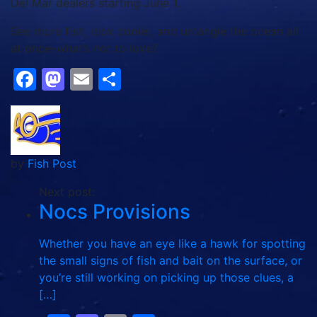
Del Mar dealers starting June 1.
See more fish, look cooler, and untangle the ocean all
at once–what’s not to love?
Facebook
Mastodon
Email
Share
by
Fish Post
Next post:
Nocs Provisions
Whether you have an eye like a hawk for spotting
the small signs of fish and bait on the surface, or
you’re still working on picking up those clues, a
[…]