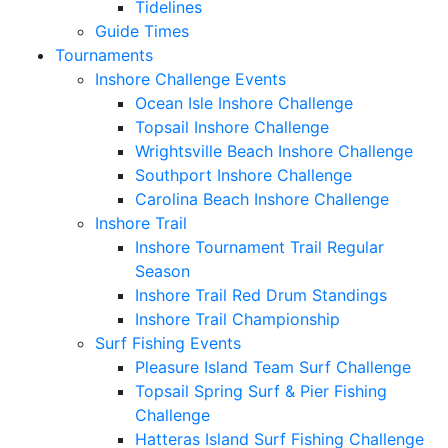
Tidelines
Guide Times
Tournaments
Inshore Challenge Events
Ocean Isle Inshore Challenge
Topsail Inshore Challenge
Wrightsville Beach Inshore Challenge
Southport Inshore Challenge
Carolina Beach Inshore Challenge
Inshore Trail
Inshore Tournament Trail Regular
Season
Inshore Trail Red Drum Standings
Inshore Trail Championship
Surf Fishing Events
Pleasure Island Team Surf Challenge
Topsail Spring Surf & Pier Fishing
Challenge
Hatteras Island Surf Fishing Challenge