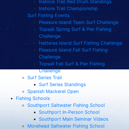
Inshore Trail Red Drum Standings
Inshore Trail Championship
Surf Fishing Events
Pleasure Island Team Surf Challenge
Topsail Spring Surf & Pier Fishing
Challenge
Hatteras Island Surf Fishing Challenge
Pleasure Island Fall Surf Fishing
Challenge
Topsail Fall Surf & Pier Fishing
Challenge
Surf Series Trail
Surf Series Standings
Spanish Mackerel Open
Fishing Schools
Southport Saltwater Fishing School
Southport In-Person School
Southport Main Seminar Videos
Morehead Saltwater Fishing School