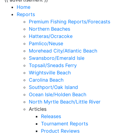
Home
Reports
Premium Fishing Reports/Forecasts
Northern Beaches
Hatteras/Ocracoke
Pamlico/Neuse
Morehead City/Atlantic Beach
Swansboro/Emerald Isle
Topsail/Sneads Ferry
Wrightsville Beach
Carolina Beach
Southport/Oak Island
Ocean Isle/Holden Beach
North Myrtle Beach/Little River
Articles
Releases
Tournament Reports
Product Reviews