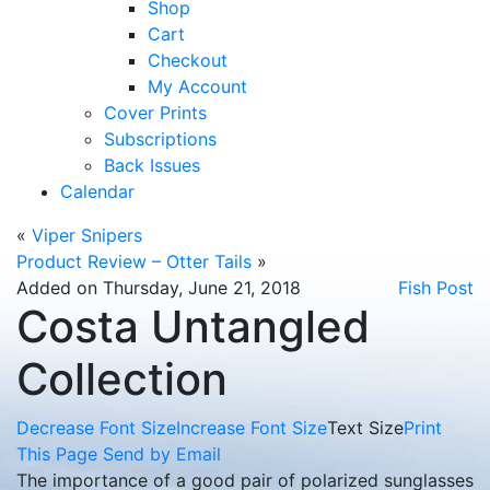
Shop
Cart
Checkout
My Account
Cover Prints
Subscriptions
Back Issues
Calendar
«
Viper Snipers
Product Review – Otter Tails
»
Added on Thursday, June 21, 2018
Fish Post
Costa Untangled
Collection
Decrease Font Size
Increase Font Size
Text Size
Print
This Page
Send by Email
The importance of a good pair of polarized sunglasses