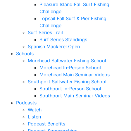
Pleasure Island Fall Surf Fishing
Challenge
Topsail Fall Surf & Pier Fishing
Challenge
Surf Series Trail
Surf Series Standings
Spanish Mackerel Open
Schools
Morehead Saltwater Fishing School
Morehead In-Person School
Morehead Main Seminar Videos
Southport Saltwater Fishing School
Southport In-Person School
Southport Main Seminar Videos
Podcasts
Watch
Listen
Podcast Benefits
Podcast Sponsorships