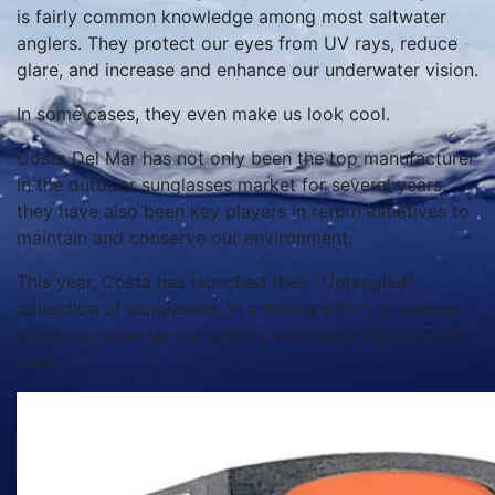
is fairly common knowledge among most saltwater
anglers. They protect our eyes from UV rays, reduce
glare, and increase and enhance our underwater vision.
In some cases, they even make us look cool.
Costa Del Mar has not only been the top manufacturer
in the outdoor sunglasses market for several years,
they have also been key players in return initiatives to
maintain and conserve our environment.
This year, Costa has launched their “Untangled”
collection of sunglasses, in a strong effort to reduce
pollution, clean up our waters, and reuse the pollution
itself.