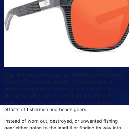
After last year’s successful collaboration with Ocearch,
Costa has teamed up with Bureo, a company that
contacts commercial fishermen both domestic and
abroad to collect their used fishing nets. They also
collect used netting that is donated from cleanup
efforts of fishermen and beach goers.
Instead of worn out, destroyed, or unwanted fishing
gear either going to the landfill or finding its way into