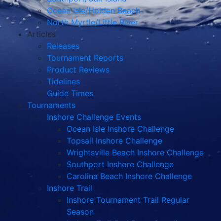
Ocean Isle/Holden Beach
North Myrtle/Little River
Articles
Releases
Tournament Reports
Product Reviews
Tidelines
Guide Times
Tournaments
Inshore Challenge Events
Ocean Isle Inshore Challenge
Topsail Inshore Challenge
Wrightsville Beach Inshore Challenge
Southport Inshore Challenge
Carolina Beach Inshore Challenge
Inshore Trail
Inshore Tournament Trail Regular
Season