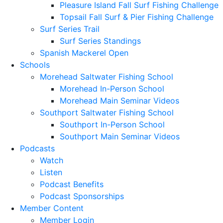
Pleasure Island Fall Surf Fishing Challenge
Topsail Fall Surf & Pier Fishing Challenge
Surf Series Trail
Surf Series Standings
Spanish Mackerel Open
Schools
Morehead Saltwater Fishing School
Morehead In-Person School
Morehead Main Seminar Videos
Southport Saltwater Fishing School
Southport In-Person School
Southport Main Seminar Videos
Podcasts
Watch
Listen
Podcast Benefits
Podcast Sponsorships
Member Content
Member Login