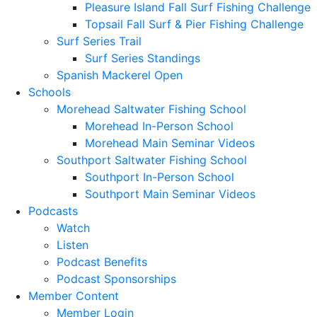
Pleasure Island Fall Surf Fishing Challenge
Topsail Fall Surf & Pier Fishing Challenge
Surf Series Trail
Surf Series Standings
Spanish Mackerel Open
Schools
Morehead Saltwater Fishing School
Morehead In-Person School
Morehead Main Seminar Videos
Southport Saltwater Fishing School
Southport In-Person School
Southport Main Seminar Videos
Podcasts
Watch
Listen
Podcast Benefits
Podcast Sponsorships
Member Content
Member Login