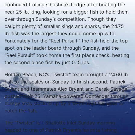
continued trolling Christina’s Ledge after boating the
near-25 lb. king, looking for a bigger fish to hold them
over through Sunday’s competition.
Though they
caught plenty of smaller kings and sharks, the 24.75
lb. fish was the largest they could come up with.
Fortunately for the “Reel Pursuit,” the fish held the top
spot on the leader board through Sunday, and the
“Reel Pursuit” took home the first place check, beating
the second place fish by just 0.15 lbs.
Holden Beach, NC’s “Twister” team brought a 24.60 lb.
fish to the scales on Sunday to finish second.
Patrick
Bryant and teammates Alex Bryant and Derek Savage
pushed their 25′ Yamaha-powered Contender through
bumpy seas stacked up by a 15-20 knot NE wind to
catch the fish.
The “Twister” left Shallotte Inlet Sunday morning
headed to one of Patrick Bryant’s favorite fishing