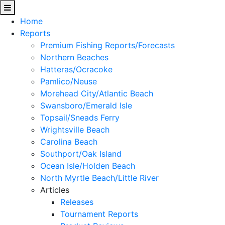
Home
Reports
Premium Fishing Reports/Forecasts
Northern Beaches
Hatteras/Ocracoke
Pamlico/Neuse
Morehead City/Atlantic Beach
Swansboro/Emerald Isle
Topsail/Sneads Ferry
Wrightsville Beach
Carolina Beach
Southport/Oak Island
Ocean Isle/Holden Beach
North Myrtle Beach/Little River
Articles
Releases
Tournament Reports