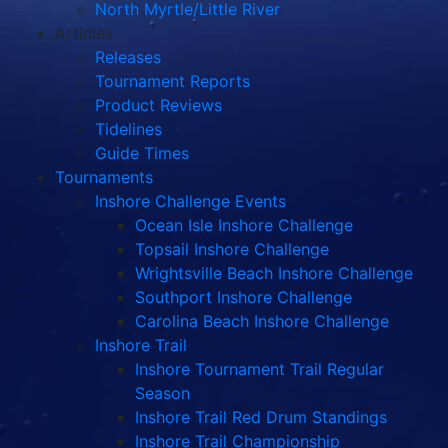
North Myrtle/Little River
Articles
Releases
Tournament Reports
Product Reviews
Tidelines
Guide Times
Tournaments
Inshore Challenge Events
Ocean Isle Inshore Challenge
Topsail Inshore Challenge
Wrightsville Beach Inshore Challenge
Southport Inshore Challenge
Carolina Beach Inshore Challenge
Inshore Trail
Inshore Tournament Trail Regular
Season
Inshore Trail Red Drum Standings
Inshore Trail Championship