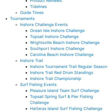
Product Reviews
Tidelines
Guide Times
Tournaments
Inshore Challenge Events
Ocean Isle Inshore Challenge
Topsail Inshore Challenge
Wrightsville Beach Inshore Challenge
Southport Inshore Challenge
Carolina Beach Inshore Challenge
Inshore Trail
Inshore Tournament Trail Regular Season
Inshore Trail Red Drum Standings
Inshore Trail Championship
Surf Fishing Events
Pleasure Island Team Surf Challenge
Topsail Spring Surf & Pier Fishing
Challenge
Hatteras Island Surf Fishing Challenge