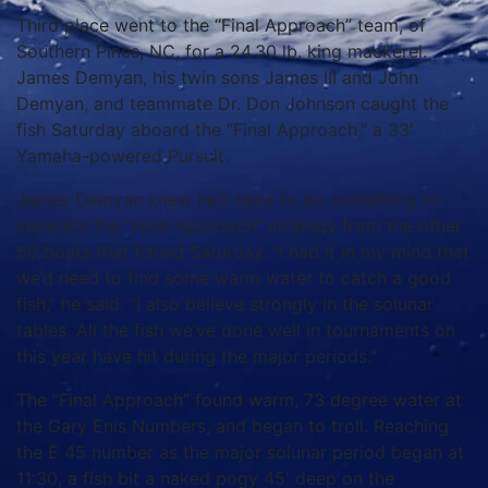
Third place went to the “Final Approach” team, of
Southern Pines, NC, for a 24.30 lb. king mackerel.
James Demyan, his twin sons James III and John
Demyan, and teammate Dr. Don Johnson caught the
fish Saturday aboard the “Final Approach,” a 33′
Yamaha-powered Pursuit.
James Demyan knew he’d have to do something to
separate the “Final Approach” strategy from the other
50 boats that fished Saturday.
“I had it in my mind that
we’d need to find some warm water to catch a good
fish,” he said.
“I also believe strongly in the solunar
tables.
All the fish we’ve done well in tournaments on
this year have hit during the major periods.”
The “Final Approach” found warm, 73 degree water at
the Gary Enis Numbers, and began to troll. Reaching
the E 45 number as the major solunar period began at
11:30, a fish bit a naked pogy 45′ deep on the