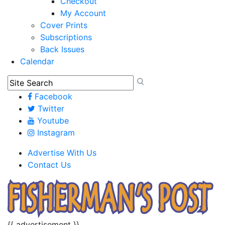
Checkout
My Account
Cover Prints
Subscriptions
Back Issues
Calendar
Facebook
Twitter
Youtube
Instagram
Advertise With Us
Contact Us
{{ advertisement }}