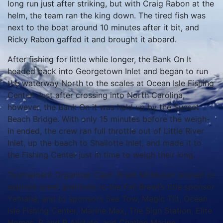
long run just after striking, but with Craig Rabon at the
helm, the team ran the king down.
The tired fish was
next to the boat around 10 minutes after it bit, and
Ricky Rabon gaffed it and brought it aboard.
After fishing for little while longer, the Bank On It
headed back into Georgetown Inlet and began to run
the waterway North to the scales at Ocean Isle Fishing
Center.
Just after crossing into North Carolina,
however, the Bank On it was held up by the Sunset
Beach Bridge.
With only 15 minutes before the weigh-
in ended, the crew ran full throttle out of Little River
Inlet, up the beach to Shallotte Inlet, and made it to
the Fishing Center just in time to weigh their king.
Tournament Organizer Capt. Brant McMullan wished to
express great gratitude to the Fall Brawl’s title sponsor
Yamaha, and to sponsors Sea Tow, Magic Tilt, Ocean
Isle Fishing Center, Marine Max, The Sign Station, Elite
Homes, R and R Allstate, and Chatlee Marine.