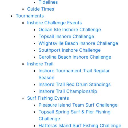
Tidelines
Guide Times
Tournaments
Inshore Challenge Events
Ocean Isle Inshore Challenge
Topsail Inshore Challenge
Wrightsville Beach Inshore Challenge
Southport Inshore Challenge
Carolina Beach Inshore Challenge
Inshore Trail
Inshore Tournament Trail Regular
Season
Inshore Trail Red Drum Standings
Inshore Trail Championship
Surf Fishing Events
Pleasure Island Team Surf Challenge
Topsail Spring Surf & Pier Fishing
Challenge
Hatteras Island Surf Fishing Challenge