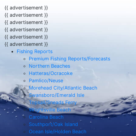
{{ advertisement }}
{{ advertisement }}
{{ advertisement }}
{{ advertisement }}
{{ advertisement }}
{{ advertisement }}
Fishing Reports
Premium Fishing Reports/Forecasts
Northern Beaches
Hatteras/Ocracoke
Pamlico/Neuse
Morehead City/Atlantic Beach
Swansboro/Emerald Isle
Topsail/Sneads Ferry
Wrightsville Beach
Carolina Beach
Southport/Oak Island
Ocean Isle/Holden Beach