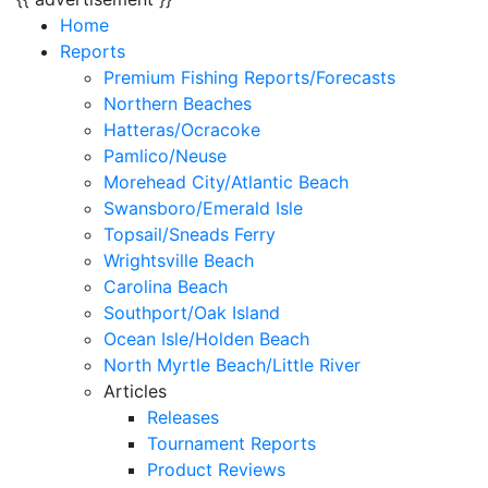
Home
Reports
Premium Fishing Reports/Forecasts
Northern Beaches
Hatteras/Ocracoke
Pamlico/Neuse
Morehead City/Atlantic Beach
Swansboro/Emerald Isle
Topsail/Sneads Ferry
Wrightsville Beach
Carolina Beach
Southport/Oak Island
Ocean Isle/Holden Beach
North Myrtle Beach/Little River
Articles
Releases
Tournament Reports
Product Reviews