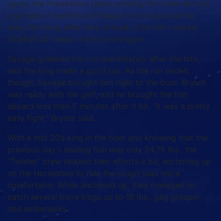
spots, the Horseshoe.
Upon arriving, the crew laid out
a spread of bluefish and began to troll around the
area.
Not long after they arrived, a fish hit a naked
bluefish 40′ deep on the downrigger.
Savage grabbed the rod immediately after the bite,
and the king made a good run.
As the run ended,
though, Savage brought him right to the boat.
Bryant
was ready with the gaff, and he brought the fish
aboard less than 5 minutes after it bit.
“It was a pretty
easy fight,” Bryant said.
With a mid 20’s king in the boat and knowing that the
previous day’s leading fish was only 24.75 lbs., the
“Twister” crew relaxed their efforts a bit, anchoring up
on the Horseshoe to ride the rough seas more
comfortably.
While anchored up, they managed to
catch several more kings up to 18 lbs., gag grouper,
and amberjacks.