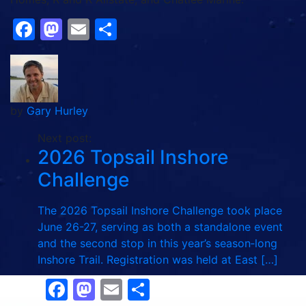
Facebook
Mastodon
Email
Share
by
Gary Hurley
Next post:
2026 Topsail Inshore
Challenge
The 2026 Topsail Inshore Challenge took place
June 26-27, serving as both a standalone event
and the second stop in this year’s season‑long
Inshore Trail. Registration was held at East […]
Facebook
Mastodon
Email
Share