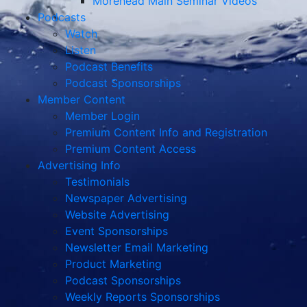
Morehead Main Seminar Videos
Podcasts
Watch
Listen
Podcast Benefits
Podcast Sponsorships
Member Content
Member Login
Premium Content Info and Registration
Premium Content Access
Advertising Info
Testimonials
Newspaper Advertising
Website Advertising
Event Sponsorships
Newsletter Email Marketing
Product Marketing
Podcast Sponsorships
Weekly Reports Sponsorships