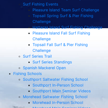
Surf Fishing Events
Pleasure Island Team Surf Challenge
Topsail Spring Surf & Pier Fishing
Challenge
Hatteras Island Surf Fishing Challenge
Pleasure Island Fall Surf Fishing
Challenge
Topsail Fall Surf & Pier Fishing
Challenge
Surf Series Trail
Surf Series Standings
Spanish Mackerel Open
Fishing Schools
Southport Saltwater Fishing School
Southport In-Person School
Southport Main Seminar Videos
Morehead Saltwater Fishing School
Morehead In-Person School