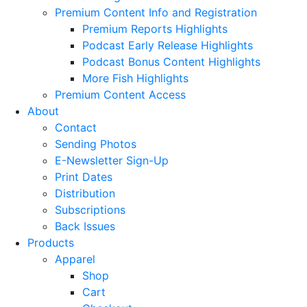
Premium Content Info and Registration
Premium Reports Highlights
Podcast Early Release Highlights
Podcast Bonus Content Highlights
More Fish Highlights
Premium Content Access
About
Contact
Sending Photos
E-Newsletter Sign-Up
Print Dates
Distribution
Subscriptions
Back Issues
Products
Apparel
Shop
Cart