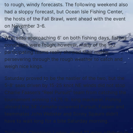
to rough, windy forecasts.
The following weekend also
had a sloppy forecast, but Ocean Isle Fishing Center,
the hosts of the Fall Brawl, went ahead with the event
on November 3-6.
With seas approaching 6′ on both fishing days, fishing
conditions were tough; however, many of the 152
participating teams really showed their mettle,
persevering through the rough weather to catch and
weigh nice kings.
Saturday proved to be the nastier of the two, but the
5-8′ seas driven by 15-25 knot NE winds did not stop
Charlie Faasen’s “Reel Pursuit” team from catching the
tournament winning 24.75 lb. king mackerel.
Fishing
aboard the 34′ Yamaha-powered Pursuit, Faasen and
teammates John Webster and Sonny Spaurn didn’t
have to wait long for a bite Saturday morning.
Trolling at Christina’s Ledge, about 12 miles offshore in