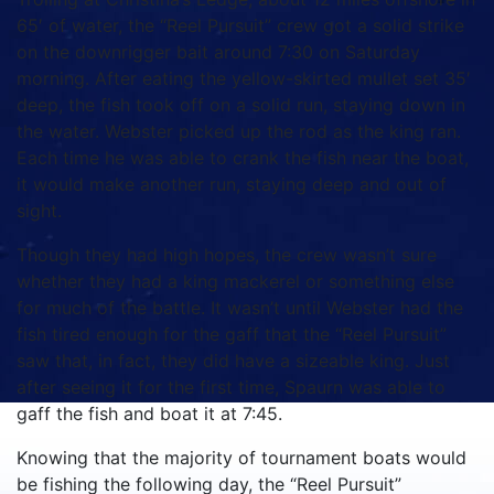
65′ of water, the “Reel Pursuit” crew got a solid strike
on the downrigger bait around 7:30 on Saturday
morning.
After eating the yellow-skirted mullet set 35′
deep, the fish took off on a solid run, staying down in
the water.
Webster picked up the rod as the king ran.
Each time he was able to crank the fish near the boat,
it would make another run, staying deep and out of
sight.
Though they had high hopes, the crew wasn’t sure
whether they had a king mackerel or something else
for much of the battle.
It wasn’t until Webster had the
fish tired enough for the gaff that the “Reel Pursuit”
saw that, in fact, they did have a sizeable king.
Just
after seeing it for the first time, Spaurn was able to
gaff the fish and boat it at 7:45.
Knowing that the majority of tournament boats would
be fishing the following day, the “Reel Pursuit”