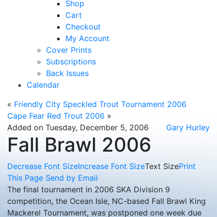
Shop
Cart
Checkout
My Account
Cover Prints
Subscriptions
Back Issues
Calendar
«
Friendly City Speckled Trout Tournament 2006
Cape Fear Red Trout 2006
»
Added on Tuesday, December 5, 2006
Gary Hurley
Fall Brawl 2006
Decrease Font Size
Increase Font Size
Text Size
Print
This Page
Send by Email
The final tournament in 2006 SKA Division 9
competition, the Ocean Isle, NC-based Fall Brawl King
Mackerel Tournament, was postponed one week due