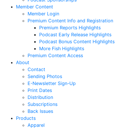
Member Content
Member Login
Premium Content Info and Registration
Premium Reports Highlights
Podcast Early Release Highlights
Podcast Bonus Content Highlights
More Fish Highlights
Premium Content Access
About
Contact
Sending Photos
E-Newsletter Sign-Up
Print Dates
Distribution
Subscriptions
Back Issues
Products
Apparel