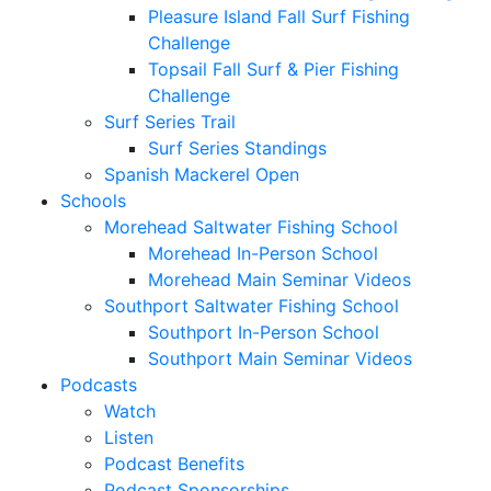
Pleasure Island Fall Surf Fishing
Challenge
Topsail Fall Surf & Pier Fishing
Challenge
Surf Series Trail
Surf Series Standings
Spanish Mackerel Open
Schools
Morehead Saltwater Fishing School
Morehead In-Person School
Morehead Main Seminar Videos
Southport Saltwater Fishing School
Southport In-Person School
Southport Main Seminar Videos
Podcasts
Watch
Listen
Podcast Benefits
Podcast Sponsorships