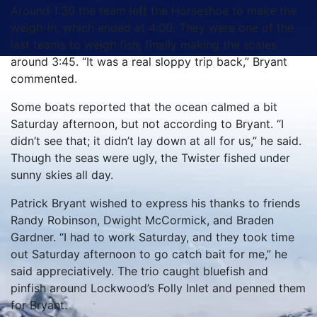
Around 1:30 the team left the Horseshoe to make the
weigh-in, which ended at 4:00.
They were one of the
last teams to weigh fish, finally making the scales
around 3:45.
“It was a real sloppy trip back,” Bryant
commented.
Some boats reported that the ocean calmed a bit
Saturday afternoon, but not according to Bryant.
“I
didn’t see that; it didn’t lay down at all for us,” he said.
Though the seas were ugly, the Twister fished under
sunny skies all day.
Patrick Bryant wished to express his thanks to friends
Randy Robinson, Dwight McCormick, and Braden
Gardner.
“I had to work Saturday, and they took time
out Saturday afternoon to go catch bait for me,” he
said appreciatively.
The trio caught bluefish and
pinfish around Lockwood’s Folly Inlet and penned them
for Bryant.