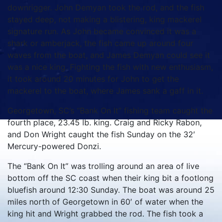
downrigger.
John Demyan took the rod, and the fish
stayed deep, not making a blistering, king mackerel
signature run.
As John became convinced it was a
shark or amberjack, the fish came up around four
waves from the boat, and James Demyan could see it
was a nice king.
Fighting the fish with new enthusiasm,
it took around 20 minutes for John to get the
mackerel to the boat, where James sank a gaff in it.
Georgetown, SC’s “Bank On It” fishing team caught the
fourth place, 23.45 lb. king.
Craig and Ricky Rabon,
and Don Wright caught the fish Sunday on the 32′
Mercury-powered Donzi.
The “Bank On It” was trolling around an area of live
bottom off the SC coast when their king bit a footlong
bluefish around 12:30 Sunday.
The boat was around 25
miles north of Georgetown in 60′ of water when the
king hit and Wright grabbed the rod.
The fish took a