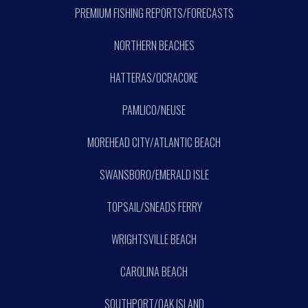
PREMIUM FISHING REPORTS/FORECASTS
NORTHERN BEACHES
HATTERAS/OCRACOKE
PAMLICO/NEUSE
MOREHEAD CITY/ATLANTIC BEACH
SWANSBORO/EMERALD ISLE
TOPSAIL/SNEADS FERRY
WRIGHTSVILLE BEACH
CAROLINA BEACH
SOUTHPORT/OAK ISLAND