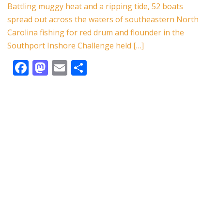
o
n
Battling muggy heat and a ripping tide, 52 boats
spread out across the waters of southeastern North
k
Carolina fishing for red drum and flounder in the
Southport Inshore Challenge held […]
F
M
E
S
ac
as
m
h
e
to
ai
ar
b
d
l
e
o
o
o
n
k