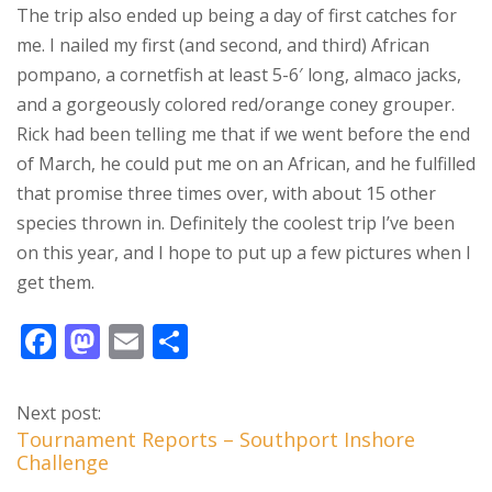
The trip also ended up being a day of first catches for
me. I nailed my first (and second, and third) African
pompano, a cornetfish at least 5-6′ long, almaco jacks,
and a gorgeously colored red/orange coney grouper.
Rick had been telling me that if we went before the end
of March, he could put me on an African, and he fulfilled
that promise three times over, with about 15 other
species thrown in. Definitely the coolest trip I’ve been
on this year, and I hope to put up a few pictures when I
get them.
F
M
E
S
ac
as
m
h
e
to
ai
ar
Next post:
b
d
l
e
Tournament Reports – Southport Inshore
Challenge
o
o