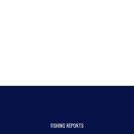
FISHING REPORTS