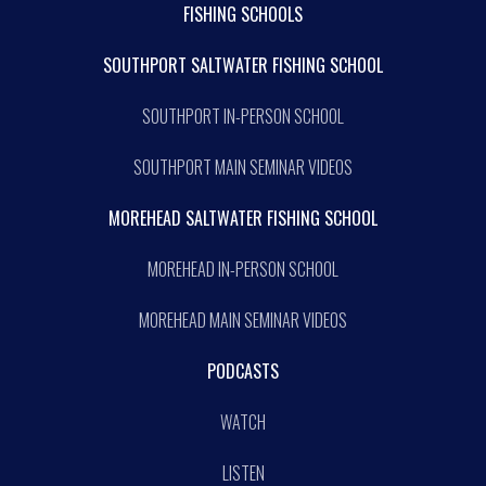
FISHING SCHOOLS
SOUTHPORT SALTWATER FISHING SCHOOL
SOUTHPORT IN-PERSON SCHOOL
SOUTHPORT MAIN SEMINAR VIDEOS
MOREHEAD SALTWATER FISHING SCHOOL
MOREHEAD IN-PERSON SCHOOL
MOREHEAD MAIN SEMINAR VIDEOS
PODCASTS
WATCH
LISTEN