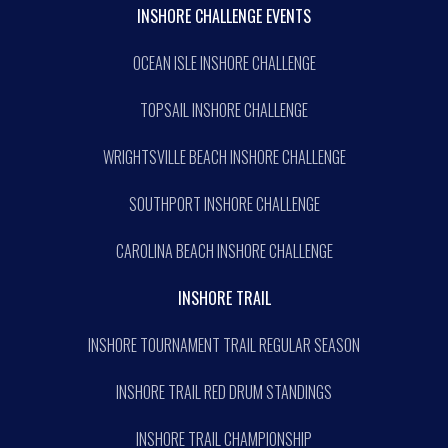
INSHORE CHALLENGE EVENTS
OCEAN ISLE INSHORE CHALLENGE
TOPSAIL INSHORE CHALLENGE
WRIGHTSVILLE BEACH INSHORE CHALLENGE
SOUTHPORT INSHORE CHALLENGE
CAROLINA BEACH INSHORE CHALLENGE
INSHORE TRAIL
INSHORE TOURNAMENT TRAIL REGULAR SEASON
INSHORE TRAIL RED DRUM STANDINGS
INSHORE TRAIL CHAMPIONSHIP