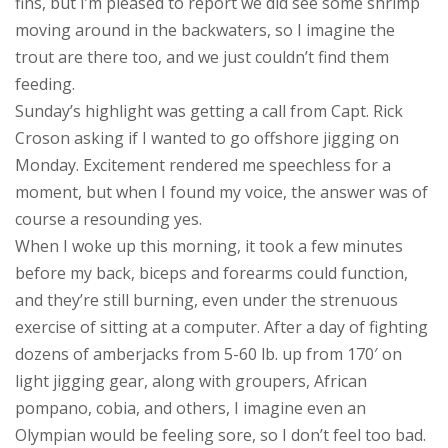
fins, but I’m pleased to report we did see some shrimp
moving around in the backwaters, so I imagine the
trout are there too, and we just couldn’t find them
feeding.
Sunday’s highlight was getting a call from Capt. Rick
Croson asking if I wanted to go offshore jigging on
Monday. Excitement rendered me speechless for a
moment, but when I found my voice, the answer was of
course a resounding yes.
When I woke up this morning, it took a few minutes
before my back, biceps and forearms could function,
and they’re still burning, even under the strenuous
exercise of sitting at a computer. After a day of fighting
dozens of amberjacks from 5-60 lb. up from 170′ on
light jigging gear, along with groupers, African
pompano, cobia, and others, I imagine even an
Olympian would be feeling sore, so I don’t feel too bad.