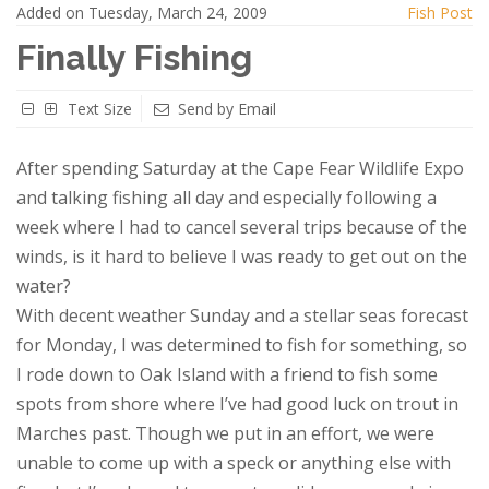
Added on Tuesday, March 24, 2009
Fish Post
Finally Fishing
Text Size
Send by Email
After spending Saturday at the Cape Fear Wildlife Expo
and talking fishing all day and especially following a
week where I had to cancel several trips because of the
winds, is it hard to believe I was ready to get out on the
water?
With decent weather Sunday and a stellar seas forecast
for Monday, I was determined to fish for something, so
I rode down to Oak Island with a friend to fish some
spots from shore where I’ve had good luck on trout in
Marches past. Though we put in an effort, we were
unable to come up with a speck or anything else with