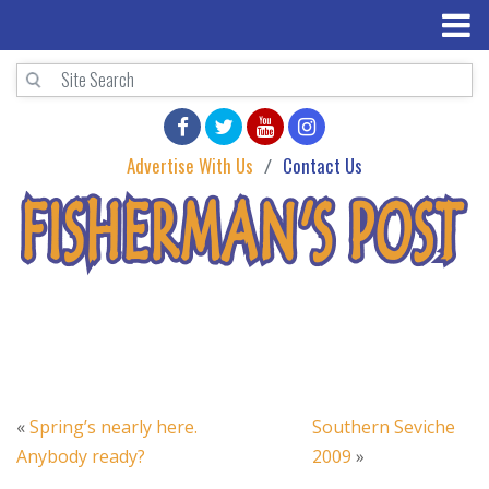
Advertise With Us
Contact Us
«
Spring’s nearly here.
Southern Seviche
Anybody ready?
2009
»