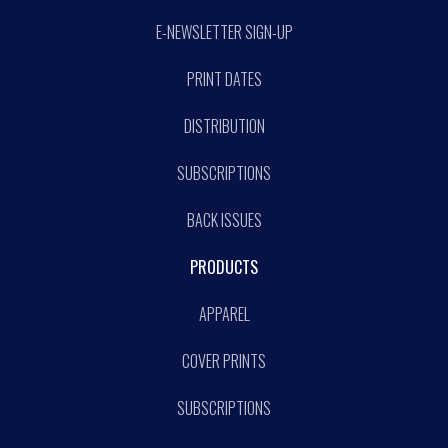
E-NEWSLETTER SIGN-UP
PRINT DATES
DISTRIBUTION
SUBSCRIPTIONS
BACK ISSUES
PRODUCTS
APPAREL
COVER PRINTS
SUBSCRIPTIONS