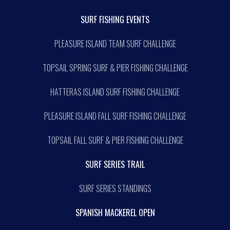
SURF FISHING EVENTS
PLEASURE ISLAND TEAM SURF CHALLENGE
TOPSAIL SPRING SURF & PIER FISHING CHALLENGE
HATTERAS ISLAND SURF FISHING CHALLENGE
PLEASURE ISLAND FALL SURF FISHING CHALLENGE
TOPSAIL FALL SURF & PIER FISHING CHALLENGE
SURF SERIES TRAIL
SURF SERIES STANDINGS
SPANISH MACKEREL OPEN