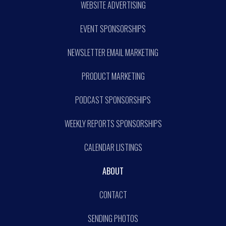
WEBSITE ADVERTISING
EVENT SPONSORSHIPS
NEWSLETTER EMAIL MARKETING
PRODUCT MARKETING
PODCAST SPONSORSHIPS
WEEKLY REPORTS SPONSORSHIPS
CALENDAR LISTINGS
ABOUT
CONTACT
SENDING PHOTOS