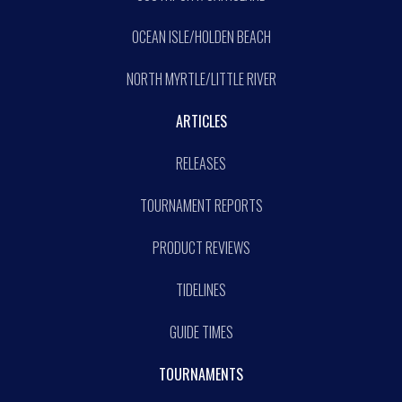
OCEAN ISLE/HOLDEN BEACH
NORTH MYRTLE/LITTLE RIVER
ARTICLES
RELEASES
TOURNAMENT REPORTS
PRODUCT REVIEWS
TIDELINES
GUIDE TIMES
TOURNAMENTS