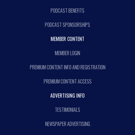
PODCAST BENEFITS
PODCAST SPONSORSHIPS
MEMBER CONTENT
MEMBER LOGIN
PREMIUM CONTENT INFO AND REGISTRATION
PREMIUM CONTENT ACCESS
ADVERTISING INFO
TESTIMONIALS
NEWSPAPER ADVERTISING