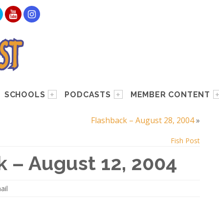
SCHOOLS
PODCASTS
MEMBER CONTENT
Flashback – August 28, 2004
»
Fish Post
k – August 12, 2004
ail