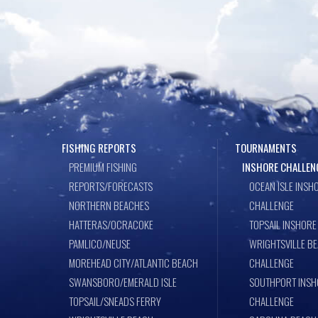
FISHING REPORTS
TOURNAMENTS
PREMIUM FISHING
INSHORE CHALLEN
REPORTS/FORECASTS
OCEAN ISLE INSH
NORTHERN BEACHES
CHALLENGE
HATTERAS/OCRACOKE
TOPSAIL INSHORE
PAMLICO/NEUSE
WRIGHTSVILLE B
MOREHEAD CITY/ATLANTIC BEACH
CHALLENGE
SWANSBORO/EMERALD ISLE
SOUTHPORT INSH
TOPSAIL/SNEADS FERRY
CHALLENGE