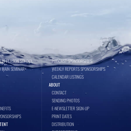
 IN-PERSON SCHOOL
PODCAST SPONSORSHIPS
 MAIN SEMINAR
WEEKLY REPORTS SPONSORSHIPS
CALENDAR LISTINGS
ABOUT
CONTACT
SENDING PHOTOS
NEFITS
E-NEWSLETTER SIGN-UP
PONSORSHIPS
PRINT DATES
TENT
DISTRIBUTION