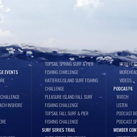
TOPSAIL SPRING SURF & PIER
MOREHEAD
GE EVENTS
FISHING CHALLENGE
MOREHEAD
ORE
HATTERAS ISLAND SURF FISHING
VIDEOS
CHALLENGE
PODCASTS
 CHALLENGE
PLEASURE ISLAND FALL SURF
WATCH
EACH INSHORE
FISHING CHALLENGE
LISTEN
TOPSAIL FALL SURF & PIER
PODCAST BE
ORE
FISHING CHALLENGE
PODCAST S
SURF SERIES TRAIL
MEMBER CON