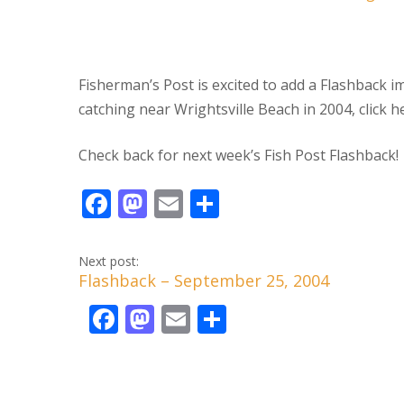
Fisherman’s Post is excited to add a Flashback 
catching near Wrightsville Beach in 2004, click h
Check back for next week’s Fish Post Flashback!
F
M
E
S
ac
as
m
h
e
to
ai
ar
Next post:
Flashback – September 25, 2004
b
d
l
e
o
F
o
M
E
S
o
ac
n
as
m
h
k
e
to
ai
ar