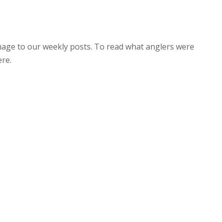
image to our weekly posts. To read what anglers were
ere.