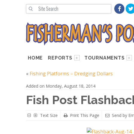
HOME
REPORTS
TOURNAMENTS
«
Fishing Platforms – Dredging Dollars
Added on Monday, August 18, 2014
Fish Post Flashbac
Text Size
Print This Page
Send by Em