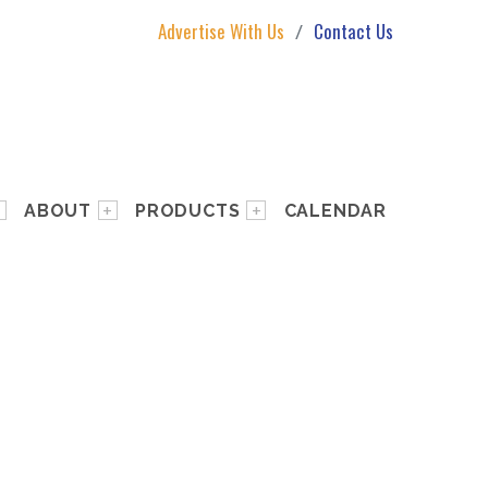
Advertise With Us
Contact Us
ABOUT
PRODUCTS
CALENDAR