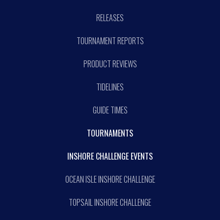
RELEASES
TOURNAMENT REPORTS
PRODUCT REVIEWS
TIDELINES
GUIDE TIMES
TOURNAMENTS
INSHORE CHALLENGE EVENTS
OCEAN ISLE INSHORE CHALLENGE
TOPSAIL INSHORE CHALLENGE