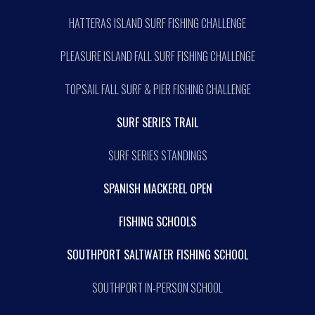
HATTERAS ISLAND SURF FISHING CHALLENGE
PLEASURE ISLAND FALL SURF FISHING CHALLENGE
TOPSAIL FALL SURF & PIER FISHING CHALLENGE
SURF SERIES TRAIL
SURF SERIES STANDINGS
SPANISH MACKEREL OPEN
FISHING SCHOOLS
SOUTHPORT SALTWATER FISHING SCHOOL
SOUTHPORT IN-PERSON SCHOOL