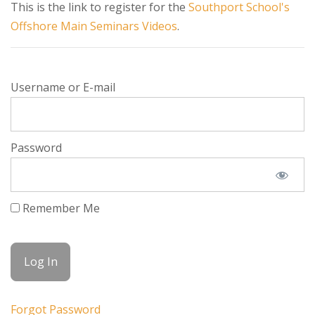
This is the link to register for the
Southport School's
Offshore Main Seminars Videos
.
Username or E-mail
Password
Remember Me
Forgot Password