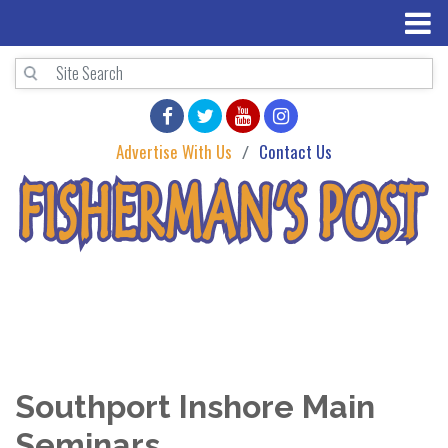
Advertise With Us
Contact Us
Southport Inshore Main
Seminars