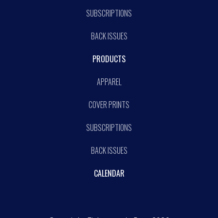
SUBSCRIPTIONS
BACK ISSUES
PRODUCTS
APPAREL
COVER PRINTS
SUBSCRIPTIONS
BACK ISSUES
CALENDAR