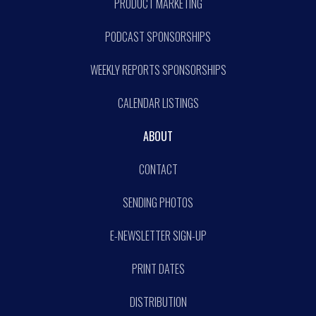
PRODUCT MARKETING
PODCAST SPONSORSHIPS
WEEKLY REPORTS SPONSORSHIPS
CALENDAR LISTINGS
ABOUT
CONTACT
SENDING PHOTOS
E-NEWSLETTER SIGN-UP
PRINT DATES
DISTRIBUTION