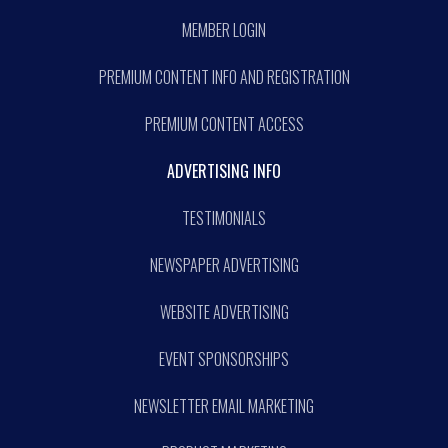
MEMBER LOGIN
PREMIUM CONTENT INFO AND REGISTRATION
PREMIUM CONTENT ACCESS
ADVERTISING INFO
TESTIMONIALS
NEWSPAPER ADVERTISING
WEBSITE ADVERTISING
EVENT SPONSORSHIPS
NEWSLETTER EMAIL MARKETING