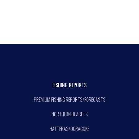
FISHING REPORTS
PREMIUM FISHING REPORTS/FORECASTS
NORTHERN BEACHES
HATTERAS/OCRACOKE