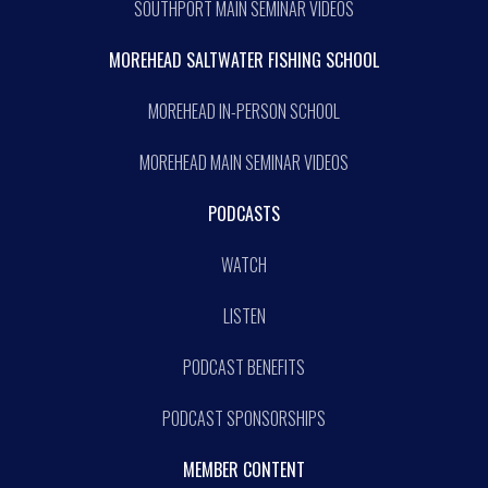
SOUTHPORT MAIN SEMINAR VIDEOS
MOREHEAD SALTWATER FISHING SCHOOL
MOREHEAD IN-PERSON SCHOOL
MOREHEAD MAIN SEMINAR VIDEOS
PODCASTS
WATCH
LISTEN
PODCAST BENEFITS
PODCAST SPONSORSHIPS
MEMBER CONTENT