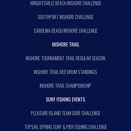
WRIGHTSVILLE BEACH INSHORE CHALLENGE
SOUTHPORT INSHORE CHALLENGE
CAROLINA BEACH INSHORE CHALLENGE
INSHORE TRAIL
INSHORE TOURNAMENT TRAIL REGULAR SEASON
INSHORE TRAIL RED DRUM STANDINGS
INSHORE TRAIL CHAMPIONSHIP
SURF FISHING EVENTS
PLEASURE ISLAND TEAM SURF CHALLENGE
TOPSAIL SPRING SURF & PIER FISHING CHALLENGE