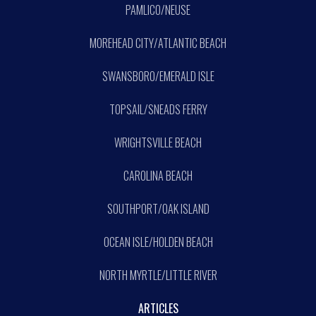
PAMLICO/NEUSE
MOREHEAD CITY/ATLANTIC BEACH
SWANSBORO/EMERALD ISLE
TOPSAIL/SNEADS FERRY
WRIGHTSVILLE BEACH
CAROLINA BEACH
SOUTHPORT/OAK ISLAND
OCEAN ISLE/HOLDEN BEACH
NORTH MYRTLE/LITTLE RIVER
ARTICLES