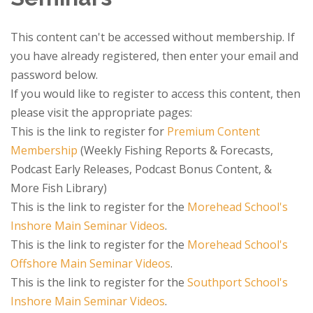
This content can't be accessed without membership. If
you have already registered, then enter your email and
password below.
If you would like to register to access this content, then
please visit the appropriate pages:
This is the link to register for
Premium Content
Membership
(Weekly Fishing Reports & Forecasts,
Podcast Early Releases, Podcast Bonus Content, &
More Fish Library)
This is the link to register for the
Morehead School's
Inshore Main Seminar Videos
.
This is the link to register for the
Morehead School's
Offshore Main Seminar Videos
.
This is the link to register for the
Southport School's
Inshore Main Seminar Videos
.