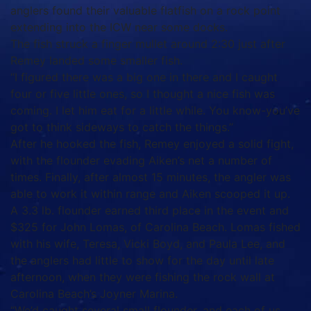
anglers found their valuable flatfish on a rock point
extending into the ICW near some docks.
The fish struck a finger mullet around 2:30 just after
Remey landed some smaller fish.
“I figured there was a big one in there and I caught
four or five little ones, so I thought a nice fish was
coming. I let him eat for a little while. You know-you’ve
got to think sideways to catch the things.”
After he hooked the fish, Remey enjoyed a solid fight,
with the flounder evading Aiken’s net a number of
times. Finally, after almost 15 minutes, the angler was
able to work it within range and Aiken scooped it up.
A 3.3 lb. flounder earned third place in the event and
$325 for John Lomas, of Carolina Beach. Lomas fished
with his wife, Teresa, Vicki Boyd, and Paula Lee, and
the anglers had little to show for the day until late
afternoon, when they were fishing the rock wall at
Carolina Beach’s Joyner Marina.
“We’d caught several small flounder, and each of us