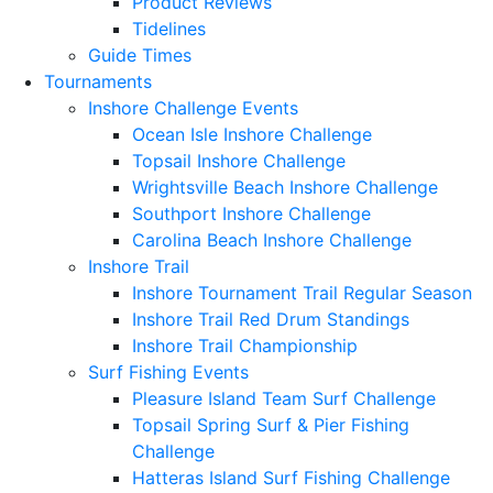
Product Reviews
Tidelines
Guide Times
Tournaments
Inshore Challenge Events
Ocean Isle Inshore Challenge
Topsail Inshore Challenge
Wrightsville Beach Inshore Challenge
Southport Inshore Challenge
Carolina Beach Inshore Challenge
Inshore Trail
Inshore Tournament Trail Regular Season
Inshore Trail Red Drum Standings
Inshore Trail Championship
Surf Fishing Events
Pleasure Island Team Surf Challenge
Topsail Spring Surf & Pier Fishing
Challenge
Hatteras Island Surf Fishing Challenge