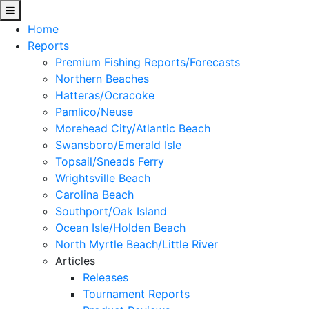
Home
Reports
Premium Fishing Reports/Forecasts
Northern Beaches
Hatteras/Ocracoke
Pamlico/Neuse
Morehead City/Atlantic Beach
Swansboro/Emerald Isle
Topsail/Sneads Ferry
Wrightsville Beach
Carolina Beach
Southport/Oak Island
Ocean Isle/Holden Beach
North Myrtle Beach/Little River
Articles
Releases
Tournament Reports