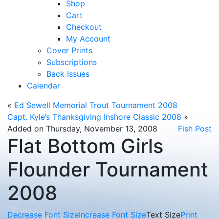
Shop
Cart
Checkout
My Account
Cover Prints
Subscriptions
Back Issues
Calendar
«
Ed Sewell Memorial Trout Tournament 2008
Capt. Kyle’s Thanksgiving Inshore Classic 2008
»
Added on Thursday, November 13, 2008
Fish Post
Flat Bottom Girls
Flounder Tournament
2008
Decrease Font Size
Increase Font Size
Text Size
Print