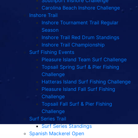
Southport Inshore Challenge
Carolina Beach Inshore Challenge
Inshore Trail
Inshore Tournament Trail Regular
Season
Inshore Trail Red Drum Standings
Inshore Trail Championship
Surf Fishing Events
Pleasure Island Team Surf Challenge
Topsail Spring Surf & Pier Fishing
Challenge
Hatteras Island Surf Fishing Challenge
Pleasure Island Fall Surf Fishing
Challenge
Topsail Fall Surf & Pier Fishing
Challenge
Surf Series Trail
Surf Series Standings
Spanish Mackerel Open