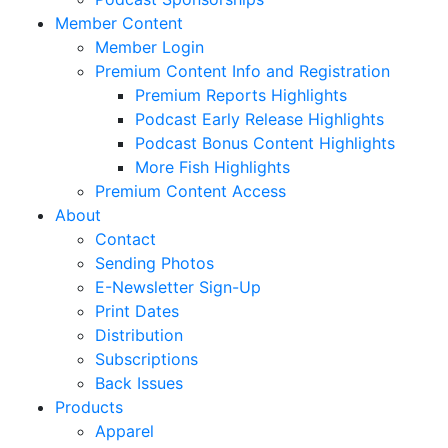
Member Content
Member Login
Premium Content Info and Registration
Premium Reports Highlights
Podcast Early Release Highlights
Podcast Bonus Content Highlights
More Fish Highlights
Premium Content Access
About
Contact
Sending Photos
E-Newsletter Sign-Up
Print Dates
Distribution
Subscriptions
Back Issues
Products
Apparel