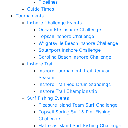
Tidelines
Guide Times
Tournaments
Inshore Challenge Events
Ocean Isle Inshore Challenge
Topsail Inshore Challenge
Wrightsville Beach Inshore Challenge
Southport Inshore Challenge
Carolina Beach Inshore Challenge
Inshore Trail
Inshore Tournament Trail Regular
Season
Inshore Trail Red Drum Standings
Inshore Trail Championship
Surf Fishing Events
Pleasure Island Team Surf Challenge
Topsail Spring Surf & Pier Fishing
Challenge
Hatteras Island Surf Fishing Challenge