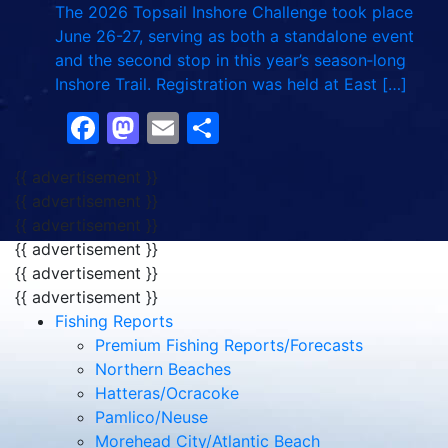
The 2026 Topsail Inshore Challenge took place
June 26-27, serving as both a standalone event
and the second stop in this year’s season‑long
Inshore Trail. Registration was held at East […]
Facebook
Mastodon
Email
Share
{{ advertisement }}
{{ advertisement }}
{{ advertisement }}
{{ advertisement }}
{{ advertisement }}
{{ advertisement }}
Fishing Reports
Premium Fishing Reports/Forecasts
Northern Beaches
Hatteras/Ocracoke
Pamlico/Neuse
Morehead City/Atlantic Beach