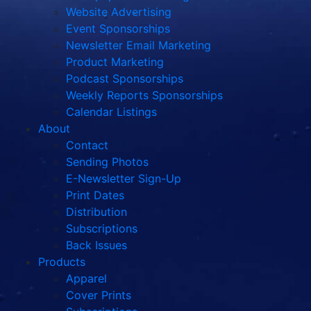
Website Advertising
Event Sponsorships
Newsletter Email Marketing
Product Marketing
Podcast Sponsorships
Weekly Reports Sponsorships
Calendar Listings
About
Contact
Sending Photos
E-Newsletter Sign-Up
Print Dates
Distribution
Subscriptions
Back Issues
Products
Apparel
Cover Prints