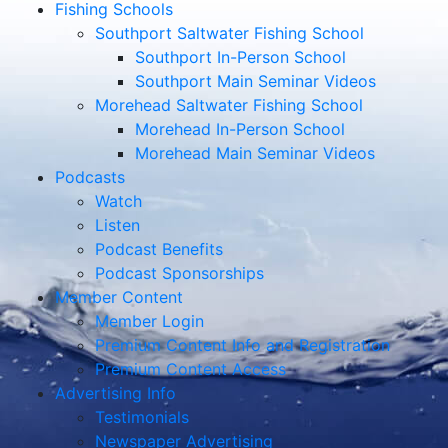
Fishing Schools
Southport Saltwater Fishing School
Southport In-Person School
Southport Main Seminar Videos
Morehead Saltwater Fishing School
Morehead In-Person School
Morehead Main Seminar Videos
Podcasts
Watch
Listen
Podcast Benefits
Podcast Sponsorships
Member Content
Member Login
Premium Content Info and Registration
Premium Content Access
Advertising Info
Testimonials
Newspaper Advertising