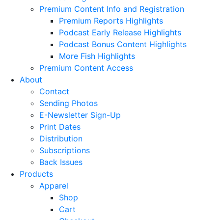
Premium Content Info and Registration
Premium Reports Highlights
Podcast Early Release Highlights
Podcast Bonus Content Highlights
More Fish Highlights
Premium Content Access
About
Contact
Sending Photos
E-Newsletter Sign-Up
Print Dates
Distribution
Subscriptions
Back Issues
Products
Apparel
Shop
Cart