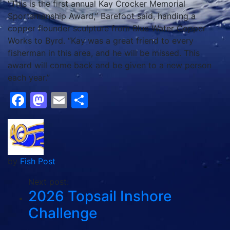
“This is the first annual Kay Crocker Memorial
Sportsmanship Award,” Barefoot said, handing a
copper flounder sculpture from Blue Water Copper
Works to Byrd. “Kay was a great friend to every
fisherman in this area, and he will be missed. This
award will come back and be given to a new person
each year.”
Facebook
Mastodon
Email
Share
by
Fish Post
Next post:
2026 Topsail Inshore
Challenge