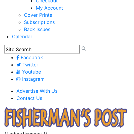
Checkout
My Account
Cover Prints
Subscriptions
Back Issues
Calendar
Facebook
Twitter
Youtube
Instagram
Advertise With Us
Contact Us
{{ advertisement }}