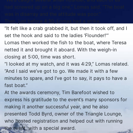
had screwed up on a big one,” Lomas said. “The boat
was in disarray and the attitude was poor.”
Then, just before 4:30, Lomas had a strike.
“It felt like a crab grabbed it, but then it took off, and I
set the hook and said to the ladies ‘Flounder!'”
Lomas then worked the fish to the boat, where Teresa
netted it and brought it aboard. With the weigh-in
closing at 5:00, time was short.
“I looked at my watch, and it was 4:29,” Lomas related.
“And I said we’ve got to go. We made it with a few
minutes to spare, and I’ve got to say, it pays to have a
fast boat.”
At the awards ceremony, Tim Barefoot wished to
express his gratitude to the event’s many sponsors for
making it another successful year, and he also
presented Todd Byrd, owner of the Triangle Lounge,
who hosted registration and helped out with running
the event, with a special award.