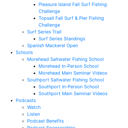
Pleasure Island Fall Surf Fishing
Challenge
Topsail Fall Surf & Pier Fishing
Challenge
Surf Series Trail
Surf Series Standings
Spanish Mackerel Open
Schools
Morehead Saltwater Fishing School
Morehead In-Person School
Morehead Main Seminar Videos
Southport Saltwater Fishing School
Southport In-Person School
Southport Main Seminar Videos
Podcasts
Watch
Listen
Podcast Benefits
Podcast Sponsorships