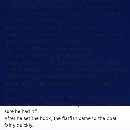
“UNCW really needs the males, and their maximum
size is around 15 inches,” Barefoot explained, gesturing
to an oxygenated holding tank, “so there’s a great
chance we’ve got a bunch of males in there.”
Weighing in the heaviest fish of the tournament to take
home the $1,000 guaranteed first prize was Taylor
Barefoot, of Wilmington. Barefoot caught his 4.9 lb.
flatfish while fishing with Hank Martinez.
The pair targeted ICW docks between Wrightsville and
Carolina Beach in their search for a winning fish. While
casting a Carolina-rigged finger mullet to a dock at
around 9:30 on the morning of the event, he got a
solid strike.
“I gave him the mullet for a little bit,” Barefoot said.
“Since it was a tournament, I really wanted to make
sure he had it.”
After he set the hook, the flatfish came to the boat
fairly quickly.