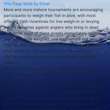
This Page
Send by Email
More and more inshore tournaments are encouraging
participants to weigh their fish in alive, with most
offering cash incentives for live weigh-in or levying
weight penalties against anglers who bring in dead
fish. While most of these events immediately release
the fish they’ve weighed, one tournament not only
requires that fish be brought in alive, it retains them
after weigh-in. The purpose-to further enhance
UNCW’s aquaculture program’s flounder breeding
research.
The 13 boats participating in this year’s Flat Bottom
Girls tournament, held November 1 out of Triangle
Lounge and Dockside Marina, brought a total of 27
live flounder to the scales for the program, including
some hefty fish that earned lucky anglers winner’s
checks. The majority, however, were between 14-16″,
which Tim Barefoot, of Fish For Tomorrow and Flat
Bottom Girls Tournament Director, was pleased with.