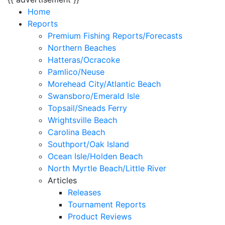
Home
Reports
Premium Fishing Reports/Forecasts
Northern Beaches
Hatteras/Ocracoke
Pamlico/Neuse
Morehead City/Atlantic Beach
Swansboro/Emerald Isle
Topsail/Sneads Ferry
Wrightsville Beach
Carolina Beach
Southport/Oak Island
Ocean Isle/Holden Beach
North Myrtle Beach/Little River
Articles
Releases
Tournament Reports
Product Reviews