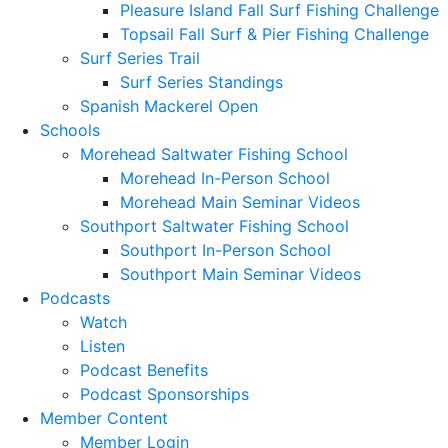
Pleasure Island Fall Surf Fishing Challenge
Topsail Fall Surf & Pier Fishing Challenge
Surf Series Trail
Surf Series Standings
Spanish Mackerel Open
Schools
Morehead Saltwater Fishing School
Morehead In-Person School
Morehead Main Seminar Videos
Southport Saltwater Fishing School
Southport In-Person School
Southport Main Seminar Videos
Podcasts
Watch
Listen
Podcast Benefits
Podcast Sponsorships
Member Content
Member Login