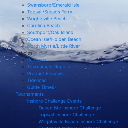
Swansboro/Emerald Isle
Topsail/Sneads Ferry
Wrightsville Beach
Carolina Beach
Southport/Oak Island
Ocean Isle/Holden Beach
North Myrtle/Little River
Articles
Releases
Tournament Reports
Product Reviews
Tidelines
Guide Times
Tournaments
Inshore Challenge Events
Ocean Isle Inshore Challenge
Topsail Inshore Challenge
Wrightsville Beach Inshore Challenge