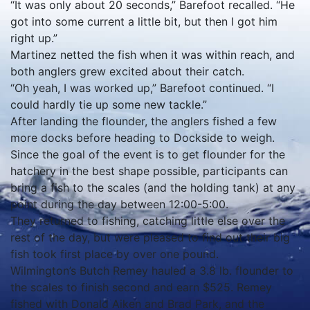
“It was only about 20 seconds,” Barefoot recalled. “He
got into some current a little bit, but then I got him
right up.”
Martinez netted the fish when it was within reach, and
both anglers grew excited about their catch.
“Oh yeah, I was worked up,” Barefoot continued. “I
could hardly tie up some new tackle.”
After landing the flounder, the anglers fished a few
more docks before heading to Dockside to weigh.
Since the goal of the event is to get flounder for the
hatchery in the best shape possible, participants can
bring a fish to the scales (and the holding tank) at any
point during the day between 12:00-5:00.
They returned to fishing, catching little else over the
rest of the day, but were pleased to find out their big
fish took first place by over one pound.
Wilmington’s Butch Remey hauled a 3.8 lb. flounder to
the scales to finish second and earn $525. Remey
fished with Donald Aiken and Brad Park, and the