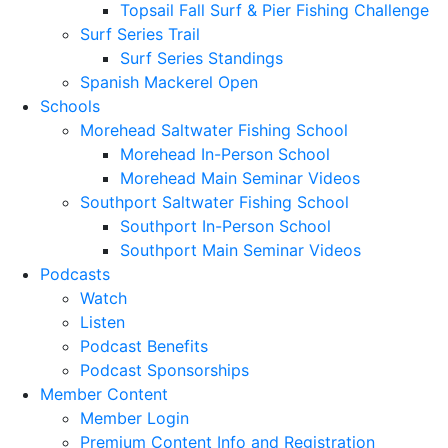
Topsail Fall Surf & Pier Fishing Challenge
Surf Series Trail
Surf Series Standings
Spanish Mackerel Open
Schools
Morehead Saltwater Fishing School
Morehead In-Person School
Morehead Main Seminar Videos
Southport Saltwater Fishing School
Southport In-Person School
Southport Main Seminar Videos
Podcasts
Watch
Listen
Podcast Benefits
Podcast Sponsorships
Member Content
Member Login
Premium Content Info and Registration