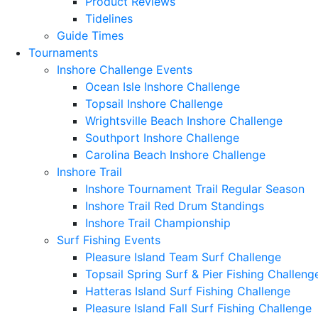
Product Reviews
Tidelines
Guide Times
Tournaments
Inshore Challenge Events
Ocean Isle Inshore Challenge
Topsail Inshore Challenge
Wrightsville Beach Inshore Challenge
Southport Inshore Challenge
Carolina Beach Inshore Challenge
Inshore Trail
Inshore Tournament Trail Regular Season
Inshore Trail Red Drum Standings
Inshore Trail Championship
Surf Fishing Events
Pleasure Island Team Surf Challenge
Topsail Spring Surf & Pier Fishing Challeng
Hatteras Island Surf Fishing Challenge
Pleasure Island Fall Surf Fishing Challenge