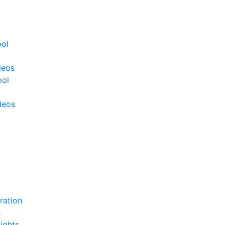
ool
deos
ool
deos
ration
s
ights