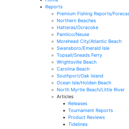
Reports
Premium Fishing Reports/Foreca
Northern Beaches
Hatteras/Ocracoke
Pamlico/Neuse
Morehead City/Atlantic Beach
Swansboro/Emerald Isle
Topsail/Sneads Ferry
Wrightsville Beach
Carolina Beach
Southport/Oak Island
Ocean Isle/Holden Beach
North Myrtle Beach/Little River
Articles
Releases
Tournament Reports
Product Reviews
Tidelines