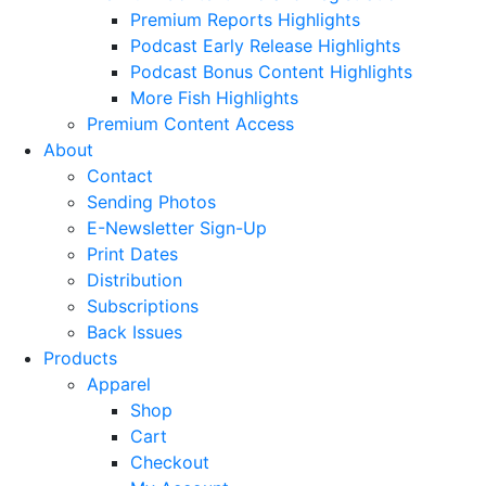
Premium Reports Highlights
Podcast Early Release Highlights
Podcast Bonus Content Highlights
More Fish Highlights
Premium Content Access
About
Contact
Sending Photos
E-Newsletter Sign-Up
Print Dates
Distribution
Subscriptions
Back Issues
Products
Apparel
Shop
Cart
Checkout