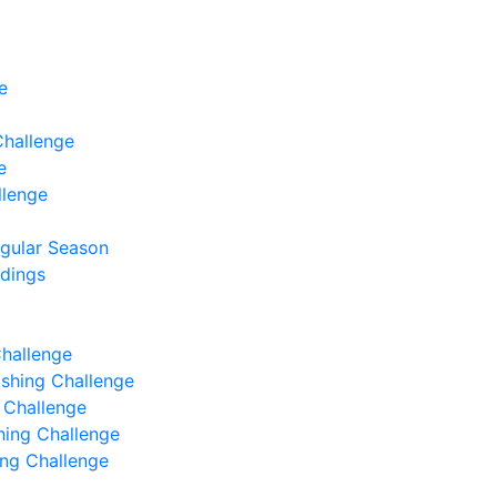
e
Challenge
e
llenge
egular Season
ndings
Challenge
Fishing Challenge
g Challenge
shing Challenge
hing Challenge