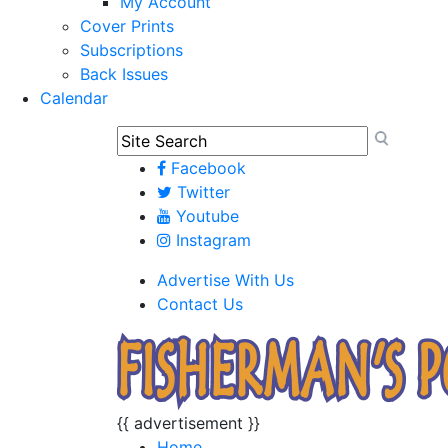
My Account
Cover Prints
Subscriptions
Back Issues
Calendar
Facebook
Twitter
Youtube
Instagram
Advertise With Us
Contact Us
{{ advertisement }}
Home