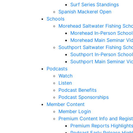
Surf Series Standings
Spanish Mackerel Open
Schools
Morehead Saltwater Fishing Sch
Morehead In-Person School
Morehead Main Seminar Vi
Southport Saltwater Fishing Sch
Southport In-Person School
Southport Main Seminar Vi
Podcasts
Watch
Listen
Podcast Benefits
Podcast Sponsorships
Member Content
Member Login
Premium Content Info and Regist
Premium Reports Highlight
Podcast Early Release Highl