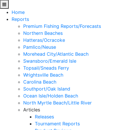
Home
Reports
Premium Fishing Reports/Forecasts
Northern Beaches
Hatteras/Ocracoke
Pamlico/Neuse
Morehead City/Atlantic Beach
Swansboro/Emerald Isle
Topsail/Sneads Ferry
Wrightsville Beach
Carolina Beach
Southport/Oak Island
Ocean Isle/Holden Beach
North Myrtle Beach/Little River
Articles
Releases
Tournament Reports