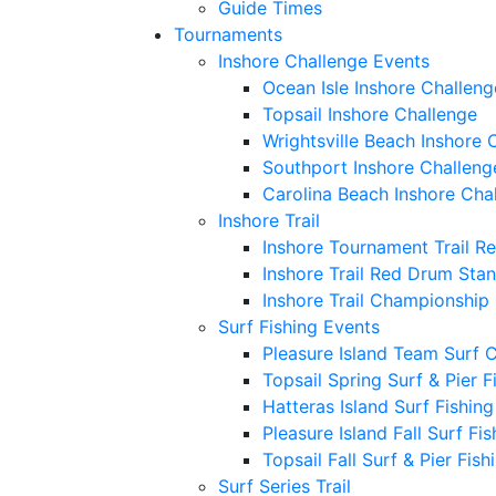
Guide Times
Tournaments
Inshore Challenge Events
Ocean Isle Inshore Challeng
Topsail Inshore Challenge
Wrightsville Beach Inshore 
Southport Inshore Challeng
Carolina Beach Inshore Cha
Inshore Trail
Inshore Tournament Trail R
Inshore Trail Red Drum Sta
Inshore Trail Championship
Surf Fishing Events
Pleasure Island Team Surf 
Topsail Spring Surf & Pier 
Hatteras Island Surf Fishin
Pleasure Island Fall Surf Fi
Topsail Fall Surf & Pier Fis
Surf Series Trail