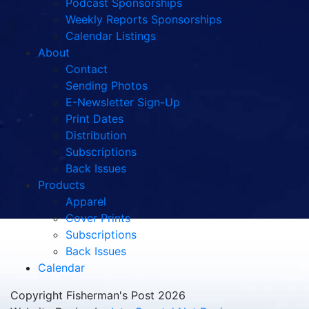
Podcast Sponsorships
Weekly Reports Sponsorships
Calendar Listings
About
Contact
Sending Photos
E-Newsletter Sign-Up
Print Dates
Distribution
Subscriptions
Back Issues
Products
Apparel
Cover Prints
Subscriptions
Back Issues
Calendar
Copyright Fisherman's Post 2026