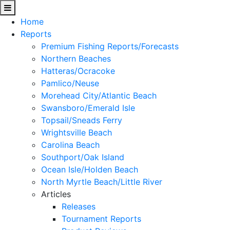
Home
Reports
Premium Fishing Reports/Forecasts
Northern Beaches
Hatteras/Ocracoke
Pamlico/Neuse
Morehead City/Atlantic Beach
Swansboro/Emerald Isle
Topsail/Sneads Ferry
Wrightsville Beach
Carolina Beach
Southport/Oak Island
Ocean Isle/Holden Beach
North Myrtle Beach/Little River
Articles
Releases
Tournament Reports