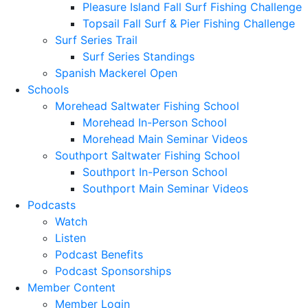
Pleasure Island Fall Surf Fishing Challenge
Topsail Fall Surf & Pier Fishing Challenge
Surf Series Trail
Surf Series Standings
Spanish Mackerel Open
Schools
Morehead Saltwater Fishing School
Morehead In-Person School
Morehead Main Seminar Videos
Southport Saltwater Fishing School
Southport In-Person School
Southport Main Seminar Videos
Podcasts
Watch
Listen
Podcast Benefits
Podcast Sponsorships
Member Content
Member Login