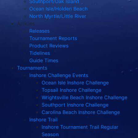
Southport/Oak Island
Ocean Isle/Holden Beach
North Myrtle/Little River
Articles
Releases
Tournament Reports
Product Reviews
Tidelines
Guide Times
Tournaments
Inshore Challenge Events
Ocean Isle Inshore Challenge
Topsail Inshore Challenge
Wrightsville Beach Inshore Challenge
Southport Inshore Challenge
Carolina Beach Inshore Challenge
Inshore Trail
Inshore Tournament Trail Regular
Season