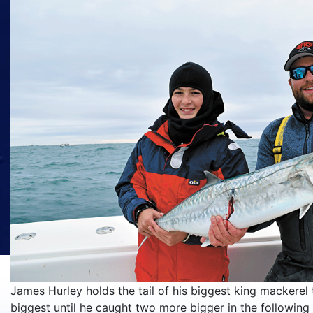
James Hurley holds the tail of his biggest king mackerel t
biggest until he caught two more bigger in the following 