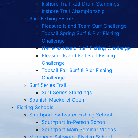
Inshore Trail Red Drum Standings
Inshore Trail Championship
Surf Fishing Events
Pleasure Island Team Surf Challenge
Topsail Spring Surf & Pier Fishing
Challenge
Hatteras Island Surf Fishing Challenge
Pleasure Island Fall Surf Fishing
Challenge
Topsail Fall Surf & Pier Fishing
Challenge
Surf Series Trail
Surf Series Standings
Spanish Mackerel Open
Fishing Schools
Southport Saltwater Fishing School
Southport In-Person School
Southport Main Seminar Videos
Morehead Saltwater Fishing School