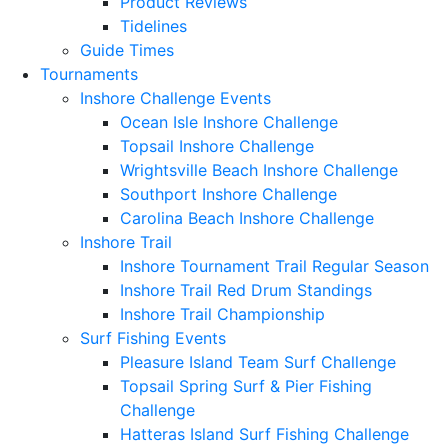
Product Reviews
Tidelines
Guide Times
Tournaments
Inshore Challenge Events
Ocean Isle Inshore Challenge
Topsail Inshore Challenge
Wrightsville Beach Inshore Challenge
Southport Inshore Challenge
Carolina Beach Inshore Challenge
Inshore Trail
Inshore Tournament Trail Regular Season
Inshore Trail Red Drum Standings
Inshore Trail Championship
Surf Fishing Events
Pleasure Island Team Surf Challenge
Topsail Spring Surf & Pier Fishing
Challenge
Hatteras Island Surf Fishing Challenge