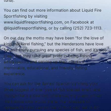
tuna).
You can find out more information about Liquid Fire
Sportfishing by visiting
www.liquidfiresportfishing.com, on Facebook at
@liquidfiresportfishing, or by calling (252) 723-1113.
On our day the motto may have been “for the love of
king mackerel fishing,” but the Hendersons have love
for and enjoy pursuing any species of fish, and it’s also
clear that they take great pride in being fishing
ambassadors and serving up their clients a
memorable, educational, and friendly fishing
experience.
You can ask for the James’ Special (catching your
three biggest of one type of fish species ever), and
though that’s a daunting challenge, my guess is that
the Hendersons would prefer that pressure to
repeatedly blind casting the 12-foot cast net in 40-