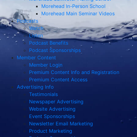
Morehead In-Person School
Morehead Main Seminar Videos
Podcasts
Watch
Listen
Podcast Benefits
Podcast Sponsorships
Member Content
Member Login
Premium Content Info and Registration
Premium Content Access
Advertising Info
Testimonials
Newspaper Advertising
Website Advertising
Event Sponsorships
Newsletter Email Marketing
Product Marketing