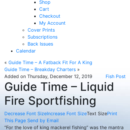
Shop
Cart
Checkout
My Account
Cover Prints
Subscriptions
Back Issues
Calendar
«
Guide Time – A Fatback Fit For A King
Guide Time – Breakday Charters
»
Added on Thursday, December 12, 2019
Fish Post
Guide Time – Liquid
Fire Sportfishing
Decrease Font Size
Increase Font Size
Text Size
Print
This Page
Send by Email
“For the love of king mackerel fishing” was the mantra