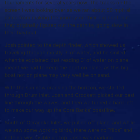
tournaments for several years now. The tracks on the
screen I was looking over as we ran about 50 mph all
came from making the journey on their big boat, but
they originally figured out the path by going slow in
their bayboat.
Josh pointed to the depth finder, which showed us
traveling through mostly 3’ of water, and he smiled
when he explained that reading 3’ of water on plane
meant we had to keep the boat on plane, as this big
boat not on plane may very well be on sand.
With the sun now cracking the horizon, we started
through Drum Inlet. Josh and Crockett picked our best
line through the waves, and then we turned a hard left
to make our way up the Core Banks’ coastline.
South of Ocracoke Inlet, we pulled off plane, and while
we saw some working birds, there were no “flips” and
nothing was visible up top. Josh was marking