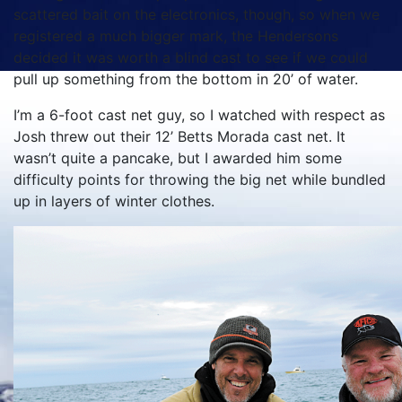
scattered bait on the electronics, though, so when we
registered a much bigger mark, the Hendersons
decided it was worth a blind cast to see if we could
pull up something from the bottom in 20’ of water.
I’m a 6-foot cast net guy, so I watched with respect as
Josh threw out their 12’ Betts Morada cast net. It
wasn’t quite a pancake, but I awarded him some
difficulty points for throwing the big net while bundled
up in layers of winter clothes.