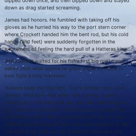
dipped down once, and then dipped down and stayed
down as drag started screaming.
James had honors. He fumbled with taking off his
gloves as he hurried his way to the port stern corner
where Crockett handed him the bent rod, but his cold
hands (and feet) were suddenly forgotten in the
excitement of feeling the hard pull of a Hatteras king.
While James waited for his fish’s first big run to end, I
asked Josh what advice he gives anglers on how to
best fight a king mackerel.
“Always keep the line tight. That’s number one,” Josh
shared. “And don’t reel when he’s running. If we’re
driving up to the fish, and you can just reel and gain
line, then don’t pump the rod. Once you get over top
of the fish, just lift the rod as much as it will let you
without pulling drag off, and then wind down to it. We
use light drag, and you get a feel for how hard you