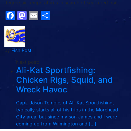
degree air temperatures in search of scattered bait.
Facebook
Mastodon
Email
Share
by
Fish Post
Next post:
Ali-Kat Sportfishing:
Chicken Rigs, Squid, and
Wreck Havoc
Capt. Jason Temple, of Ali-Kat Sportfishing,
typically starts all of his trips in the Morehead
City area, but since my son James and I were
coming up from Wilmington and […]