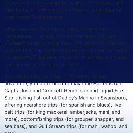
to wake up in Morehead, be fishing off Hatteras, and
then be back in Wilmington in time to catch the first
boat in the Flotilla parade.
What was more impressive, though, were the
Hendersons. Josh and Crockett ran a smooth and
professional show, while Mark, the patriarch, watched
with pride at the family tradition he has been nurturing
for about two decades, happy to let his two sons now
give him instructions on the boat.
If you’re looking for a fun and exciting fishing
adventure, you don’t need to make the Hatteras run.
Capts. Josh and Crockett Henderson and Liquid Fire
Sportfishing fish out of Dudley’s Marina in Swansboro,
offering nearshore trips (for spanish and blues), live
bait trips (for king mackerel, amberjacks, mahi, and
more), bottomfishing trips (for grouper, snapper, and
sea bass), and Gulf Stream trips (for mahi, wahoo, and