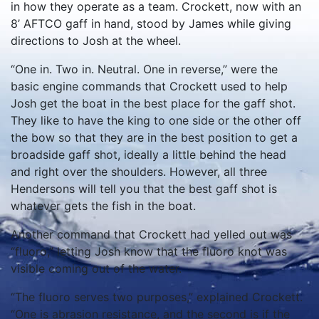
in how they operate as a team. Crockett, now with an
8’ AFTCO gaff in hand, stood by James while giving
directions to Josh at the wheel.
“One in. Two in. Neutral. One in reverse,” were the
basic engine commands that Crockett used to help
Josh get the boat in the best place for the gaff shot.
They like to have the king to one side or the other off
the bow so that they are in the best position to get a
broadside gaff shot, ideally a little behind the head
and right over the shoulders. However, all three
Hendersons will tell you that the best gaff shot is
whatever gets the fish in the boat.
Another command that Crockett had yelled out was
“fluoro,” letting Josh know that the fluoro knot was
visible coming out of the water.
“The fluoro serves two purposes,” explained Crockett.
“One is abrasion resistance, and the second is if the