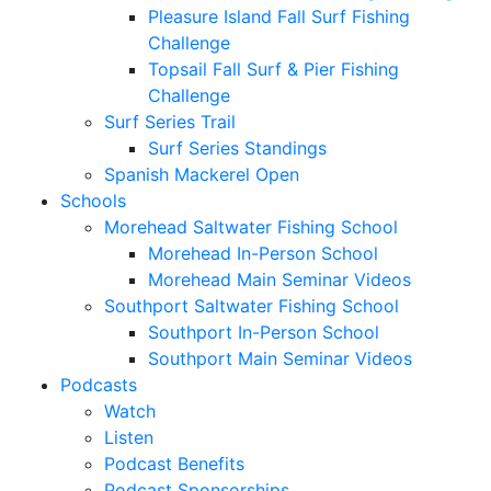
Pleasure Island Fall Surf Fishing
Challenge
Topsail Fall Surf & Pier Fishing
Challenge
Surf Series Trail
Surf Series Standings
Spanish Mackerel Open
Schools
Morehead Saltwater Fishing School
Morehead In-Person School
Morehead Main Seminar Videos
Southport Saltwater Fishing School
Southport In-Person School
Southport Main Seminar Videos
Podcasts
Watch
Listen
Podcast Benefits
Podcast Sponsorships