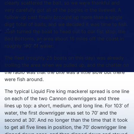
clearly scattered the bait, so we were thankful and
very carefully got all of the pogies in the livewell. A
follow-up cast finally brought up more than a single
digit total of baits, and we decided it was time to fish.
Josh turned the boat to head out to our fist stop, the
Bad Bottoms, an area about 15 miles off the coast in
roughly 100’ of water.
The fleet (roughly 25 boats on this day) was already
trolling the area when we pulled up, and the chatter on
the radio was that the bite was a little slow but there
were fish around.
The typical Liquid Fire king mackerel spread is one line
on each of the two Cannon downriggers and three
lines up top: a short, medium, and long line. For 103’ of
water, the first downrigger was set to 70’ and the
second at 30’. And no longer than the time that it took
to get all five lines in position, the 70’ downrigger line