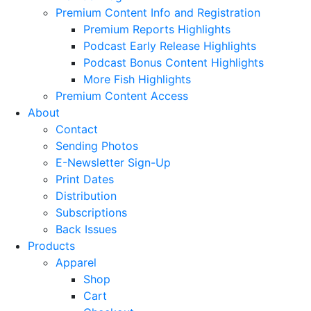
Premium Content Info and Registration
Premium Reports Highlights
Podcast Early Release Highlights
Podcast Bonus Content Highlights
More Fish Highlights
Premium Content Access
About
Contact
Sending Photos
E-Newsletter Sign-Up
Print Dates
Distribution
Subscriptions
Back Issues
Products
Apparel
Shop
Cart