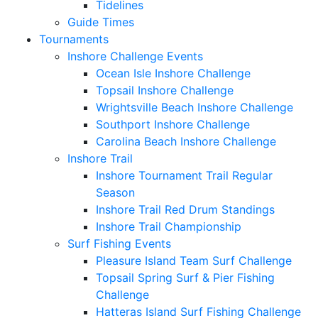
Tidelines
Guide Times
Tournaments
Inshore Challenge Events
Ocean Isle Inshore Challenge
Topsail Inshore Challenge
Wrightsville Beach Inshore Challenge
Southport Inshore Challenge
Carolina Beach Inshore Challenge
Inshore Trail
Inshore Tournament Trail Regular
Season
Inshore Trail Red Drum Standings
Inshore Trail Championship
Surf Fishing Events
Pleasure Island Team Surf Challenge
Topsail Spring Surf & Pier Fishing
Challenge
Hatteras Island Surf Fishing Challenge