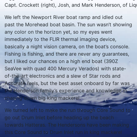
Capt. Crockett (right), Josh, and Mark Henderson, of Liqu
We left the Newport River boat ramp and idled out
past the Morehead boat basin. The sun wasn’t showing
any color on the horizon yet, so my eyes went
immediately to the FLIR thermal imaging device,
basically a night vision camera, on the boat’s console.
Fishing is fishing, and there are never any guarantees,
but I liked our chances on a high end boat (390Z
SeaVee with quad 400 Mercury Verados) with state-
of-the-art electronics and a slew of Star rods and
Accurate reels, but the best asset onboard by far was
the Henderson family’s experience and knowledge in
chasing down big king mackerel.
We turned left to make the run through Core Sound to
go out Drum Inlet before heading up the beach
towards Hatteras. The Hendersons have been making
this Core Sound to Drum Inlet run in king mackerel