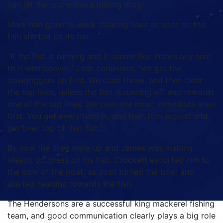
can lift the rod without pulling drag.”
Mark had gone to work clearing lines as soon as the
fish started on its run.
“If the fish is running and it seems like there’s any size
to it whatsoever,” Josh continued, “we get the
downriggers up first. We clear those, and then clear
the top lines, unless the fish is running off and towards
one of the top lines. We clear the most immediate lines
first. You get everything in, and then turn around and
get over top of that fish.”
By now the lines were up and James was making
steady progress on his fish. Crockett escorted him to
the bow of the boat, as Josh turned the boat and
started heading towards the fish.
The Hendersons are a successful king mackerel fishing
team, and good communication clearly plays a big role