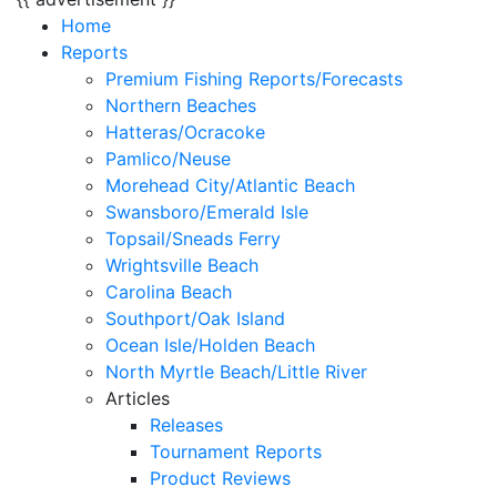
Home
Reports
Premium Fishing Reports/Forecasts
Northern Beaches
Hatteras/Ocracoke
Pamlico/Neuse
Morehead City/Atlantic Beach
Swansboro/Emerald Isle
Topsail/Sneads Ferry
Wrightsville Beach
Carolina Beach
Southport/Oak Island
Ocean Isle/Holden Beach
North Myrtle Beach/Little River
Articles
Releases
Tournament Reports
Product Reviews