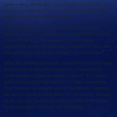
water’s dirty, I’ll see that fluorocarbon knot come up
out of the water and I’ll know that the fish is getting
closer and be ready with the gaff.”
Crockett, laying on top of the gunnel more than
leaning against it, reached out and sank the hook into
a near-20 lb. king. We pulled out the cameras,
celebrated James’ biggest king mackerel to date, and
then deployed the spread to find fish number two.
While the Hendersons made sure each of our five lines
was exactly in the correct position, I asked about
terminal tackle. Mark answered in detail, “For leader,
we’ve tried everything there is out there, everything
from titanium to straight wire to Surfstrand. Generally,
we use American Fishing Wire 1×7 Surfstrand. It’s easy
to tie. It’s very flexible. Overall, we found it to be the
most consistent with less bite throughs.”