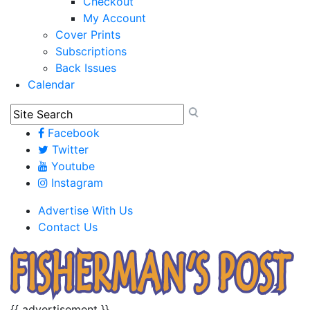
Checkout
My Account
Cover Prints
Subscriptions
Back Issues
Calendar
Facebook
Twitter
Youtube
Instagram
Advertise With Us
Contact Us
{{ advertisement }}