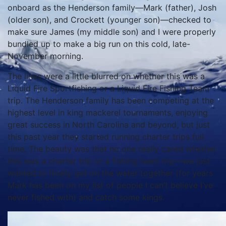
onboard as the Henderson family—Mark (father), Josh
(older son), and Crockett (younger son)—checked to
make sure James (my middle son) and I were properly
bundled up to make a big run on this cold, late-
November morning.
The lines were a little blurred on whether this was a
Liquid Fire Sportfishing or a Liquid Fire Fishing Team
trip. The Henderson family has been competing at the
highest level in king mackerel tournaments, enjoying
great success in North Carolina and beyond, but just
this past year they started running charter trips full
time. The beauty was that no one really cared whether
this was a charter trip or a fishing team trip—we just
wanted to finally get on the water together (for years
Mark has been on my list of people I can’t believe I’ve
never fished with) and catch some kings.