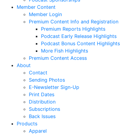
Member Content
Member Login
Premium Content Info and Registration
Premium Reports Highlights
Podcast Early Release Highlights
Podcast Bonus Content Highlights
More Fish Highlights
Premium Content Access
About
Contact
Sending Photos
E-Newsletter Sign-Up
Print Dates
Distribution
Subscriptions
Back Issues
Products
Apparel