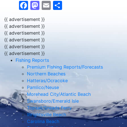
Facebook
Mastodon
Email
Share
{{ advertisement }}
{{ advertisement }}
{{ advertisement }}
{{ advertisement }}
{{ advertisement }}
{{ advertisement }}
Fishing Reports
Premium Fishing Reports/Forecasts
Northern Beaches
Hatteras/Ocracoke
Pamlico/Neuse
Morehead City/Atlantic Beach
Swansboro/Emerald Isle
Topsail/Sneads Ferry
Wrightsville Beach
Carolina Beach