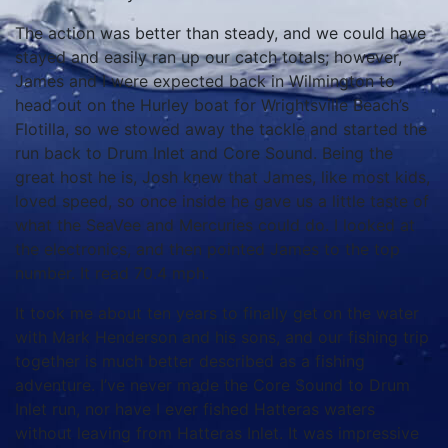
The action was better than steady, and we could have
stayed and easily ran up our catch totals; however,
James and I were expected back in Wilmington to
head out on the Hurley boat for Wrightsville Beach’s
Flotilla, so we stowed away the tackle and started the
run back to Drum Inlet and Core Sound. Being the
great host he is, Josh knew that James, like most kids,
loved speed, so once inside he gave us a little taste of
what the SeaVee and Mercuries could do. I looked at
the electronics, and then pointed James to the top
number. It read 70.4 mph.
It took me about ten years to finally get on the water
with Mark Henderson and his sons, and our fishing trip
together is much better described as a fishing
adventure. I’ve never made the Core Sound to Drum
Inlet run, nor have I ever fished Hatteras waters
without leaving from Hatteras Inlet. It was impressive