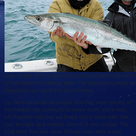
Gary Hurley gets his past due fish photo with long-time
of the Liquid Fire Fishing Team. The Henderson family no
Swansboro as Liquid Fire Sportfishing.
Up came six small-ish pogies, and they went quickly in
the livewell. We continued to move north, and it was
off Hatteras Inlet that we finally found some bait. One
cast brought up a handful more of 5-inch pogies. The
cold front that had come through days before had