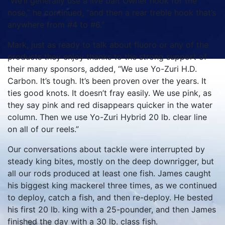
“We’ll generally use a live bait Owner hook for the
nose,” he continued, “and then a rear treble hook that’s
anywhere from #4 to #6.”
Mark, just as ready to talk about fluoro or any of the
products they enjoy thanks to the strong support of
their many sponsors, added, “We use Yo-Zuri H.D.
Carbon. It’s tough. It’s been proven over the years. It
ties good knots. It doesn’t fray easily. We use pink, as
they say pink and red disappears quicker in the water
column. Then we use Yo-Zuri Hybrid 20 lb. clear line
on all of our reels.”
Our conversations about tackle were interrupted by
steady king bites, mostly on the deep downrigger, but
all our rods produced at least one fish. James caught
his biggest king mackerel three times, as we continued
to deploy, catch a fish, and then re-deploy. He bested
his first 20 lb. king with a 25-pounder, and then James
finished the day with a 30 lb. class fish.