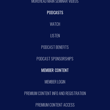
MOREHEAD MAIN SEMINAR VIDEOS
PODCASTS
WATCH
LISTEN
PODCAST BENEFITS
PODCAST SPONSORSHIPS
MEMBER CONTENT
MEMBER LOGIN
PREMIUM CONTENT INFO AND REGISTRATION
PREMIUM CONTENT ACCESS