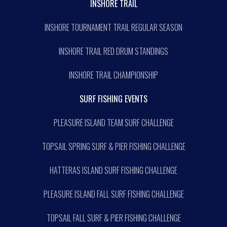
INSHORE TRAIL
INSHORE TOURNAMENT TRAIL REGULAR SEASON
INSHORE TRAIL RED DRUM STANDINGS
INSHORE TRAIL CHAMPIONSHIP
SURF FISHING EVENTS
PLEASURE ISLAND TEAM SURF CHALLENGE
TOPSAIL SPRING SURF & PIER FISHING CHALLENGE
HATTERAS ISLAND SURF FISHING CHALLENGE
PLEASURE ISLAND FALL SURF FISHING CHALLENGE
TOPSAIL FALL SURF & PIER FISHING CHALLENGE