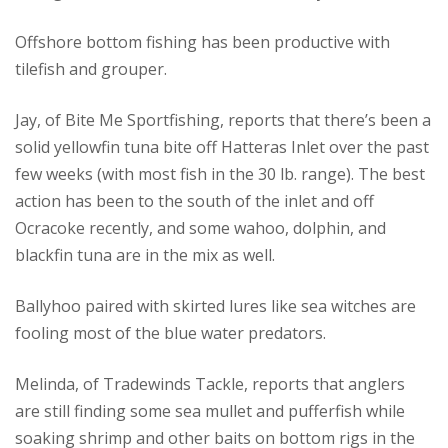
Offshore bottom fishing has been productive with
tilefish and grouper.
Jay, of Bite Me Sportfishing, reports that there’s been a
solid yellowfin tuna bite off Hatteras Inlet over the past
few weeks (with most fish in the 30 lb. range). The best
action has been to the south of the inlet and off
Ocracoke recently, and some wahoo, dolphin, and
blackfin tuna are in the mix as well.
Ballyhoo paired with skirted lures like sea witches are
fooling most of the blue water predators.
Melinda, of Tradewinds Tackle, reports that anglers
are still finding some sea mullet and pufferfish while
soaking shrimp and other baits on bottom rigs in the