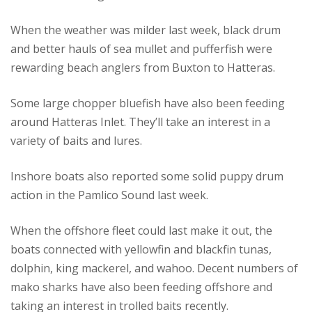
When the weather was milder last week, black drum
and better hauls of sea mullet and pufferfish were
rewarding beach anglers from Buxton to Hatteras.
Some large chopper bluefish have also been feeding
around Hatteras Inlet. They’ll take an interest in a
variety of baits and lures.
Inshore boats also reported some solid puppy drum
action in the Pamlico Sound last week.
When the offshore fleet could last make it out, the
boats connected with yellowfin and blackfin tunas,
dolphin, king mackerel, and wahoo. Decent numbers of
mako sharks have also been feeding offshore and
taking an interest in trolled baits recently.