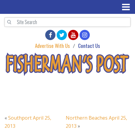
Advertise With Us
Contact Us
«
Southport April 25,
Northern Beaches April 25,
2013
2013
»