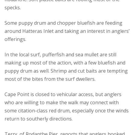
specks.
Some puppy drum and chopper bluefish are feeding
around Hatteras Inlet and taking an interest in anglers’
offerings.
In the local surf, pufferfish and sea mullet are still
making up most of the action, with a few bluefish and
puppy drum as well. Shrimp and cut baits are tempting
most of the bites from the surf dwellers.
Cape Point is closed to vehicular access, but anglers
who are willing to make the walk may connect with
some citation-class red drum, especially once the winds
return to southerly directions.
Terry, of Rodanthe Pier, reports that anglers hooked