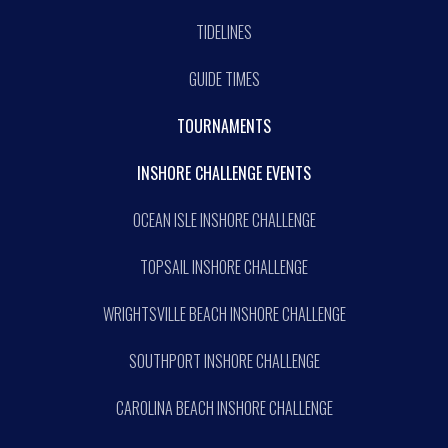
TIDELINES
GUIDE TIMES
TOURNAMENTS
INSHORE CHALLENGE EVENTS
OCEAN ISLE INSHORE CHALLENGE
TOPSAIL INSHORE CHALLENGE
WRIGHTSVILLE BEACH INSHORE CHALLENGE
SOUTHPORT INSHORE CHALLENGE
CAROLINA BEACH INSHORE CHALLENGE