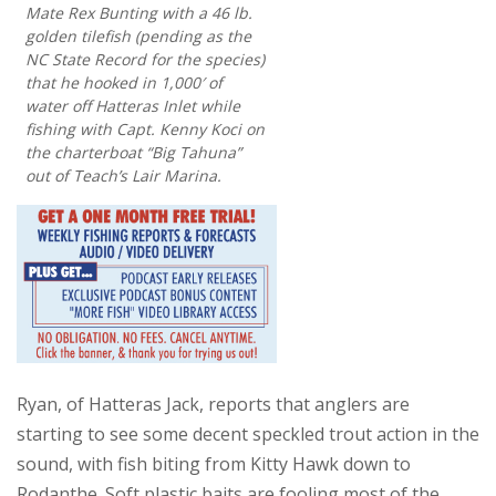
Mate Rex Bunting with a 46 lb.
golden tilefish (pending as the
NC State Record for the species)
that he hooked in 1,000′ of
water off Hatteras Inlet while
fishing with Capt. Kenny Koci on
the charterboat “Big Tahuna”
out of Teach’s Lair Marina.
Ryan, of Hatteras Jack, reports that anglers are
starting to see some decent speckled trout action in the
sound, with fish biting from Kitty Hawk down to
Rodanthe. Soft plastic baits are fooling most of the