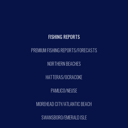
FISHING REPORTS
PREMIUM FISHING REPORTS/FORECASTS
NORTHERN BEACHES
HATTERAS/OCRACOKE
PAMLICO/NEUSE
MOREHEAD CITY/ATLANTIC BEACH
SWANSBORO/EMERALD ISLE