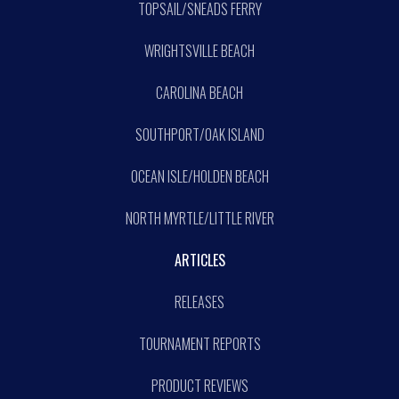
TOPSAIL/SNEADS FERRY
WRIGHTSVILLE BEACH
CAROLINA BEACH
SOUTHPORT/OAK ISLAND
OCEAN ISLE/HOLDEN BEACH
NORTH MYRTLE/LITTLE RIVER
ARTICLES
RELEASES
TOURNAMENT REPORTS
PRODUCT REVIEWS