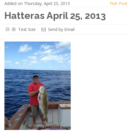
Added on Thursday, April 25, 2013
Fish Post
Hatteras April 25, 2013
Text Size
Send by Email