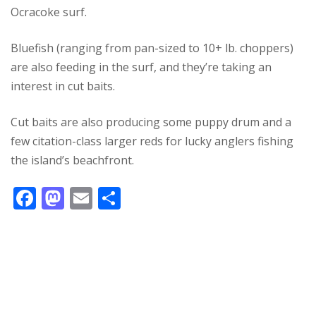
Ocracoke surf.
Bluefish (ranging from pan-sized to 10+ lb. choppers)
are also feeding in the surf, and they’re taking an
interest in cut baits.
Cut baits are also producing some puppy drum and a
few citation-class larger reds for lucky anglers fishing
the island’s beachfront.
F
M
E
S
ac
as
m
h
e
to
ai
ar
b
d
l
e
o
o
o
n