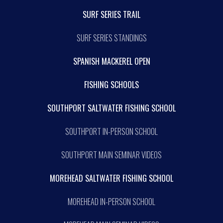
SURF SERIES TRAIL
SURF SERIES STANDINGS
SPANISH MACKEREL OPEN
FISHING SCHOOLS
SOUTHPORT SALTWATER FISHING SCHOOL
SOUTHPORT IN-PERSON SCHOOL
SOUTHPORT MAIN SEMINAR VIDEOS
MOREHEAD SALTWATER FISHING SCHOOL
MOREHEAD IN-PERSON SCHOOL