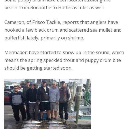
beach from Rodanthe to Hatteras Inlet as well.
Cameron, of Frisco Tackle, reports that anglers have
hooked a few black drum and scattered sea mullet and
pufferfish lately, primarily on shrimp.
Menhaden have started to show up in the sound, which
means the spring speckled trout and puppy drum bite
should be getting started soon.