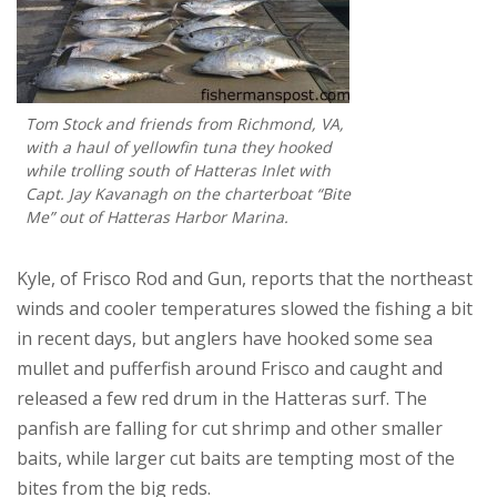
Tom Stock and friends from Richmond, VA,
with a haul of yellowfin tuna they hooked
while trolling south of Hatteras Inlet with
Capt. Jay Kavanagh on the charterboat “Bite
Me” out of Hatteras Harbor Marina.
Kyle, of Frisco Rod and Gun, reports that the northeast
winds and cooler temperatures slowed the fishing a bit
in recent days, but anglers have hooked some sea
mullet and pufferfish around Frisco and caught and
released a few red drum in the Hatteras surf. The
panfish are falling for cut shrimp and other smaller
baits, while larger cut baits are tempting most of the
bites from the big reds.