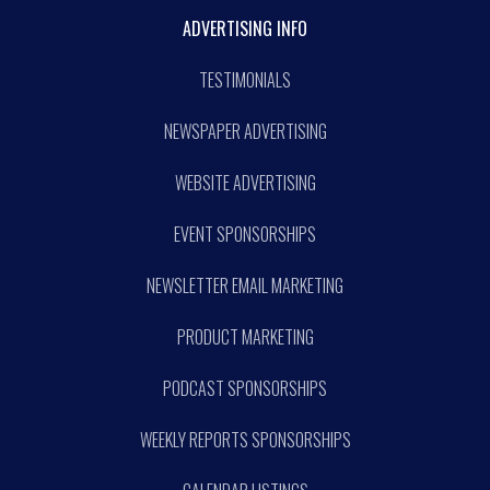
ADVERTISING INFO
TESTIMONIALS
NEWSPAPER ADVERTISING
WEBSITE ADVERTISING
EVENT SPONSORSHIPS
NEWSLETTER EMAIL MARKETING
PRODUCT MARKETING
PODCAST SPONSORSHIPS
WEEKLY REPORTS SPONSORSHIPS