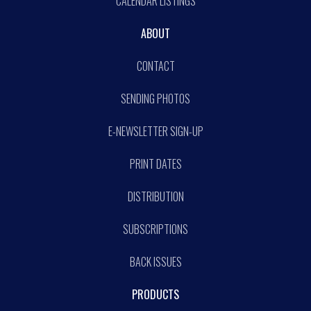
CALENDAR LISTINGS
ABOUT
CONTACT
SENDING PHOTOS
E-NEWSLETTER SIGN-UP
PRINT DATES
DISTRIBUTION
SUBSCRIPTIONS
BACK ISSUES
PRODUCTS