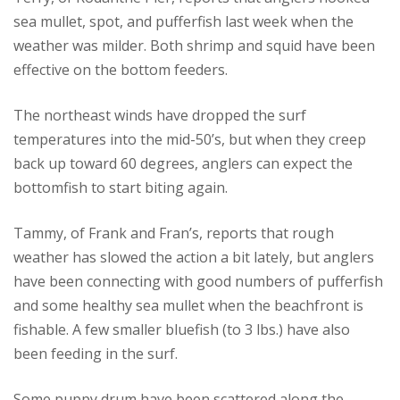
sea mullet, spot, and pufferfish last week when the
weather was milder. Both shrimp and squid have been
effective on the bottom feeders.
The northeast winds have dropped the surf
temperatures into the mid-50’s, but when they creep
back up toward 60 degrees, anglers can expect the
bottomfish to start biting again.
Tammy, of Frank and Fran’s, reports that rough
weather has slowed the action a bit lately, but anglers
have been connecting with good numbers of pufferfish
and some healthy sea mullet when the beachfront is
fishable. A few smaller bluefish (to 3 lbs.) have also
been feeding in the surf.
Some puppy drum have been scattered along the