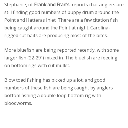
Stephanie, of
Frank and Fran’s
, reports that anglers are
still finding good numbers of puppy drum around the
Point and Hatteras Inlet. There are a few citation fish
being caught around the Point at night. Carolina-
rigged cut baits are producing most of the bites.
More bluefish are being reported recently, with some
larger fish (22-29”) mixed in. The bluefish are feeding
on bottom rigs with cut mullet.
Blow toad fishing has picked up a lot, and good
numbers of these fish are being caught by anglers
bottom fishing a double loop bottom rig with
bloodworms.