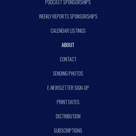
PODCAST SPONSORSHIPS
WEEKLY REPORTS SPONSORSHIPS
CALENDAR LISTINGS
ABOUT
CONTACT
SENDING PHOTOS
E-NEWSLETTER SIGN-UP
PRINT DATES
DISTRIBUTION
SUBSCRIPTIONS