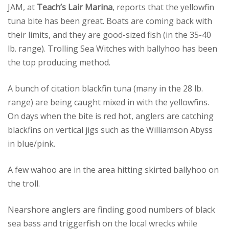
JAM, at
Teach’s Lair Marina
, reports that the yellowfin
tuna bite has been great. Boats are coming back with
their limits, and they are good-sized fish (in the 35-40
lb. range). Trolling Sea Witches with ballyhoo has been
the top producing method.
A bunch of citation blackfin tuna (many in the 28 lb.
range) are being caught mixed in with the yellowfins.
On days when the bite is red hot, anglers are catching
blackfins on vertical jigs such as the Williamson Abyss
in blue/pink.
A few wahoo are in the area hitting skirted ballyhoo on
the troll.
Nearshore anglers are finding good numbers of black
sea bass and triggerfish on the local wrecks while