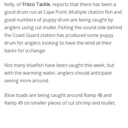
Kelly, of
Frisco Tackle
, reports that there has been a
good drum run at Cape Point. Multiple citation fish and
good numbers of puppy drum are being caught by
anglers using cut mullet. Fishing the sound side behind
the Coast Guard station has produced some puppy
drum for anglers looking to have the wind at their
backs for a change.
Not many bluefish have been caught this week, but
with the warming water, anglers should anticipate
seeing more around.
Blow toads are being caught around Ramp 48 and
Ramp 49 on smaller pieces of cut shrimp and mullet.