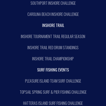
SOUTHPORT INSHORE CHALLENGE
CAROLINA BEACH INSHORE CHALLENGE
INSHORE TRAIL
INSHORE TOURNAMENT TRAIL REGULAR SEASON
INSHORE TRAIL RED DRUM STANDINGS
INSHORE TRAIL CHAMPIONSHIP
SURF FISHING EVENTS
PLEASURE ISLAND TEAM SURF CHALLENGE
TOPSAIL SPRING SURF & PIER FISHING CHALLENGE
HATTERAS ISLAND SURF FISHING CHALLENGE