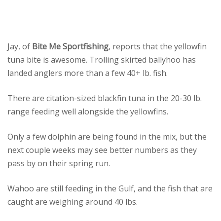
Jay, of
Bite Me Sportfishing
, reports that the yellowfin
tuna bite is awesome. Trolling skirted ballyhoo has
landed anglers more than a few 40+ lb. fish.
There are citation-sized blackfin tuna in the 20-30 lb.
range feeding well alongside the yellowfins.
Only a few dolphin are being found in the mix, but the
next couple weeks may see better numbers as they
pass by on their spring run.
Wahoo are still feeding in the Gulf, and the fish that are
caught are weighing around 40 lbs.