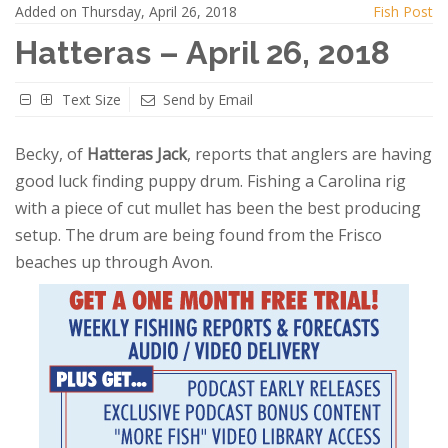
Added on Thursday, April 26, 2018
Fish Post
Hatteras – April 26, 2018
Text Size
Send by Email
Becky, of
Hatteras Jack
, reports that anglers are having
good luck finding puppy drum. Fishing a Carolina rig
with a piece of cut mullet has been the best producing
setup. The drum are being found from the Frisco
beaches up through Avon.