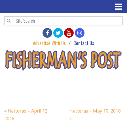
Advertise With Us
Contact Us
«
Hatteras – April 12,
Hatteras – May 10, 2018
2018
»