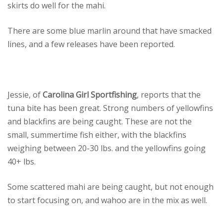
skirts do well for the mahi.
There are some blue marlin around that have smacked
lines, and a few releases have been reported.
Jessie, of
Carolina Girl Sportfishing
, reports that the
tuna bite has been great. Strong numbers of yellowfins
and blackfins are being caught. These are not the
small, summertime fish either, with the blackfins
weighing between 20-30 lbs. and the yellowfins going
40+ lbs.
Some scattered mahi are being caught, but not enough
to start focusing on, and wahoo are in the mix as well.