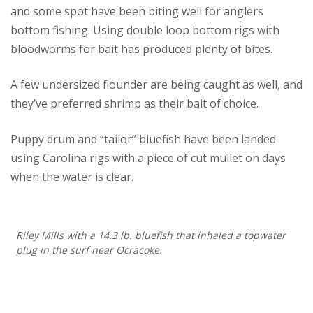
and some spot have been biting well for anglers
bottom fishing. Using double loop bottom rigs with
bloodworms for bait has produced plenty of bites.
A few undersized flounder are being caught as well, and
they’ve preferred shrimp as their bait of choice.
Puppy drum and “tailor” bluefish have been landed
using Carolina rigs with a piece of cut mullet on days
when the water is clear.
Riley Mills with a 14.3 lb. bluefish that inhaled a topwater
plug in the surf near Ocracoke.