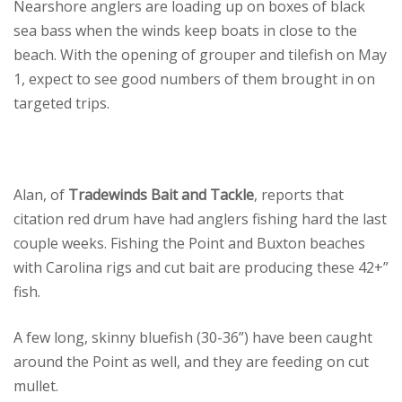
Nearshore anglers are loading up on boxes of black
sea bass when the winds keep boats in close to the
beach. With the opening of grouper and tilefish on May
1, expect to see good numbers of them brought in on
targeted trips.
Alan, of
Tradewinds Bait and Tackle
, reports that
citation red drum have had anglers fishing hard the last
couple weeks. Fishing the Point and Buxton beaches
with Carolina rigs and cut bait are producing these 42+”
fish.
A few long, skinny bluefish (30-36”) have been caught
around the Point as well, and they are feeding on cut
mullet.