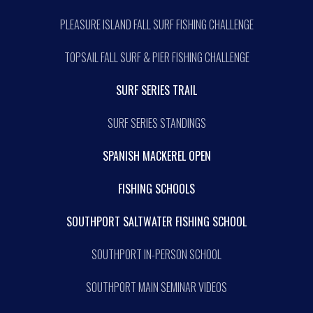
PLEASURE ISLAND FALL SURF FISHING CHALLENGE
TOPSAIL FALL SURF & PIER FISHING CHALLENGE
SURF SERIES TRAIL
SURF SERIES STANDINGS
SPANISH MACKEREL OPEN
FISHING SCHOOLS
SOUTHPORT SALTWATER FISHING SCHOOL
SOUTHPORT IN-PERSON SCHOOL
SOUTHPORT MAIN SEMINAR VIDEOS