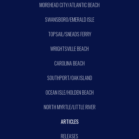
MOREHEAD CITY/ATLANTIC BEACH
SWANSBORO/EMERALD ISLE
TOPSAIL/SNEADS FERRY
WRIGHTSVILLE BEACH
CAROLINA BEACH
SOUTHPORT/OAK ISLAND
OCEAN ISLE/HOLDEN BEACH
NORTH MYRTLE/LITTLE RIVER
ARTICLES
RELEASES