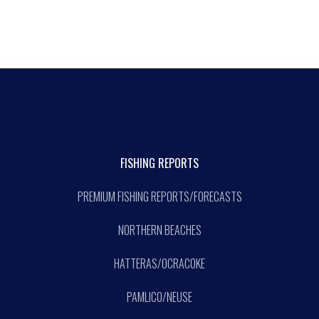
FISHING REPORTS
PREMIUM FISHING REPORTS/FORECASTS
NORTHERN BEACHES
HATTERAS/OCRACOKE
PAMLICO/NEUSE