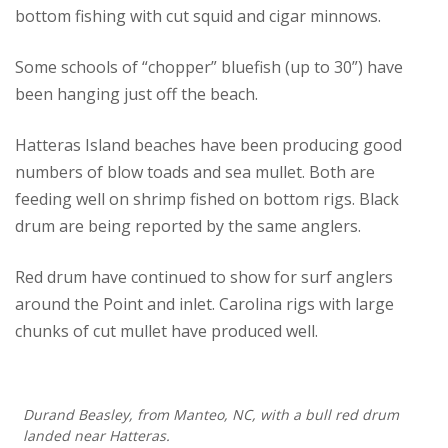
bottom fishing with cut squid and cigar minnows.
Some schools of “chopper” bluefish (up to 30”) have
been hanging just off the beach.
Hatteras Island beaches have been producing good
numbers of blow toads and sea mullet. Both are
feeding well on shrimp fished on bottom rigs. Black
drum are being reported by the same anglers.
Red drum have continued to show for surf anglers
around the Point and inlet. Carolina rigs with large
chunks of cut mullet have produced well.
Durand Beasley, from Manteo, NC, with a bull red drum
landed near Hatteras.