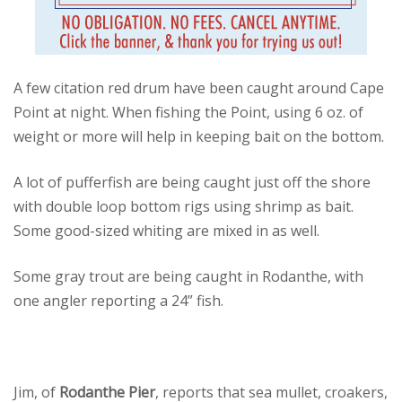
A few citation red drum have been caught around Cape
Point at night. When fishing the Point, using 6 oz. of
weight or more will help in keeping bait on the bottom.
A lot of pufferfish are being caught just off the shore
with double loop bottom rigs using shrimp as bait.
Some good-sized whiting are mixed in as well.
Some gray trout are being caught in Rodanthe, with
one angler reporting a 24” fish.
Jim, of
Rodanthe Pier
, reports that sea mullet, croakers,