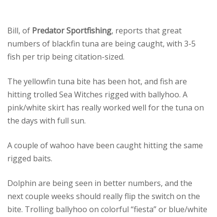
Bill, of
Predator Sportfishing
, reports that great
numbers of blackfin tuna are being caught, with 3-5
fish per trip being citation-sized.
The yellowfin tuna bite has been hot, and fish are
hitting trolled Sea Witches rigged with ballyhoo. A
pink/white skirt has really worked well for the tuna on
the days with full sun.
A couple of wahoo have been caught hitting the same
rigged baits.
Dolphin are being seen in better numbers, and the
next couple weeks should really flip the switch on the
bite. Trolling ballyhoo on colorful “fiesta” or blue/white