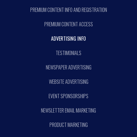
PREMIUM CONTENT INFO AND REGISTRATION
PREMIUM CONTENT ACCESS
ADVERTISING INFO
TESTIMONIALS
NEWSPAPER ADVERTISING
WEBSITE ADVERTISING
EVENT SPONSORSHIPS
NEWSLETTER EMAIL MARKETING
PRODUCT MARKETING