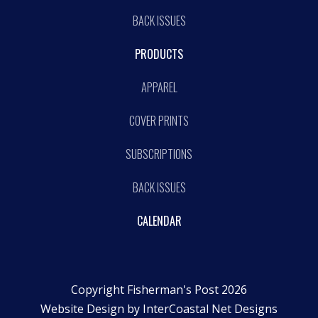
BACK ISSUES
PRODUCTS
APPAREL
COVER PRINTS
SUBSCRIPTIONS
BACK ISSUES
CALENDAR
Copyright Fisherman's Post 2026
Website Design by
InterCoastal Net Designs