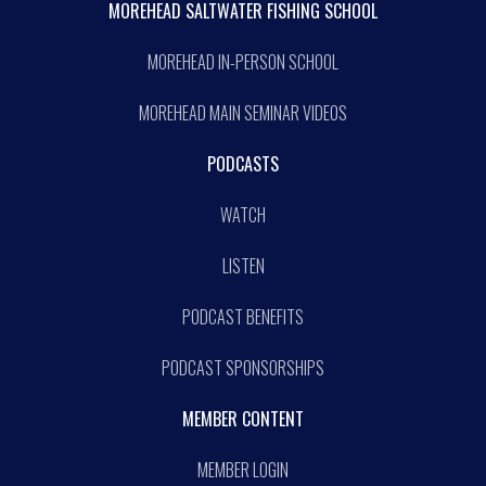
MOREHEAD SALTWATER FISHING SCHOOL
MOREHEAD IN-PERSON SCHOOL
MOREHEAD MAIN SEMINAR VIDEOS
PODCASTS
WATCH
LISTEN
PODCAST BENEFITS
PODCAST SPONSORSHIPS
MEMBER CONTENT
MEMBER LOGIN