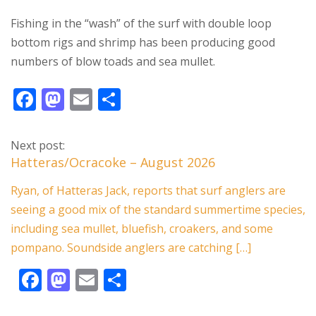
Fishing in the “wash” of the surf with double loop
bottom rigs and shrimp has been producing good
numbers of blow toads and sea mullet.
F
M
E
S
ac
as
m
h
e
to
ai
ar
Next post:
b
d
l
e
Hatteras/Ocracoke – August 2026
o
o
Ryan, of Hatteras Jack, reports that surf anglers are
o
n
seeing a good mix of the standard summertime species,
k
including sea mullet, bluefish, croakers, and some
pompano. Soundside anglers are catching […]
F
M
E
S
ac
as
m
h