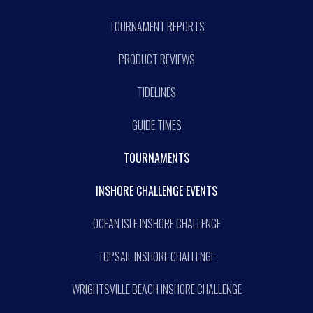
TOURNAMENT REPORTS
PRODUCT REVIEWS
TIDELINES
GUIDE TIMES
TOURNAMENTS
INSHORE CHALLENGE EVENTS
OCEAN ISLE INSHORE CHALLENGE
TOPSAIL INSHORE CHALLENGE
WRIGHTSVILLE BEACH INSHORE CHALLENGE