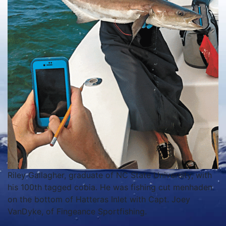
Riley Gallagher, graduate of NC State University, with
his 100th tagged cobia. He was fishing cut menhaden
on the bottom of Hatteras Inlet with Capt. Joey
VanDyke, of Fingeance Sportfishing.