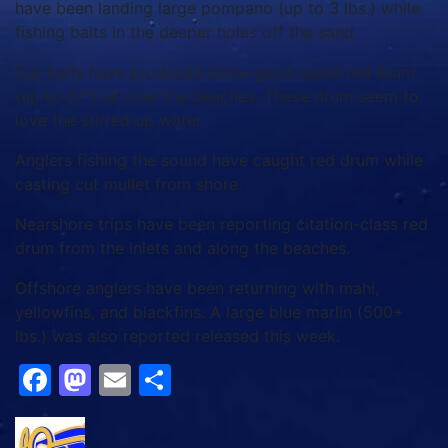
have been landing large pompano (up to 3 lbs.) while
fishing baits in the deeper holes off the sand.
Cut baits have produced some good-sized red drum
(up to 37”) all over the beaches. These drum seem to
love the stirred up water.
Anglers fishing the sound have caught red drum while
casting cut mullet from shore.
Nearshore trips have been reporting citation-class red
drum from the inlets and along the beaches.
Offshore anglers have been returning with mahi,
yellowfins, and blackfins. A large blue marlin (500+
lbs.) was also reported released this week.
Facebook
Mastodon
Email
Share