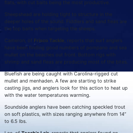
flats, with cut baits being the most productive.
Sheepshead are holding tight to structure in the
deeper holes of the sound. Fiddlers and sand fleas are
the top baits when targeting the sheeps.
Cameron, of
Frisco Tackle
, reports that surf anglers
have been finding good numbers of pompano and sea
mullet on the beaches out front. Bottom rigs with
shrimp and sand fleas are producing most of the bites.
Bluefish are being caught with Carolina-rigged cut
mullet and menhaden. A few are starting to strike
casting jigs, and anglers look for this action to heat up
with the water temperatures warming.
Soundside anglers have been catching speckled trout
on soft plastics, with sizes ranging anywhere from 14”
to 6.5 lbs.