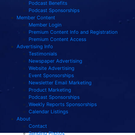
Podcast Benefits
Podcast Sponsorships
Member Content
Member Login
Premium Content Info and Registration
Premium Content Access
Advertising Info
Testimonials
Newspaper Advertising
Website Advertising
Event Sponsorships
Newsletter Email Marketing
Product Marketing
Podcast Sponsorships
Weekly Reports Sponsorships
Calendar Listings
About
Contact
Sending Photos