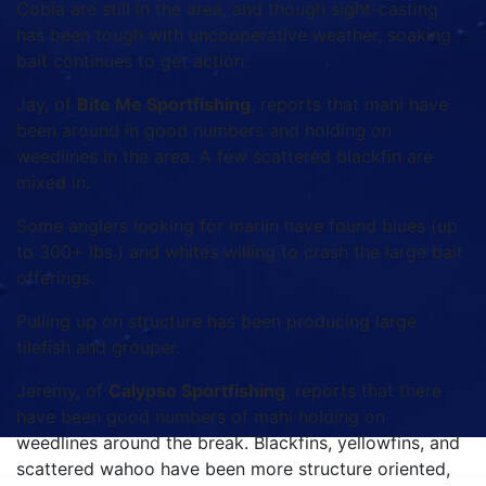
Cobia are still in the area, and though sight-casting
has been tough with uncooperative weather, soaking
bait continues to get action.
Jay, of
Bite Me Sportfishing
, reports that mahi have
been around in good numbers and holding on
weedlines in the area. A few scattered blackfin are
mixed in.
Some anglers looking for marlin have found blues (up
to 300+ lbs.) and whites willing to crash the large bait
offerings.
Pulling up on structure has been producing large
tilefish and grouper.
Jeremy, of
Calypso Sportfishing
, reports that there
have been good numbers of mahi holding on
weedlines around the break. Blackfins, yellowfins, and
scattered wahoo have been more structure oriented,