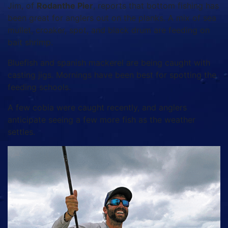
Jim, of
Rodanthe Pier
, reports that bottom fishing has
been great for anglers out on the planks. A mix of sea
mullet, croaker, spot, and black drum are feeding on
bait shrimp.
Bluefish and spanish mackerel are being caught with
casting jigs. Mornings have been best for spotting the
feeding schools.
A few cobia were caught recently, and anglers
anticipate seeing a few more fish as the weather
settles.