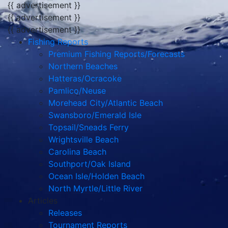
{{ advertisement }}
{{ advertisement }}
{{ advertisement }}
Fishing Reports
Premium Fishing Reports/Forecasts
Northern Beaches
Hatteras/Ocracoke
Pamlico/Neuse
Morehead City/Atlantic Beach
Swansboro/Emerald Isle
Topsail/Sneads Ferry
Wrightsville Beach
Carolina Beach
Southport/Oak Island
Ocean Isle/Holden Beach
North Myrtle/Little River
Articles
Releases
Tournament Reports