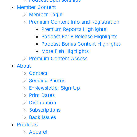
Member Content
Member Login
Premium Content Info and Registration
Premium Reports Highlights
Podcast Early Release Highlights
Podcast Bonus Content Highlights
More Fish Highlights
Premium Content Access
About
Contact
Sending Photos
E-Newsletter Sign-Up
Print Dates
Distribution
Subscriptions
Back Issues
Products
Apparel