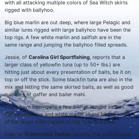
with all attacking multiple colors of Sea Witch skirts
rigged with ballyhoo.
Big blue marlin are out deep, where large Pelagic and
similar lures rigged with large ballyhoo have been the
top rigs. A few white marlin and sailfish are in the
same range and jumping the ballyhoo filled spreads.
Jessie, of
Carolina Girl Sportfishing
, reports that a
larger class of yellowfin tuna (up to 50+ lbs.) are
hitting just about every presentation of baits, be it on
top or off the stick. Some blackfin tuna are also in the
mix and hitting the same skirted baits, as well as good
numbers of gaffer and bailer mahi.
There have been quite a few billfish around as well.
Sailfish and blue and white marlin all are hitting some
of the larger baits rigged on big lures out deep.
Alan, of
Tradewinds Tackle
, reports that surf anglers