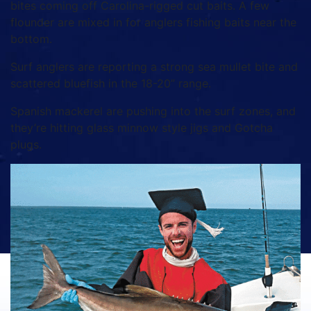
bites coming off Carolina-rigged cut baits. A few
flounder are mixed in for anglers fishing baits near the
bottom.
Surf anglers are reporting a strong sea mullet bite and
scattered bluefish in the 18-20” range.
Spanish mackerel are pushing into the surf zones, and
they’re hitting glass minnow style jigs and Gotcha
plugs.