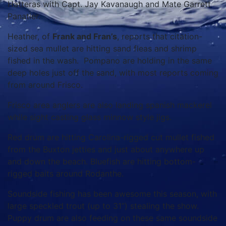
Hatteras with Capt. Jay Kavanaugh and Mate Garrett
Panatier.
Heather, of
Frank and Fran’s
, reports that citation-
sized sea mullet are hitting sand fleas and shrimp
fished in the wash. Pompano are holding in the same
deep holes just off the sand, with most reports coming
from around Frisco.
Frisco area anglers are also landing spanish mackerel
while sight casting glass minnow style jigs.
Red drum are hitting Carolina-rigged cut mullet fished
from the Buxton jetties and just about anywhere up
and down the beach. Bluefish are hitting bottom-
rigged baits around Rodanthe.
Soundside fishing has been awesome this season, with
large speckled trout (up to 31”) stealing the show.
Puppy drum are also feeding on these same soundside