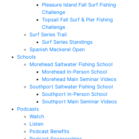
Pleasure Island Fall Surf Fishing
Challenge
Topsail Fall Surf & Pier Fishing
Challenge
Surf Series Trail
Surf Series Standings
Spanish Mackerel Open
Schools
Morehead Saltwater Fishing School
Morehead In-Person School
Morehead Main Seminar Videos
Southport Saltwater Fishing School
Southport In-Person School
Southport Main Seminar Videos
Podcasts
Watch
Listen
Podcast Benefits
Podcast Sponsorships