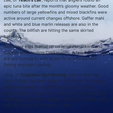
Lee, of
Teach’s Lair
, reports that anglers found an
epic tuna bite after the month’s gloomy weather. Good
numbers of large yellowfins and mixed blackfins were
active around current changes offshore. Gaffer mahi
and white and blue marlin releases are also in the
counts. The billfish are hitting the same skirted
ballyhoo.
Nearshore trips loaded up on spanish mackerel and
bluefish while trolling Clarkspoons. A few bonus cobia
are still coming in, with action from both bottom
fishing and sight casting.
Joey, of
Fingeance Sportfishing
, reports that red
drum fishing has been great in the sound. Slot-sized
fish are pushed up onto the flats, with cut baits
producing most of the hits. Speckled trout have been
holding on the inshore ledges, and a mild winter really
has been great for numbers of fish.