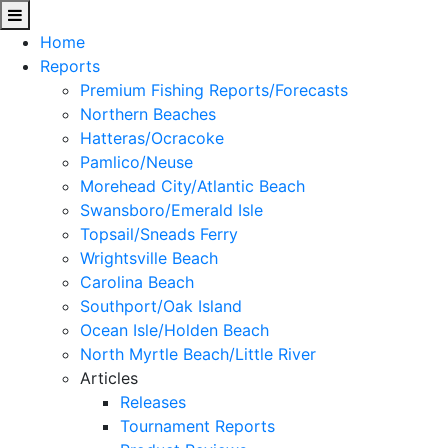
Home
Reports
Premium Fishing Reports/Forecasts
Northern Beaches
Hatteras/Ocracoke
Pamlico/Neuse
Morehead City/Atlantic Beach
Swansboro/Emerald Isle
Topsail/Sneads Ferry
Wrightsville Beach
Carolina Beach
Southport/Oak Island
Ocean Isle/Holden Beach
North Myrtle Beach/Little River
Articles
Releases
Tournament Reports