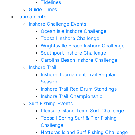
Tidelines
Guide Times
Tournaments
Inshore Challenge Events
Ocean Isle Inshore Challenge
Topsail Inshore Challenge
Wrightsville Beach Inshore Challenge
Southport Inshore Challenge
Carolina Beach Inshore Challenge
Inshore Trail
Inshore Tournament Trail Regular
Season
Inshore Trail Red Drum Standings
Inshore Trail Championship
Surf Fishing Events
Pleasure Island Team Surf Challenge
Topsail Spring Surf & Pier Fishing
Challenge
Hatteras Island Surf Fishing Challenge