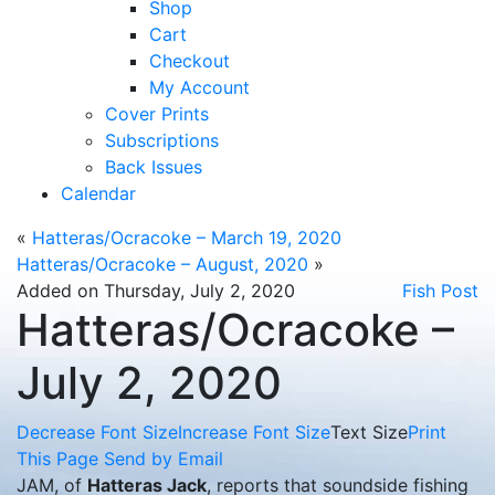
Shop
Cart
Checkout
My Account
Cover Prints
Subscriptions
Back Issues
Calendar
«
Hatteras/Ocracoke – March 19, 2020
Hatteras/Ocracoke – August, 2020
»
Added on Thursday, July 2, 2020
Fish Post
Hatteras/Ocracoke –
July 2, 2020
Decrease Font Size
Increase Font Size
Text Size
Print
This Page
Send by Email
JAM, of
Hatteras Jack
, reports that soundside fishing