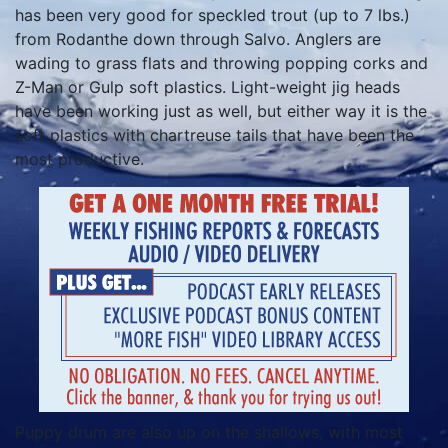
has been very good for speckled trout (up to 7 lbs.)
from Rodanthe down through Salvo. Anglers are
wading to grass flats and throwing popping corks and
Z-Man or Gulp soft plastics. Light-weight jig heads
have been working just as well, but either way it is the
soft plastics with chartreuse tails that have been the
most productive.
Puppy drum are also up on the shallows, with most