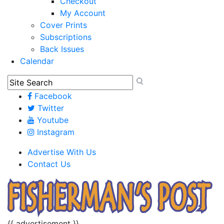
Checkout
My Account
Cover Prints
Subscriptions
Back Issues
Calendar
Facebook
Twitter
Youtube
Instagram
Advertise With Us
Contact Us
{{ advertisement }}