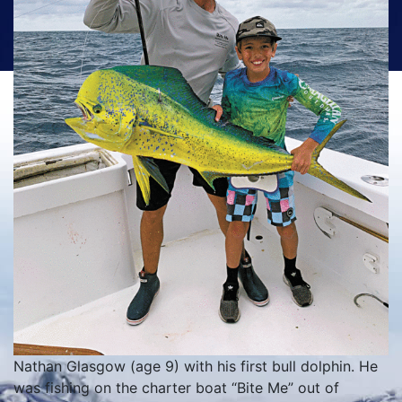
Nathan Glasgow (age 9) with his first bull dolphin. He
was fishing on the charter boat “Bite Me” out of