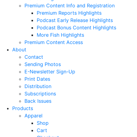
Premium Content Info and Registration
Premium Reports Highlights
Podcast Early Release Highlights
Podcast Bonus Content Highlights
More Fish Highlights
Premium Content Access
About
Contact
Sending Photos
E-Newsletter Sign-Up
Print Dates
Distribution
Subscriptions
Back Issues
Products
Apparel
Shop
Cart