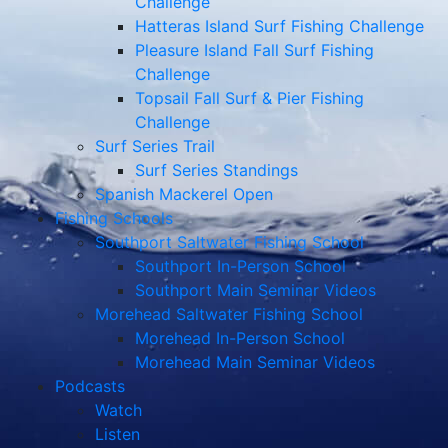
Challenge
Hatteras Island Surf Fishing Challenge
Pleasure Island Fall Surf Fishing
Challenge
Topsail Fall Surf & Pier Fishing
Challenge
Surf Series Trail
Surf Series Standings
Spanish Mackerel Open
Fishing Schools
Southport Saltwater Fishing School
Southport In-Person School
Southport Main Seminar Videos
Morehead Saltwater Fishing School
Morehead In-Person School
Morehead Main Seminar Videos
Podcasts
Watch
Listen