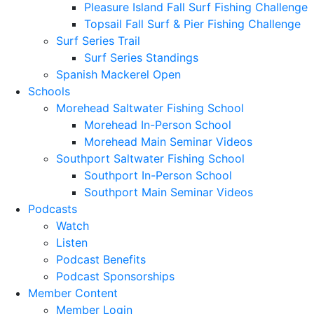
Pleasure Island Fall Surf Fishing Challenge
Topsail Fall Surf & Pier Fishing Challenge
Surf Series Trail
Surf Series Standings
Spanish Mackerel Open
Schools
Morehead Saltwater Fishing School
Morehead In-Person School
Morehead Main Seminar Videos
Southport Saltwater Fishing School
Southport In-Person School
Southport Main Seminar Videos
Podcasts
Watch
Listen
Podcast Benefits
Podcast Sponsorships
Member Content
Member Login