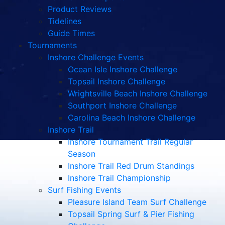
Product Reviews
Tidelines
Guide Times
Tournaments
Inshore Challenge Events
Ocean Isle Inshore Challenge
Topsail Inshore Challenge
Wrightsville Beach Inshore Challenge
Southport Inshore Challenge
Carolina Beach Inshore Challenge
Inshore Trail
Inshore Tournament Trail Regular
Season
Inshore Trail Red Drum Standings
Inshore Trail Championship
Surf Fishing Events
Pleasure Island Team Surf Challenge
Topsail Spring Surf & Pier Fishing