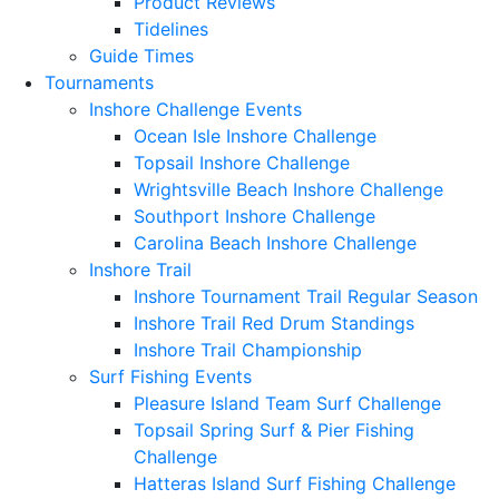
Product Reviews
Tidelines
Guide Times
Tournaments
Inshore Challenge Events
Ocean Isle Inshore Challenge
Topsail Inshore Challenge
Wrightsville Beach Inshore Challenge
Southport Inshore Challenge
Carolina Beach Inshore Challenge
Inshore Trail
Inshore Tournament Trail Regular Season
Inshore Trail Red Drum Standings
Inshore Trail Championship
Surf Fishing Events
Pleasure Island Team Surf Challenge
Topsail Spring Surf & Pier Fishing
Challenge
Hatteras Island Surf Fishing Challenge