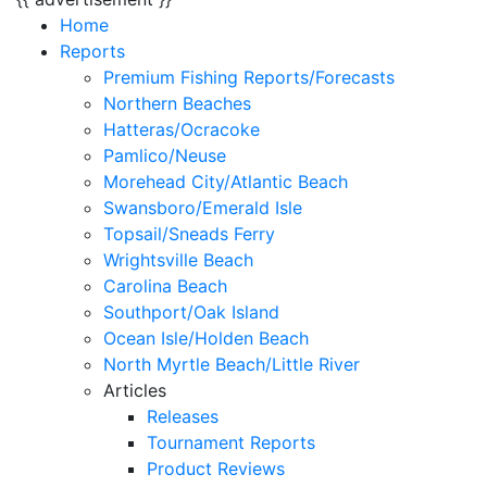
Home
Reports
Premium Fishing Reports/Forecasts
Northern Beaches
Hatteras/Ocracoke
Pamlico/Neuse
Morehead City/Atlantic Beach
Swansboro/Emerald Isle
Topsail/Sneads Ferry
Wrightsville Beach
Carolina Beach
Southport/Oak Island
Ocean Isle/Holden Beach
North Myrtle Beach/Little River
Articles
Releases
Tournament Reports
Product Reviews