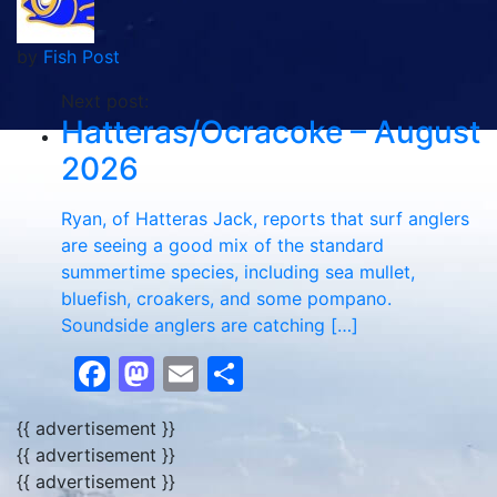
by
Fish Post
Next post:
Hatteras/Ocracoke – August
2026
Ryan, of Hatteras Jack, reports that surf anglers
are seeing a good mix of the standard
summertime species, including sea mullet,
bluefish, croakers, and some pompano.
Soundside anglers are catching […]
Facebook
Mastodon
Email
Share
{{ advertisement }}
{{ advertisement }}
{{ advertisement }}