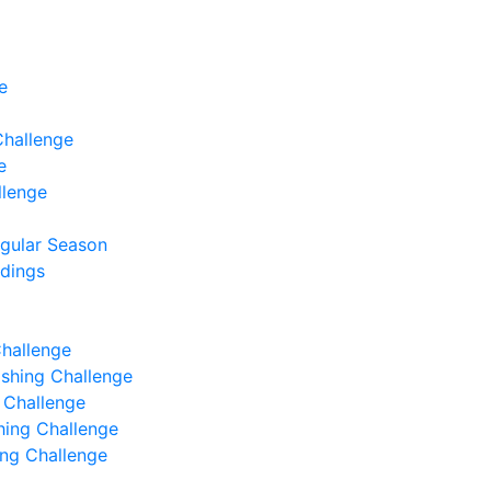
e
Challenge
e
llenge
egular Season
ndings
Challenge
Fishing Challenge
g Challenge
shing Challenge
hing Challenge