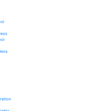
ool
deos
ool
deos
ration
s
ights