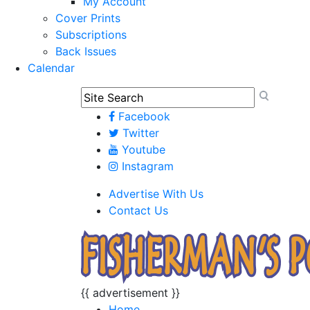
My Account
Cover Prints
Subscriptions
Back Issues
Calendar
Facebook
Twitter
Youtube
Instagram
Advertise With Us
Contact Us
{{ advertisement }}
Home