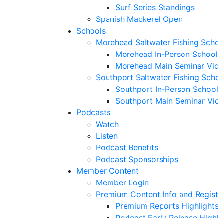
Surf Series Standings
Spanish Mackerel Open
Schools
Morehead Saltwater Fishing Sch
Morehead In-Person School
Morehead Main Seminar Vi
Southport Saltwater Fishing Sch
Southport In-Person School
Southport Main Seminar Vi
Podcasts
Watch
Listen
Podcast Benefits
Podcast Sponsorships
Member Content
Member Login
Premium Content Info and Regist
Premium Reports Highlight
Podcast Early Release Highl