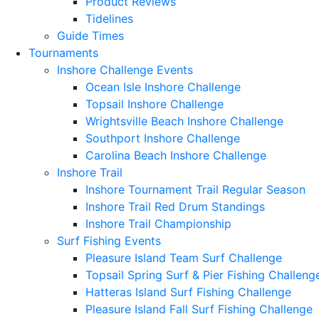
Product Reviews
Tidelines
Guide Times
Tournaments
Inshore Challenge Events
Ocean Isle Inshore Challenge
Topsail Inshore Challenge
Wrightsville Beach Inshore Challenge
Southport Inshore Challenge
Carolina Beach Inshore Challenge
Inshore Trail
Inshore Tournament Trail Regular Season
Inshore Trail Red Drum Standings
Inshore Trail Championship
Surf Fishing Events
Pleasure Island Team Surf Challenge
Topsail Spring Surf & Pier Fishing Challeng
Hatteras Island Surf Fishing Challenge
Pleasure Island Fall Surf Fishing Challenge