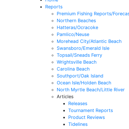
Reports
Premium Fishing Reports/Foreca
Northern Beaches
Hatteras/Ocracoke
Pamlico/Neuse
Morehead City/Atlantic Beach
Swansboro/Emerald Isle
Topsail/Sneads Ferry
Wrightsville Beach
Carolina Beach
Southport/Oak Island
Ocean Isle/Holden Beach
North Myrtle Beach/Little River
Articles
Releases
Tournament Reports
Product Reviews
Tidelines