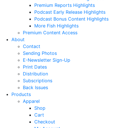
Premium Reports Highlights
Podcast Early Release Highlights
Podcast Bonus Content Highlights
More Fish Highlights
Premium Content Access
About
Contact
Sending Photos
E-Newsletter Sign-Up
Print Dates
Distribution
Subscriptions
Back Issues
Products
Apparel
Shop
Cart
Checkout