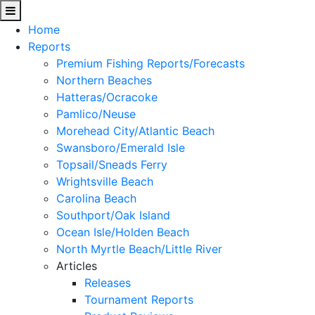
Home
Reports
Premium Fishing Reports/Forecasts
Northern Beaches
Hatteras/Ocracoke
Pamlico/Neuse
Morehead City/Atlantic Beach
Swansboro/Emerald Isle
Topsail/Sneads Ferry
Wrightsville Beach
Carolina Beach
Southport/Oak Island
Ocean Isle/Holden Beach
North Myrtle Beach/Little River
Articles
Releases
Tournament Reports