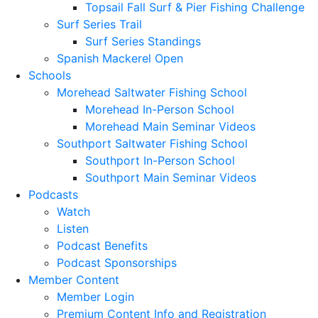
Topsail Fall Surf & Pier Fishing Challenge
Surf Series Trail
Surf Series Standings
Spanish Mackerel Open
Schools
Morehead Saltwater Fishing School
Morehead In-Person School
Morehead Main Seminar Videos
Southport Saltwater Fishing School
Southport In-Person School
Southport Main Seminar Videos
Podcasts
Watch
Listen
Podcast Benefits
Podcast Sponsorships
Member Content
Member Login
Premium Content Info and Registration