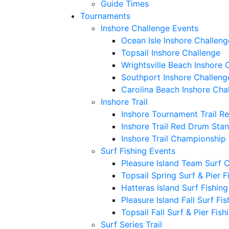
Guide Times
Tournaments
Inshore Challenge Events
Ocean Isle Inshore Challeng
Topsail Inshore Challenge
Wrightsville Beach Inshore 
Southport Inshore Challeng
Carolina Beach Inshore Cha
Inshore Trail
Inshore Tournament Trail R
Inshore Trail Red Drum Sta
Inshore Trail Championship
Surf Fishing Events
Pleasure Island Team Surf 
Topsail Spring Surf & Pier 
Hatteras Island Surf Fishin
Pleasure Island Fall Surf Fi
Topsail Fall Surf & Pier Fis
Surf Series Trail