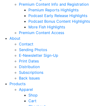
Premium Content Info and Registration
Premium Reports Highlights
Podcast Early Release Highlights
Podcast Bonus Content Highlights
More Fish Highlights
Premium Content Access
About
Contact
Sending Photos
E-Newsletter Sign-Up
Print Dates
Distribution
Subscriptions
Back Issues
Products
Apparel
Shop
Cart