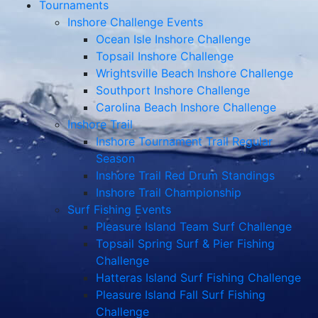
Tournaments
Inshore Challenge Events
Ocean Isle Inshore Challenge
Topsail Inshore Challenge
Wrightsville Beach Inshore Challenge
Southport Inshore Challenge
Carolina Beach Inshore Challenge
Inshore Trail
Inshore Tournament Trail Regular
Season
Inshore Trail Red Drum Standings
Inshore Trail Championship
Surf Fishing Events
Pleasure Island Team Surf Challenge
Topsail Spring Surf & Pier Fishing
Challenge
Hatteras Island Surf Fishing Challenge
Pleasure Island Fall Surf Fishing
Challenge