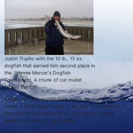
Justin Trujillo with the 10 lb., 13 oz.
dogfish that earned him second place in
the Johnnie Mercer's Dogfish
Tournament. A chunk of cut mullet
fooled the fish.
Angler Jeff McLaughlin took home the top prize in the
event, a 2010 season pass to the pier, and he set a
new pier record with a 12 lb., 0 oz. spiny dogfish
landed on a slab of cut bluefish.
Holding the lead and the record for a short time