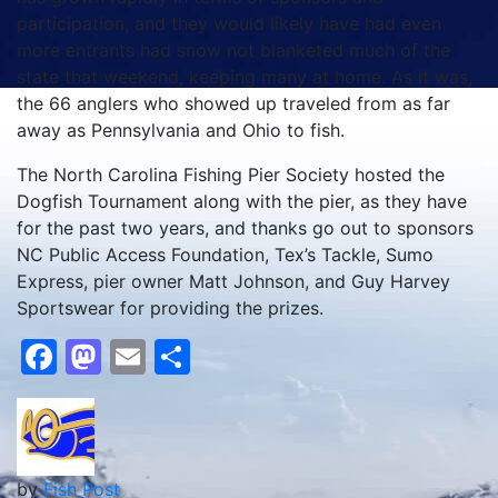
participation, and they would likely have had even
more entrants had snow not blanketed much of the
state that weekend, keeping many at home. As it was,
the 66 anglers who showed up traveled from as far
away as Pennsylvania and Ohio to fish.
The North Carolina Fishing Pier Society hosted the
Dogfish Tournament along with the pier, as they have
for the past two years, and thanks go out to sponsors
NC Public Access Foundation, Tex’s Tackle, Sumo
Express, pier owner Matt Johnson, and Guy Harvey
Sportswear for providing the prizes.
Facebook
Mastodon
Email
Share
by
Fish Post