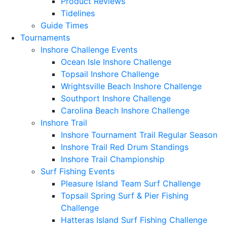
Product Reviews
Tidelines
Guide Times
Tournaments
Inshore Challenge Events
Ocean Isle Inshore Challenge
Topsail Inshore Challenge
Wrightsville Beach Inshore Challenge
Southport Inshore Challenge
Carolina Beach Inshore Challenge
Inshore Trail
Inshore Tournament Trail Regular Season
Inshore Trail Red Drum Standings
Inshore Trail Championship
Surf Fishing Events
Pleasure Island Team Surf Challenge
Topsail Spring Surf & Pier Fishing
Challenge
Hatteras Island Surf Fishing Challenge