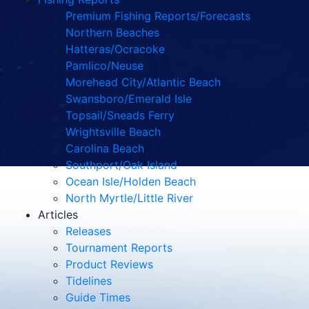
Premium Fishing Reports/Forecasts
Northern Beaches
Hatteras/Ocracoke
Pamlico/Neuse
Morehead City/Atlantic Beach
Swansboro/Emerald Isle
Topsail/Sneads Ferry
Wrightsville Beach
Carolina Beach
Southport/Oak Island
Ocean Isle/Holden Beach
North Myrtle/Little River
Articles
Releases
Tournament Reports
Product Reviews
Tidelines
Guide Times