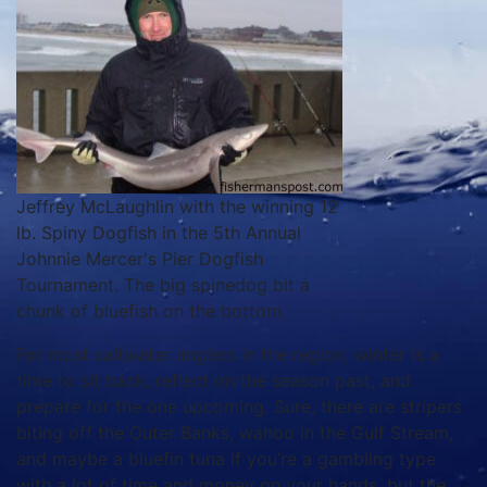
Jeffrey McLaughlin with the winning 12
lb. Spiny Dogfish in the 5th Annual
Johnnie Mercer's Pier Dogfish
Tournament. The big spinedog bit a
chunk of bluefish on the bottom.
For most saltwater anglers in the region, winter is a
time to sit back, reflect on the season past, and
prepare for the one upcoming. Sure, there are stripers
biting off the Outer Banks, wahoo in the Gulf Stream,
and maybe a bluefin tuna if you’re a gambling type
with a lot of time and money on your hands, but the