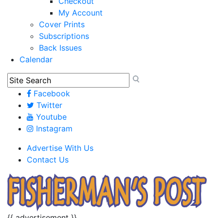
Checkout
My Account
Cover Prints
Subscriptions
Back Issues
Calendar
Facebook
Twitter
Youtube
Instagram
Advertise With Us
Contact Us
{{ advertisement }}