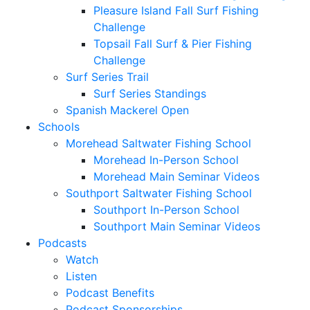
Pleasure Island Fall Surf Fishing
Challenge
Topsail Fall Surf & Pier Fishing
Challenge
Surf Series Trail
Surf Series Standings
Spanish Mackerel Open
Schools
Morehead Saltwater Fishing School
Morehead In-Person School
Morehead Main Seminar Videos
Southport Saltwater Fishing School
Southport In-Person School
Southport Main Seminar Videos
Podcasts
Watch
Listen
Podcast Benefits
Podcast Sponsorships