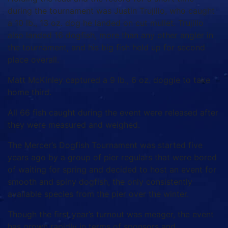
during the tournament was Justin Trujillo, who caught
a 10 lb., 13 oz. dog he landed on cut mullet. Trujillo
also landed 16 dogfish, more than any other angler in
the tournament, and his big fish held up for second
place overall.
Matt McKinley captured a 9 lb., 6 oz. doggie to take
home third.
All 66 fish caught during the event were released after
they were measured and weighed.
The Mercer’s Dogfish Tournament was started five
years ago by a group of pier regulars that were bored
of waiting for spring and decided to host an event for
smooth and spiny dogfish, the only consistently
available species from the pier over the winter.
Though the first year’s turnout was meager, the event
has grown rapidly in terms of sponsors and