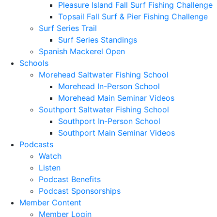
Pleasure Island Fall Surf Fishing Challenge
Topsail Fall Surf & Pier Fishing Challenge
Surf Series Trail
Surf Series Standings
Spanish Mackerel Open
Schools
Morehead Saltwater Fishing School
Morehead In-Person School
Morehead Main Seminar Videos
Southport Saltwater Fishing School
Southport In-Person School
Southport Main Seminar Videos
Podcasts
Watch
Listen
Podcast Benefits
Podcast Sponsorships
Member Content
Member Login