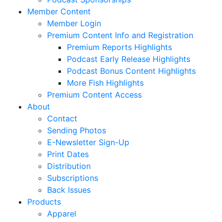
Member Content
Member Login
Premium Content Info and Registration
Premium Reports Highlights
Podcast Early Release Highlights
Podcast Bonus Content Highlights
More Fish Highlights
Premium Content Access
About
Contact
Sending Photos
E-Newsletter Sign-Up
Print Dates
Distribution
Subscriptions
Back Issues
Products
Apparel