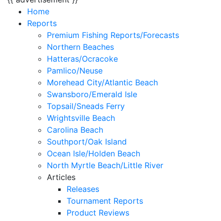
Home
Reports
Premium Fishing Reports/Forecasts
Northern Beaches
Hatteras/Ocracoke
Pamlico/Neuse
Morehead City/Atlantic Beach
Swansboro/Emerald Isle
Topsail/Sneads Ferry
Wrightsville Beach
Carolina Beach
Southport/Oak Island
Ocean Isle/Holden Beach
North Myrtle Beach/Little River
Articles
Releases
Tournament Reports
Product Reviews