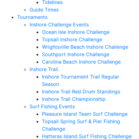
Tidelines
Guide Times
Tournaments
Inshore Challenge Events
Ocean Isle Inshore Challenge
Topsail Inshore Challenge
Wrightsville Beach Inshore Challenge
Southport Inshore Challenge
Carolina Beach Inshore Challenge
Inshore Trail
Inshore Tournament Trail Regular
Season
Inshore Trail Red Drum Standings
Inshore Trail Championship
Surf Fishing Events
Pleasure Island Team Surf Challenge
Topsail Spring Surf & Pier Fishing
Challenge
Hatteras Island Surf Fishing Challenge