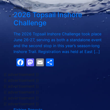
Next post:
2026 Topsail Inshore
Challenge
The 2026 Topsail Inshore Challenge took place
June 26-27, serving as both a standalone event
and the second stop in this year’s season‑long
Inshore Trail. Registration was held at East […]
Facebook
Mastodon
Email
Share
{{ advertisement }}
{{ advertisement }}
{{ advertisement }}
{{ advertisement }}
{{ advertisement }}
{{ advertisement }}
Fishing Reports