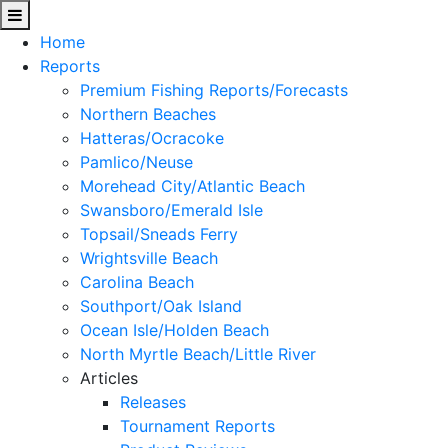
Home
Reports
Premium Fishing Reports/Forecasts
Northern Beaches
Hatteras/Ocracoke
Pamlico/Neuse
Morehead City/Atlantic Beach
Swansboro/Emerald Isle
Topsail/Sneads Ferry
Wrightsville Beach
Carolina Beach
Southport/Oak Island
Ocean Isle/Holden Beach
North Myrtle Beach/Little River
Articles
Releases
Tournament Reports