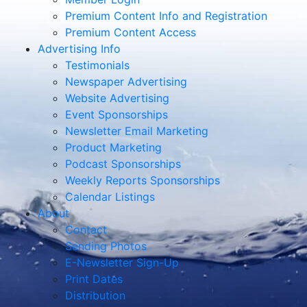
Premium Content Info and Registration
Premium Content Access
Advertising Info
Testimonials
Newspaper Advertising
Website Advertising
Event Sponsorships
Newsletter Email Marketing
Product Marketing
Podcast Sponsorships
Weekly Reports Sponsorships
Calendar Listings
About
Contact
Sending Photos
E-Newsletter Sign-Up
Print Dates
Distribution