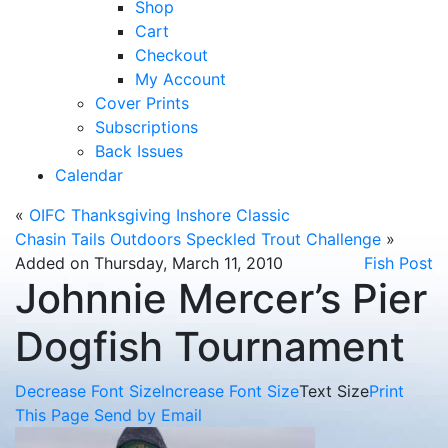
Shop
Cart
Checkout
My Account
Cover Prints
Subscriptions
Back Issues
Calendar
«
OIFC Thanksgiving Inshore Classic
Chasin Tails Outdoors Speckled Trout Challenge
»
Added on Thursday, March 11, 2010
Fish Post
Johnnie Mercer’s Pier
Dogfish Tournament
Decrease Font Size
Increase Font Size
Text Size
Print
This Page
Send by Email