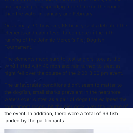
average angler is spending more time on the couch
than the water in January and February.
On January 30, however, 66 hearty souls defeated the
elements and cabin fever to compete in the fifth
running of the Johnnie Mercer’s Pier Dogfish
Tournament.
The elements made sure to test anglers, too, as the
wind flirted with 40 mph and rain turned to sleet as
night fell over the course of the 2:00-8:00 pm event.
The unfavorable conditions didn’t seem to matter to
the dogfish, small sharks prevalent in the nearshore
waters over winter, as a pair of dogs that eclipsed the
tournament record hit the pier deck over the course of
the event. In addition, there were a total of 66 fish
landed by the participants.