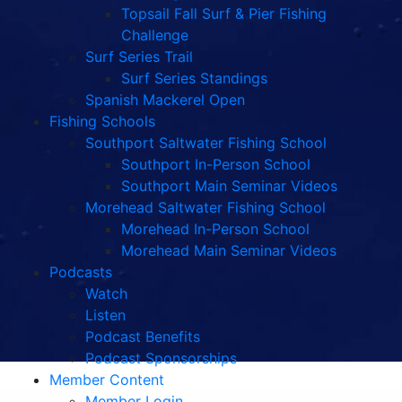
Topsail Fall Surf & Pier Fishing
Challenge
Surf Series Trail
Surf Series Standings
Spanish Mackerel Open
Fishing Schools
Southport Saltwater Fishing School
Southport In-Person School
Southport Main Seminar Videos
Morehead Saltwater Fishing School
Morehead In-Person School
Morehead Main Seminar Videos
Podcasts
Watch
Listen
Podcast Benefits
Podcast Sponsorships
Member Content
Member Login