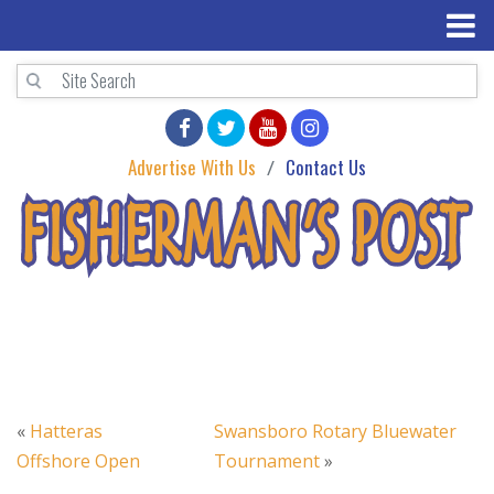
Advertise With Us
Contact Us
«
Hatteras
Swansboro Rotary Bluewater
Offshore Open
Tournament
»