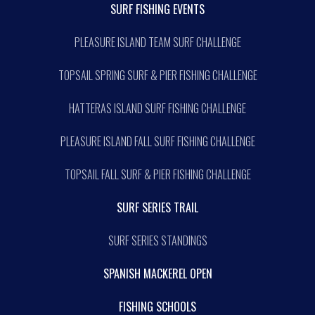
SURF FISHING EVENTS
PLEASURE ISLAND TEAM SURF CHALLENGE
TOPSAIL SPRING SURF & PIER FISHING CHALLENGE
HATTERAS ISLAND SURF FISHING CHALLENGE
PLEASURE ISLAND FALL SURF FISHING CHALLENGE
TOPSAIL FALL SURF & PIER FISHING CHALLENGE
SURF SERIES TRAIL
SURF SERIES STANDINGS
SPANISH MACKEREL OPEN
FISHING SCHOOLS