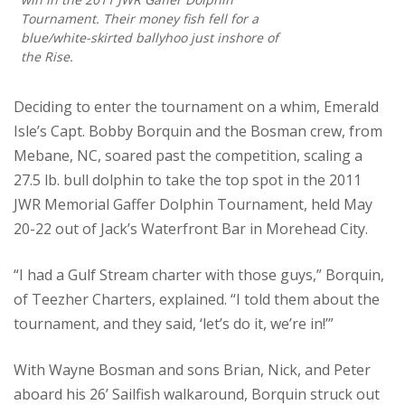
Tournament. Their money fish fell for a
blue/white-skirted ballyhoo just inshore of
the Rise.
Deciding to enter the tournament on a whim, Emerald
Isle’s Capt. Bobby Borquin and the Bosman crew, from
Mebane, NC, soared past the competition, scaling a
27.5 lb. bull dolphin to take the top spot in the 2011
JWR Memorial Gaffer Dolphin Tournament, held May
20-22 out of Jack’s Waterfront Bar in Morehead City.
“I had a Gulf Stream charter with those guys,” Borquin,
of Teezher Charters, explained. “I told them about the
tournament, and they said, ‘let’s do it, we’re in!’”
With Wayne Bosman and sons Brian, Nick, and Peter
aboard his 26’ Sailfish walkaround, Borquin struck out