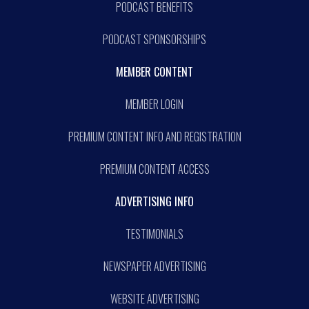
PODCAST BENEFITS
PODCAST SPONSORSHIPS
MEMBER CONTENT
MEMBER LOGIN
PREMIUM CONTENT INFO AND REGISTRATION
PREMIUM CONTENT ACCESS
ADVERTISING INFO
TESTIMONIALS
NEWSPAPER ADVERTISING
WEBSITE ADVERTISING