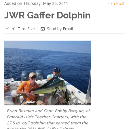
Added on Thursday, May 26, 2011
Fish Post
JWR Gaffer Dolphin
Text Size
Send by Email
Brian Bosman and Capt. Bobby Borquin, of
Emerald Isle's Teezher Charters, with the
27.5 lb. bull dolphin that earned them the
win in the 2011 JWR Gaffer Dolphin