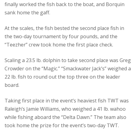
finally worked the fish back to the boat, and Borquin
sank home the gaff.
At the scales, the fish bested the second place fish in
the two-day tournament by four pounds, and the
“Teezher” crew took home the first place check.
Scaling a 23.5 lb. dolphin to take second place was Greg
Crowder on the “Magic.” “Smackwater Jack’s” weighed a
22 lb. fish to round out the top three on the leader
board.
Taking first place in the event’s heaviest fish TWT was
Raleigh’s Jamie Williams, who weighed a 41 lb. wahoo
while fishing aboard the “Delta Dawn.” The team also
took home the prize for the event’s two-day TWT.