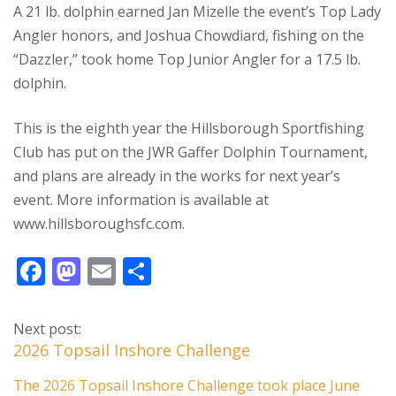
A 21 lb. dolphin earned Jan Mizelle the event’s Top Lady
Angler honors, and Joshua Chowdiard, fishing on the
“Dazzler,” took home Top Junior Angler for a 17.5 lb.
dolphin.
This is the eighth year the Hillsborough Sportfishing
Club has put on the JWR Gaffer Dolphin Tournament,
and plans are already in the works for next year’s
event. More information is available at
www.hillsboroughsfc.com.
F
M
E
S
ac
as
m
h
e
to
ai
ar
Next post:
b
d
l
e
2026 Topsail Inshore Challenge
o
o
The 2026 Topsail Inshore Challenge took place June