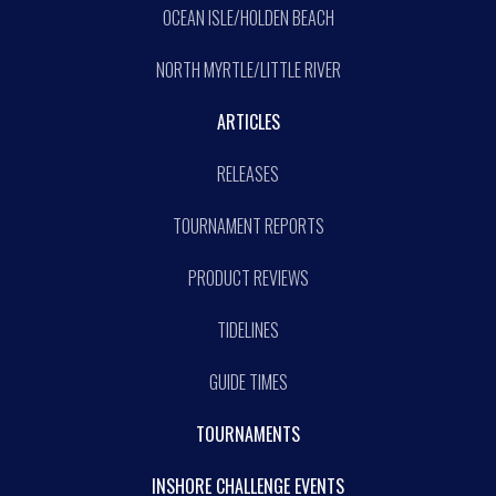
OCEAN ISLE/HOLDEN BEACH
NORTH MYRTLE/LITTLE RIVER
ARTICLES
RELEASES
TOURNAMENT REPORTS
PRODUCT REVIEWS
TIDELINES
GUIDE TIMES
TOURNAMENTS
INSHORE CHALLENGE EVENTS