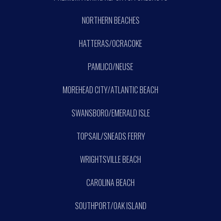
NORTHERN BEACHES
HATTERAS/OCRACOKE
PAMLICO/NEUSE
MOREHEAD CITY/ATLANTIC BEACH
SWANSBORO/EMERALD ISLE
TOPSAIL/SNEADS FERRY
WRIGHTSVILLE BEACH
CAROLINA BEACH
SOUTHPORT/OAK ISLAND