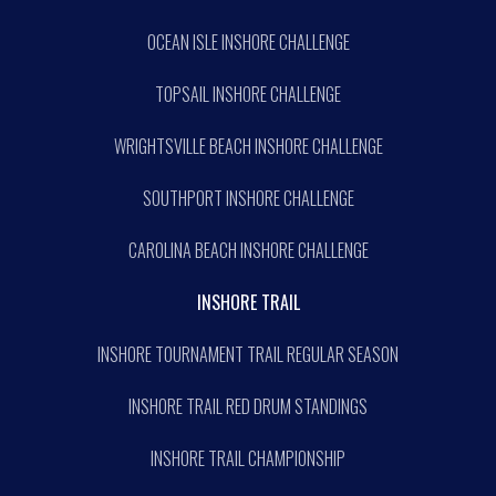
OCEAN ISLE INSHORE CHALLENGE
TOPSAIL INSHORE CHALLENGE
WRIGHTSVILLE BEACH INSHORE CHALLENGE
SOUTHPORT INSHORE CHALLENGE
CAROLINA BEACH INSHORE CHALLENGE
INSHORE TRAIL
INSHORE TOURNAMENT TRAIL REGULAR SEASON
INSHORE TRAIL RED DRUM STANDINGS
INSHORE TRAIL CHAMPIONSHIP