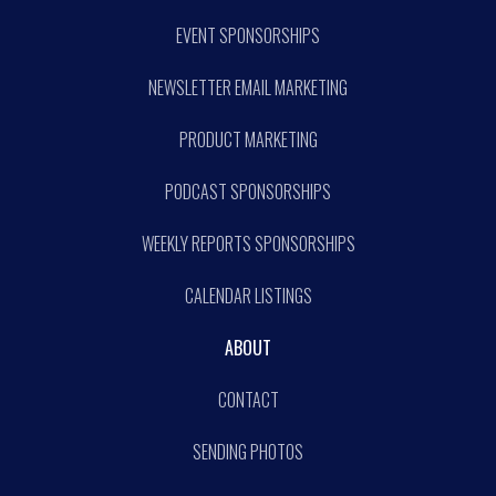
EVENT SPONSORSHIPS
NEWSLETTER EMAIL MARKETING
PRODUCT MARKETING
PODCAST SPONSORSHIPS
WEEKLY REPORTS SPONSORSHIPS
CALENDAR LISTINGS
ABOUT
CONTACT
SENDING PHOTOS