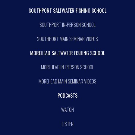
SOUTHPORT SALTWATER FISHING SCHOOL
SOUTHPORT IN-PERSON SCHOOL
SOUTHPORT MAIN SEMINAR VIDEOS
MOREHEAD SALTWATER FISHING SCHOOL
MOREHEAD IN-PERSON SCHOOL
MOREHEAD MAIN SEMINAR VIDEOS
PODCASTS
WATCH
LISTEN