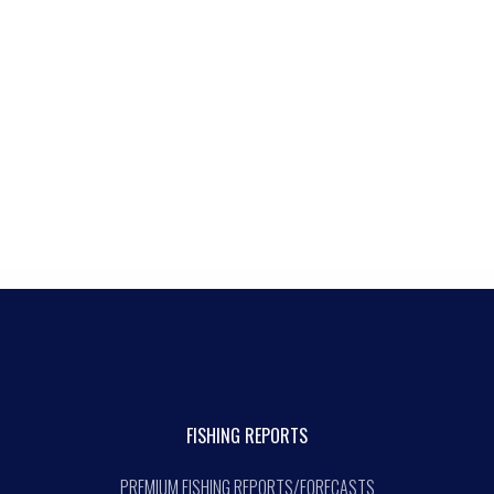
FISHING REPORTS
PREMIUM FISHING REPORTS/FORECASTS