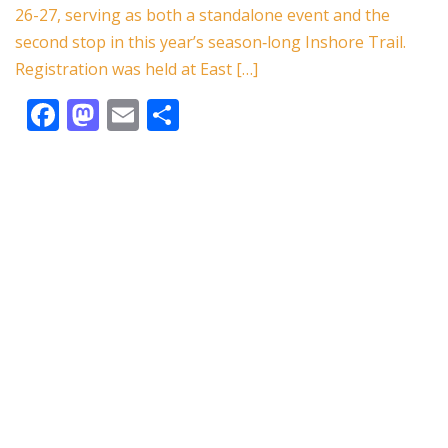
o
n
26-27, serving as both a standalone event and the
k
second stop in this year’s season‑long Inshore Trail.
Registration was held at East […]
F
M
E
S
ac
as
m
h
e
to
ai
ar
b
d
l
e
o
o
o
n
k