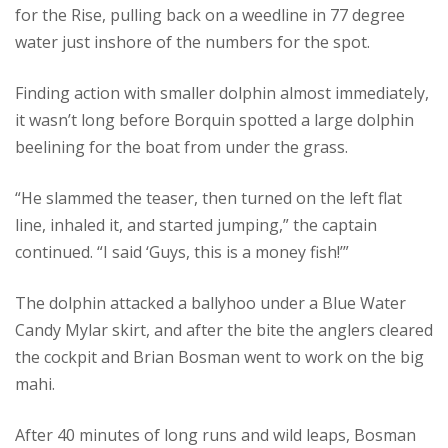
for the Rise, pulling back on a weedline in 77 degree
water just inshore of the numbers for the spot.
Finding action with smaller dolphin almost immediately,
it wasn’t long before Borquin spotted a large dolphin
beelining for the boat from under the grass.
“He slammed the teaser, then turned on the left flat
line, inhaled it, and started jumping,” the captain
continued. “I said ‘Guys, this is a money fish!’”
The dolphin attacked a ballyhoo under a Blue Water
Candy Mylar skirt, and after the bite the anglers cleared
the cockpit and Brian Bosman went to work on the big
mahi.
After 40 minutes of long runs and wild leaps, Bosman