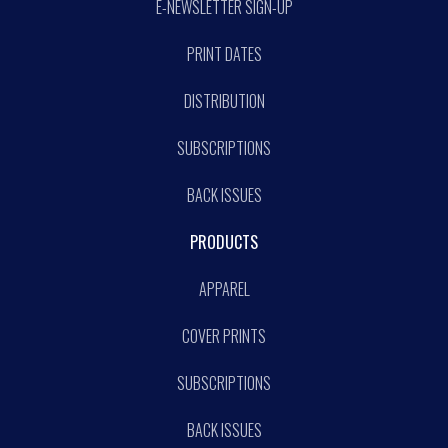
E-NEWSLETTER SIGN-UP
PRINT DATES
DISTRIBUTION
SUBSCRIPTIONS
BACK ISSUES
PRODUCTS
APPAREL
COVER PRINTS
SUBSCRIPTIONS
BACK ISSUES