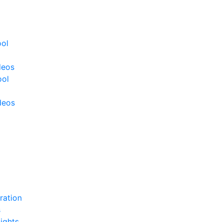
ool
deos
ool
deos
ration
s
ights