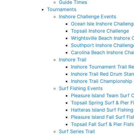
Guide Times
Tournaments
Inshore Challenge Events
Ocean Isle Inshore Challeng
Topsail Inshore Challenge
Wrightsville Beach Inshore 
Southport Inshore Challeng
Carolina Beach Inshore Cha
Inshore Trail
Inshore Tournament Trail R
Inshore Trail Red Drum Sta
Inshore Trail Championship
Surf Fishing Events
Pleasure Island Team Surf 
Topsail Spring Surf & Pier 
Hatteras Island Surf Fishin
Pleasure Island Fall Surf Fi
Topsail Fall Surf & Pier Fis
Surf Series Trail