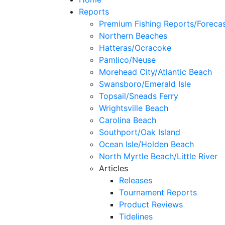
Reports
Premium Fishing Reports/Foreca
Northern Beaches
Hatteras/Ocracoke
Pamlico/Neuse
Morehead City/Atlantic Beach
Swansboro/Emerald Isle
Topsail/Sneads Ferry
Wrightsville Beach
Carolina Beach
Southport/Oak Island
Ocean Isle/Holden Beach
North Myrtle Beach/Little River
Articles
Releases
Tournament Reports
Product Reviews
Tidelines