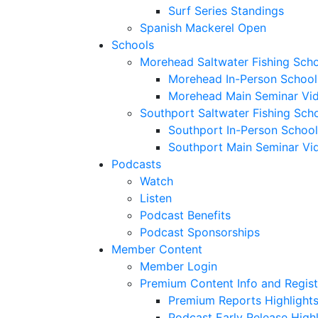
Surf Series Standings
Spanish Mackerel Open
Schools
Morehead Saltwater Fishing Sch
Morehead In-Person School
Morehead Main Seminar Vi
Southport Saltwater Fishing Sch
Southport In-Person School
Southport Main Seminar Vi
Podcasts
Watch
Listen
Podcast Benefits
Podcast Sponsorships
Member Content
Member Login
Premium Content Info and Regist
Premium Reports Highlight
Podcast Early Release Highl