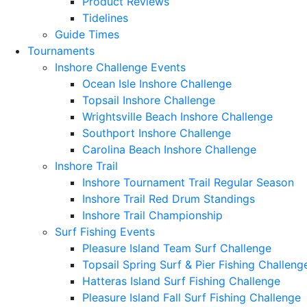
Product Reviews
Tidelines
Guide Times
Tournaments
Inshore Challenge Events
Ocean Isle Inshore Challenge
Topsail Inshore Challenge
Wrightsville Beach Inshore Challenge
Southport Inshore Challenge
Carolina Beach Inshore Challenge
Inshore Trail
Inshore Tournament Trail Regular Season
Inshore Trail Red Drum Standings
Inshore Trail Championship
Surf Fishing Events
Pleasure Island Team Surf Challenge
Topsail Spring Surf & Pier Fishing Challeng
Hatteras Island Surf Fishing Challenge
Pleasure Island Fall Surf Fishing Challenge