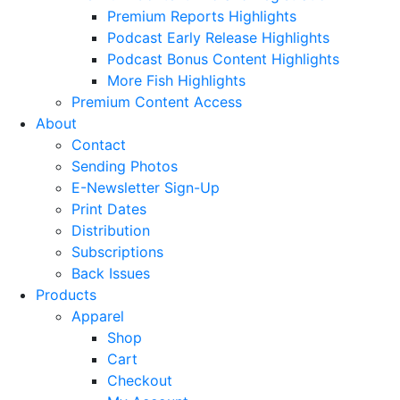
Premium Reports Highlights
Podcast Early Release Highlights
Podcast Bonus Content Highlights
More Fish Highlights
Premium Content Access
About
Contact
Sending Photos
E-Newsletter Sign-Up
Print Dates
Distribution
Subscriptions
Back Issues
Products
Apparel
Shop
Cart
Checkout