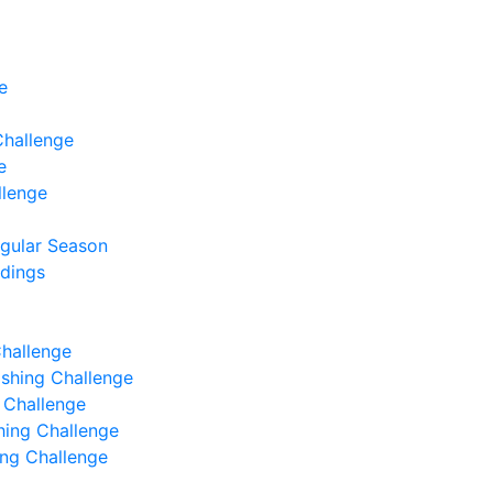
e
Challenge
e
llenge
egular Season
ndings
Challenge
Fishing Challenge
g Challenge
shing Challenge
hing Challenge