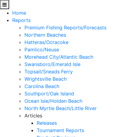
Home
Reports
Premium Fishing Reports/Forecasts
Northern Beaches
Hatteras/Ocracoke
Pamlico/Neuse
Morehead City/Atlantic Beach
Swansboro/Emerald Isle
Topsail/Sneads Ferry
Wrightsville Beach
Carolina Beach
Southport/Oak Island
Ocean Isle/Holden Beach
North Myrtle Beach/Little River
Articles
Releases
Tournament Reports