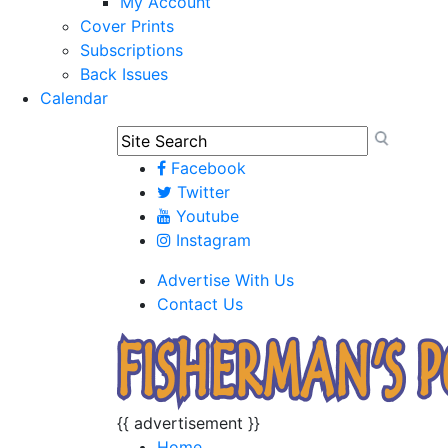
My Account
Cover Prints
Subscriptions
Back Issues
Calendar
Facebook
Twitter
Youtube
Instagram
Advertise With Us
Contact Us
{{ advertisement }}
Home