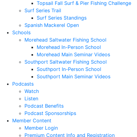
Topsail Fall Surf & Pier Fishing Challenge
Surf Series Trail
Surf Series Standings
Spanish Mackerel Open
Schools
Morehead Saltwater Fishing School
Morehead In-Person School
Morehead Main Seminar Videos
Southport Saltwater Fishing School
Southport In-Person School
Southport Main Seminar Videos
Podcasts
Watch
Listen
Podcast Benefits
Podcast Sponsorships
Member Content
Member Login
Premium Content Info and Registration