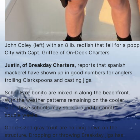
John Coley (left) with an 8 lb. redfish that fell for a po
City with Capt. Griffee of On-Deck Charters.
Justin, of Breakday Charters
, reports that spanish
mackerel have shown up in good numbers for anglers
trolling Clarkspoons and casting jigs.
Schools of bonito are mixed in along the beachfront.
With the weather patterns remaining on the cooler
side, these schools may stick around for another
couple weeks.
Good-sized gray trout are holding down on the
structure. Dropping or throwing Breakday jigs has