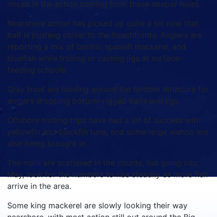
mixed in the action coming from these deeper holes.
Nearshore action has picked up quite a bit now that
bait is pushing closer to the beachfronts. Anglers are
reporting a mix of bonito, spanish mackerel, and
bluefish while trolling or casting jigs at surface-
feeding schools.
Gray trout are holding around the bottom structure for
anglers dropping bottom-rigged baits and jigs.
Offshore trolling trips have had a lot of success with
yellowfin and blackfin tuna, and some large wahoo are
also being brought in.
The mahi are scattered in the counts, but going into
May, look for the numbers to rise steadily as more fish
arrive in the area.
Some king mackerel are slowly looking their way