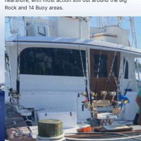
nearshore, with most action still out around the Big
Rock and 14 Buoy areas.