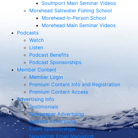
Southport Main Seminar Videos
Morehead Saltwater Fishing School
Morehead In-Person School
Morehead Main Seminar Videos
Podcasts
Watch
Listen
Podcast Benefits
Podcast Sponsorships
Member Content
Member Login
Premium Content Info and Registration
Premium Content Access
Advertising Info
Testimonials
Newspaper Advertising
Website Advertising
Event Sponsorships
Newsletter Email Marketing