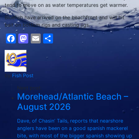
tend to move on as water temperatures get warmer.
Bluefish have arrived on the beachfront and will hit
bait on bottom rigs and casting jigs.
Facebook
Mastodon
Email
Share
by
Fish Post
Next post:
Morehead/Atlantic Beach –
August 2026
Dave, of Chasin’ Tails, reports that nearshore
anglers have been on a good spanish mackerel
bite, with most of the bigger spanish showing up