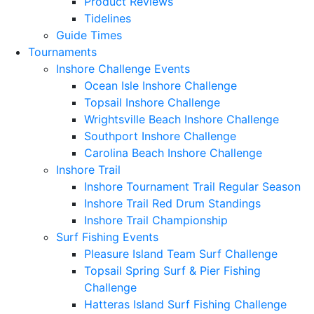
Product Reviews
Tidelines
Guide Times
Tournaments
Inshore Challenge Events
Ocean Isle Inshore Challenge
Topsail Inshore Challenge
Wrightsville Beach Inshore Challenge
Southport Inshore Challenge
Carolina Beach Inshore Challenge
Inshore Trail
Inshore Tournament Trail Regular Season
Inshore Trail Red Drum Standings
Inshore Trail Championship
Surf Fishing Events
Pleasure Island Team Surf Challenge
Topsail Spring Surf & Pier Fishing
Challenge
Hatteras Island Surf Fishing Challenge