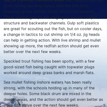
Joe, of Carolina Traditions Guide Co.
, reports that red
drum fishing has been good, with the fish now
breaking up out of their larger wintertime schools.
These smaller groups are staging up around deeper
structure and backwater channels. Gulp soft plastics
are great for scouting out the fish, but on cooler days,
a change in tactics to cut shrimp on 1/4 oz. jig heads
can help in getting action. With live shrimp and mullet
showing up more, the redfish action should get even
better over the next few weeks.
Speckled trout fishing has been spotty, with a few
good-sized fish being caught with topwater plugs
worked around deep grass banks and marsh flats.
Sea mullet fishing inshore waters has been really
strong, with the schools holding up in many of the
deeper holes. Some black drum are mixed in the
deeper areas, and the action should get even better as
more fish arrive over the next few weeks.