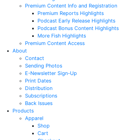
Premium Content Info and Registration
Premium Reports Highlights
Podcast Early Release Highlights
Podcast Bonus Content Highlights
More Fish Highlights
Premium Content Access
About
Contact
Sending Photos
E-Newsletter Sign-Up
Print Dates
Distribution
Subscriptions
Back Issues
Products
Apparel
Shop
Cart