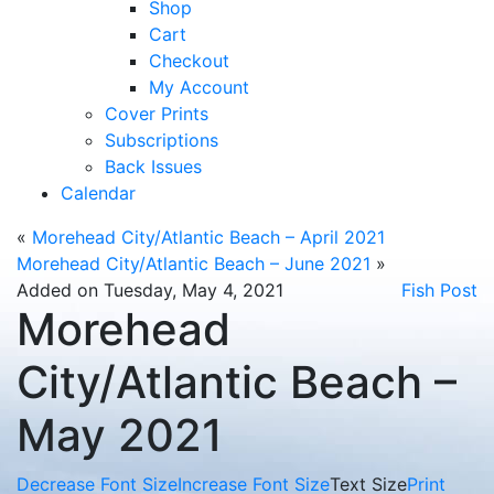
Shop
Cart
Checkout
My Account
Cover Prints
Subscriptions
Back Issues
Calendar
«
Morehead City/Atlantic Beach – April 2021
Morehead City/Atlantic Beach – June 2021
»
Added on Tuesday, May 4, 2021
Fish Post
Morehead
City/Atlantic Beach –
May 2021
Decrease Font Size
Increase Font Size
Text Size
Print