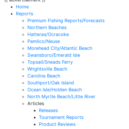
Home
Reports
Premium Fishing Reports/Forecasts
Northern Beaches
Hatteras/Ocracoke
Pamlico/Neuse
Morehead City/Atlantic Beach
Swansboro/Emerald Isle
Topsail/Sneads Ferry
Wrightsville Beach
Carolina Beach
Southport/Oak Island
Ocean Isle/Holden Beach
North Myrtle Beach/Little River
Articles
Releases
Tournament Reports
Product Reviews