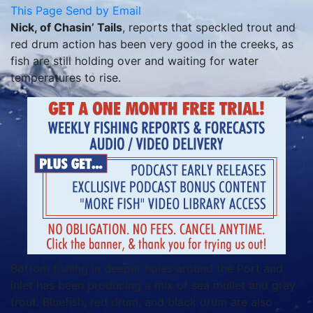
This Page
Send by Email
Nick, of Chasin’ Tails
, reports that speckled trout and
red drum action has been very good in the creeks, as
fish are still holding over and waiting for water
temperatures to rise.
Bottom fishing in deeper holes around the Port and
inlet has been producing a mix of sea mullet and gray
trout. Bluefish, red drum, and black drum are also