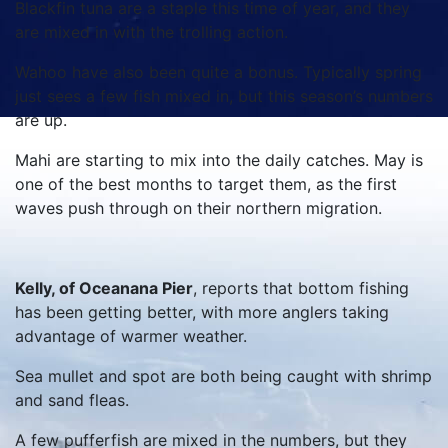
Blackfin tuna are a staple this time of year, and they
are mixed in with the trolling action.
Wahoo have also been quite a bonus. Typically spring
just sees a few fish mixed in, but this season’s numbers
are up.
Mahi are starting to mix into the daily catches. May is
one of the best months to target them, as the first
waves push through on their northern migration.
Kelly, of Oceanana Pier
, reports that bottom fishing
has been getting better, with more anglers taking
advantage of warmer weather.
Sea mullet and spot are both being caught with shrimp
and sand fleas.
A few pufferfish are mixed in the numbers, but they