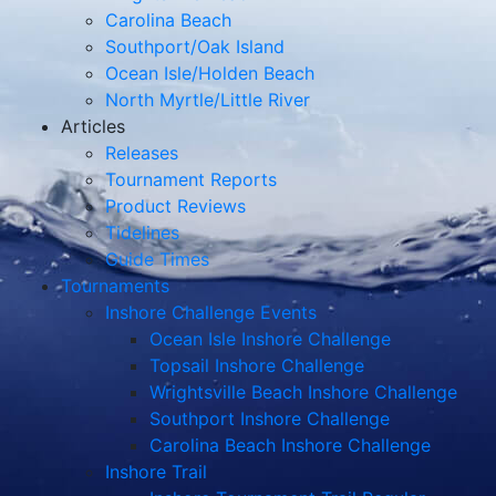
Carolina Beach
Southport/Oak Island
Ocean Isle/Holden Beach
North Myrtle/Little River
Articles
Releases
Tournament Reports
Product Reviews
Tidelines
Guide Times
Tournaments
Inshore Challenge Events
Ocean Isle Inshore Challenge
Topsail Inshore Challenge
Wrightsville Beach Inshore Challenge
Southport Inshore Challenge
Carolina Beach Inshore Challenge
Inshore Trail