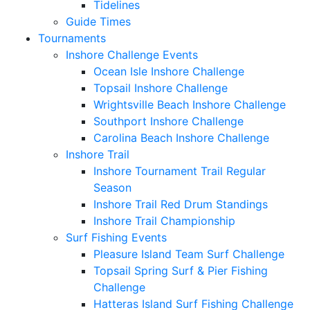
Tidelines
Guide Times
Tournaments
Inshore Challenge Events
Ocean Isle Inshore Challenge
Topsail Inshore Challenge
Wrightsville Beach Inshore Challenge
Southport Inshore Challenge
Carolina Beach Inshore Challenge
Inshore Trail
Inshore Tournament Trail Regular
Season
Inshore Trail Red Drum Standings
Inshore Trail Championship
Surf Fishing Events
Pleasure Island Team Surf Challenge
Topsail Spring Surf & Pier Fishing
Challenge
Hatteras Island Surf Fishing Challenge