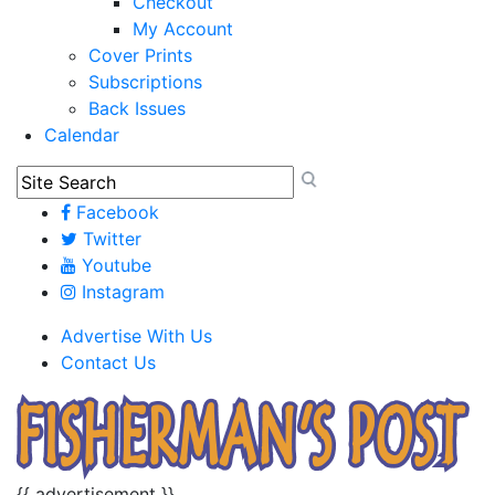
Checkout
My Account
Cover Prints
Subscriptions
Back Issues
Calendar
Facebook
Twitter
Youtube
Instagram
Advertise With Us
Contact Us
{{ advertisement }}