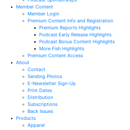
Member Content
Member Login
Premium Content Info and Registration
Premium Reports Highlights
Podcast Early Release Highlights
Podcast Bonus Content Highlights
More Fish Highlights
Premium Content Access
About
Contact
Sending Photos
E-Newsletter Sign-Up
Print Dates
Distribution
Subscriptions
Back Issues
Products
Apparel