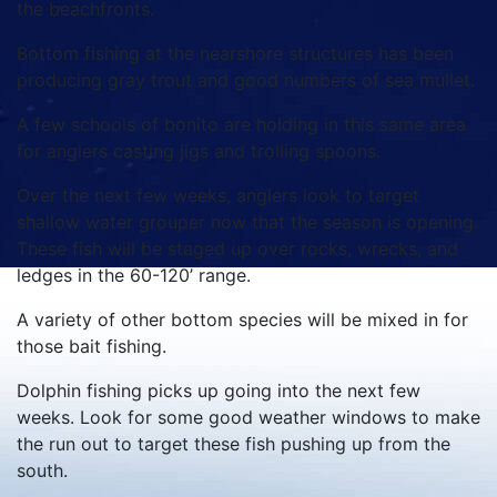
the beachfronts.
Bottom fishing at the nearshore structures has been
producing gray trout and good numbers of sea mullet.
A few schools of bonito are holding in this same area
for anglers casting jigs and trolling spoons.
Over the next few weeks, anglers look to target
shallow water grouper now that the season is opening.
These fish will be staged up over rocks, wrecks, and
ledges in the 60-120’ range.
A variety of other bottom species will be mixed in for
those bait fishing.
Dolphin fishing picks up going into the next few
weeks. Look for some good weather windows to make
the run out to target these fish pushing up from the
south.