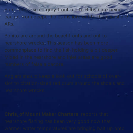
Some good-sized gray trout (up to 6 lbs.) are being
caught from deeper holes inshore out to the nearshore
ARs.
Bonito are around the beachfronts and out to
nearshore wrecks. This season has been more
commonplace to find the fish holding a bit deeper.
Mixed in the nearshore and inlet areas are good
numbers of false albacore.
Anglers should keep a look out for schools of over-
slot to citation-sized red drum around the shoals and
nearshore wrecks.
Chris, of Mount Maker Charters
, reports that
nearshore fishing has been very good now that
warmer water temperatures are bringing bait up onto