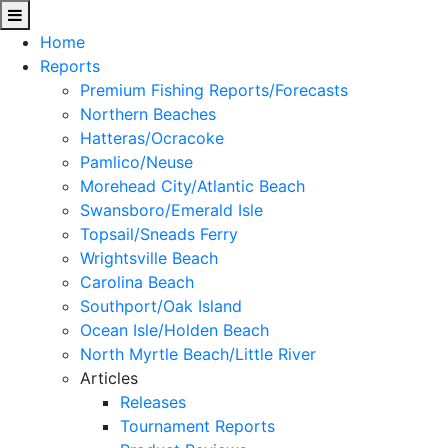
Home
Reports
Premium Fishing Reports/Forecasts
Northern Beaches
Hatteras/Ocracoke
Pamlico/Neuse
Morehead City/Atlantic Beach
Swansboro/Emerald Isle
Topsail/Sneads Ferry
Wrightsville Beach
Carolina Beach
Southport/Oak Island
Ocean Isle/Holden Beach
North Myrtle Beach/Little River
Articles
Releases
Tournament Reports