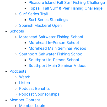
Pleasure Island Fall Surf Fishing Challenge
Topsail Fall Surf & Pier Fishing Challenge
Surf Series Trail
Surf Series Standings
Spanish Mackerel Open
Schools
Morehead Saltwater Fishing School
Morehead In-Person School
Morehead Main Seminar Videos
Southport Saltwater Fishing School
Southport In-Person School
Southport Main Seminar Videos
Podcasts
Watch
Listen
Podcast Benefits
Podcast Sponsorships
Member Content
Member Login