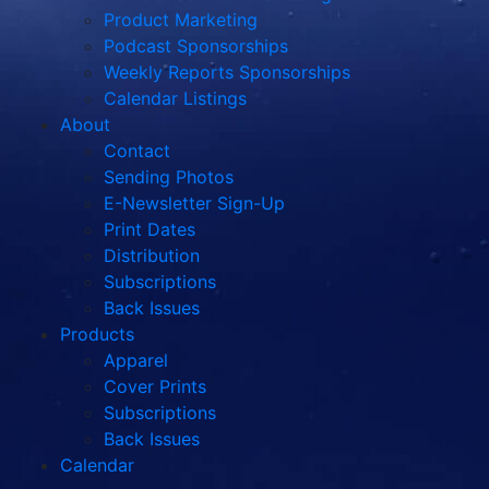
Product Marketing
Podcast Sponsorships
Weekly Reports Sponsorships
Calendar Listings
About
Contact
Sending Photos
E-Newsletter Sign-Up
Print Dates
Distribution
Subscriptions
Back Issues
Products
Apparel
Cover Prints
Subscriptions
Back Issues
Calendar