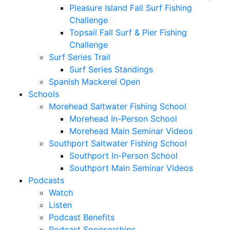
Pleasure Island Fall Surf Fishing
Challenge
Topsail Fall Surf & Pier Fishing
Challenge
Surf Series Trail
Surf Series Standings
Spanish Mackerel Open
Schools
Morehead Saltwater Fishing School
Morehead In-Person School
Morehead Main Seminar Videos
Southport Saltwater Fishing School
Southport In-Person School
Southport Main Seminar Videos
Podcasts
Watch
Listen
Podcast Benefits
Podcast Sponsorships