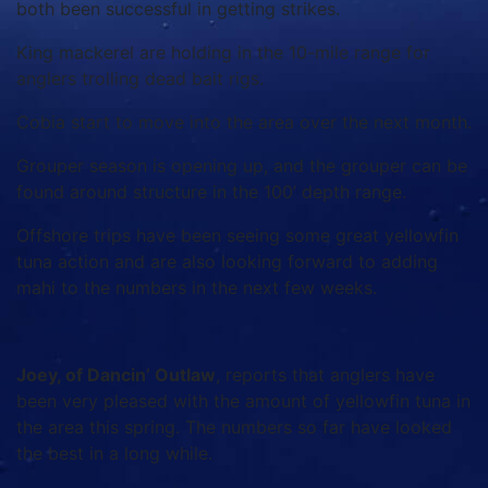
both been successful in getting strikes.
King mackerel are holding in the 10-mile range for
anglers trolling dead bait rigs.
Cobia start to move into the area over the next month.
Grouper season is opening up, and the grouper can be
found around structure in the 100’ depth range.
Offshore trips have been seeing some great yellowfin
tuna action and are also looking forward to adding
mahi to the numbers in the next few weeks.
Joey, of Dancin’ Outlaw
, reports that anglers have
been very pleased with the amount of yellowfin tuna in
the area this spring. The numbers so far have looked
the best in a long while.