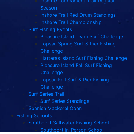
Inshore Tournament Trail Regular
Season
Inshore Trail Red Drum Standings
Inshore Trail Championship
Surf Fishing Events
Pleasure Island Team Surf Challenge
Topsail Spring Surf & Pier Fishing
Challenge
Hatteras Island Surf Fishing Challenge
Pleasure Island Fall Surf Fishing
Challenge
Topsail Fall Surf & Pier Fishing
Challenge
Surf Series Trail
Surf Series Standings
Spanish Mackerel Open
Fishing Schools
Southport Saltwater Fishing School
Southport In-Person School