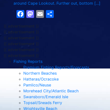
around Cape Lookout. Further out, bottom […]
Facebook
Mastodon
Email
Share
{{ advertisement }}
{{ advertisement }}
{{ advertisement }}
{{ advertisement }}
{{ advertisement }}
{{ advertisement }}
Fishing Reports
Premium Fishing Reports/Forecasts
Northern Beaches
Hatteras/Ocracoke
Pamlico/Neuse
Morehead City/Atlantic Beach
Swansboro/Emerald Isle
Topsail/Sneads Ferry
Wrightsville Beach