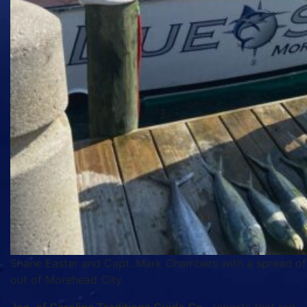
Shane Easter and Capt. Mark Chambers with a spread of 
out of Morehead City.