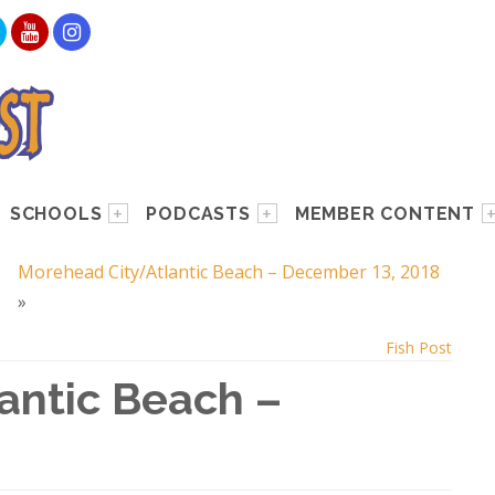
SCHOOLS
PODCASTS
MEMBER CONTENT
Morehead City/Atlantic Beach – December 13, 2018
»
Fish Post
antic Beach –