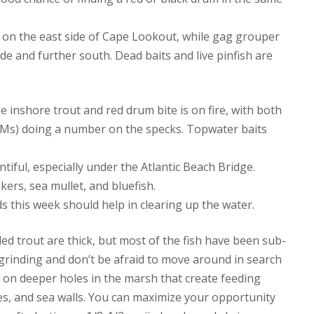
hs on the east side of Cape Lookout, while gag grouper
e and further south. Dead baits and live pinfish are
he inshore trout and red drum bite is on fire, with both
2Ms) doing a number on the specks. Topwater baits
ful, especially under the Atlantic Beach Bridge.
ers, sea mullet, and bluefish.
ds this week should help in clearing up the water.
led trout are thick, but most of the fish have been sub-
 grinding and don’t be afraid to move around in search
e on deeper holes in the marsh that create feeding
ties, and sea walls. You can maximize your opportunity