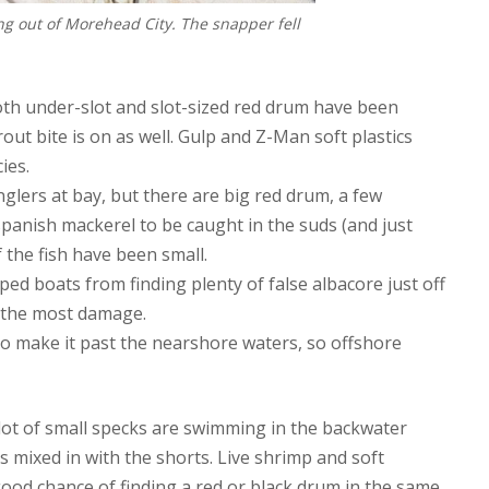
ng out of Morehead City. The snapper fell
both under-slot and slot-sized red drum have been
out bite is on as well. Gulp and Z-Man soft plastics
ies.
anglers at bay, but there are big red drum, a few
 spanish mackerel to be caught in the suds (and just
 the fish have been small.
ed boats from finding plenty of false albacore just off
g the most damage.
o make it past the nearshore waters, so offshore
 lot of small specks are swimming in the backwater
 mixed in with the shorts. Live shrimp and soft
good chance of finding a red or black drum in the same