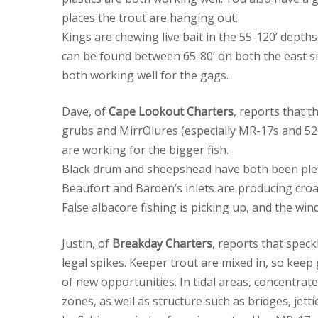
places the trout are hanging out.
Kings are chewing live bait in the 55-120’ dept
can be found between 65-80’ on both the east sid
both working well for the gags.
Dave, of
Cape Lookout Charters
, reports that t
grubs and MirrOlures (especially MR-17s and 5
are working for the bigger fish.
Black drum and sheepshead have both been plenti
Beaufort and Barden’s inlets are producing croak
False albacore fishing is picking up, and the win
Justin, of
Breakday Charters
, reports that speck
legal spikes. Keeper trout are mixed in, so keep
of new opportunities. In tidal areas, concentrat
zones, as well as structure such as bridges, jet