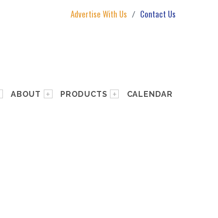
Advertise With Us
Contact Us
ABOUT
PRODUCTS
CALENDAR