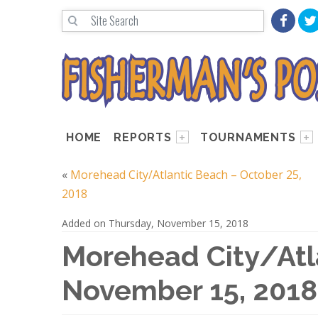
HOME
REPORTS
TOURNAMENTS
«
Morehead City/Atlantic Beach – October 25,
2018
Added on Thursday, November 15, 2018
Morehead City/Atl
November 15, 2018