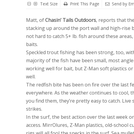
Text Size
Print This Page
Send by Em
Matt, of
Chasin’ Tails Outdoors
, reports that the
stacking up around the port wall and high-rise br
not hard to catch 5+ lb. fish around these areas
baits.
Speckled trout fishing has been strong, too, wi
majority of the fish have been small, most angle
working well for bait, but Z-Man soft plastics o
well.
The redfish bite has been on fire over the last 
everywhere. As the weather continues to cool, t
you find them, they’re pretty easy to catch. Live
strikes.
In the surf, the best action over the last week 
access. MirrOlures, Z-Man plastics, old-school cur
rigs will all fool the specks in the surf. Sea mu