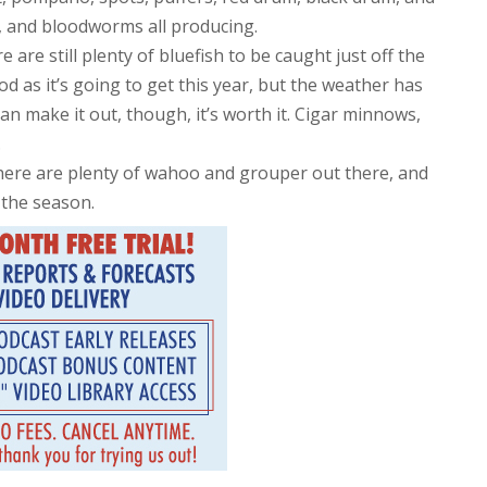
es, and bloodworms all producing.
 are still plenty of bluefish to be caught just off the
 as it’s going to get this year, but the weather has
can make it out, though, it’s worth it. Cigar minnows,
.
 there are plenty of wahoo and grouper out there, and
 the season.