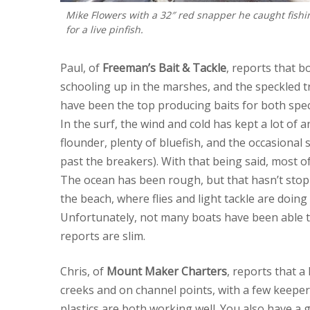
Mike Flowers with a 32″ red snapper he caught fishi
for a live pinfish.
Paul, of
Freeman’s Bait & Tackle
, reports that 
schooling up in the marshes, and the speckled tr
have been the top producing baits for both spec
In the surf, the wind and cold has kept a lot of 
flounder, plenty of bluefish, and the occasional
past the breakers). With that being said, most of
The ocean has been rough, but that hasn’t stopp
the beach, where flies and light tackle are doin
Unfortunately, not many boats have been able t
reports are slim.
Chris, of
Mount Maker Charters
, reports that a
creeks and on channel points, with a few keepers
plastics are both working well. You also have a 