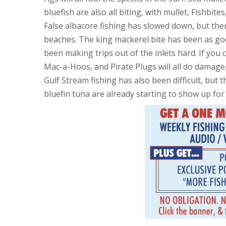
bluefish are also all biting, with mullet, Fishbit
False albacore fishing has slowed down, but there
beaches. The king mackerel bite has been as good
been making trips out of the inlets hard. If you 
Mac-a-Hoos, and Pirate Plugs will all do damage
Gulf Stream fishing has also been difficult, but
bluefin tuna are already starting to show up for