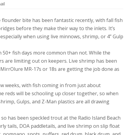
ail
 flounder bite has been fantastic recently, with fall fish
idges before they make their way to the inlets. It’s
, especially when using live minnows, shrimp, or 4” Gulp
th 50+ fish days more common than not. While the
rs are limiting out on keepers. Live shrimp has been
r MirrOlure MR-17s or 18s are getting the job done as
few weeks, with fish coming in from just about
he reds will be schooling up closer together, so when
 shrimp, Gulps, and Z-Man plastics are all drawing
or so has been speckled trout at the Radio Island Beach
ly tails, DOA paddletails, and live shrimp on slip float
llet, pompano, spots, puffers, red drum, black drum, and