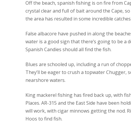
Off the beach, spanish fishing is on fire from 
crystal clear and full of bait around the Cape, 
the area has resulted in some incredible catches
False albacore have pushed in along the beache
water is a good sign that there’s going to be a d
Spanish Candies should all find the fish.
Blues are schooled up, including a run of chop
They’ll be eager to crush a topwater Chugger, 
nearshore waters.
King mackerel fishing has fired back up, with f
Places. AR-315 and the East Side have been holdin
will work, with cigar minnows getting the nod. R
Hoos to find fish.