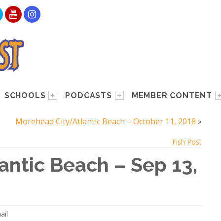
SCHOOLS
PODCASTS
MEMBER CONTENT
Morehead City/Atlantic Beach – October 11, 2018
»
Fish Post
ntic Beach – Sep 13,
ail