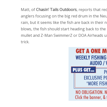
Matt, of
Chasin’ Tails Outdoors
, reports that r
anglers focusing on the big red drum in the Neu
rain, but it seems like the fish are back in the
blows, the fish should start heading back to the 
mullet and Z-Man SwimmerZ or DOA Airheads u
trick.