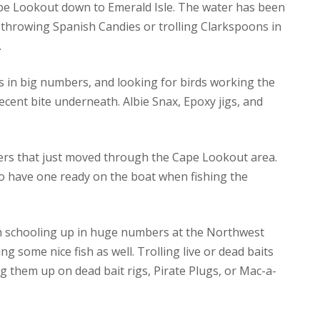
Cape Lookout down to Emerald Isle. The water has been
so throwing Spanish Candies or trolling Clarkspoons in
.
s in big numbers, and looking for birds working the
ecent bite underneath. Albie Snax, Epoxy jigs, and
pers that just moved through the Cape Lookout area.
so have one ready on the boat when fishing the
ish schooling up in huge numbers at the Northwest
g some nice fish as well. Trolling live or dead baits
ig them up on dead bait rigs, Pirate Plugs, or Mac-a-