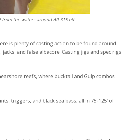
d from the waters around AR 315 off
here is plenty of casting action to be found around
 jacks, and false albacore. Casting jigs and spec rigs
 nearshore reefs, where bucktail and Gulp combos
s, triggers, and black sea bass, all in 75-125’ of