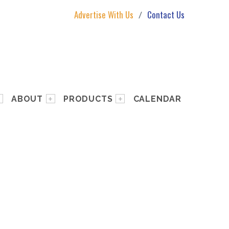
Advertise With Us
Contact Us
ABOUT
PRODUCTS
CALENDAR