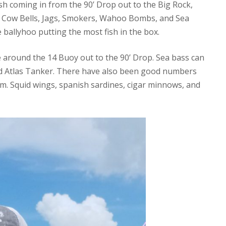
ish coming in from the 90’ Drop out to the Big Rock,
 Cow Bells, Jags, Smokers, Wahoo Bombs, and Sea
 ballyhoo putting the most fish in the box.
 around the 14 Buoy out to the 90’ Drop. Sea bass can
nd Atlas Tanker. There have also been good numbers
m. Squid wings, spanish sardines, cigar minnows, and