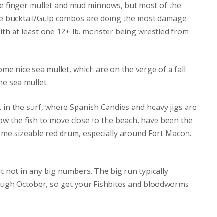
ive finger mullet and mud minnows, but most of the
ere bucktail/Gulp combos are doing the most damage.
with at least one 12+ lb. monster being wrestled from
me nice sea mullet, which are on the verge of a fall
he sea mullet.
 in the surf, where Spanish Candies and heavy jigs are
llow the fish to move close to the beach, have been the
 some sizeable red drum, especially around Fort Macon.
t not in any big numbers. The big run typically
ough October, so get your Fishbites and bloodworms