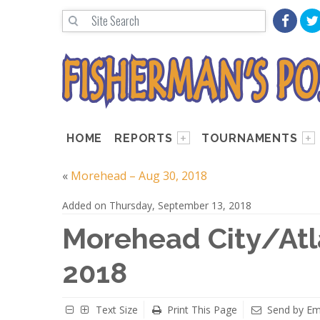
HOME
REPORTS
TOURNAMENTS
«
Morehead – Aug 30, 2018
Added on Thursday, September 13, 2018
Morehead City/Atla
2018
Text Size
Print This Page
Send by Em