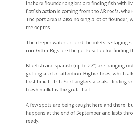
Inshore flounder anglers are finding fish with l
flatfish action is coming from the AR reefs, wh
The port area is also holding a lot of flounder, 
the depths.
The deeper water around the inlets is staging so
run. Gitter Rigs are the go-to setup for finding t
Bluefish and spanish (up to 27”) are hanging out
getting a lot of attention. Higher tides, which a
best time to fish. Surf anglers are also finding
Fresh mullet is the go-to bait.
A few spots are being caught here and there, bu
happens at the end of September and lasts thr
ready.