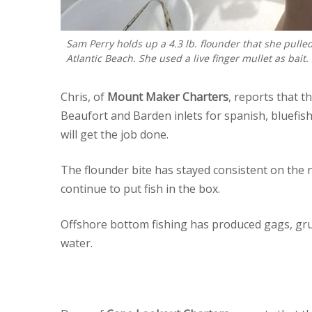
Sam Perry holds up a 4.3 lb. flounder that she pulle
Atlantic Beach. She used a live finger mullet as bait.
Chris, of
Mount Maker Charters
, reports that t
Beaufort and Barden inlets for spanish, bluefish,
will get the job done.
The flounder bite has stayed consistent on the
continue to put fish in the box.
Offshore bottom fishing has produced gags, grunt
water.