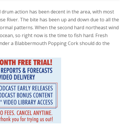
ed drum action has been decent in the area, with most
se River. The bite has been up and down due to all the
ir normal patterns. When the second hard northeast wind
ocean, so right now is the time to fish hard. Fresh
nder a Blabbermouth Popping Cork should do the