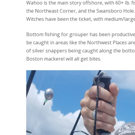
Wahoo is the main story offshore, with 60+ lb. f
the Northeast Corner, and the Swansboro Hole.
Witches have been the ticket, with medium/large
Bottom fishing for grouper has been productive
be caught in areas like the Northwest Places a
of silver snappers being caught along the botto
Boston mackerel will all get bites.