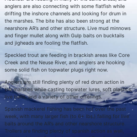
anglers are also connecting with some flatfish while
drifting the inshore channels and looking for drum in
the marshes. The bite has also been strong at the
nearshore AR’s and other structure. Live mud minnows
and finger mullet along with Gulp baits on bucktails
and jigheads are fooling the flatfish.
Speckled trout are feeding in brackish areas like Core
Creek and the Neuse River, and anglers are hooking
some solid fish on topwater plugs right now.
Anglers are still finding plenty of red drum action in
the marshes while casting topwater lures, soft plastics,
live baits, and a variety of other offerings.
Spanish mackerel fishing has been hot over the past
week, with many larger fish (to 6+ lbs.) falling for live
baits around the AR’s and other nearshore structure.
Trollers are finding plenty of spanish action as well,