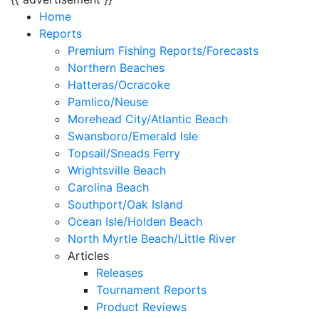
Home
Reports
Premium Fishing Reports/Forecasts
Northern Beaches
Hatteras/Ocracoke
Pamlico/Neuse
Morehead City/Atlantic Beach
Swansboro/Emerald Isle
Topsail/Sneads Ferry
Wrightsville Beach
Carolina Beach
Southport/Oak Island
Ocean Isle/Holden Beach
North Myrtle Beach/Little River
Articles
Releases
Tournament Reports
Product Reviews