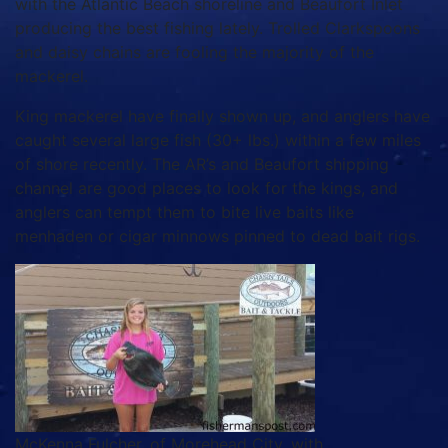
with the Atlantic Beach shoreline and Beaufort Inlet
producing the best fishing lately. Trolled Clarkspoons
and daisy chains are fooling the majority of the
mackerel.
King mackerel have finally shown up, and anglers have
caught several large fish (30+ lbs.) within a few miles
of shore recently. The AR’s and Beaufort shipping
channel are good places to look for the kings, and
anglers can tempt them to bite live baits like
menhaden or cigar minnows pinned to dead bait rigs.
McKenna Fulcher, of Morehead City, with