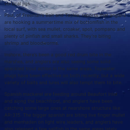
vertical jigs.
Paul, of Freeman’s Bait and Tackle, reports that anglers
are hooking a summertime mix of bottomfish in the
local surf, with sea mullet, croaker, spot, pompano and
plenty of pinfish and small sharks. They’re biting
shrimp and bloodworms.
Inshore, there’s been a good red drum bite in the
marshes, and anglers are also seeing some solid
speckled trout action in the same areas. Topwater
plugs have been effective on both recently, but a wide
variety of baits and lures will also tempt them to bite.
Spanish mackerel are feeding around Beaufort Inlet
and along the beachfront, and anglers have been
catching some large ones at nearshore structure like
AR-315. The bigger spanish are biting live finger mullet
and menhaden on light wire leaders, and anglers have
also released a few sailfish in the same areas lately.