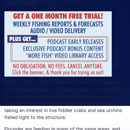
Fishing Center.
Matt, of Chasin’ Tails Outdoors, reports that anglers
are still hooking plenty of sheepshead around the port
wall and bridge and dock pilings in the area. Good
numbers of black drum are mixed in, and both are
taking an interest in live fiddler crabs and sea urchins
fished tight to the structure.
Flounder are feeding in many of the same areas, and