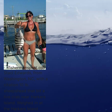
Staci Edwards, from
Washington, NC, with a
citation 10 lb.
sheepshead that bit a
live crab near Harkers
Island. Weighed in at
the Harkers Island