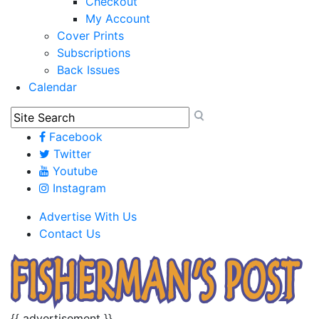
Checkout
My Account
Cover Prints
Subscriptions
Back Issues
Calendar
Facebook
Twitter
Youtube
Instagram
Advertise With Us
Contact Us
{{ advertisement }}