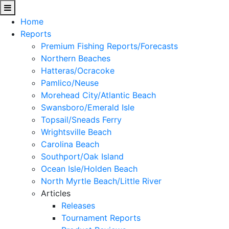
Home
Reports
Premium Fishing Reports/Forecasts
Northern Beaches
Hatteras/Ocracoke
Pamlico/Neuse
Morehead City/Atlantic Beach
Swansboro/Emerald Isle
Topsail/Sneads Ferry
Wrightsville Beach
Carolina Beach
Southport/Oak Island
Ocean Isle/Holden Beach
North Myrtle Beach/Little River
Articles
Releases
Tournament Reports