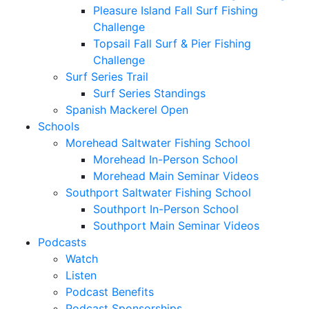
Pleasure Island Fall Surf Fishing
Challenge
Topsail Fall Surf & Pier Fishing
Challenge
Surf Series Trail
Surf Series Standings
Spanish Mackerel Open
Schools
Morehead Saltwater Fishing School
Morehead In-Person School
Morehead Main Seminar Videos
Southport Saltwater Fishing School
Southport In-Person School
Southport Main Seminar Videos
Podcasts
Watch
Listen
Podcast Benefits
Podcast Sponsorships