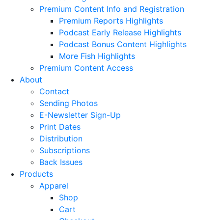
Premium Content Info and Registration
Premium Reports Highlights
Podcast Early Release Highlights
Podcast Bonus Content Highlights
More Fish Highlights
Premium Content Access
About
Contact
Sending Photos
E-Newsletter Sign-Up
Print Dates
Distribution
Subscriptions
Back Issues
Products
Apparel
Shop
Cart