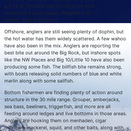
a 5.75 lb. flounder that struck a live mud
minnow in a local marsh. Weighed in at
Chasin’ Tails Outdoors.
Offshore, anglers are still seeing plenty of dophin, but
the hot water has them widely scattered. A few wahoo
have also been in the mix. Anglers are reporting the
best bite out around the Big Rock, but inshore spots
like the NW Places and Big 10/Little 10 have also been
producing some fish. The billfish bite remains strong,
with boats releasing solid numbers of blue and white
marlin along with some sailfish.
Bottom fishermen are finding plenty of action around
structure in the 30 mile range. Grouper, amberjacks,
sea bass, beeliners, triggerfish, and more are all
feeding around ledges and live bottoms in those areas.
Anglers are hooking them on menhaden, cigar
minnows, mackerel, squid, and other baits, along with