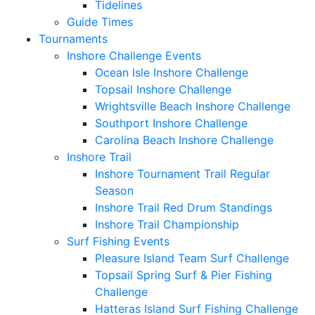
Tidelines
Guide Times
Tournaments
Inshore Challenge Events
Ocean Isle Inshore Challenge
Topsail Inshore Challenge
Wrightsville Beach Inshore Challenge
Southport Inshore Challenge
Carolina Beach Inshore Challenge
Inshore Trail
Inshore Tournament Trail Regular
Season
Inshore Trail Red Drum Standings
Inshore Trail Championship
Surf Fishing Events
Pleasure Island Team Surf Challenge
Topsail Spring Surf & Pier Fishing
Challenge
Hatteras Island Surf Fishing Challenge