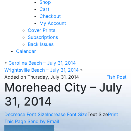
Shop
Cart
Checkout
My Account
Cover Prints
Subscriptions
Back Issues
Calendar
«
Carolina Beach – July 31, 2014
Wrightsville Beach – July 31, 2014
»
Added on Thursday, July 31, 2014
Fish Post
Morehead City – July
31, 2014
Decrease Font Size
Increase Font Size
Text Size
Print
This Page
Send by Email