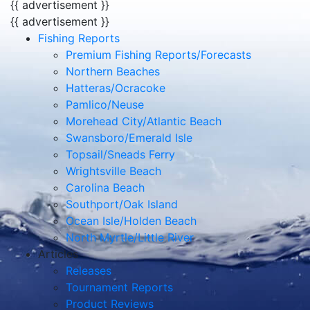
{{ advertisement }}
{{ advertisement }}
Fishing Reports
Premium Fishing Reports/Forecasts
Northern Beaches
Hatteras/Ocracoke
Pamlico/Neuse
Morehead City/Atlantic Beach
Swansboro/Emerald Isle
Topsail/Sneads Ferry
Wrightsville Beach
Carolina Beach
Southport/Oak Island
Ocean Isle/Holden Beach
North Myrtle/Little River
Articles
Releases
Tournament Reports
Product Reviews