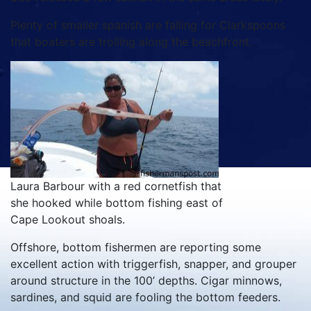
Plenty of smaller spanish are falling for Clarkspoons
that boaters are trolling along the beachfront.
Laura Barbour with a red cornetfish that
she hooked while bottom fishing east of
Cape Lookout shoals.
Offshore, bottom fishermen are reporting some
excellent action with triggerfish, snapper, and grouper
around structure in the 100’ depths. Cigar minnows,
sardines, and squid are fooling the bottom feeders.