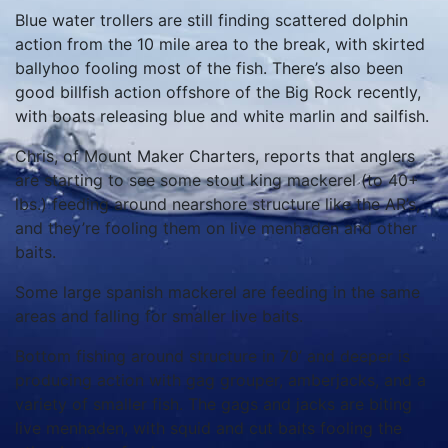
Blue water trollers are still finding scattered dolphin
action from the 10 mile area to the break, with skirted
ballyhoo fooling most of the fish. There’s also been
good billfish action offshore of the Big Rock recently,
with boats releasing blue and white marlin and sailfish.
Chris, of Mount Maker Charters, reports that anglers
are starting to see some stout king mackerel (to 40+
lbs.) feeding around nearshore structure like the AR’s,
and they’re fooling them on live menhaden and other
baits.
Some large spanish mackerel are feeding in the same
areas and falling for smaller live baits.
Bottom fishing around structure in 70’ and deeper is
producing action with gag grouper, amberjacks, and a
variety of smaller fish. The gags and jacks are biting
live menhaden, with squid and cut baits fooling the