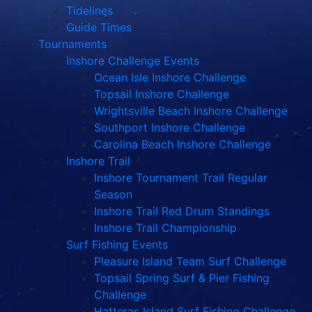
Tidelines
Guide Times
Tournaments
Inshore Challenge Events
Ocean Isle Inshore Challenge
Topsail Inshore Challenge
Wrightsville Beach Inshore Challenge
Southport Inshore Challenge
Carolina Beach Inshore Challenge
Inshore Trail
Inshore Tournament Trail Regular
Season
Inshore Trail Red Drum Standings
Inshore Trail Championship
Surf Fishing Events
Pleasure Island Team Surf Challenge
Topsail Spring Surf & Pier Fishing
Challenge
Hatteras Island Surf Fishing Challenge