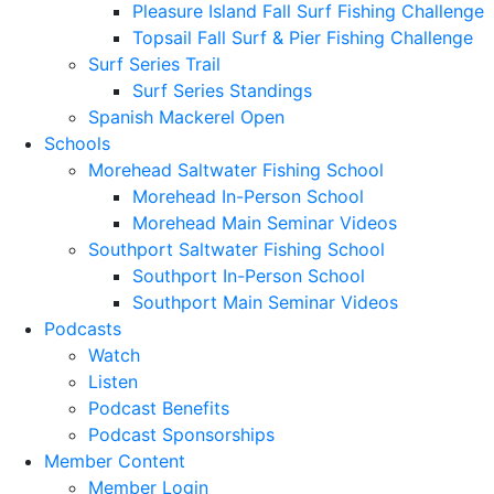
Pleasure Island Fall Surf Fishing Challenge
Topsail Fall Surf & Pier Fishing Challenge
Surf Series Trail
Surf Series Standings
Spanish Mackerel Open
Schools
Morehead Saltwater Fishing School
Morehead In-Person School
Morehead Main Seminar Videos
Southport Saltwater Fishing School
Southport In-Person School
Southport Main Seminar Videos
Podcasts
Watch
Listen
Podcast Benefits
Podcast Sponsorships
Member Content
Member Login