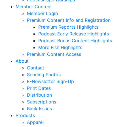
Member Content
Member Login
Premium Content Info and Registration
Premium Reports Highlights
Podcast Early Release Highlights
Podcast Bonus Content Highlights
More Fish Highlights
Premium Content Access
About
Contact
Sending Photos
E-Newsletter Sign-Up
Print Dates
Distribution
Subscriptions
Back Issues
Products
Apparel