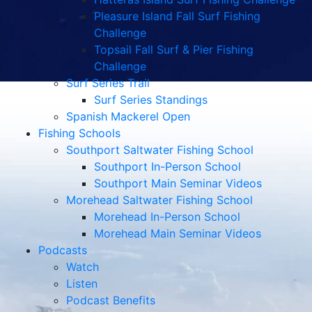
Pleasure Island Fall Surf Fishing
Challenge
Topsail Fall Surf & Pier Fishing
Challenge
Surf Series Trail
Surf Series Standings
Spanish Mackerel Open
Fishing Schools
Southport Saltwater Fishing School
Southport In-Person School
Southport Main Seminar Videos
Morehead Saltwater Fishing School
Morehead In-Person School
Morehead Main Seminar Videos
Podcasts
Watch
Listen
Podcast Benefits