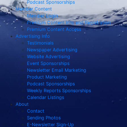
Podcast Sponsorships
Member Content
Member Login
Premium Content Info and Registration
Premium Content Access
Advertising Info
Testimonials
Newspaper Advertising
Website Advertising
Event Sponsorships
Newsletter Email Marketing
Product Marketing
Podcast Sponsorships
Weekly Reports Sponsorships
Calendar Listings
About
Contact
Sending Photos
E-Newsletter Sign-Up