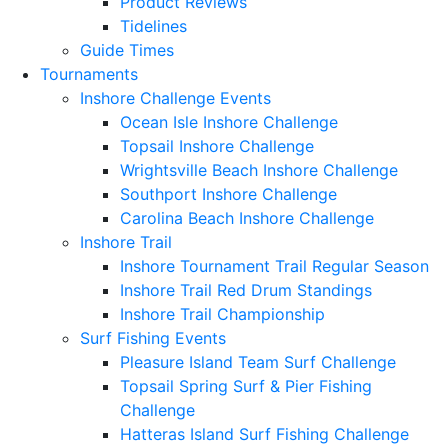
Product Reviews
Tidelines
Guide Times
Tournaments
Inshore Challenge Events
Ocean Isle Inshore Challenge
Topsail Inshore Challenge
Wrightsville Beach Inshore Challenge
Southport Inshore Challenge
Carolina Beach Inshore Challenge
Inshore Trail
Inshore Tournament Trail Regular Season
Inshore Trail Red Drum Standings
Inshore Trail Championship
Surf Fishing Events
Pleasure Island Team Surf Challenge
Topsail Spring Surf & Pier Fishing
Challenge
Hatteras Island Surf Fishing Challenge