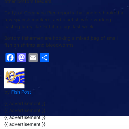
other bottom feeders.
Carly, of Oceanana Pier, reports that anglers hooked a
few spanish mackerel and bluefish while working
casting lures like Gotcha plugs last week.
Bottom fishermen are hooking a mixed bag of small
fish on shrimp and bloodworms.
Facebook
Mastodon
Email
Share
by
Fish Post
{{ advertisement }}
{{ advertisement }}
{{ advertisement }}
{{ advertisement }}