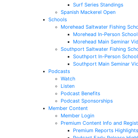
Surf Series Standings
Spanish Mackerel Open
Schools
Morehead Saltwater Fishing Sch
Morehead In-Person School
Morehead Main Seminar Vi
Southport Saltwater Fishing Sch
Southport In-Person School
Southport Main Seminar Vi
Podcasts
Watch
Listen
Podcast Benefits
Podcast Sponsorships
Member Content
Member Login
Premium Content Info and Regist
Premium Reports Highlight
Podcast Early Release Highl