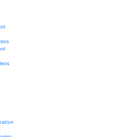
ool
deos
ool
deos
ration
s
ights