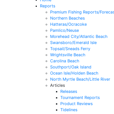
Reports
Premium Fishing Reports/Foreca
Northern Beaches
Hatteras/Ocracoke
Pamlico/Neuse
Morehead City/Atlantic Beach
Swansboro/Emerald Isle
Topsail/Sneads Ferry
Wrightsville Beach
Carolina Beach
Southport/Oak Island
Ocean Isle/Holden Beach
North Myrtle Beach/Little River
Articles
Releases
Tournament Reports
Product Reviews
Tidelines