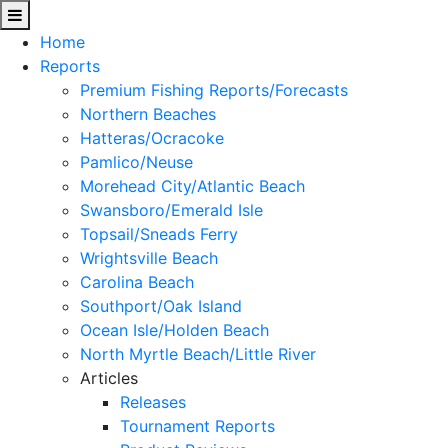
Home
Reports
Premium Fishing Reports/Forecasts
Northern Beaches
Hatteras/Ocracoke
Pamlico/Neuse
Morehead City/Atlantic Beach
Swansboro/Emerald Isle
Topsail/Sneads Ferry
Wrightsville Beach
Carolina Beach
Southport/Oak Island
Ocean Isle/Holden Beach
North Myrtle Beach/Little River
Articles
Releases
Tournament Reports