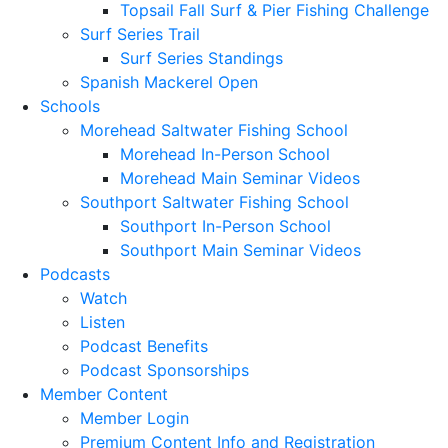
Topsail Fall Surf & Pier Fishing Challenge
Surf Series Trail
Surf Series Standings
Spanish Mackerel Open
Schools
Morehead Saltwater Fishing School
Morehead In-Person School
Morehead Main Seminar Videos
Southport Saltwater Fishing School
Southport In-Person School
Southport Main Seminar Videos
Podcasts
Watch
Listen
Podcast Benefits
Podcast Sponsorships
Member Content
Member Login
Premium Content Info and Registration