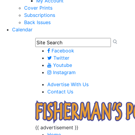
My Account
Cover Prints
Subscriptions
Back Issues
Calendar
Facebook
Twitter
Youtube
Instagram
Advertise With Us
Contact Us
{{ advertisement }}
Home