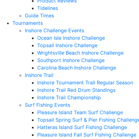
Product Reviews
Tidelines
Guide Times
Tournaments
Inshore Challenge Events
Ocean Isle Inshore Challenge
Topsail Inshore Challenge
Wrightsville Beach Inshore Challenge
Southport Inshore Challenge
Carolina Beach Inshore Challenge
Inshore Trail
Inshore Tournament Trail Regular Season
Inshore Trail Red Drum Standings
Inshore Trail Championship
Surf Fishing Events
Pleasure Island Team Surf Challenge
Topsail Spring Surf & Pier Fishing Challeng
Hatteras Island Surf Fishing Challenge
Pleasure Island Fall Surf Fishing Challenge