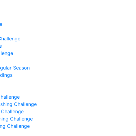
e
Challenge
e
llenge
egular Season
ndings
Challenge
Fishing Challenge
g Challenge
shing Challenge
hing Challenge