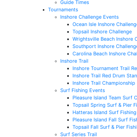
Guide Times
Tournaments
Inshore Challenge Events
Ocean Isle Inshore Challeng
Topsail Inshore Challenge
Wrightsville Beach Inshore 
Southport Inshore Challeng
Carolina Beach Inshore Cha
Inshore Trail
Inshore Tournament Trail R
Inshore Trail Red Drum Sta
Inshore Trail Championship
Surf Fishing Events
Pleasure Island Team Surf 
Topsail Spring Surf & Pier 
Hatteras Island Surf Fishin
Pleasure Island Fall Surf Fi
Topsail Fall Surf & Pier Fis
Surf Series Trail