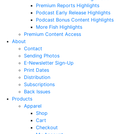
Premium Reports Highlights
Podcast Early Release Highlights
Podcast Bonus Content Highlights
More Fish Highlights
Premium Content Access
About
Contact
Sending Photos
E-Newsletter Sign-Up
Print Dates
Distribution
Subscriptions
Back Issues
Products
Apparel
Shop
Cart
Checkout