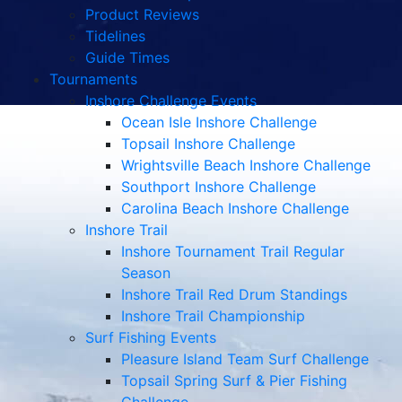
Product Reviews
Tidelines
Guide Times
Tournaments
Inshore Challenge Events
Ocean Isle Inshore Challenge
Topsail Inshore Challenge
Wrightsville Beach Inshore Challenge
Southport Inshore Challenge
Carolina Beach Inshore Challenge
Inshore Trail
Inshore Tournament Trail Regular
Season
Inshore Trail Red Drum Standings
Inshore Trail Championship
Surf Fishing Events
Pleasure Island Team Surf Challenge
Topsail Spring Surf & Pier Fishing