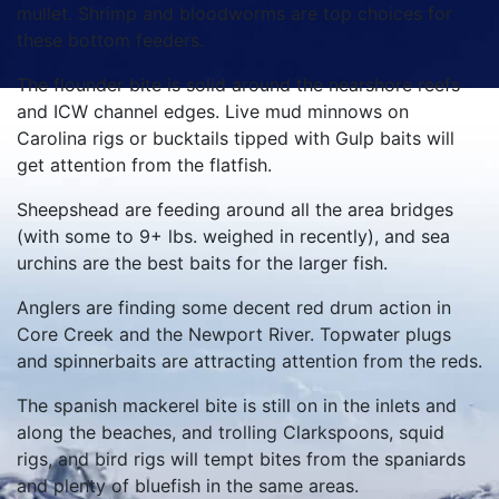
mullet. Shrimp and bloodworms are top choices for
these bottom feeders.
The flounder bite is solid around the nearshore reefs
and ICW channel edges. Live mud minnows on
Carolina rigs or bucktails tipped with Gulp baits will
get attention from the flatfish.
Sheepshead are feeding around all the area bridges
(with some to 9+ lbs. weighed in recently), and sea
urchins are the best baits for the larger fish.
Anglers are finding some decent red drum action in
Core Creek and the Newport River. Topwater plugs
and spinnerbaits are attracting attention from the reds.
The spanish mackerel bite is still on in the inlets and
along the beaches, and trolling Clarkspoons, squid
rigs, and bird rigs will tempt bites from the spaniards
and plenty of bluefish in the same areas.