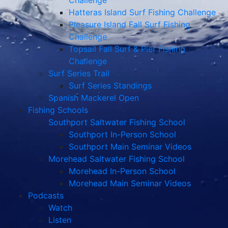
Challenge
Hatteras Island Surf Fishing Challenge
Pleasure Island Fall Surf Fishing
Challenge
Topsail Fall Surf & Pier Fishing
Challenge
Surf Series Trail
Surf Series Standings
Spanish Mackerel Open
Fishing Schools
Southport Saltwater Fishing School
Southport In-Person School
Southport Main Seminar Videos
Morehead Saltwater Fishing School
Morehead In-Person School
Morehead Main Seminar Videos
Podcasts
Watch
Listen