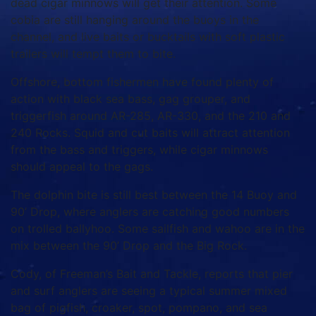
dead cigar minnows will get their attention. Some
cobia are still hanging around the buoys in the
channel, and live baits or bucktails with soft plastic
trailers will tempt them to bite.
Offshore, bottom fishermen have found plenty of
action with black sea bass, gag grouper, and
triggerfish around AR-285, AR-330, and the 210 and
240 Rocks. Squid and cut baits will attract attention
from the bass and triggers, while cigar minnows
should appeal to the gags.
The dolphin bite is still best between the 14 Buoy and
90’ Drop, where anglers are catching good numbers
on trolled ballyhoo. Some sailfish and wahoo are in the
mix between the 90’ Drop and the Big Rock.
Cody, of Freeman’s Bait and Tackle, reports that pier
and surf anglers are seeing a typical summer mixed
bag of pigfish, croaker, spot, pompano, and sea