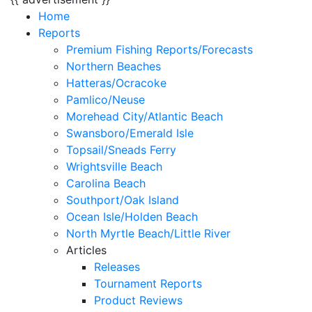
Home
Reports
Premium Fishing Reports/Forecasts
Northern Beaches
Hatteras/Ocracoke
Pamlico/Neuse
Morehead City/Atlantic Beach
Swansboro/Emerald Isle
Topsail/Sneads Ferry
Wrightsville Beach
Carolina Beach
Southport/Oak Island
Ocean Isle/Holden Beach
North Myrtle Beach/Little River
Articles
Releases
Tournament Reports
Product Reviews