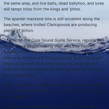
the same area, and live baits, dead ballyhoo, and lures
will tempt bites from the kings and ‘phins.
The spanish mackerel bite is still excellent along the
beaches, where trolled Clarkspoons are producing
plenty of action.
Charlie, of Old Core Sound Guide Service, reports that
tarpon have begun making their way into Pamlico
Sound and the Neuse River, and plenty more are on
their way. Anglers will find good fishing for the silver
kings all summer long while dropping large cut and
live baits to the bottom. Chumming helps the fish find
the hooked baits.
Large red drum are also moving into the sound, where
anglers can target them with much the same technique
as the tarpon.
Puppy drum are feeding around Point of Marsh and