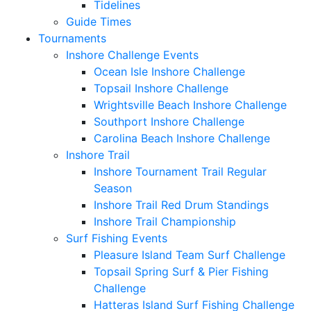
Tidelines
Guide Times
Tournaments
Inshore Challenge Events
Ocean Isle Inshore Challenge
Topsail Inshore Challenge
Wrightsville Beach Inshore Challenge
Southport Inshore Challenge
Carolina Beach Inshore Challenge
Inshore Trail
Inshore Tournament Trail Regular
Season
Inshore Trail Red Drum Standings
Inshore Trail Championship
Surf Fishing Events
Pleasure Island Team Surf Challenge
Topsail Spring Surf & Pier Fishing
Challenge
Hatteras Island Surf Fishing Challenge