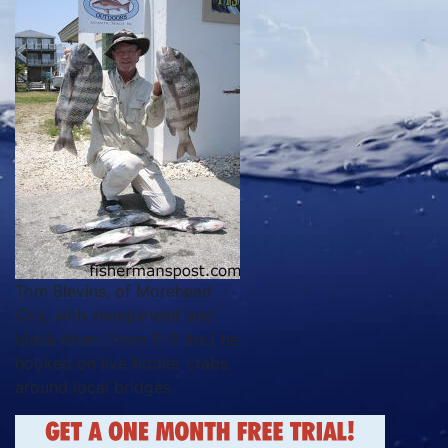
Tom Blevins, of Morehead
City, with sheepshead and
black drum (from 5-9 lbs.) he
hooked on live fiddler crabs
around local bridges.