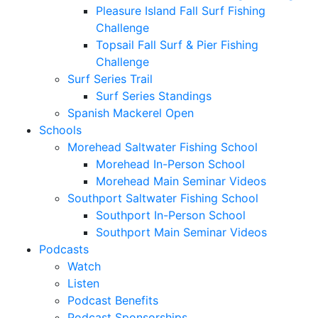
Pleasure Island Fall Surf Fishing
Challenge
Topsail Fall Surf & Pier Fishing
Challenge
Surf Series Trail
Surf Series Standings
Spanish Mackerel Open
Schools
Morehead Saltwater Fishing School
Morehead In-Person School
Morehead Main Seminar Videos
Southport Saltwater Fishing School
Southport In-Person School
Southport Main Seminar Videos
Podcasts
Watch
Listen
Podcast Benefits
Podcast Sponsorships