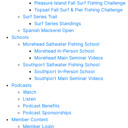
Pleasure Island Fall Surf Fishing Challenge
Topsail Fall Surf & Pier Fishing Challenge
Surf Series Trail
Surf Series Standings
Spanish Mackerel Open
Schools
Morehead Saltwater Fishing School
Morehead In-Person School
Morehead Main Seminar Videos
Southport Saltwater Fishing School
Southport In-Person School
Southport Main Seminar Videos
Podcasts
Watch
Listen
Podcast Benefits
Podcast Sponsorships
Member Content
Member Login