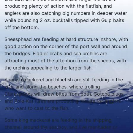
producing plenty of action with the flatfish, and
anglers are also catching big numbers in deeper water
while bouncing 2 oz. bucktails tipped with Gulp baits
off the bottom.
Sheesphead are feeding at hard structure inshore, with
good action on the corner of the port wall and around
the bridges. Fiddler crabs and sea urchins are
attracting most of the attention from the sheeps, with
the urchins appealing to the larger fish.
Spanish mackerel and bluefish are still feeding in the
inlet and along the beaches, where trolling
Clarkspoons will draw bites from both. Gotcha plugs
and Pole-Kat lures are producing results for anglers
who want to cast to the fish.
Some king mackerel are feeding in the shipping
channel around the sea boy, and live menhaden or