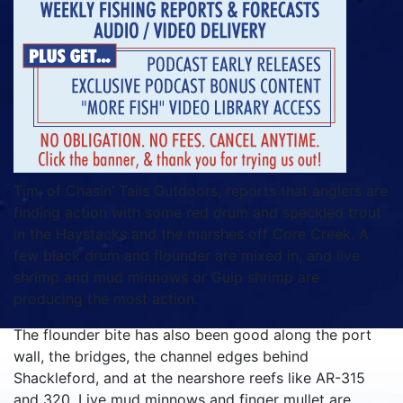
Tim, of Chasin’ Tails Outdoors, reports that anglers are
finding action with some red drum and speckled trout
in the Haystacks and the marshes off Core Creek. A
few black drum and flounder are mixed in, and live
shrimp and mud minnows or Gulp shrimp are
producing the most action.
The flounder bite has also been good along the port
wall, the bridges, the channel edges behind
Shackleford, and at the nearshore reefs like AR-315
and 320. Live mud minnows and finger mullet are