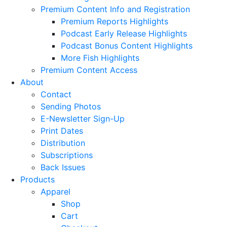
Premium Content Info and Registration
Premium Reports Highlights
Podcast Early Release Highlights
Podcast Bonus Content Highlights
More Fish Highlights
Premium Content Access
About
Contact
Sending Photos
E-Newsletter Sign-Up
Print Dates
Distribution
Subscriptions
Back Issues
Products
Apparel
Shop
Cart