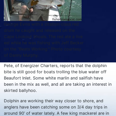
George Evins with a citation-class red
drum he caught and released on the
Cape Lookout Shoals. The red ate a live
eel while he was fishing with Jeff Becker
on the "Beats Working." Photo courtesy
of Danny Murphy.
Pete, of Energizer Charters, reports that the dolphin
bite is still good for boats trolling the blue water off
Beaufort Inlet. Some white marlin and sailfish have
been in the mix as well, and all are taking an interest in
skirted ballyhoo.
Dolphin are working their way closer to shore, and
anglers have been catching some on 3/4 day trips in
around 90’ of water lately. A few king mackerel are in