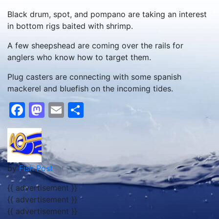
Black drum, spot, and pompano are taking an interest
in bottom rigs baited with shrimp.
A few sheepshead are coming over the rails for
anglers who know how to target them.
Plug casters are connecting with some spanish
mackerel and bluefish on the incoming tides.
Facebook
Mastodon
Email
Share
by
Fish Post
{{ advertisement }}
{{ advertisement }}
{{ advertisement }}