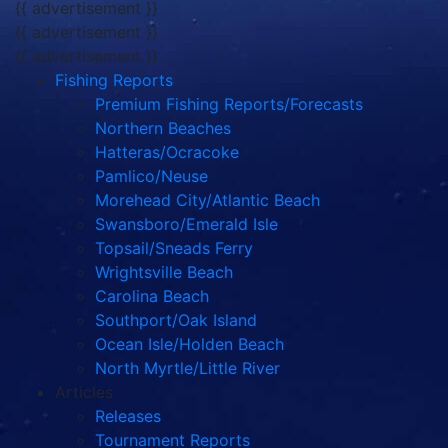
{{ advertisement }}
{{ advertisement }}
{{ advertisement }}
Fishing Reports
Premium Fishing Reports/Forecasts
Northern Beaches
Hatteras/Ocracoke
Pamlico/Neuse
Morehead City/Atlantic Beach
Swansboro/Emerald Isle
Topsail/Sneads Ferry
Wrightsville Beach
Carolina Beach
Southport/Oak Island
Ocean Isle/Holden Beach
North Myrtle/Little River
Articles
Releases
Tournament Reports