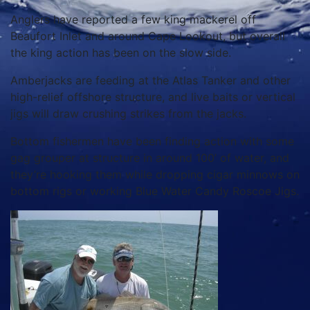
Anglers have reported a few king mackerel off
Beaufort Inlet and around Cape Lookout, but overall
the king action has been on the slow side.
Amberjacks are feeding at the Atlas Tanker and other
high-relief offshore structure, and live baits or vertical
jigs will draw crushing strikes from the jacks.
Bottom fishermen have been finding action with some
gag grouper at structure in around 100’ of water, and
they’re hooking them while dropping cigar minnows on
bottom rigs or working Blue Water Candy Roscoe Jigs.