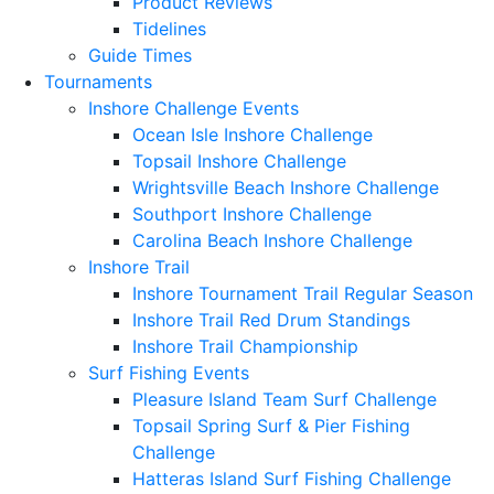
Product Reviews
Tidelines
Guide Times
Tournaments
Inshore Challenge Events
Ocean Isle Inshore Challenge
Topsail Inshore Challenge
Wrightsville Beach Inshore Challenge
Southport Inshore Challenge
Carolina Beach Inshore Challenge
Inshore Trail
Inshore Tournament Trail Regular Season
Inshore Trail Red Drum Standings
Inshore Trail Championship
Surf Fishing Events
Pleasure Island Team Surf Challenge
Topsail Spring Surf & Pier Fishing
Challenge
Hatteras Island Surf Fishing Challenge