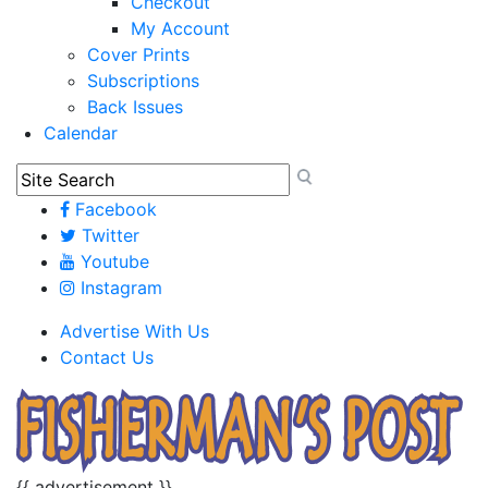
Checkout
My Account
Cover Prints
Subscriptions
Back Issues
Calendar
Facebook
Twitter
Youtube
Instagram
Advertise With Us
Contact Us
{{ advertisement }}