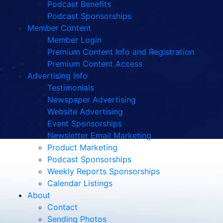
Podcast Benefits
Podcast Sponsorships
Member Content
Member Login
Premium Content Info and Registration
Premium Content Access
Advertising Info
Testimonials
Newspaper Advertising
Website Advertising
Event Sponsorships
Newsletter Email Marketing
Product Marketing
Podcast Sponsorships
Weekly Reports Sponsorships
Calendar Listings
About
Contact
Sending Photos