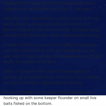
the bays in the area. Cut baits on downsized Owen
Lupton drum rigs are the way to go for the pups.
Speckled trout are moving out of the rivers, and they
will be feeding around spots like Bird Island and
Raccoon Island in the early mornings. Topwater plugs
and MR17 MirrOlures will tempt bites from the specks.
Dolphin and king mackerel are feeding at the wrecks
and rocks within a few miles of the beaches on the
east side of Cape Lookout. Live menhaden will attract
plenty of attention from both.
Willis, of Oceanana Pier, reports that anglers are
picking up some black drum (some to 8 lbs.), croaker,
and spot on bottom rigs baited with shrimp.
Royce, of Sheraton Pier, reports that anglers are
hooking up with some keeper flounder on small live
baits fished on the bottom.