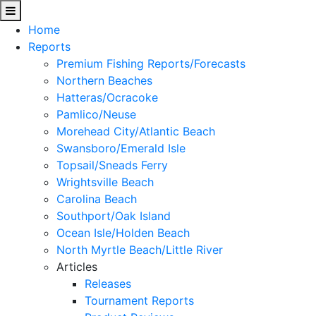
Home
Reports
Premium Fishing Reports/Forecasts
Northern Beaches
Hatteras/Ocracoke
Pamlico/Neuse
Morehead City/Atlantic Beach
Swansboro/Emerald Isle
Topsail/Sneads Ferry
Wrightsville Beach
Carolina Beach
Southport/Oak Island
Ocean Isle/Holden Beach
North Myrtle Beach/Little River
Articles
Releases
Tournament Reports