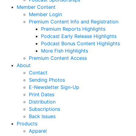
Member Content
Member Login
Premium Content Info and Registration
Premium Reports Highlights
Podcast Early Release Highlights
Podcast Bonus Content Highlights
More Fish Highlights
Premium Content Access
About
Contact
Sending Photos
E-Newsletter Sign-Up
Print Dates
Distribution
Subscriptions
Back Issues
Products
Apparel