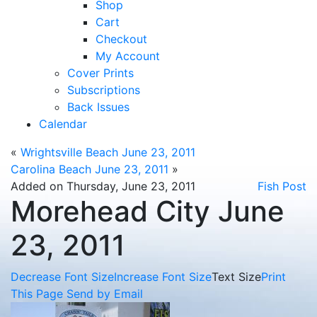
Shop
Cart
Checkout
My Account
Cover Prints
Subscriptions
Back Issues
Calendar
«
Wrightsville Beach June 23, 2011
Carolina Beach June 23, 2011
»
Added on Thursday, June 23, 2011
Fish Post
Morehead City June
23, 2011
Decrease Font Size
Increase Font Size
Text Size
Print
This Page
Send by Email