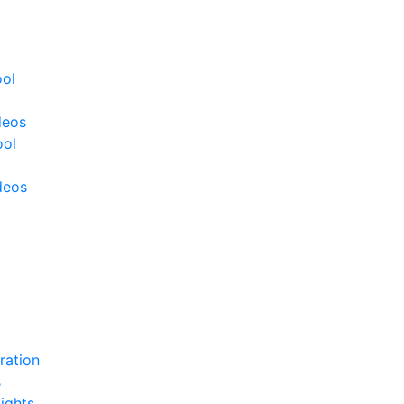
ool
deos
ool
deos
ration
s
ights