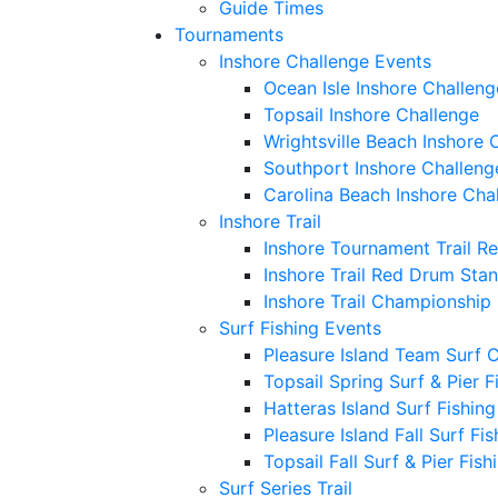
Guide Times
Tournaments
Inshore Challenge Events
Ocean Isle Inshore Challeng
Topsail Inshore Challenge
Wrightsville Beach Inshore 
Southport Inshore Challeng
Carolina Beach Inshore Cha
Inshore Trail
Inshore Tournament Trail R
Inshore Trail Red Drum Sta
Inshore Trail Championship
Surf Fishing Events
Pleasure Island Team Surf 
Topsail Spring Surf & Pier 
Hatteras Island Surf Fishin
Pleasure Island Fall Surf Fi
Topsail Fall Surf & Pier Fis
Surf Series Trail