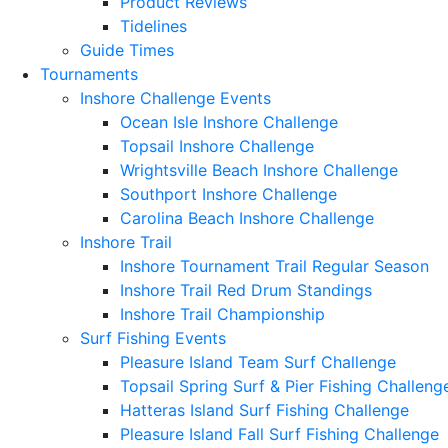
Product Reviews
Tidelines
Guide Times
Tournaments
Inshore Challenge Events
Ocean Isle Inshore Challenge
Topsail Inshore Challenge
Wrightsville Beach Inshore Challenge
Southport Inshore Challenge
Carolina Beach Inshore Challenge
Inshore Trail
Inshore Tournament Trail Regular Season
Inshore Trail Red Drum Standings
Inshore Trail Championship
Surf Fishing Events
Pleasure Island Team Surf Challenge
Topsail Spring Surf & Pier Fishing Challeng
Hatteras Island Surf Fishing Challenge
Pleasure Island Fall Surf Fishing Challenge