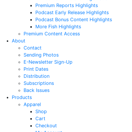
Premium Reports Highlights
Podcast Early Release Highlights
Podcast Bonus Content Highlights
More Fish Highlights
Premium Content Access
About
Contact
Sending Photos
E-Newsletter Sign-Up
Print Dates
Distribution
Subscriptions
Back Issues
Products
Apparel
Shop
Cart
Checkout