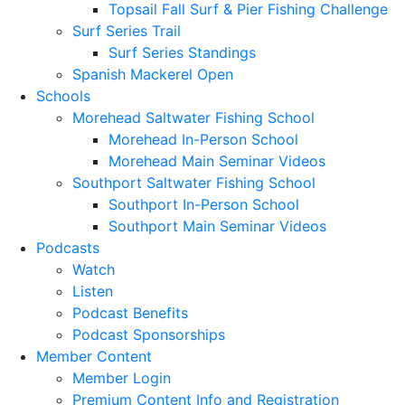
Topsail Fall Surf & Pier Fishing Challenge
Surf Series Trail
Surf Series Standings
Spanish Mackerel Open
Schools
Morehead Saltwater Fishing School
Morehead In-Person School
Morehead Main Seminar Videos
Southport Saltwater Fishing School
Southport In-Person School
Southport Main Seminar Videos
Podcasts
Watch
Listen
Podcast Benefits
Podcast Sponsorships
Member Content
Member Login
Premium Content Info and Registration