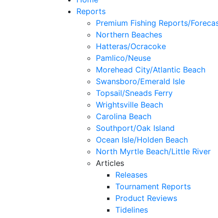
Reports
Premium Fishing Reports/Foreca
Northern Beaches
Hatteras/Ocracoke
Pamlico/Neuse
Morehead City/Atlantic Beach
Swansboro/Emerald Isle
Topsail/Sneads Ferry
Wrightsville Beach
Carolina Beach
Southport/Oak Island
Ocean Isle/Holden Beach
North Myrtle Beach/Little River
Articles
Releases
Tournament Reports
Product Reviews
Tidelines