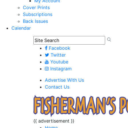
My Account
Cover Prints
Subscriptions
Back Issues
Calendar
Facebook
Twitter
Youtube
Instagram
Advertise With Us
Contact Us
{{ advertisement }}
Home