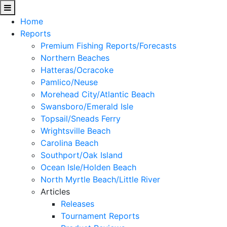
Home
Reports
Premium Fishing Reports/Forecasts
Northern Beaches
Hatteras/Ocracoke
Pamlico/Neuse
Morehead City/Atlantic Beach
Swansboro/Emerald Isle
Topsail/Sneads Ferry
Wrightsville Beach
Carolina Beach
Southport/Oak Island
Ocean Isle/Holden Beach
North Myrtle Beach/Little River
Articles
Releases
Tournament Reports