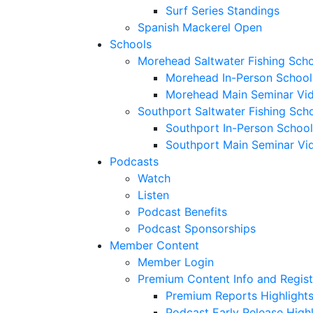
Surf Series Standings
Spanish Mackerel Open
Schools
Morehead Saltwater Fishing Sch
Morehead In-Person School
Morehead Main Seminar Vi
Southport Saltwater Fishing Sch
Southport In-Person School
Southport Main Seminar Vi
Podcasts
Watch
Listen
Podcast Benefits
Podcast Sponsorships
Member Content
Member Login
Premium Content Info and Regist
Premium Reports Highlight
Podcast Early Release Highl