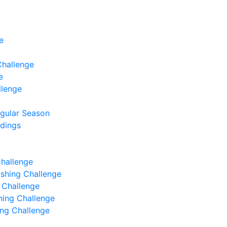
e
Challenge
e
llenge
egular Season
ndings
Challenge
Fishing Challenge
g Challenge
shing Challenge
hing Challenge