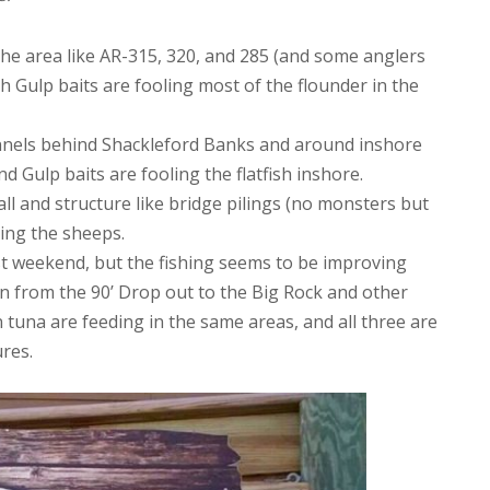
the area like AR-315, 320, and 285 (and some anglers
ith Gulp baits are fooling most of the flounder in the
hannels behind Shackleford Banks and around inshore
d Gulp baits are fooling the flatfish inshore.
l and structure like bridge pilings (no monsters but
oling the sheeps.
last weekend, but the fishing seems to be improving
in from the 90’ Drop out to the Big Rock and other
tuna are feeding in the same areas, and all three are
ures.