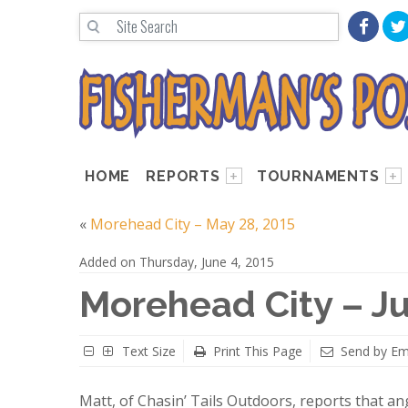
HOME
REPORTS
TOURNAMENTS
«
Morehead City – May 28, 2015
Added on Thursday, June 4, 2015
Morehead City – Ju
Text Size
Print This Page
Send by Em
Matt, of Chasin’ Tails Outdoors, reports that ang