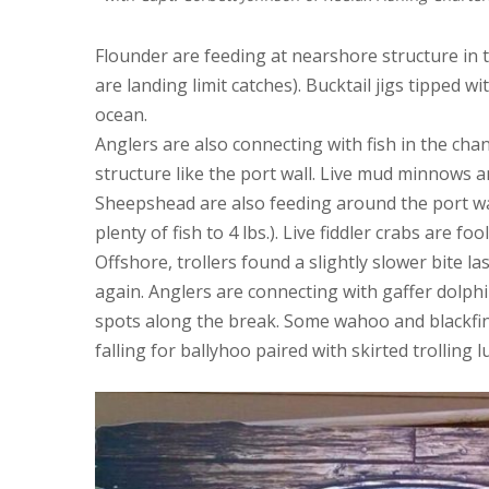
Flounder are feeding at nearshore structure in 
are landing limit catches). Bucktail jigs tipped w
ocean.
Anglers are also connecting with fish in the c
structure like the port wall. Live mud minnows an
Sheepshead are also feeding around the port wal
plenty of fish to 4 lbs.). Live fiddler crabs are fo
Offshore, trollers found a slightly slower bite 
again. Anglers are connecting with gaffer dolph
spots along the break. Some wahoo and blackfin 
falling for ballyhoo paired with skirted trolling l