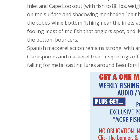
Inlet and Cape Lookout (with fish to 88 lbs. weigh
on the surface and shadowing menhaden “bait bal
the cobes while bottom fishing near the inlets as w
fooling most of the fish that anglers spot, and
the bottom bouncers.
Spanish mackerel action remains strong, with an
Clarkspoons and mackerel tree or squid rigs off 
falling for metal casting lures around Beaufort In