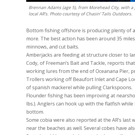
Brennan Adams (age 5), from Morehead City, with a 
local AR’s. Photo courtesy of Chasin’ Tails Outdoors.
Bottom fishing offshore is producing plenty of a
more. The best action has been around 35 miles o
minnows, and cut baits.
Amberjacks are feeding at structure closer to la
Cody, of Freeman’s Bait and Tackle, reports that
working lures from the end of Oceanana Pier, pr
Trollers working off Beaufort Inlet and Cape Lo
of spanish mackerel while pulling Clarkspoons.
Flounder fishing has been improving at nearshore
lbs.). Anglers can hook up with the flatfish while
bottom.
Some cobia were also reported at the AR’s last
near the beaches as well. Several cobes have al