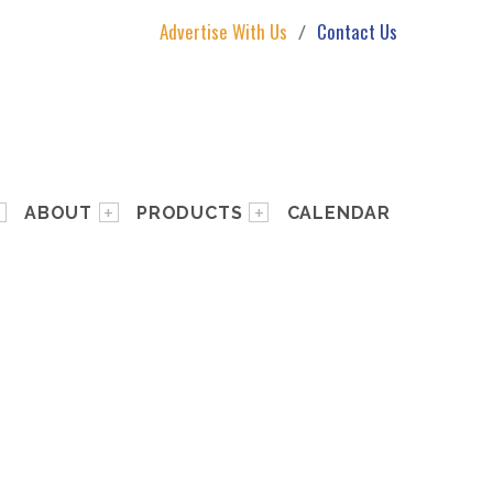
Advertise With Us
Contact Us
ABOUT
PRODUCTS
CALENDAR