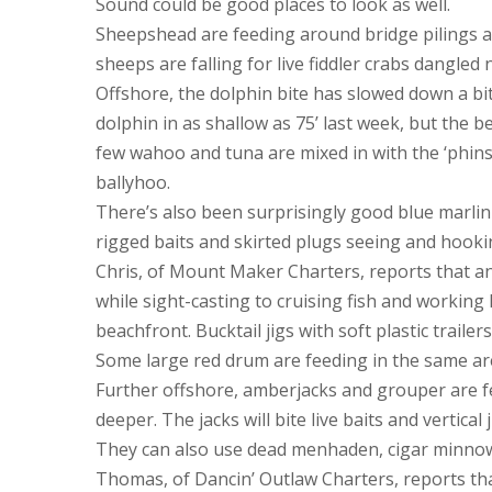
Sound could be good places to look as well.
Sheepshead are feeding around bridge pilings an
sheeps are falling for live fiddler crabs dangled 
Offshore, the dolphin bite has slowed down a bit
dolphin in as shallow as 75’ last week, but the be
few wahoo and tuna are mixed in with the ‘phins
ballyhoo.
There’s also been surprisingly good blue marlin 
rigged baits and skirted plugs seeing and hooki
Chris, of Mount Maker Charters, reports that an
while sight-casting to cruising fish and working
beachfront. Bucktail jigs with soft plastic traile
Some large red drum are feeding in the same are
Further offshore, amberjacks and grouper are f
deeper. The jacks will bite live baits and vertica
They can also use dead menhaden, cigar minnows
Thomas, of Dancin’ Outlaw Charters, reports tha