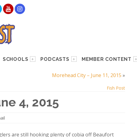
SCHOOLS
PODCASTS
MEMBER CONTENT
Morehead City – June 11, 2015
»
Fish Post
ne 4, 2015
ail
lers are still hooking plenty of cobia off Beaufort