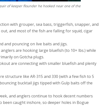
pair of keeper flounder he hooked near one of the
ction with grouper, sea bass, triggerfish, snapper, and
ut, and most of the fish are falling for squid, cigar
nd and pouncing on live baits and jigs.
 anglers are hooking large bluefish (to 10+ lbs.) while
imarily on Gotcha plugs.
okout are connecting with smaller bluefish and plenty
 structure like AR-315 and 330 (with a few fish to 5
 bouncing bucktail jigs tipped with Gulp baits off the
 week, and anglers continue to hook decent numbers
so been caught inshore, so deeper holes in Bogue