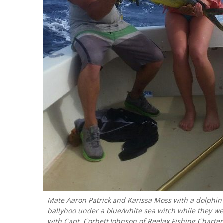
Mate Aaron Patrick and Karissa Moss with a dolphin 
ballyhoo under a blue/white sea witch while they we
with Capt. Corbett Johnson of Reelax Fishing Charter