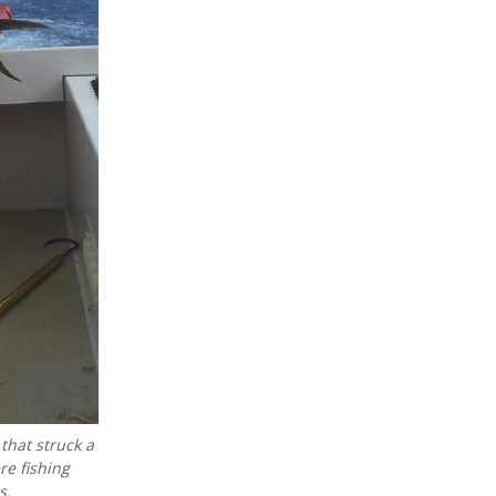
that struck a
re fishing
s.