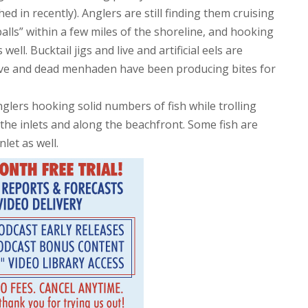
ed in recently). Anglers are still finding them cruising
ls” within a few miles of the shoreline, and hooking
ell. Bucktail jigs and live and artificial eels are
 live and dead menhaden have been producing bites for
glers hooking solid numbers of fish while trolling
the inlets and along the beachfront. Some fish are
let as well.