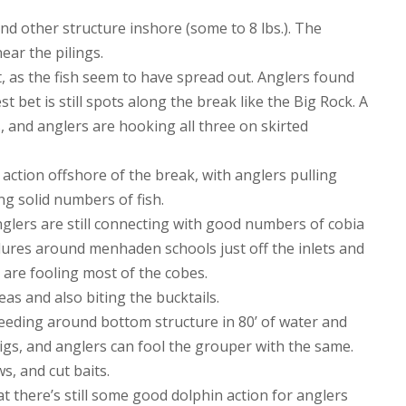
d other structure inshore (some to 8 lbs.). The
near the pilings.
, as the fish seem to have spread out. Anglers found
st bet is still spots along the break like the Big Rock. A
, and anglers are hooking all three on skirted
action offshore of the break, with anglers pulling
ng solid numbers of fish.
glers are still connecting with good numbers of cobia
 lures around menhaden schools just off the inlets and
rs are fooling most of the cobes.
as and also biting the bucktails.
eeding around bottom structure in 80’ of water and
l jigs, and anglers can fool the grouper with the same.
, and cut baits.
t there’s still some good dolphin action for anglers