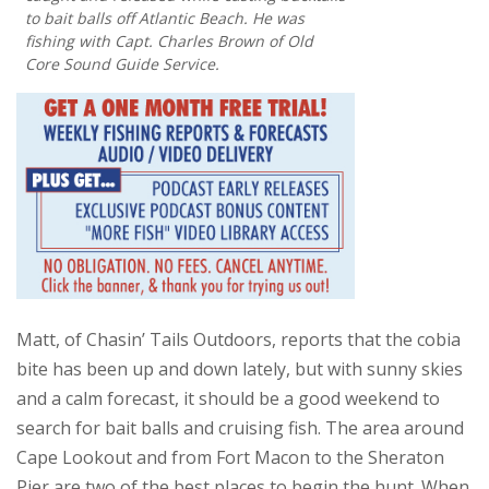
to bait balls off Atlantic Beach. He was
fishing with Capt. Charles Brown of Old
Core Sound Guide Service.
Matt, of Chasin’ Tails Outdoors, reports that the cobia
bite has been up and down lately, but with sunny skies
and a calm forecast, it should be a good weekend to
search for bait balls and cruising fish. The area around
Cape Lookout and from Fort Macon to the Sheraton
Pier are two of the best places to begin the hunt. When