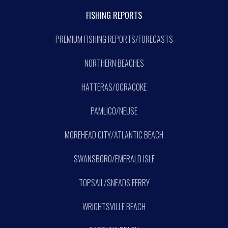
FISHING REPORTS
PREMIUM FISHING REPORTS/FORECASTS
NORTHERN BEACHES
HATTERAS/OCRACOKE
PAMLICO/NEUSE
MOREHEAD CITY/ATLANTIC BEACH
SWANSBORO/EMERALD ISLE
TOPSAIL/SNEADS FERRY
WRIGHTSVILLE BEACH