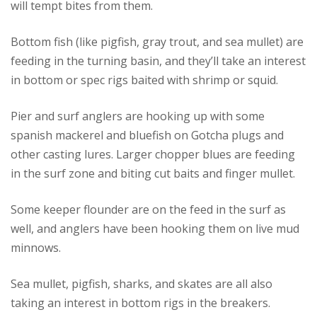
will tempt bites from them.
Bottom fish (like pigfish, gray trout, and sea mullet) are
feeding in the turning basin, and they’ll take an interest
in bottom or spec rigs baited with shrimp or squid.
Pier and surf anglers are hooking up with some
spanish mackerel and bluefish on Gotcha plugs and
other casting lures. Larger chopper blues are feeding
in the surf zone and biting cut baits and finger mullet.
Some keeper flounder are on the feed in the surf as
well, and anglers have been hooking them on live mud
minnows.
Sea mullet, pigfish, sharks, and skates are all also
taking an interest in bottom rigs in the breakers.