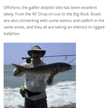
Offshore, the gaffer dolphin bite has been excellent
lately, from the 90’ Drop on out to the Big Rock. Boats
are also connecting with some wahoo and sailfish in the
same areas, and they all are taking an interest in rigged
ballyhoo.