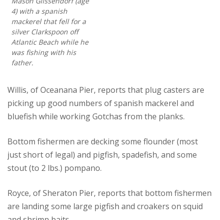
Mason Glissendorf (age
4) with a spanish
mackerel that fell for a
silver Clarkspoon off
Atlantic Beach while he
was fishing with his
father.
Willis, of Oceanana Pier, reports that plug casters are
picking up good numbers of spanish mackerel and
bluefish while working Gotchas from the planks.
Bottom fishermen are decking some flounder (most
just short of legal) and pigfish, spadefish, and some
stout (to 2 lbs.) pompano.
Royce, of Sheraton Pier, reports that bottom fishermen
are landing some large pigfish and croakers on squid
and shrimp baits.