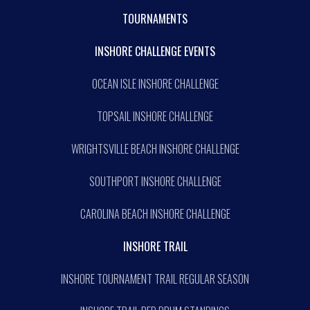
TOURNAMENTS
INSHORE CHALLENGE EVENTS
OCEAN ISLE INSHORE CHALLENGE
TOPSAIL INSHORE CHALLENGE
WRIGHTSVILLE BEACH INSHORE CHALLENGE
SOUTHPORT INSHORE CHALLENGE
CAROLINA BEACH INSHORE CHALLENGE
INSHORE TRAIL
INSHORE TOURNAMENT TRAIL REGULAR SEASON