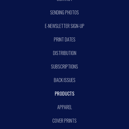
SENDING PHOTOS
E-NEWSLETTER SIGN-UP
PRINT DATES
DISTRIBUTION
SUBSCRIPTIONS
BACK ISSUES
PRODUCTS
APPAREL
COVER PRINTS