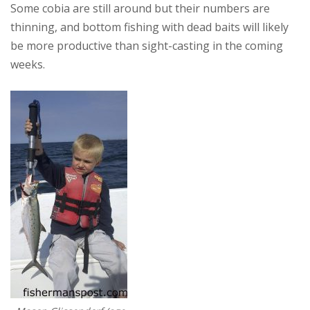
Some cobia are still around but their numbers are
thinning, and bottom fishing with dead baits will likely
be more productive than sight-casting in the coming
weeks.