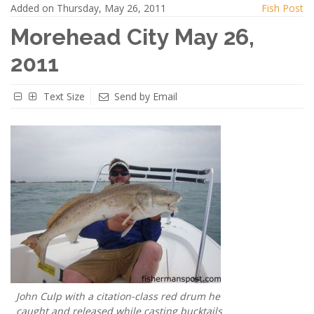
Added on Thursday, May 26, 2011
Fish Post
Morehead City May 26,
2011
Text Size
Send by Email
John Culp with a citation-class red drum he
caught and released while casting bucktails