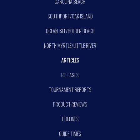
CAROLINA BEACH
SOUTHPORT/OAK ISLAND
OCEAN ISLE/HOLDEN BEACH
NORTH MYRTLE/LITTLE RIVER
ARTICLES
RELEASES
TOURNAMENT REPORTS
PRODUCT REVIEWS
TIDELINES
GUIDE TIMES