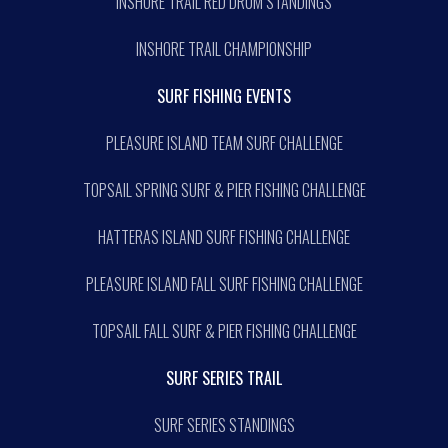
INSHORE TRAIL RED DRUM STANDINGS
INSHORE TRAIL CHAMPIONSHIP
SURF FISHING EVENTS
PLEASURE ISLAND TEAM SURF CHALLENGE
TOPSAIL SPRING SURF & PIER FISHING CHALLENGE
HATTERAS ISLAND SURF FISHING CHALLENGE
PLEASURE ISLAND FALL SURF FISHING CHALLENGE
TOPSAIL FALL SURF & PIER FISHING CHALLENGE
SURF SERIES TRAIL
SURF SERIES STANDINGS