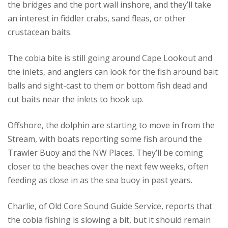
the bridges and the port wall inshore, and they’ll take
an interest in fiddler crabs, sand fleas, or other
crustacean baits.
The cobia bite is still going around Cape Lookout and
the inlets, and anglers can look for the fish around bait
balls and sight-cast to them or bottom fish dead and
cut baits near the inlets to hook up.
Offshore, the dolphin are starting to move in from the
Stream, with boats reporting some fish around the
Trawler Buoy and the NW Places. They’ll be coming
closer to the beaches over the next few weeks, often
feeding as close in as the sea buoy in past years.
Charlie, of Old Core Sound Guide Service, reports that
the cobia fishing is slowing a bit, but it should remain