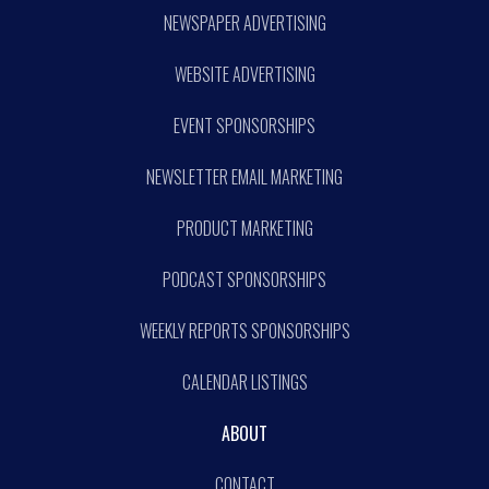
NEWSPAPER ADVERTISING
WEBSITE ADVERTISING
EVENT SPONSORSHIPS
NEWSLETTER EMAIL MARKETING
PRODUCT MARKETING
PODCAST SPONSORSHIPS
WEEKLY REPORTS SPONSORSHIPS
CALENDAR LISTINGS
ABOUT
CONTACT