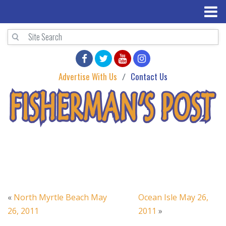
Advertise With Us
Contact Us
«
North Myrtle Beach May
Ocean Isle May 26,
26, 2011
2011
»