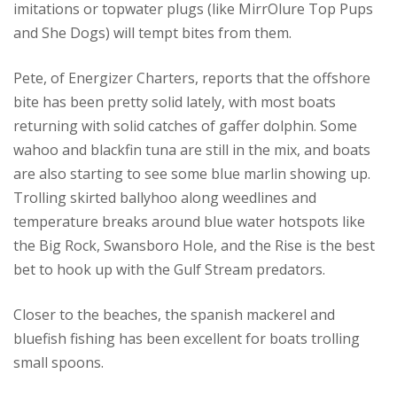
imitations or topwater plugs (like MirrOlure Top Pups
and She Dogs) will tempt bites from them.
Pete, of Energizer Charters, reports that the offshore
bite has been pretty solid lately, with most boats
returning with solid catches of gaffer dolphin. Some
wahoo and blackfin tuna are still in the mix, and boats
are also starting to see some blue marlin showing up.
Trolling skirted ballyhoo along weedlines and
temperature breaks around blue water hotspots like
the Big Rock, Swansboro Hole, and the Rise is the best
bet to hook up with the Gulf Stream predators.
Closer to the beaches, the spanish mackerel and
bluefish fishing has been excellent for boats trolling
small spoons.