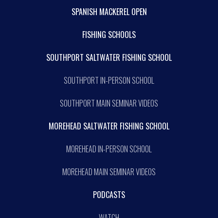
SPANISH MACKEREL OPEN
FISHING SCHOOLS
SOUTHPORT SALTWATER FISHING SCHOOL
SOUTHPORT IN-PERSON SCHOOL
SOUTHPORT MAIN SEMINAR VIDEOS
MOREHEAD SALTWATER FISHING SCHOOL
MOREHEAD IN-PERSON SCHOOL
MOREHEAD MAIN SEMINAR VIDEOS
PODCASTS
WATCH