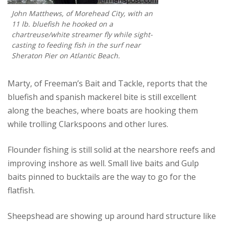
John Matthews, of Morehead City, with an
11 lb. bluefish he hooked on a
chartreuse/white streamer fly while sight-
casting to feeding fish in the surf near
Sheraton Pier on Atlantic Beach.
Marty, of Freeman’s Bait and Tackle, reports that the
bluefish and spanish mackerel bite is still excellent
along the beaches, where boats are hooking them
while trolling Clarkspoons and other lures.
Flounder fishing is still solid at the nearshore reefs and
improving inshore as well. Small live baits and Gulp
baits pinned to bucktails are the way to go for the
flatfish.
Sheepshead are showing up around hard structure like