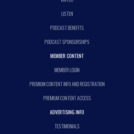
LISTEN
PODCAST BENEFITS
PODCAST SPONSORSHIPS
MEMBER CONTENT
MEMBER LOGIN
PREMIUM CONTENT INFO AND REGISTRATION
PREMIUM CONTENT ACCESS
ADVERTISING INFO
TESTIMONIALS