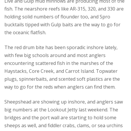
Live and Gulp mud minnows are producing most of the
fish. The nearshore reefs like AR-315, 320, and 330 are
holding solid numbers of flounder too, and Spro
bucktails tipped with Gulp baits are the way to go for
the oceanic flatfish.
The red drum bite has been sporadic inshore lately,
with few big schools around and most anglers
encountering scattered fish in the marshes of the
Haystacks, Core Creek, and Carrot Island. Topwater
plugs, spinnerbaits, and scented soft plastics are the
way to go for the reds when anglers can find them.
Sheepshead are showing up inshore, and anglers saw
big numbers at the Lookout Jetty last weekend. The
bridges and the port wall are starting to hold some
sheeps as well, and fiddler crabs, clams, or sea urchins