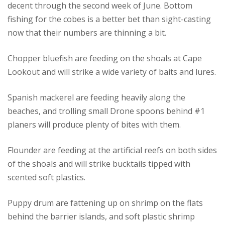
decent through the second week of June. Bottom
fishing for the cobes is a better bet than sight-casting
now that their numbers are thinning a bit.
Chopper bluefish are feeding on the shoals at Cape
Lookout and will strike a wide variety of baits and lures.
Spanish mackerel are feeding heavily along the
beaches, and trolling small Drone spoons behind #1
planers will produce plenty of bites with them.
Flounder are feeding at the artificial reefs on both sides
of the shoals and will strike bucktails tipped with
scented soft plastics.
Puppy drum are fattening up on shrimp on the flats
behind the barrier islands, and soft plastic shrimp