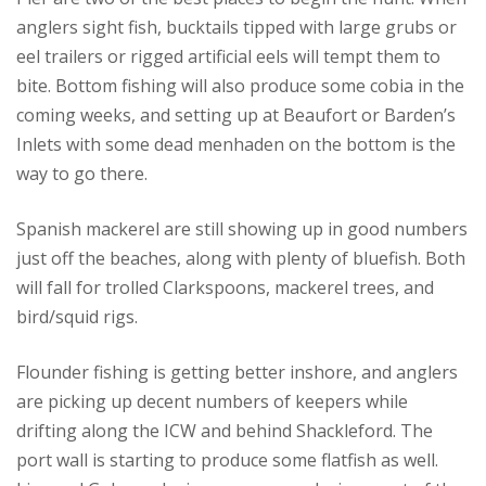
anglers sight fish, bucktails tipped with large grubs or
eel trailers or rigged artificial eels will tempt them to
bite. Bottom fishing will also produce some cobia in the
coming weeks, and setting up at Beaufort or Barden’s
Inlets with some dead menhaden on the bottom is the
way to go there.
Spanish mackerel are still showing up in good numbers
just off the beaches, along with plenty of bluefish. Both
will fall for trolled Clarkspoons, mackerel trees, and
bird/squid rigs.
Flounder fishing is getting better inshore, and anglers
are picking up decent numbers of keepers while
drifting along the ICW and behind Shackleford. The
port wall is starting to produce some flatfish as well.