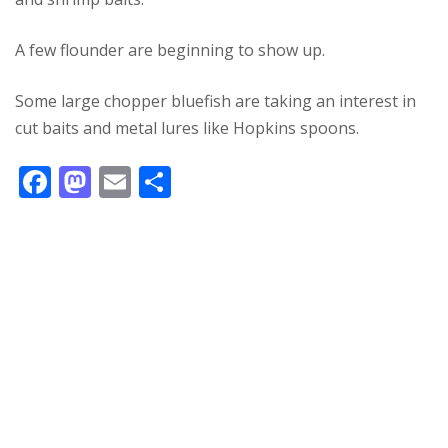
A few flounder are beginning to show up.
Some large chopper bluefish are taking an interest in
cut baits and metal lures like Hopkins spoons.
F
M
E
S
ac
as
m
h
e
to
ai
ar
b
d
l
e
o
o
o
n
k