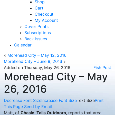
Shop
Cart
Checkout
My Account
Cover Prints
Subscriptions
Back Issues
Calendar
«
Morehead City – May 12, 2016
Morehead City – June 9, 2016
»
Added on Thursday, May 26, 2016
Fish Post
Morehead City – May
26, 2016
Decrease Font Size
Increase Font Size
Text Size
Print
This Page
Send by Email
Matt, of
Chasin’ Tails Outdoors
, reports that area