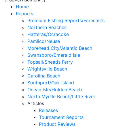
Home
Reports
Premium Fishing Reports/Forecasts
Northern Beaches
Hatteras/Ocracoke
Pamlico/Neuse
Morehead City/Atlantic Beach
Swansboro/Emerald Isle
Topsail/Sneads Ferry
Wrightsville Beach
Carolina Beach
Southport/Oak Island
Ocean Isle/Holden Beach
North Myrtle Beach/Little River
Articles
Releases
Tournament Reports
Product Reviews