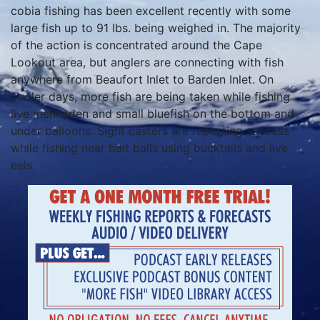
cobia fishing has been excellent recently with some
large fish up to 91 lbs. being weighed in. The majority
of the action is concentrated around the Cape
Lookout area, but anglers are connecting with fish
anywhere from Beaufort Inlet to Barden Inlet. On
cooler days, more fish are being taken while fishing
live menhaden and small bluefish on the bottom and
under balloons. Sight casters are reporting success
while fishing near bait balls using bucktails and live
eels.