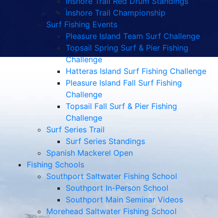
Inshore Trail Red Drum Standings
Inshore Trail Championship
Surf Fishing Events
Pleasure Island Team Surf Challenge
Topsail Spring Surf & Pier Fishing
Challenge
Hatteras Island Surf Fishing Challenge
Pleasure Island Fall Surf Fishing
Challenge
Topsail Fall Surf & Pier Fishing
Challenge
Surf Series Trail
Surf Series Standings
Spanish Mackerel Open
Fishing Schools
Southport Saltwater Fishing School
Southport In-Person School
Southport Main Seminar Videos
Morehead Saltwater Fishing School