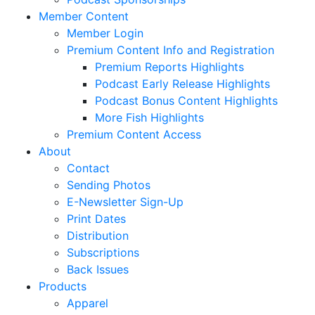
Member Content
Member Login
Premium Content Info and Registration
Premium Reports Highlights
Podcast Early Release Highlights
Podcast Bonus Content Highlights
More Fish Highlights
Premium Content Access
About
Contact
Sending Photos
E-Newsletter Sign-Up
Print Dates
Distribution
Subscriptions
Back Issues
Products
Apparel