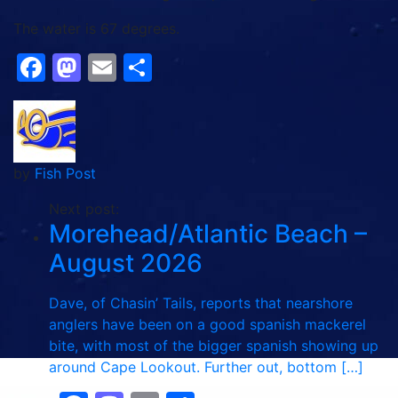
The water is 67 degrees.
Facebook
Mastodon
Email
Share
by
Fish Post
Next post:
Morehead/Atlantic Beach –
August 2026
Dave, of Chasin’ Tails, reports that nearshore
anglers have been on a good spanish mackerel
bite, with most of the bigger spanish showing up
around Cape Lookout. Further out, bottom […]