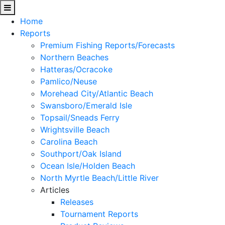
Home
Reports
Premium Fishing Reports/Forecasts
Northern Beaches
Hatteras/Ocracoke
Pamlico/Neuse
Morehead City/Atlantic Beach
Swansboro/Emerald Isle
Topsail/Sneads Ferry
Wrightsville Beach
Carolina Beach
Southport/Oak Island
Ocean Isle/Holden Beach
North Myrtle Beach/Little River
Articles
Releases
Tournament Reports