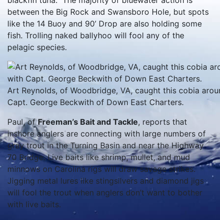
blackfin tuna. The majority of bluewater action is
between the Big Rock and Swansboro Hole, but spots
like the 14 Buoy and 90’ Drop are also holding some
fish. Trolling naked ballyhoo will fool any of the
pelagic species.
Art Reynolds, of Woodbridge, VA, caught this cobia arou
Capt. George Beckwith of Down East Charters.
Paul, of
Freeman’s Bait and Tackle
, reports that
inshore anglers are connecting with large numbers of
gray trout in the Turning Basin and near the Highway
70 Bridge. Live baits like shrimp, mullet, and mud
minnows on Carolina rigs will draw savage strikes.
Jigging metal lures like stingsilvers and diamond jigs
will fool the trout when anglers don’t want to bother
with live baits.