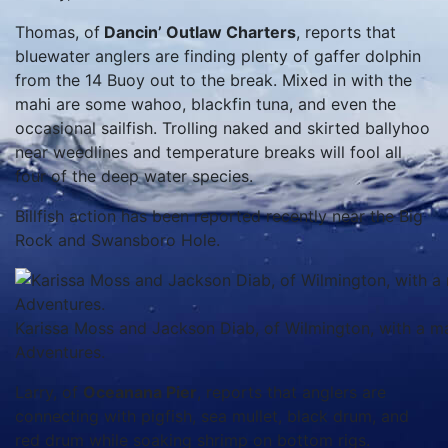
Thomas, of
Dancin’ Outlaw Charters
, reports that
bluewater anglers are finding plenty of gaffer dolphin
from the 14 Buoy out to the break. Mixed in with the
mahi are some wahoo, blackfin tuna, and even the
occasional sailfish. Trolling naked and skirted ballyhoo
near weedlines and temperature breaks will fool all
four of the deep water species.
Billfish action has been reported recently near the Big
Rock and Swansboro Hole.
Karissa Moss and Jackson Diab, of Wilmington, with a mah
Adventures.
Larry, of
Oceanana Pier
, reports that anglers are
connecting with pigfish, sea mullet, black drum, and
red drum while soaking shrimp on bottom rigs.