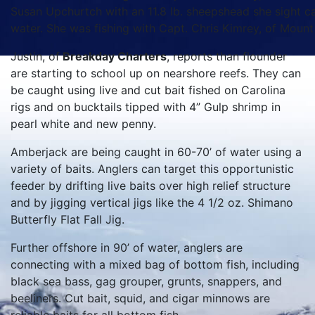
Susan Upchurtch with an 11.8 lb. sheepshead she sight cas
water. She was fishing with Capt. Chris Kimrey, of Moun
Justin, of
Breakday Charters
, reports than flounder
are starting to school up on nearshore reefs. They can
be caught using live and cut bait fished on Carolina
rigs and on bucktails tipped with 4” Gulp shrimp in
pearl white and new penny.
Amberjack are being caught in 60-70’ of water using a
variety of baits. Anglers can target this opportunistic
feeder by drifting live baits over high relief structure
and by jigging vertical jigs like the 4 1/2 oz. Shimano
Butterfly Flat Fall Jig.
Further offshore in 90’ of water, anglers are
connecting with a mixed bag of bottom fish, including
black sea bass, gag grouper, grunts, snappers, and
beeliners. Cut bait, squid, and cigar minnows are