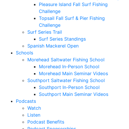
Pleasure Island Fall Surf Fishing
Challenge
Topsail Fall Surf & Pier Fishing
Challenge
Surf Series Trail
Surf Series Standings
Spanish Mackerel Open
Schools
Morehead Saltwater Fishing School
Morehead In-Person School
Morehead Main Seminar Videos
Southport Saltwater Fishing School
Southport In-Person School
Southport Main Seminar Videos
Podcasts
Watch
Listen
Podcast Benefits
Podcast Sponsorships