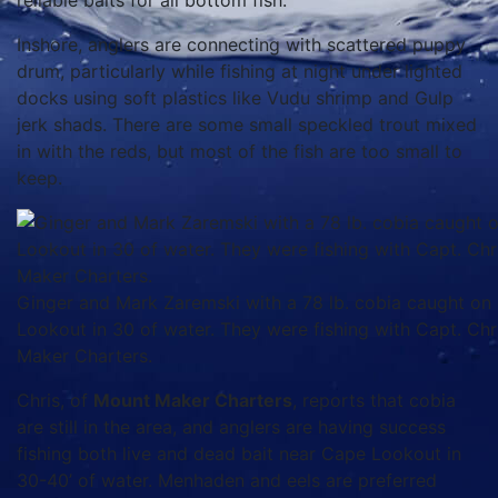
reliable baits for all bottom fish.
Inshore, anglers are connecting with scattered puppy
drum, particularly while fishing at night under lighted
docks using soft plastics like Vudu shrimp and Gulp
jerk shads. There are some small speckled trout mixed
in with the reds, but most of the fish are too small to
keep.
Ginger and Mark Zaremski with a 78 lb. cobia caught on
Lookout in 30 of water. They were fishing with Capt. Ch
Maker Charters.
Chris, of
Mount Maker Charters
, reports that cobia
are still in the area, and anglers are having success
fishing both live and dead bait near Cape Lookout in
30-40’ of water. Menhaden and eels are preferred