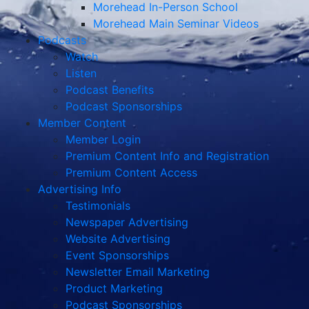
Morehead In-Person School
Morehead Main Seminar Videos
Podcasts
Watch
Listen
Podcast Benefits
Podcast Sponsorships
Member Content
Member Login
Premium Content Info and Registration
Premium Content Access
Advertising Info
Testimonials
Newspaper Advertising
Website Advertising
Event Sponsorships
Newsletter Email Marketing
Product Marketing
Podcast Sponsorships