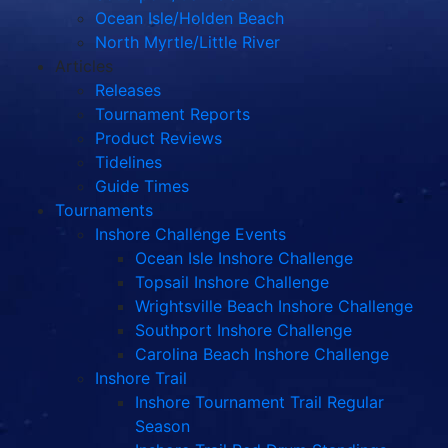
Ocean Isle/Holden Beach
North Myrtle/Little River
Articles
Releases
Tournament Reports
Product Reviews
Tidelines
Guide Times
Tournaments
Inshore Challenge Events
Ocean Isle Inshore Challenge
Topsail Inshore Challenge
Wrightsville Beach Inshore Challenge
Southport Inshore Challenge
Carolina Beach Inshore Challenge
Inshore Trail
Inshore Tournament Trail Regular
Season