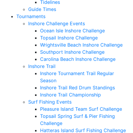
Tidelines
Guide Times
Tournaments
Inshore Challenge Events
Ocean Isle Inshore Challenge
Topsail Inshore Challenge
Wrightsville Beach Inshore Challenge
Southport Inshore Challenge
Carolina Beach Inshore Challenge
Inshore Trail
Inshore Tournament Trail Regular
Season
Inshore Trail Red Drum Standings
Inshore Trail Championship
Surf Fishing Events
Pleasure Island Team Surf Challenge
Topsail Spring Surf & Pier Fishing
Challenge
Hatteras Island Surf Fishing Challenge