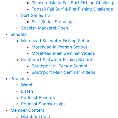
Pleasure Island Fall Surf Fishing Challenge
Topsail Fall Surf & Pier Fishing Challenge
Surf Series Trail
Surf Series Standings
Spanish Mackerel Open
Schools
Morehead Saltwater Fishing School
Morehead In-Person School
Morehead Main Seminar Videos
Southport Saltwater Fishing School
Southport In-Person School
Southport Main Seminar Videos
Podcasts
Watch
Listen
Podcast Benefits
Podcast Sponsorships
Member Content
Member Login