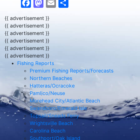
Facebook
Mastodon
Email
Share
{{ advertisement }}
{{ advertisement }}
{{ advertisement }}
{{ advertisement }}
{{ advertisement }}
{{ advertisement }}
Fishing Reports
Premium Fishing Reports/Forecasts
Northern Beaches
Hatteras/Ocracoke
Pamlico/Neuse
Morehead City/Atlantic Beach
Swansboro/Emerald Isle
Topsail/Sneads Ferry
Wrightsville Beach
Carolina Beach
Southport/Oak Island