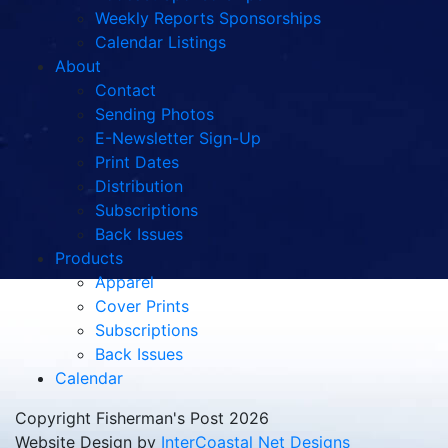
Weekly Reports Sponsorships
Calendar Listings
About
Contact
Sending Photos
E-Newsletter Sign-Up
Print Dates
Distribution
Subscriptions
Back Issues
Products
Apparel
Cover Prints
Subscriptions
Back Issues
Calendar
Copyright Fisherman's Post 2026
Website Design by
InterCoastal Net Designs