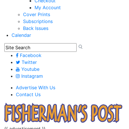
Checkout
My Account
Cover Prints
Subscriptions
Back Issues
Calendar
Facebook
Twitter
Youtube
Instagram
Advertise With Us
Contact Us
{{ advertisement }}