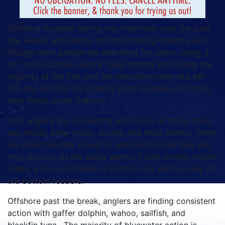
Offshore flounder fishing has improved over the past
few weeks with plenty of flatfish being caught even
though most people are searching for cobia. Using 2
oz. Spro bucktails with 4” Gulp shrimp are fooling the
majority of the fish, and the nearshore reefs like AR-
315 and AR-330 are holding good numbers of fish as
they move closer inshore.
Surf anglers are connecting with a mix of black drum,
sea mullet, blow toads, skates, and small sharks. There
are small flounder mixed in, and the flounder bite will
only improve as the water warms. Fresh shrimp, mullet,
crabs, and squid fished on bottom rigs will fool any of
the bottom feeders.
Offshore past the break, anglers are finding consistent
action with gaffer dolphin, wahoo, sailfish, and