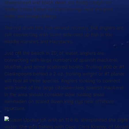
Sheepshead and black drum are being caught on
fiddler crabs fished on Carolina rigs near the port
walls and bridge pilings.
The red drum bite has slowed recently, but anglers are
still connecting with some schooled up fish in the
middle marshes and Haystacks.
Just off the beach in 20’ of water, anglers are
connecting with large numbers of spanish mackerel,
bluefish, and some scattered bonito. Trolling #00 or #1
Clarkspoons behind a 2 oz. trolling weight or #1 planer
will fool all three species. Anglers looking to connect
with some of the large citation-class spanish mackerel
in the area should consider slow trolling small
menhaden on scaled down king rigs near offshore
structure.