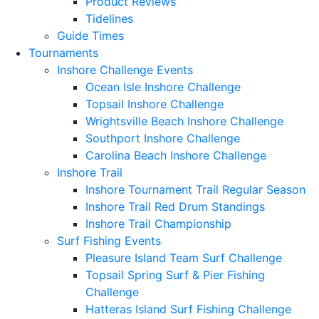
Product Reviews
Tidelines
Guide Times
Tournaments
Inshore Challenge Events
Ocean Isle Inshore Challenge
Topsail Inshore Challenge
Wrightsville Beach Inshore Challenge
Southport Inshore Challenge
Carolina Beach Inshore Challenge
Inshore Trail
Inshore Tournament Trail Regular Season
Inshore Trail Red Drum Standings
Inshore Trail Championship
Surf Fishing Events
Pleasure Island Team Surf Challenge
Topsail Spring Surf & Pier Fishing
Challenge
Hatteras Island Surf Fishing Challenge