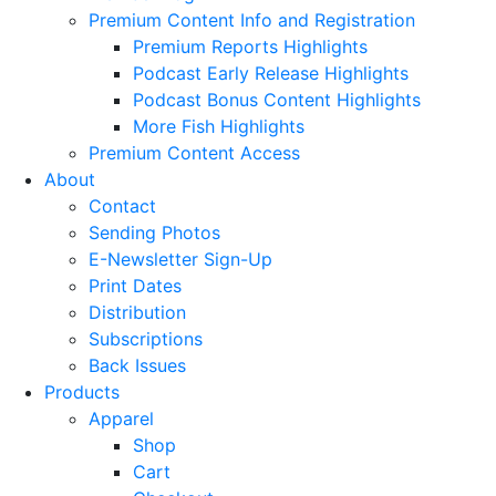
Premium Content Info and Registration
Premium Reports Highlights
Podcast Early Release Highlights
Podcast Bonus Content Highlights
More Fish Highlights
Premium Content Access
About
Contact
Sending Photos
E-Newsletter Sign-Up
Print Dates
Distribution
Subscriptions
Back Issues
Products
Apparel
Shop
Cart