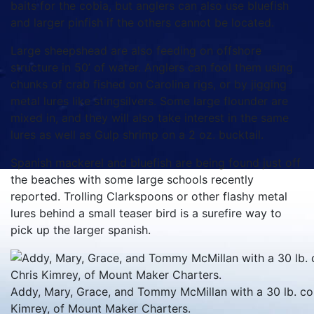
baits for the cobia, but anglers can also use bluefish
and larger pinfish if the others cannot be located.
Large sheepshead are also feeding on offshore
structure in 50’ of water. Anglers can fool them using
chunks of crab fished on Carolina rigs, or by jigging
metal lures like stingsilvers. Some large flounder are
mixed in, and they will also take interest in the same
lures as well as Gulp shrimp on a 2 oz. bucktail.
Spanish mackerel and bluefish are being found just off
the beaches with some large schools recently
reported. Trolling Clarkspoons or other flashy metal
lures behind a small teaser bird is a surefire way to
pick up the larger spanish.
Addy, Mary, Grace, and Tommy McMillan with a 30 lb. cob
Kimrey, of Mount Maker Charters.