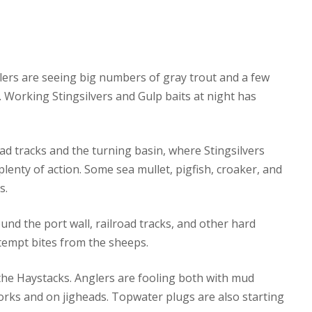
glers are seeing big numbers of gray trout and a few
 Working Stingsilvers and Gulp baits at night has
ad tracks and the turning basin, where Stingsilvers
lenty of action. Some sea mullet, pigfish, croaker, and
s.
d the port wall, railroad tracks, and other hard
l tempt bites from the sheeps.
 the Haystacks. Anglers are fooling both with mud
rks and on jigheads. Topwater plugs are also starting