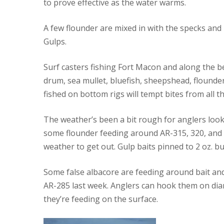
to prove effective as the water warms.
A few flounder are mixed in with the specks and
Gulps.
Surf casters fishing Fort Macon and along the 
drum, sea mullet, bluefish, sheepshead, flounder
fished on bottom rigs will tempt bites from all th
The weather’s been a bit rough for anglers look
some flounder feeding around AR-315, 320, and
weather to get out. Gulp baits pinned to 2 oz. buc
Some false albacore are feeding around bait an
AR-285 last week. Anglers can hook them on diam
they’re feeding on the surface.