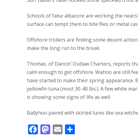
Schools of false albacore are working the nears
surface can tempt them to bite flies or metal cas
Offshore trollers are finding some decent acti
make the long run to the break.
Thomas, of Dancin’ Outlaw Charters, reports tha
calm enough to get offshore. Wahoo are still fe
have started to make their spring appearance. B
yellowfin tuna (most 30-40 lbs.). A few white mar
is showing some signs of life as well.
Ballyhoo paired with skirted lures like sea witch
F
M
E
S