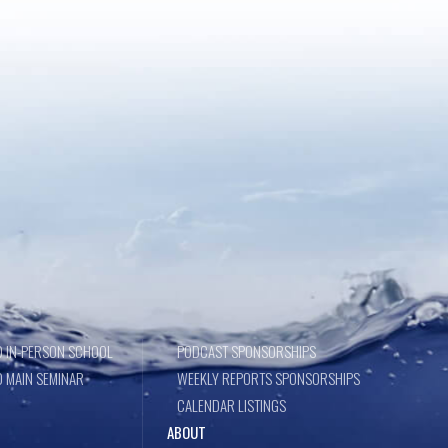
 IN-PERSON SCHOOL
PODCAST SPONSORSHIPS
 MAIN SEMINAR
WEEKLY REPORTS SPONSORSHIPS
CALENDAR LISTINGS
ABOUT