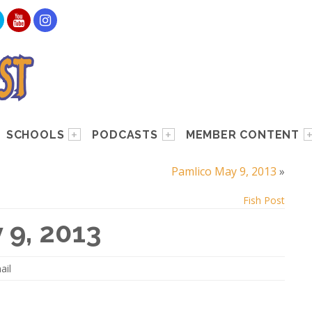
SCHOOLS
PODCASTS
MEMBER CONTENT
Pamlico May 9, 2013
»
Fish Post
 9, 2013
ail