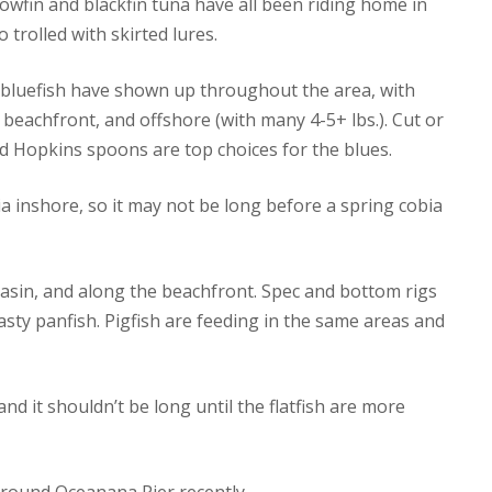
owfin and blackfin tuna have all been riding home in
 trolled with skirted lures.
t bluefish have shown up throughout the area, with
eachfront, and offshore (with many 4-5+ lbs.). Cut or
nd Hopkins spoons are top choices for the blues.
 inshore, so it may not be long before a spring cobia
g basin, and along the beachfront. Spec and bottom rigs
asty panfish. Pigfish are feeding in the same areas and
d it shouldn’t be long until the flatfish are more
round Oceanana Pier recently.