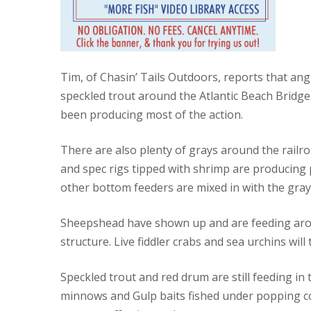
Tim, of Chasin’ Tails Outdoors, reports that an
speckled trout around the Atlantic Beach Bridge.
been producing most of the action.
There are also plenty of grays around the railro
and spec rigs tipped with shrimp are producing p
other bottom feeders are mixed in with the gray
Sheepshead have shown up and are feeding aroun
structure. Live fiddler crabs and sea urchins wil
Speckled trout and red drum are still feeding in
minnows and Gulp baits fished under popping co