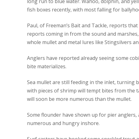
long run to blue water. Wahoo, dolphin, and yell
fish boxes recently, with most falling for ballyhoo
Paul, of Freeman’s Bait and Tackle, reports tha
reports coming in from the sound and marshes, b
whole mullet and metal lures like Stingsilvers a
Anglers have reported already seeing some cobia
bite materializes.
Sea mullet are still feeding in the inlet, turnin
with pieces of shrimp will tempt bites from the t
will soon be more numerous than the mullet.
Some flounder have shown up for pier anglers, an
numerous and hungry inshore.
Surf casters have hooked some speckled trout a