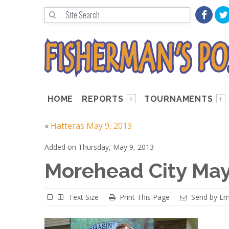
HOME
REPORTS
TOURNAMENTS
«
Hatteras May 9, 2013
Added on Thursday, May 9, 2013
Morehead City May
Text Size
Print This Page
Send by Em