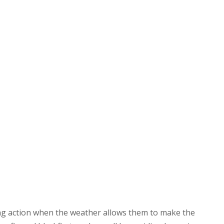
ing action when the weather allows them to make the