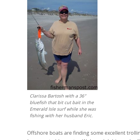
Clarissa Bartosh with a 36″
bluefish that bit cut bait in the
Emerald Isle surf while she was
fishing with her husband Eric.
Offshore boats are finding some excellent troll