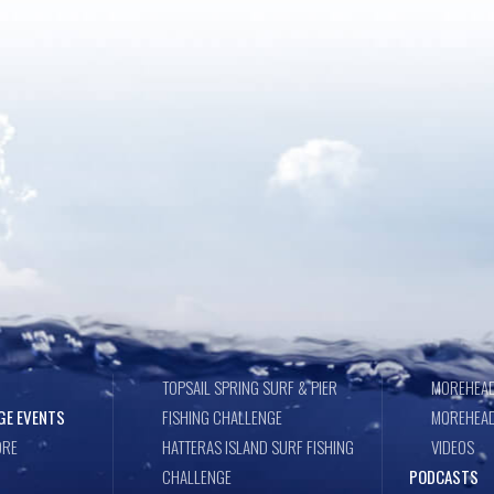
TOPSAIL SPRING SURF & PIER
MOREHEAD
GE EVENTS
FISHING CHALLENGE
MOREHEAD
ORE
HATTERAS ISLAND SURF FISHING
VIDEOS
CHALLENGE
PODCASTS