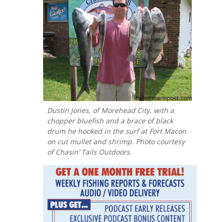
Dustin Jones, of Morehead City, with a
chopper bluefish and a brace of black
drum he hooked in the surf at Fort Macon
on cut mullet and shrimp. Photo courtesy
of Chasin’ Tails Outdoors.