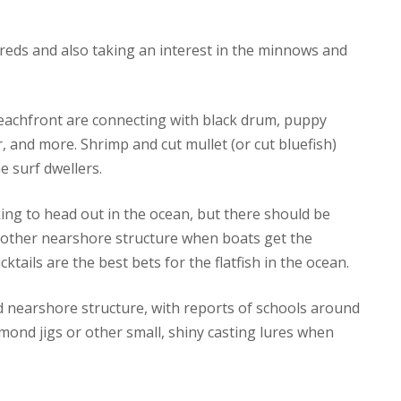
 reds and also taking an interest in the minnows and
beachfront are connecting with black drum, puppy
, and more. Shrimp and cut mullet (or cut bluefish)
e surf dwellers.
ing to head out in the ocean, but there should be
 other nearshore structure when boats get the
ktails are the best bets for the flatfish in the ocean.
d nearshore structure, with reports of schools around
ond jigs or other small, shiny casting lures when