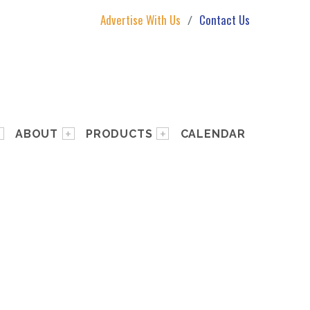
Advertise With Us
Contact Us
ABOUT
PRODUCTS
CALENDAR