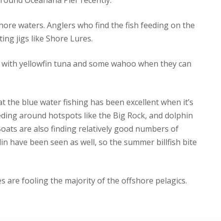
hore waters. Anglers who find the fish feeding on the
ting jigs like Shore Lures.
on with yellowfin tuna and some wahoo when they can
t the blue water fishing has been excellent when it’s
eding around hotspots like the Big Rock, and dolphin
oats are also finding relatively good numbers of
lin have been seen as well, so the summer billfish bite
es are fooling the majority of the offshore pelagics.