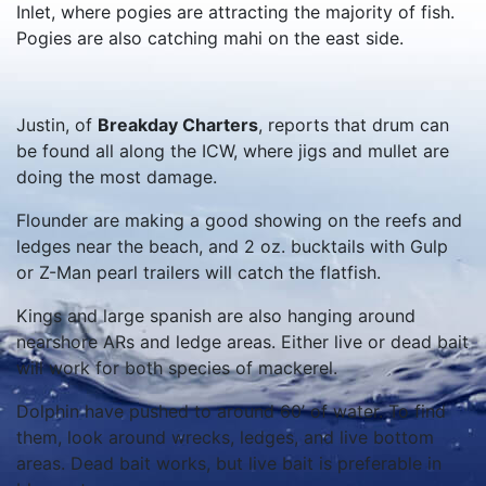
Inlet, where pogies are attracting the majority of fish.
Pogies are also catching mahi on the east side.
Justin, of
Breakday Charters
, reports that drum can
be found all along the ICW, where jigs and mullet are
doing the most damage.
Flounder are making a good showing on the reefs and
ledges near the beach, and 2 oz. bucktails with Gulp
or Z-Man pearl trailers will catch the flatfish.
Kings and large spanish are also hanging around
nearshore ARs and ledge areas. Either live or dead bait
will work for both species of mackerel.
Dolphin have pushed to around 60’ of water. To find
them, look around wrecks, ledges, and live bottom
areas. Dead bait works, but live bait is preferable in