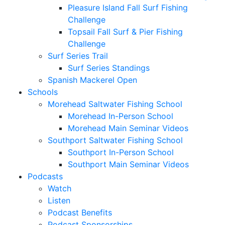
Pleasure Island Fall Surf Fishing
Challenge
Topsail Fall Surf & Pier Fishing
Challenge
Surf Series Trail
Surf Series Standings
Spanish Mackerel Open
Schools
Morehead Saltwater Fishing School
Morehead In-Person School
Morehead Main Seminar Videos
Southport Saltwater Fishing School
Southport In-Person School
Southport Main Seminar Videos
Podcasts
Watch
Listen
Podcast Benefits
Podcast Sponsorships