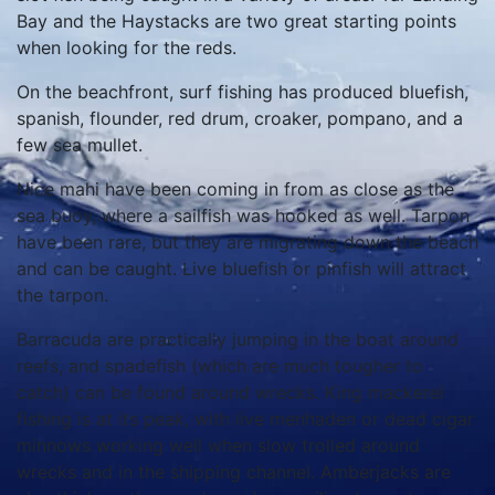
Bay and the Haystacks are two great starting points
when looking for the reds.
On the beachfront, surf fishing has produced bluefish,
spanish, flounder, red drum, croaker, pompano, and a
few sea mullet.
Nice mahi have been coming in from as close as the
sea buoy, where a sailfish was hooked as well. Tarpon
have been rare, but they are migrating down the beach
and can be caught. Live bluefish or pinfish will attract
the tarpon.
Barracuda are practically jumping in the boat around
reefs, and spadefish (which are much tougher to
catch) can be found around wrecks. King mackerel
fishing is at its peak, with live menhaden or dead cigar
minnows working well when slow trolled around
wrecks and in the shipping channel. Amberjacks are