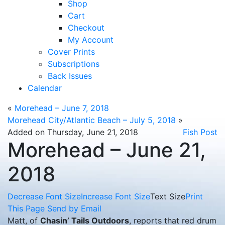
Shop
Cart
Checkout
My Account
Cover Prints
Subscriptions
Back Issues
Calendar
«
Morehead – June 7, 2018
Morehead City/Atlantic Beach – July 5, 2018
»
Added on Thursday, June 21, 2018
Fish Post
Morehead – June 21,
2018
Decrease Font Size
Increase Font Size
Text Size
Print
This Page
Send by Email
Matt, of
Chasin’ Tails Outdoors
, reports that red drum