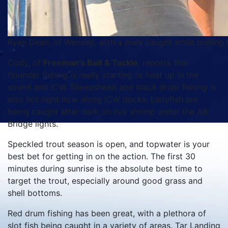
Ryan Dean, of Wendell, with a mahi caught while trolling
Cody, of
Freeman’s Bait & Tackle
, reports that
flounder fishing is really starting to heat up in the
sound and ICW. Sheepshead and black drum fishing is
also hot right now along ICW docks. Ladyfish are
being caught after dark on live shrimp under the AB
Bridge lights.
Speckled trout season is open, and topwater is your
best bet for getting in on the action. The first 30
minutes during sunrise is the absolute best time to
target the trout, especially around good grass and
shell bottoms.
Red drum fishing has been great, with a plethora of
slot fish being caught in a variety of areas. Tar Landing