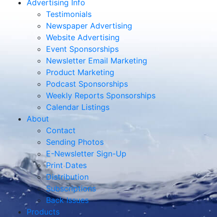
Advertising Info
Testimonials
Newspaper Advertising
Website Advertising
Event Sponsorships
Newsletter Email Marketing
Product Marketing
Podcast Sponsorships
Weekly Reports Sponsorships
Calendar Listings
About
Contact
Sending Photos
E-Newsletter Sign-Up
Print Dates
Distribution
Subscriptions
Back Issues
Products