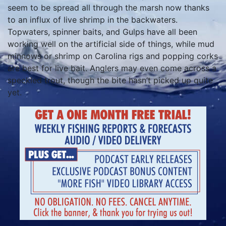
seem to be spread all through the marsh now thanks
to an influx of live shrimp in the backwaters.
Topwaters, spinner baits, and Gulps have all been
working well on the artificial side of things, while mud
minnows or shrimp on Carolina rigs and popping corks
are best for live bait. Anglers may even come across a
speckled trout, though the bite hasn’t picked up quite
yet.