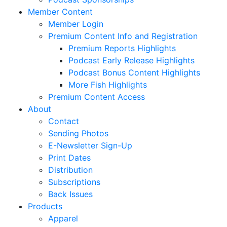
Member Content
Member Login
Premium Content Info and Registration
Premium Reports Highlights
Podcast Early Release Highlights
Podcast Bonus Content Highlights
More Fish Highlights
Premium Content Access
About
Contact
Sending Photos
E-Newsletter Sign-Up
Print Dates
Distribution
Subscriptions
Back Issues
Products
Apparel