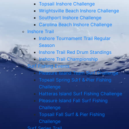
Topsail Inshore Challenge
Wrightsville Beach Inshore Challenge
Southport Inshore Challenge
Carolina Beach Inshore Challenge
Inshore Trail
Inshore Tournament Trail Regular
Season
Inshore Trail Red Drum Standings
Inshore Trail Championship
Surf Fishing Events
Pleasure Island Team Surf Challenge
Topsail Spring Surf & Pier Fishing
Challenge
Hatteras Island Surf Fishing Challenge
Pleasure Island Fall Surf Fishing
Challenge
Topsail Fall Surf & Pier Fishing
Challenge
Surf Series Trail