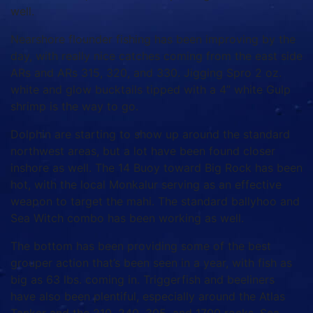
well.
Nearshore flounder fishing has been improving by the
day, with really nice catches coming from the east side
ARs and ARs 315, 320, and 330. Jigging Spro 2 oz.
white and glow bucktails tipped with a 4” white Gulp
shrimp is the way to go.
Dolphin are starting to show up around the standard
northwest areas, but a lot have been found closer
inshore as well. The 14 Buoy toward Big Rock has been
hot, with the local Monkalur serving as an effective
weapon to target the mahi. The standard ballyhoo and
Sea Witch combo has been working as well.
The bottom has been providing some of the best
grouper action that’s been seen in a year, with fish as
big as 63 lbs. coming in. Triggerfish and beeliners
have also been plentiful, especially around the Atlas