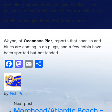
providing fantastic dolphin fishing. Medium-sized
ballyhoo on Sea Witches have been producing bites.
Marlin are hanging in the 200 fathom range.
Wayne, of
Oceanana Pier
, reports that spanish and
blues are coming in on plugs, and a few cobia have
been spotted but not landed.
Facebook
Mastodon
Email
Share
by
Fish Post
Next post:
Morehead/Atlantic Beach –