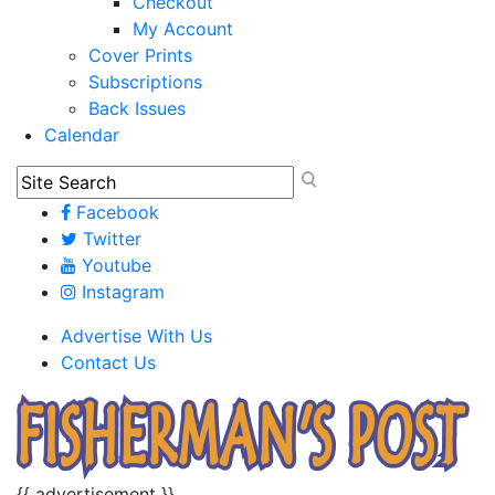
Checkout
My Account
Cover Prints
Subscriptions
Back Issues
Calendar
Facebook
Twitter
Youtube
Instagram
Advertise With Us
Contact Us
{{ advertisement }}