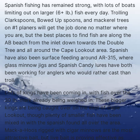
Spanish fishing has remained strong, with lots of boats
limiting out on larger (6+ lb.) fish every day. Trolling
Clarkspoons, Bowed Up spoons, and mackerel trees
on #1 planers will get the job done no matter where
you are, but the best places to find fish are along the
AB beach from the inlet down towards the Double
Tree and all around the Cape Lookout area. Spanish
have also been surface feeding around AR-315, where
glass minnow jigs and Spanish Candy lures have both
been working for anglers who would rather cast than
troll.
Lots of kings have been coming in, with fish over the
30 lb. mark already being weighed in. These bigger
kings are being caught over on the east of Cape
Lookout, though plenty of smaller fish have been
mixed in with the spanish found all over the area.
Mack-a-Hoos rigged with cigar minnows are the most
attractive bait, but live bait is proving effective as