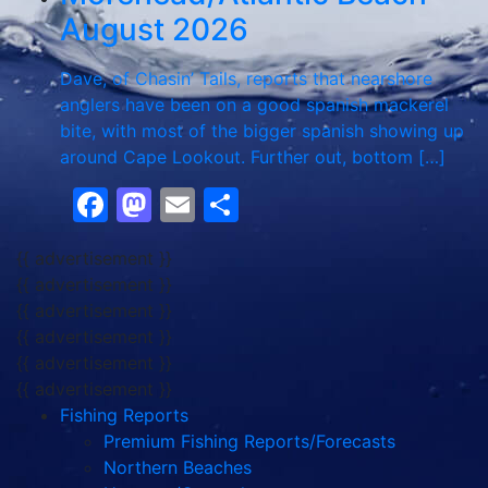
August 2026
Dave, of Chasin’ Tails, reports that nearshore
anglers have been on a good spanish mackerel
bite, with most of the bigger spanish showing up
around Cape Lookout. Further out, bottom […]
Facebook
Mastodon
Email
Share
{{ advertisement }}
{{ advertisement }}
{{ advertisement }}
{{ advertisement }}
{{ advertisement }}
{{ advertisement }}
Fishing Reports
Premium Fishing Reports/Forecasts
Northern Beaches