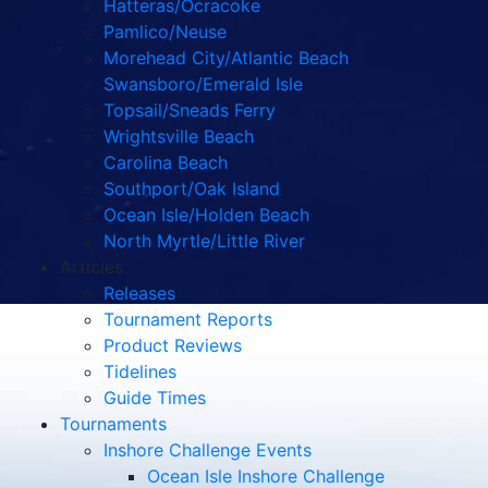
Hatteras/Ocracoke
Pamlico/Neuse
Morehead City/Atlantic Beach
Swansboro/Emerald Isle
Topsail/Sneads Ferry
Wrightsville Beach
Carolina Beach
Southport/Oak Island
Ocean Isle/Holden Beach
North Myrtle/Little River
Articles
Releases
Tournament Reports
Product Reviews
Tidelines
Guide Times
Tournaments
Inshore Challenge Events
Ocean Isle Inshore Challenge