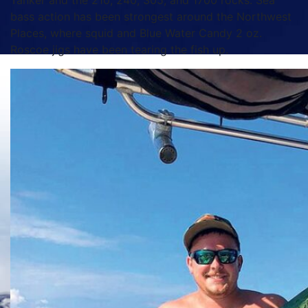
Tanker and the 210, 240, 305, and 1700 rocks. Sea
bass action has been strongest around the Northwest
Places, where squid and Blue Water Candy 2 oz.
Roscoe jigs have been tearing the fish up.