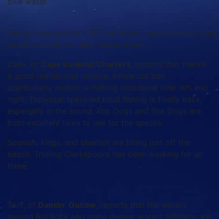
blue water.
George Hough with a 25″ red drum caught while casting f
head from the surf near Mason’s Inlet.
Dave, of
Cape Lookout Charters
, reports that there’s
a good redfish bite inshore, where cut bait
(particularly mullet) is making rods bend over left and
right. Topwater speckled trout fishing is finally back,
especially in the sound. Top Dogs and She Dogs are
both excellent lures to use for the specks.
Spanish, kings, and bluefish are biting just off the
beach. Trolling Clarkspoons has been working for all
three.
Tom, of
Dancin’ Outlaw
, reports that the waters
around Big Rock and some deeper waters offshore are