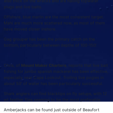
also thick on the wrecks and are nailing topwater
plugs and live baits.
Offshore, blue marlin are the most consistent target.
Mahi are much more scattered now, as most of them
have moved closer inshore.
Gag grouper has been the primary catch on the
bottom, particularly between depths of 100-150’.
Chris, of
Mount Maker Charters
, reports that live bait
fishing for jumbo spanish mackerel has been effective,
especially near Cape Lookout. Trolling live pogies in
about 50’ of water has been particularly successful.
Shark anglers can find blacktips on fly setups, with 12
wt feather flies seeming to be the most preferable.
Amberjacks can be found just outside of Beaufort