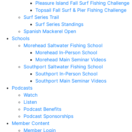
Pleasure Island Fall Surf Fishing Challenge
Topsail Fall Surf & Pier Fishing Challenge
Surf Series Trail
Surf Series Standings
Spanish Mackerel Open
Schools
Morehead Saltwater Fishing School
Morehead In-Person School
Morehead Main Seminar Videos
Southport Saltwater Fishing School
Southport In-Person School
Southport Main Seminar Videos
Podcasts
Watch
Listen
Podcast Benefits
Podcast Sponsorships
Member Content
Member Login