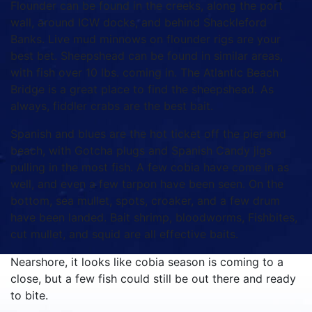
Flounder can be found in the creeks, along the port
wall, around ICW docks, and behind Shackleford
Banks. Live mud minnows on flounder rigs are your
best bet. Sheepshead can be found in similar areas,
with fish over 10 lbs. coming in. The Atlantic Beach
Bridge is a great place to find the sheepshead. As
always, fiddler crabs are the best bait.
Spanish and blues are the hot ticket off the pier and
beach, with Gotcha plugs and Spanish Candy jigs
pulling in the most fish. A few cobia have come in as
well, and even a few tarpon have been seen. On the
bottom, sea mullet, spots, croaker, and a few drum
have been landed. Bait shrimp, bloodworms, Fishbites,
cut mullet, and squid are all effective baits.
Nearshore, it looks like cobia season is coming to a
close, but a few fish could still be out there and ready
to bite.