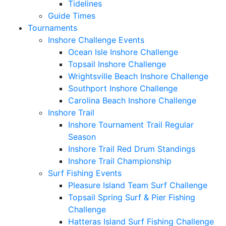
Tidelines
Guide Times
Tournaments
Inshore Challenge Events
Ocean Isle Inshore Challenge
Topsail Inshore Challenge
Wrightsville Beach Inshore Challenge
Southport Inshore Challenge
Carolina Beach Inshore Challenge
Inshore Trail
Inshore Tournament Trail Regular
Season
Inshore Trail Red Drum Standings
Inshore Trail Championship
Surf Fishing Events
Pleasure Island Team Surf Challenge
Topsail Spring Surf & Pier Fishing
Challenge
Hatteras Island Surf Fishing Challenge