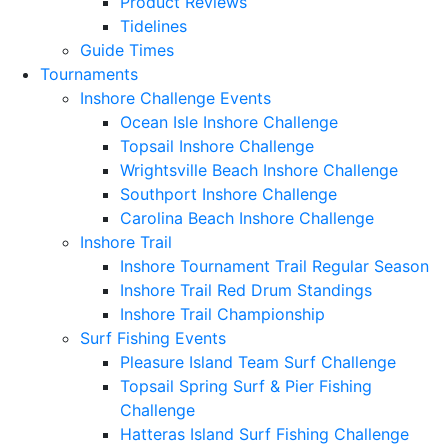
Product Reviews
Tidelines
Guide Times
Tournaments
Inshore Challenge Events
Ocean Isle Inshore Challenge
Topsail Inshore Challenge
Wrightsville Beach Inshore Challenge
Southport Inshore Challenge
Carolina Beach Inshore Challenge
Inshore Trail
Inshore Tournament Trail Regular Season
Inshore Trail Red Drum Standings
Inshore Trail Championship
Surf Fishing Events
Pleasure Island Team Surf Challenge
Topsail Spring Surf & Pier Fishing
Challenge
Hatteras Island Surf Fishing Challenge