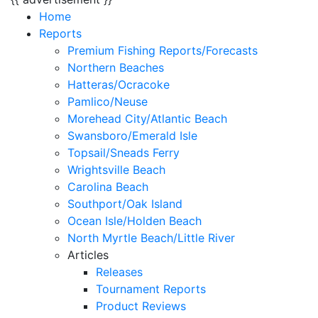
Home
Reports
Premium Fishing Reports/Forecasts
Northern Beaches
Hatteras/Ocracoke
Pamlico/Neuse
Morehead City/Atlantic Beach
Swansboro/Emerald Isle
Topsail/Sneads Ferry
Wrightsville Beach
Carolina Beach
Southport/Oak Island
Ocean Isle/Holden Beach
North Myrtle Beach/Little River
Articles
Releases
Tournament Reports
Product Reviews