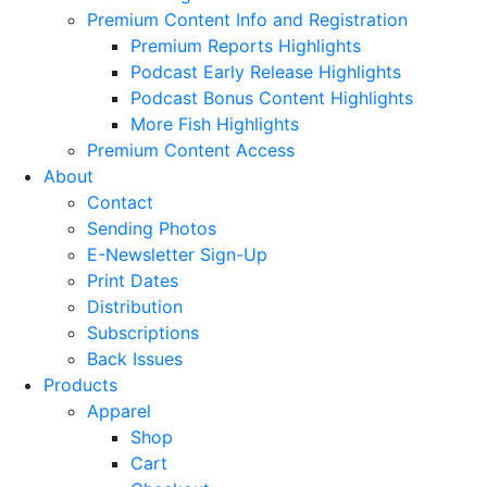
Premium Content Info and Registration
Premium Reports Highlights
Podcast Early Release Highlights
Podcast Bonus Content Highlights
More Fish Highlights
Premium Content Access
About
Contact
Sending Photos
E-Newsletter Sign-Up
Print Dates
Distribution
Subscriptions
Back Issues
Products
Apparel
Shop
Cart