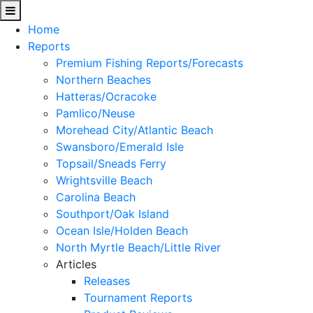
Home
Reports
Premium Fishing Reports/Forecasts
Northern Beaches
Hatteras/Ocracoke
Pamlico/Neuse
Morehead City/Atlantic Beach
Swansboro/Emerald Isle
Topsail/Sneads Ferry
Wrightsville Beach
Carolina Beach
Southport/Oak Island
Ocean Isle/Holden Beach
North Myrtle Beach/Little River
Articles
Releases
Tournament Reports