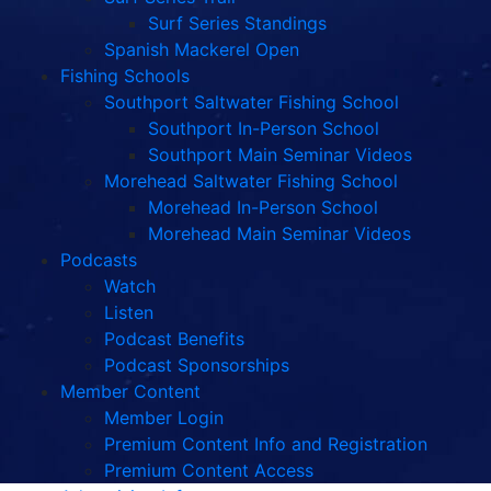
Surf Series Standings
Spanish Mackerel Open
Fishing Schools
Southport Saltwater Fishing School
Southport In-Person School
Southport Main Seminar Videos
Morehead Saltwater Fishing School
Morehead In-Person School
Morehead Main Seminar Videos
Podcasts
Watch
Listen
Podcast Benefits
Podcast Sponsorships
Member Content
Member Login
Premium Content Info and Registration
Premium Content Access