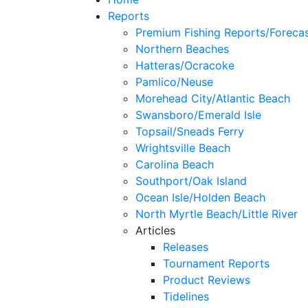
Reports
Premium Fishing Reports/Foreca
Northern Beaches
Hatteras/Ocracoke
Pamlico/Neuse
Morehead City/Atlantic Beach
Swansboro/Emerald Isle
Topsail/Sneads Ferry
Wrightsville Beach
Carolina Beach
Southport/Oak Island
Ocean Isle/Holden Beach
North Myrtle Beach/Little River
Articles
Releases
Tournament Reports
Product Reviews
Tidelines