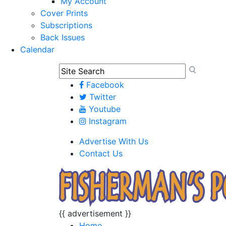
My Account
Cover Prints
Subscriptions
Back Issues
Calendar
Facebook
Twitter
Youtube
Instagram
Advertise With Us
Contact Us
{{ advertisement }}
Home