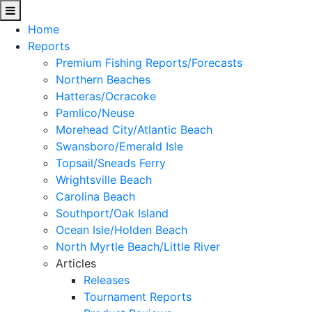
Home
Reports
Premium Fishing Reports/Forecasts
Northern Beaches
Hatteras/Ocracoke
Pamlico/Neuse
Morehead City/Atlantic Beach
Swansboro/Emerald Isle
Topsail/Sneads Ferry
Wrightsville Beach
Carolina Beach
Southport/Oak Island
Ocean Isle/Holden Beach
North Myrtle Beach/Little River
Articles
Releases
Tournament Reports