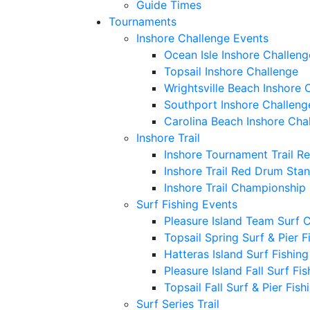
Guide Times
Tournaments
Inshore Challenge Events
Ocean Isle Inshore Challeng
Topsail Inshore Challenge
Wrightsville Beach Inshore 
Southport Inshore Challeng
Carolina Beach Inshore Cha
Inshore Trail
Inshore Tournament Trail R
Inshore Trail Red Drum Sta
Inshore Trail Championship
Surf Fishing Events
Pleasure Island Team Surf 
Topsail Spring Surf & Pier 
Hatteras Island Surf Fishin
Pleasure Island Fall Surf Fi
Topsail Fall Surf & Pier Fis
Surf Series Trail