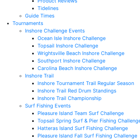
Product Reviews
Tidelines
Guide Times
Tournaments
Inshore Challenge Events
Ocean Isle Inshore Challenge
Topsail Inshore Challenge
Wrightsville Beach Inshore Challenge
Southport Inshore Challenge
Carolina Beach Inshore Challenge
Inshore Trail
Inshore Tournament Trail Regular Season
Inshore Trail Red Drum Standings
Inshore Trail Championship
Surf Fishing Events
Pleasure Island Team Surf Challenge
Topsail Spring Surf & Pier Fishing Challeng
Hatteras Island Surf Fishing Challenge
Pleasure Island Fall Surf Fishing Challenge