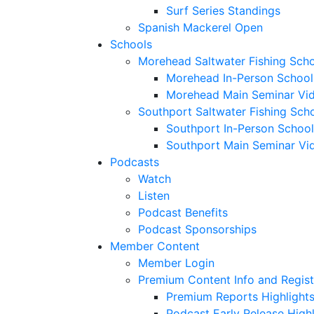
Surf Series Standings
Spanish Mackerel Open
Schools
Morehead Saltwater Fishing Sch
Morehead In-Person School
Morehead Main Seminar Vi
Southport Saltwater Fishing Sch
Southport In-Person School
Southport Main Seminar Vi
Podcasts
Watch
Listen
Podcast Benefits
Podcast Sponsorships
Member Content
Member Login
Premium Content Info and Regist
Premium Reports Highlight
Podcast Early Release Highl