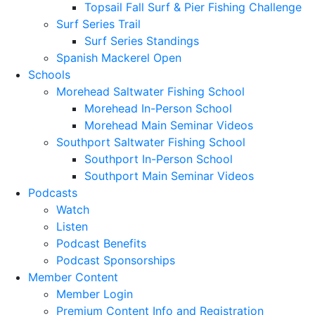
Topsail Fall Surf & Pier Fishing Challenge
Surf Series Trail
Surf Series Standings
Spanish Mackerel Open
Schools
Morehead Saltwater Fishing School
Morehead In-Person School
Morehead Main Seminar Videos
Southport Saltwater Fishing School
Southport In-Person School
Southport Main Seminar Videos
Podcasts
Watch
Listen
Podcast Benefits
Podcast Sponsorships
Member Content
Member Login
Premium Content Info and Registration