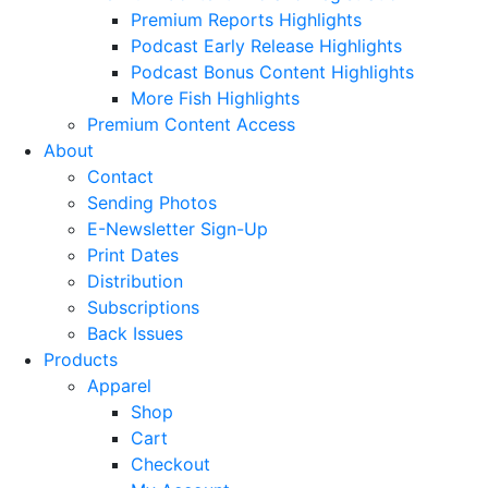
Premium Reports Highlights
Podcast Early Release Highlights
Podcast Bonus Content Highlights
More Fish Highlights
Premium Content Access
About
Contact
Sending Photos
E-Newsletter Sign-Up
Print Dates
Distribution
Subscriptions
Back Issues
Products
Apparel
Shop
Cart
Checkout