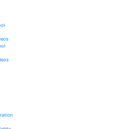
ool
deos
ool
deos
ration
s
ights