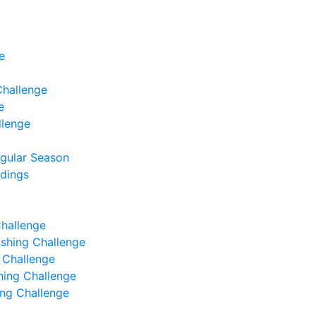
e
Challenge
e
llenge
egular Season
ndings
Challenge
Fishing Challenge
g Challenge
shing Challenge
hing Challenge