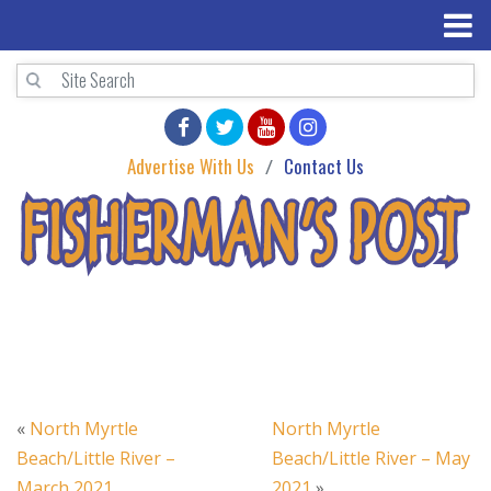
Advertise With Us
Contact Us
«
North Myrtle
North Myrtle
Beach/Little River –
Beach/Little River – May
March 2021
2021
»