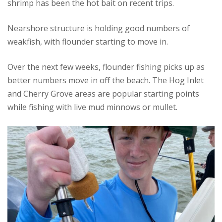
shrimp has been the hot bait on recent trips.
Nearshore structure is holding good numbers of
weakfish, with flounder starting to move in.
Over the next few weeks, flounder fishing picks up as
better numbers move in off the beach. The Hog Inlet
and Cherry Grove areas are popular starting points
while fishing with live mud minnows or mullet.