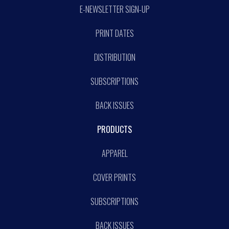
E-NEWSLETTER SIGN-UP
PRINT DATES
DISTRIBUTION
SUBSCRIPTIONS
BACK ISSUES
PRODUCTS
APPAREL
COVER PRINTS
SUBSCRIPTIONS
BACK ISSUES