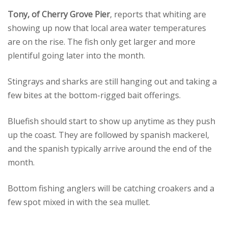
Tony, of Cherry Grove Pier
, reports that whiting are
showing up now that local area water temperatures
are on the rise. The fish only get larger and more
plentiful going later into the month.
Stingrays and sharks are still hanging out and taking a
few bites at the bottom-rigged bait offerings.
Bluefish should start to show up anytime as they push
up the coast. They are followed by spanish mackerel,
and the spanish typically arrive around the end of the
month.
Bottom fishing anglers will be catching croakers and a
few spot mixed in with the sea mullet.