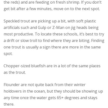
the reds) and are feeding on fresh shrimp. If you don’t
get bit after a few minutes, move on to the next spot.
Speckled trout are picking up a bit, with soft plastic
artificials such and Gulp or Z-Man on jig heads being
most productive. To locate these schools, it’s best to try
a drift or slow troll to find where they are biting. Finding
one trout is usually a sign there are more in the same
spot.
Chopper-sized bluefish are in a lot of the same places
as the trout.
Flounder are not quite back from their winter
holdovers in the ocean, but they should be showing up
any time once the water gets 65+ degrees and stays
there.