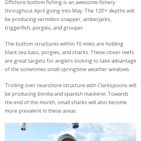
Offshore bottom fishing is an awesome fishery
throughout April going into May. The 120’+ depths will
be producing vermilion snapper, amberjacks,
triggerfish, porgies, and grouper.
The bottom structures within 10 miles are holding
black sea bass, porgies, and sharks. These closer reefs
are great targets for anglers looking to take advantage
of the sometimes small springtime weather windows.
Trolling over nearshore structure with Clarkspoons will
be producing bonita and spanish mackerel. Towards
the end of the month, small sharks will also become
more prevalent in these areas.