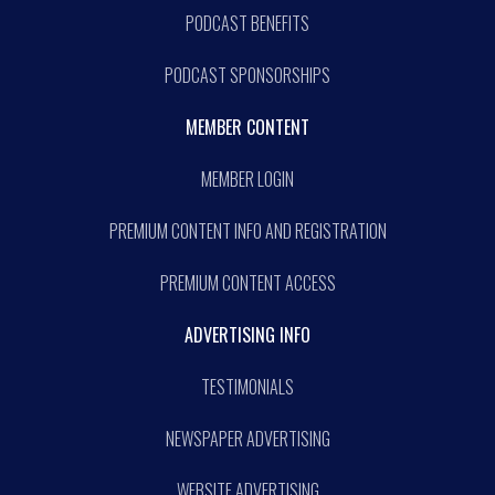
PODCAST BENEFITS
PODCAST SPONSORSHIPS
MEMBER CONTENT
MEMBER LOGIN
PREMIUM CONTENT INFO AND REGISTRATION
PREMIUM CONTENT ACCESS
ADVERTISING INFO
TESTIMONIALS
NEWSPAPER ADVERTISING
WEBSITE ADVERTISING