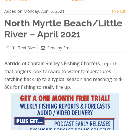
Added on Monday, April 5, 2021
Fish Post
North Myrtle Beach/Little
River – April 2021
Text Size
Send by Email
Patrick, of Captain Smiley’s Fishing Charters
, reports
that anglers look forward to water temperatures
catching back up to a typical season and reaching mid-
60s for fishing to really fire up.