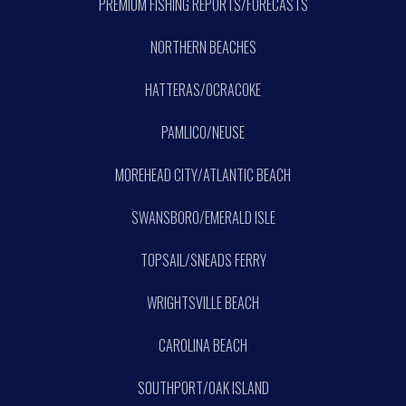
PREMIUM FISHING REPORTS/FORECASTS
NORTHERN BEACHES
HATTERAS/OCRACOKE
PAMLICO/NEUSE
MOREHEAD CITY/ATLANTIC BEACH
SWANSBORO/EMERALD ISLE
TOPSAIL/SNEADS FERRY
WRIGHTSVILLE BEACH
CAROLINA BEACH
SOUTHPORT/OAK ISLAND