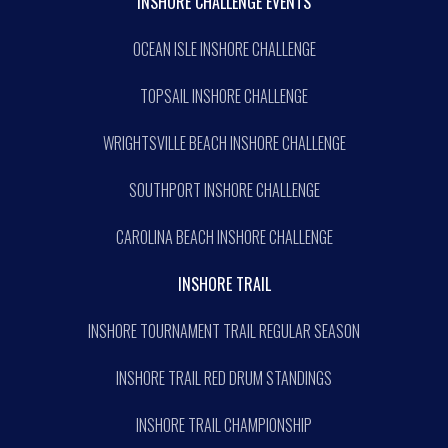
INSHORE CHALLENGE EVENTS
OCEAN ISLE INSHORE CHALLENGE
TOPSAIL INSHORE CHALLENGE
WRIGHTSVILLE BEACH INSHORE CHALLENGE
SOUTHPORT INSHORE CHALLENGE
CAROLINA BEACH INSHORE CHALLENGE
INSHORE TRAIL
INSHORE TOURNAMENT TRAIL REGULAR SEASON
INSHORE TRAIL RED DRUM STANDINGS
INSHORE TRAIL CHAMPIONSHIP