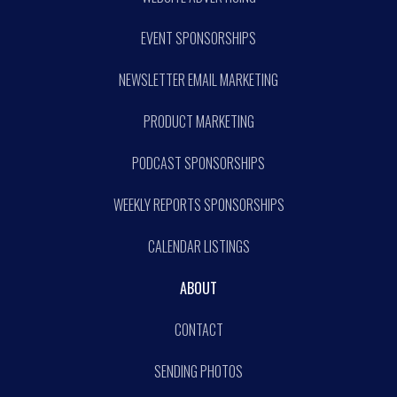
EVENT SPONSORSHIPS
NEWSLETTER EMAIL MARKETING
PRODUCT MARKETING
PODCAST SPONSORSHIPS
WEEKLY REPORTS SPONSORSHIPS
CALENDAR LISTINGS
ABOUT
CONTACT
SENDING PHOTOS