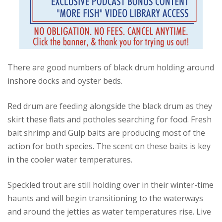
There are good numbers of black drum holding around
inshore docks and oyster beds.
Red drum are feeding alongside the black drum as they
skirt these flats and potholes searching for food. Fresh
bait shrimp and Gulp baits are producing most of the
action for both species. The scent on these baits is key
in the cooler water temperatures.
Speckled trout are still holding over in their winter-time
haunts and will begin transitioning to the waterways
and around the jetties as water temperatures rise. Live