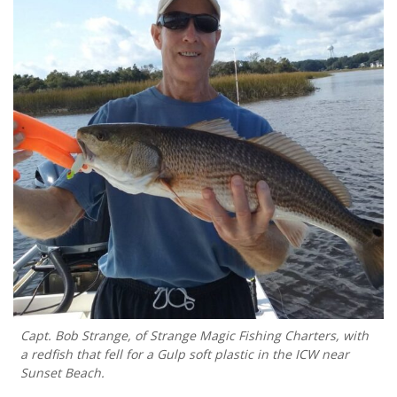
Capt. Bob Strange, of Strange Magic Fishing Charters, with
a redfish that fell for a Gulp soft plastic in the ICW near
Sunset Beach.