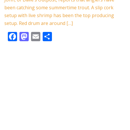
o
n
been catching some summertime trout. A slip cork
k
setup with live shrimp has been the top producing
setup. Red drum are around […]
F
M
E
S
ac
as
m
h
e
to
ai
ar
b
d
l
e
o
o
o
n
k