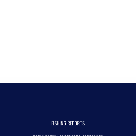
FISHING REPORTS