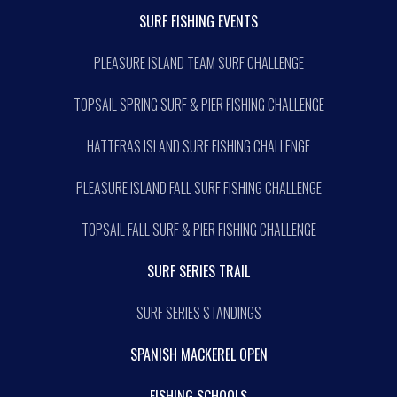
SURF FISHING EVENTS
PLEASURE ISLAND TEAM SURF CHALLENGE
TOPSAIL SPRING SURF & PIER FISHING CHALLENGE
HATTERAS ISLAND SURF FISHING CHALLENGE
PLEASURE ISLAND FALL SURF FISHING CHALLENGE
TOPSAIL FALL SURF & PIER FISHING CHALLENGE
SURF SERIES TRAIL
SURF SERIES STANDINGS
SPANISH MACKEREL OPEN
FISHING SCHOOLS