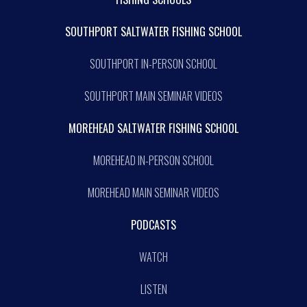
SOUTHPORT SALTWATER FISHING SCHOOL
SOUTHPORT IN-PERSON SCHOOL
SOUTHPORT MAIN SEMINAR VIDEOS
MOREHEAD SALTWATER FISHING SCHOOL
MOREHEAD IN-PERSON SCHOOL
MOREHEAD MAIN SEMINAR VIDEOS
PODCASTS
WATCH
LISTEN