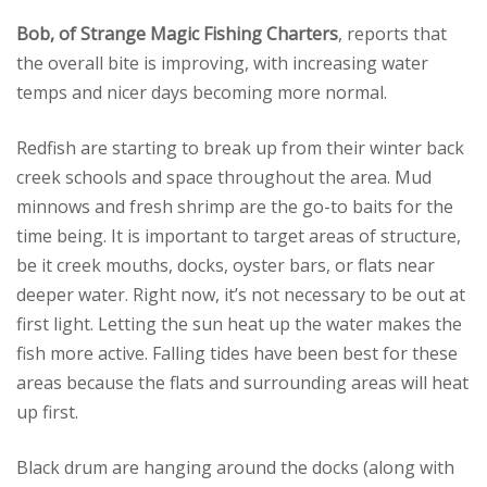
Bob, of Strange Magic Fishing Charters
, reports that
the overall bite is improving, with increasing water
temps and nicer days becoming more normal.
Redfish are starting to break up from their winter back
creek schools and space throughout the area. Mud
minnows and fresh shrimp are the go-to baits for the
time being. It is important to target areas of structure,
be it creek mouths, docks, oyster bars, or flats near
deeper water. Right now, it’s not necessary to be out at
first light. Letting the sun heat up the water makes the
fish more active. Falling tides have been best for these
areas because the flats and surrounding areas will heat
up first.
Black drum are hanging around the docks (along with