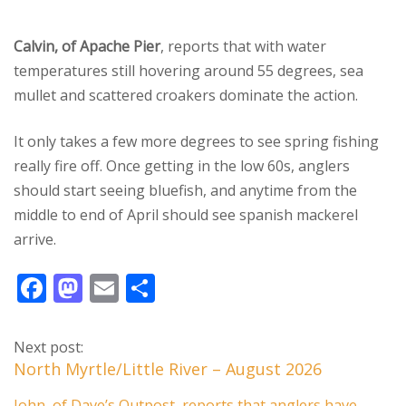
Calvin, of Apache Pier
, reports that with water
temperatures still hovering around 55 degrees, sea
mullet and scattered croakers dominate the action.
It only takes a few more degrees to see spring fishing
really fire off. Once getting in the low 60s, anglers
should start seeing bluefish, and anytime from the
middle to end of April should see spanish mackerel
arrive.
F
M
E
S
ac
as
m
h
e
to
ai
ar
Next post:
b
d
l
e
North Myrtle/Little River – August 2026
o
o
John, of Dave’s Outpost, reports that anglers have