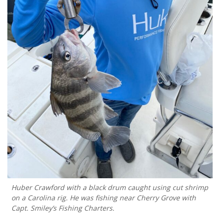
Huber Crawford with a black drum caught using cut shrimp
on a Carolina rig. He was fishing near Cherry Grove with
Capt. Smiley’s Fishing Charters.