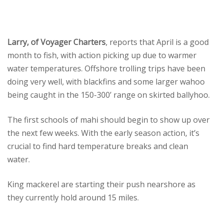
Larry, of Voyager Charters
, reports that April is a good
month to fish, with action picking up due to warmer
water temperatures. Offshore trolling trips have been
doing very well, with blackfins and some larger wahoo
being caught in the 150-300’ range on skirted ballyhoo.
The first schools of mahi should begin to show up over
the next few weeks. With the early season action, it’s
crucial to find hard temperature breaks and clean
water.
King mackerel are starting their push nearshore as
they currently hold around 15 miles.