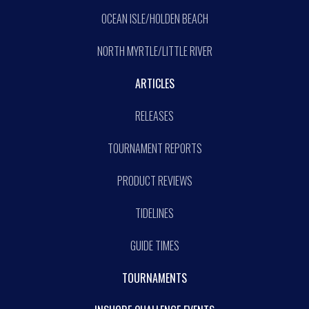
OCEAN ISLE/HOLDEN BEACH
NORTH MYRTLE/LITTLE RIVER
ARTICLES
RELEASES
TOURNAMENT REPORTS
PRODUCT REVIEWS
TIDELINES
GUIDE TIMES
TOURNAMENTS