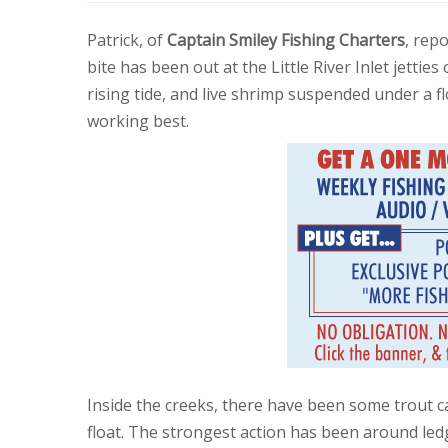
Patrick, of
Captain Smiley Fishing Charters
, repo
bite has been out at the Little River Inlet jetties
rising tide, and live shrimp suspended under a f
working best.
Inside the creeks, there have been some trout c
float. The strongest action has been around ledg