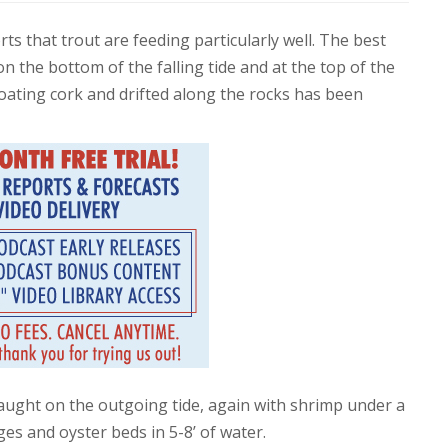
rts that trout are feeding particularly well. The best
 on the bottom of the falling tide and at the top of the
loating cork and drifted along the rocks has been
aught on the outgoing tide, again with shrimp under a
es and oyster beds in 5-8’ of water.