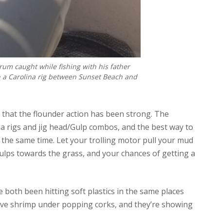
um caught while fishing with his father
n a Carolina rig between Sunset Beach and
s that the flounder action has been strong. The
a rigs and jig head/Gulp combos, and the best way to
at the same time. Let your trolling motor pull your mud
ulps towards the grass, and your chances of getting a
 both been hitting soft plastics in the same places
 live shrimp under popping corks, and they’re showing