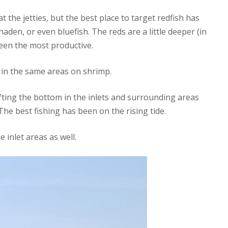
 the jetties, but the best place to target redfish has
aden, or even bluefish. The reds are a little deeper (in
been the most productive.
in the same areas on shrimp.
fting the bottom in the inlets and surrounding areas
 The best fishing has been on the rising tide.
 inlet areas as well.