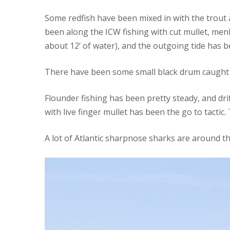
Some redfish have been mixed in with the trout at
been along the ICW fishing with cut mullet, menh
about 12’ of water), and the outgoing tide has 
There have been some small black drum caught 
Flounder fishing has been pretty steady, and dri
with live finger mullet has been the go to tactic.
A lot of Atlantic sharpnose sharks are around the