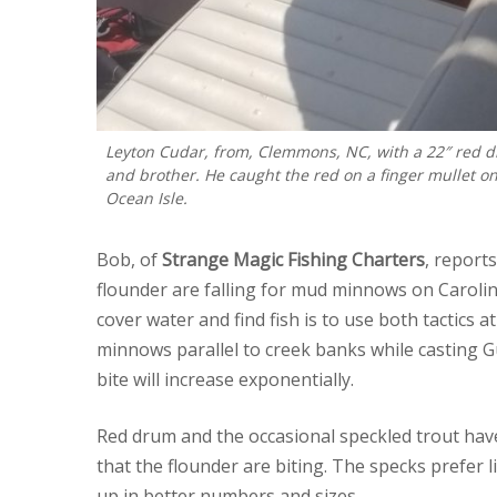
Leyton Cudar, from, Clemmons, NC, with a 22″ red dr
and brother. He caught the red on a finger mullet o
Ocean Isle.
Bob, of
Strange Magic Fishing Charters
, report
flounder are falling for mud minnows on Carolin
cover water and find fish is to use both tactics 
minnows parallel to creek banks while casting G
bite will increase exponentially.
Red drum and the occasional speckled trout have
that the flounder are biting. The specks prefer
up in better numbers and sizes.