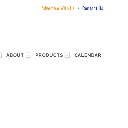
Advertise With Us
Contact Us
ABOUT
PRODUCTS
CALENDAR