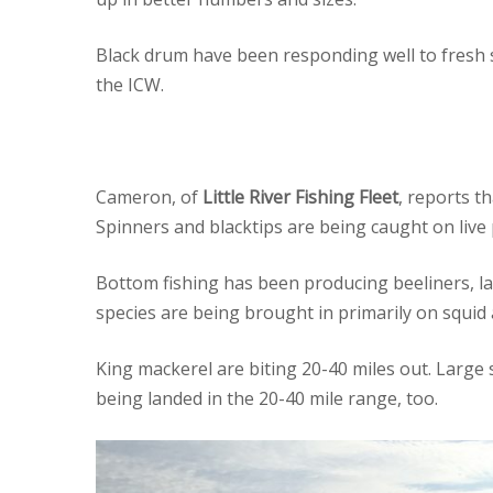
Black drum have been responding well to fresh s
the ICW.
Cameron, of
Little River Fishing Fleet
, reports t
Spinners and blacktips are being caught on live 
Bottom fishing has been producing beeliners, lar
species are being brought in primarily on squid 
King mackerel are biting 20-40 miles out. Large 
being landed in the 20-40 mile range, too.