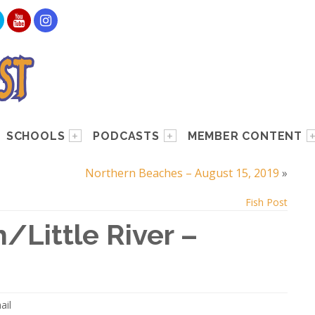
SCHOOLS
PODCASTS
MEMBER CONTENT
Northern Beaches – August 15, 2019
»
Fish Post
/Little River –
ail