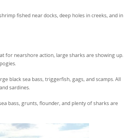
hrimp fished near docks, deep holes in creeks, and in
hat for nearshore action, large sharks are showing up.
pogies.
ge black sea bass, triggerfish, gags, and scamps. All
and sardines.
sea bass, grunts, flounder, and plenty of sharks are