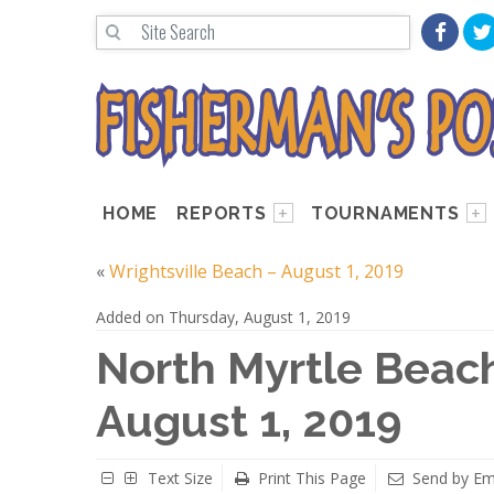
HOME
REPORTS
TOURNAMENTS
«
Wrightsville Beach – August 1, 2019
Added on Thursday, August 1, 2019
North Myrtle Beach
August 1, 2019
Text Size
Print This Page
Send by Em