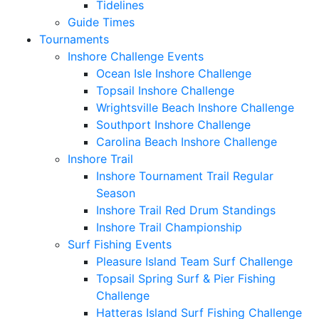
Tidelines
Guide Times
Tournaments
Inshore Challenge Events
Ocean Isle Inshore Challenge
Topsail Inshore Challenge
Wrightsville Beach Inshore Challenge
Southport Inshore Challenge
Carolina Beach Inshore Challenge
Inshore Trail
Inshore Tournament Trail Regular
Season
Inshore Trail Red Drum Standings
Inshore Trail Championship
Surf Fishing Events
Pleasure Island Team Surf Challenge
Topsail Spring Surf & Pier Fishing
Challenge
Hatteras Island Surf Fishing Challenge