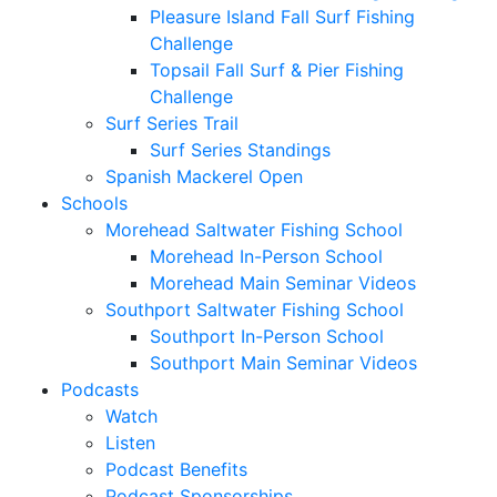
Pleasure Island Fall Surf Fishing
Challenge
Topsail Fall Surf & Pier Fishing
Challenge
Surf Series Trail
Surf Series Standings
Spanish Mackerel Open
Schools
Morehead Saltwater Fishing School
Morehead In-Person School
Morehead Main Seminar Videos
Southport Saltwater Fishing School
Southport In-Person School
Southport Main Seminar Videos
Podcasts
Watch
Listen
Podcast Benefits
Podcast Sponsorships