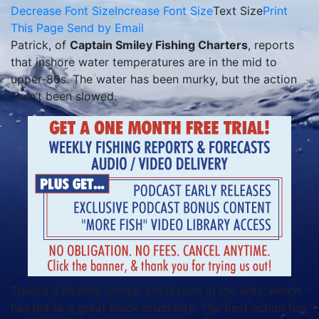
Decrease Font Size
Increase Font Size
Text Size
Print
This Page
Send by Email
Patrick, of
Captain Smiley Fishing Charters
, reports
that inshore water temperatures are in the mid to
upper-80s. The water has been murky, but the action
hasn’t been slowed.
There’s a healthy shrimp population in the area, which
has led to a great black drum bite. The best action has