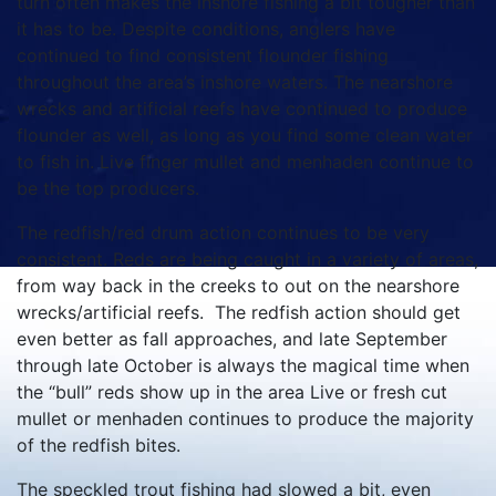
turn often makes the inshore fishing a bit tougher than
it has to be. Despite conditions, anglers have
continued to find consistent flounder fishing
throughout the area’s inshore waters. The nearshore
wrecks and artificial reefs have continued to produce
flounder as well, as long as you find some clean water
to fish in. Live finger mullet and menhaden continue to
be the top producers.
The redfish/red drum action continues to be very
consistent. Reds are being caught in a variety of areas,
from way back in the creeks to out on the nearshore
wrecks/artificial reefs. The redfish action should get
even better as fall approaches, and late September
through late October is always the magical time when
the “bull” reds show up in the area Live or fresh cut
mullet or menhaden continues to produce the majority
of the redfish bites.
The speckled trout fishing had slowed a bit, even