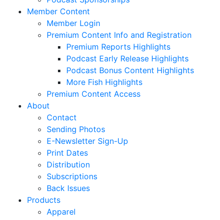
Member Content
Member Login
Premium Content Info and Registration
Premium Reports Highlights
Podcast Early Release Highlights
Podcast Bonus Content Highlights
More Fish Highlights
Premium Content Access
About
Contact
Sending Photos
E-Newsletter Sign-Up
Print Dates
Distribution
Subscriptions
Back Issues
Products
Apparel