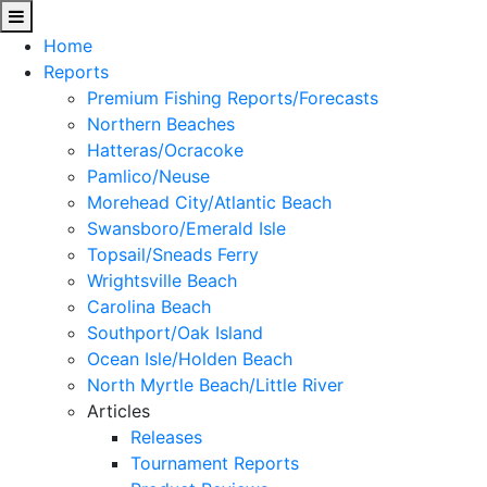
Home
Reports
Premium Fishing Reports/Forecasts
Northern Beaches
Hatteras/Ocracoke
Pamlico/Neuse
Morehead City/Atlantic Beach
Swansboro/Emerald Isle
Topsail/Sneads Ferry
Wrightsville Beach
Carolina Beach
Southport/Oak Island
Ocean Isle/Holden Beach
North Myrtle Beach/Little River
Articles
Releases
Tournament Reports