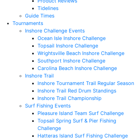
Product Reviews
Tidelines
Guide Times
Tournaments
Inshore Challenge Events
Ocean Isle Inshore Challenge
Topsail Inshore Challenge
Wrightsville Beach Inshore Challenge
Southport Inshore Challenge
Carolina Beach Inshore Challenge
Inshore Trail
Inshore Tournament Trail Regular Season
Inshore Trail Red Drum Standings
Inshore Trail Championship
Surf Fishing Events
Pleasure Island Team Surf Challenge
Topsail Spring Surf & Pier Fishing
Challenge
Hatteras Island Surf Fishing Challenge