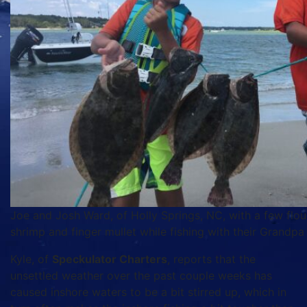
Joe and Josh Ward, of Holly Springs, NC, with a few flou
shrimp and finger mullet while fishing with their Grandp
Kyle, of
Speckulator Charters
, reports that the
unsettled weather over the past couple weeks has
caused inshore waters to be a bit stirred up, which in