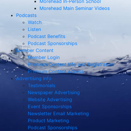
Morehead In-Person School
Morehead Main Seminar Videos
Podcasts
Watch
Listen
Podcast Benefits
Podcast Sponsorships
Member Content
Member Login
Premium Content Info and Registration
Premium Content Access
Advertising Info
Testimonials
Newspaper Advertising
Website Advertising
Event Sponsorships
Newsletter Email Marketing
Product Marketing
Podcast Sponsorships