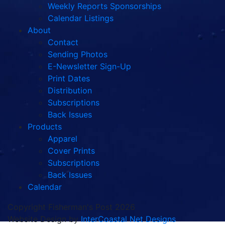
Weekly Reports Sponsorships
Calendar Listings
About
Contact
Sending Photos
E-Newsletter Sign-Up
Print Dates
Distribution
Subscriptions
Back Issues
Products
Apparel
Cover Prints
Subscriptions
Back Issues
Calendar
Copyright Fisherman's Post 2026
Website Design by
InterCoastal Net Designs