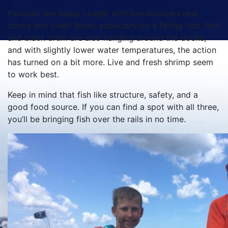
Flounder are being caught with live minnows near
docks and creek holes, especially on a falling tide. Red
and black drum are also hanging around the docks,
and with slightly lower water temperatures, the action
has turned on a bit more. Live and fresh shrimp seem
to work best.
Keep in mind that fish like structure, safety, and a
good food source. If you can find a spot with all three,
you’ll be bringing fish over the rails in no time.