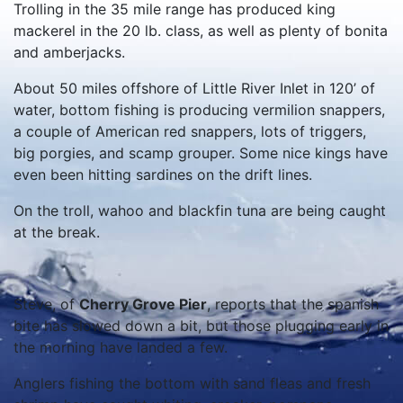
Trolling in the 35 mile range has produced king
mackerel in the 20 lb. class, as well as plenty of bonita
and amberjacks.
About 50 miles offshore of Little River Inlet in 120’ of
water, bottom fishing is producing vermilion snappers,
a couple of American red snappers, lots of triggers,
big porgies, and scamp grouper. Some nice kings have
even been hitting sardines on the drift lines.
On the troll, wahoo and blackfin tuna are being caught
at the break.
Steve, of
Cherry Grove Pier
, reports that the spanish
bite has slowed down a bit, but those plugging early in
the morning have landed a few.
Anglers fishing the bottom with sand fleas and fresh