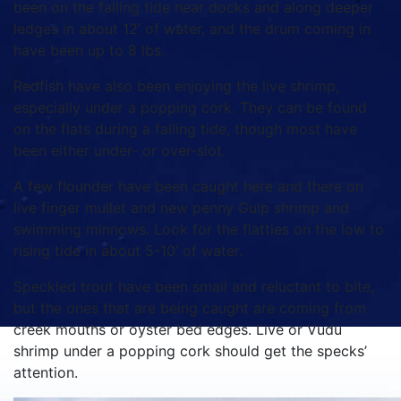
been on the falling tide near docks and along deeper
ledges in about 12’ of water, and the drum coming in
have been up to 8 lbs.
Redfish have also been enjoying the live shrimp,
especially under a popping cork. They can be found
on the flats during a falling tide, though most have
been either under- or over-slot.
A few flounder have been caught here and there on
live finger mullet and new penny Gulp shrimp and
swimming minnows. Look for the flatties on the low to
rising tide in about 5-10’ of water.
Speckled trout have been small and reluctant to bite,
but the ones that are being caught are coming from
creek mouths or oyster bed edges. Live or Vudu
shrimp under a popping cork should get the specks’
attention.