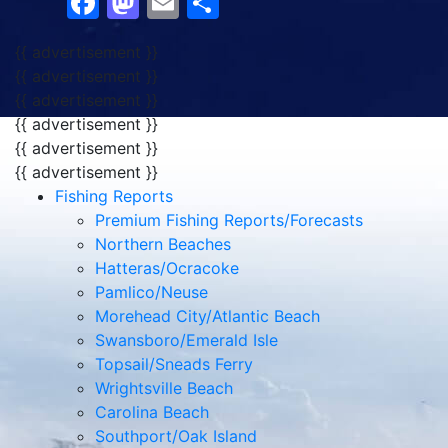
Facebook
Mastodon
Email
Share
{{ advertisement }}
{{ advertisement }}
{{ advertisement }}
{{ advertisement }}
{{ advertisement }}
{{ advertisement }}
Fishing Reports
Premium Fishing Reports/Forecasts
Northern Beaches
Hatteras/Ocracoke
Pamlico/Neuse
Morehead City/Atlantic Beach
Swansboro/Emerald Isle
Topsail/Sneads Ferry
Wrightsville Beach
Carolina Beach
Southport/Oak Island