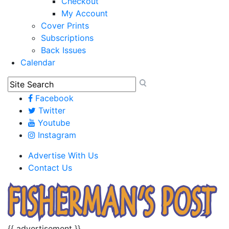
Checkout
My Account
Cover Prints
Subscriptions
Back Issues
Calendar
Facebook
Twitter
Youtube
Instagram
Advertise With Us
Contact Us
{{ advertisement }}