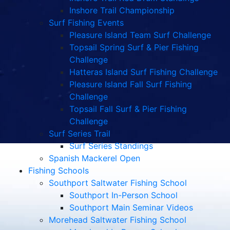
Inshore Trail Championship
Surf Fishing Events
Pleasure Island Team Surf Challenge
Topsail Spring Surf & Pier Fishing
Challenge
Hatteras Island Surf Fishing Challenge
Pleasure Island Fall Surf Fishing
Challenge
Topsail Fall Surf & Pier Fishing
Challenge
Surf Series Trail
Surf Series Standings
Spanish Mackerel Open
Fishing Schools
Southport Saltwater Fishing School
Southport In-Person School
Southport Main Seminar Videos
Morehead Saltwater Fishing School