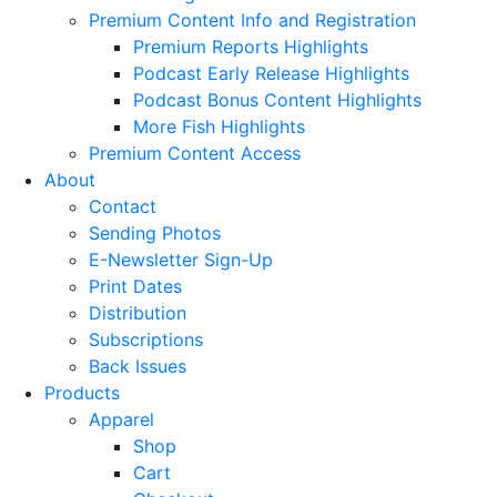
Premium Content Info and Registration
Premium Reports Highlights
Podcast Early Release Highlights
Podcast Bonus Content Highlights
More Fish Highlights
Premium Content Access
About
Contact
Sending Photos
E-Newsletter Sign-Up
Print Dates
Distribution
Subscriptions
Back Issues
Products
Apparel
Shop
Cart