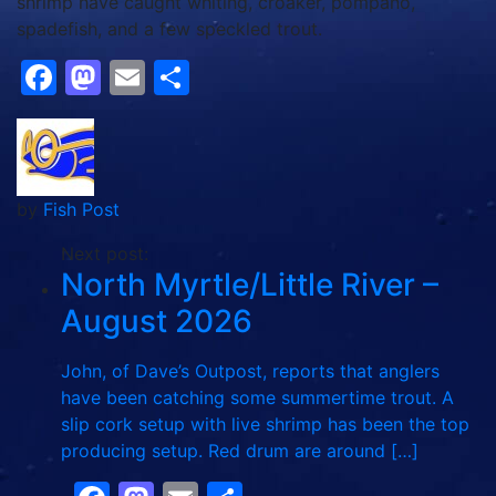
shrimp have caught whiting, croaker, pompano,
spadefish, and a few speckled trout.
Facebook
Mastodon
Email
Share
by
Fish Post
Next post:
North Myrtle/Little River –
August 2026
John, of Dave’s Outpost, reports that anglers
have been catching some summertime trout. A
slip cork setup with live shrimp has been the top
producing setup. Red drum are around […]