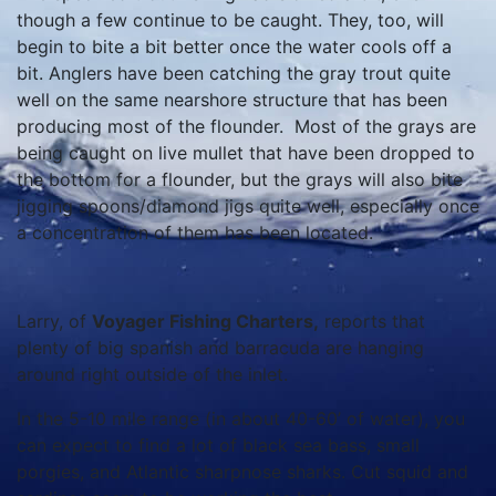
though a few continue to be caught. They, too, will
begin to bite a bit better once the water cools off a
bit. Anglers have been catching the gray trout quite
well on the same nearshore structure that has been
producing most of the flounder. Most of the grays are
being caught on live mullet that have been dropped to
the bottom for a flounder, but the grays will also bite
jigging spoons/diamond jigs quite well, especially once
a concentration of them has been located.
Larry, of
Voyager Fishing Charters,
reports that
plenty of big spanish and barracuda are hanging
around right outside of the inlet.
In the 5-10 mile range (in about 40-60’ of water), you
can expect to find a lot of black sea bass, small
porgies, and Atlantic sharpnose sharks. Cut squid and