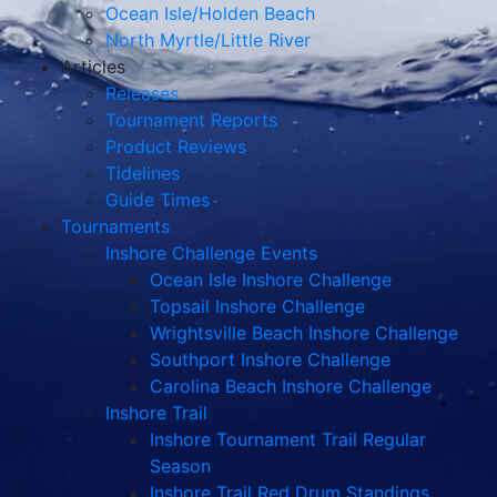
Ocean Isle/Holden Beach
North Myrtle/Little River
Articles
Releases
Tournament Reports
Product Reviews
Tidelines
Guide Times
Tournaments
Inshore Challenge Events
Ocean Isle Inshore Challenge
Topsail Inshore Challenge
Wrightsville Beach Inshore Challenge
Southport Inshore Challenge
Carolina Beach Inshore Challenge
Inshore Trail
Inshore Tournament Trail Regular
Season
Inshore Trail Red Drum Standings