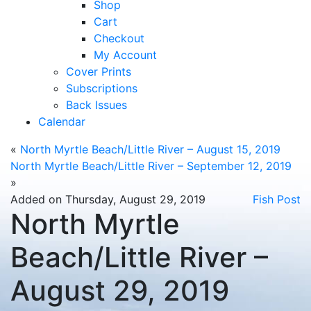
Shop
Cart
Checkout
My Account
Cover Prints
Subscriptions
Back Issues
Calendar
«
North Myrtle Beach/Little River – August 15, 2019
North Myrtle Beach/Little River – September 12, 2019
»
Added on Thursday, August 29, 2019
Fish Post
North Myrtle
Beach/Little River –
August 29, 2019