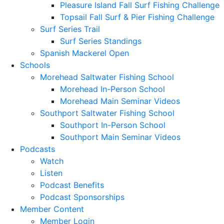
Pleasure Island Fall Surf Fishing Challenge
Topsail Fall Surf & Pier Fishing Challenge
Surf Series Trail
Surf Series Standings
Spanish Mackerel Open
Schools
Morehead Saltwater Fishing School
Morehead In-Person School
Morehead Main Seminar Videos
Southport Saltwater Fishing School
Southport In-Person School
Southport Main Seminar Videos
Podcasts
Watch
Listen
Podcast Benefits
Podcast Sponsorships
Member Content
Member Login