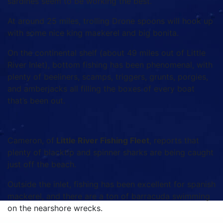
sardines seem to be working the best.
At around 25 miles, trolling Drone spoons will hook up
with some nice king mackerel and big bonita.
On the continental shelf (about 49 miles out of Little
River Inlet), bottom fishing has been phenomenal, with
plenty of beeliners, scamps, triggers, grunts, porgies,
and amberjacks all filling the boxes of every boat
that’s been out.
Cameron, of
Little River Fishing Fleet
, reports that
plenty of blacktip and spinner sharks are being caught
just off the beach.
Outside the inlet, fishing has been excellent for spanish
mackerel, and there are a ton of barracuda swimming
on the nearshore wrecks.