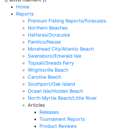
Home
Reports
Premium Fishing Reports/Forecasts
Northern Beaches
Hatteras/Ocracoke
Pamlico/Neuse
Morehead City/Atlantic Beach
Swansboro/Emerald Isle
Topsail/Sneads Ferry
Wrightsville Beach
Carolina Beach
Southport/Oak Island
Ocean Isle/Holden Beach
North Myrtle Beach/Little River
Articles
Releases
Tournament Reports
Product Reviews