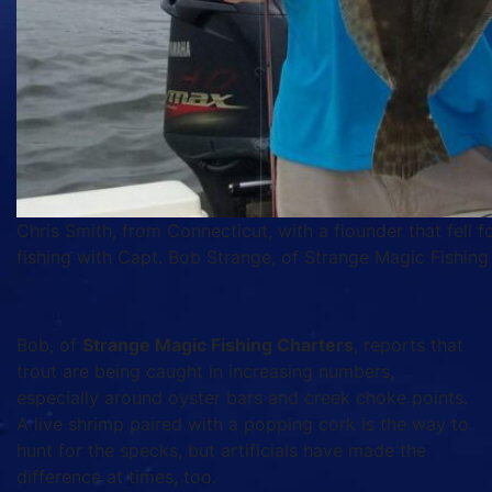
Chris Smith, from Connecticut, with a flounder that fell 
fishing with Capt. Bob Strange, of Strange Magic Fishing
Bob, of
Strange Magic Fishing Charters
, reports that
trout are being caught in increasing numbers,
especially around oyster bars and creek choke points.
A live shrimp paired with a popping cork is the way to
hunt for the specks, but artificials have made the
difference at times, too.