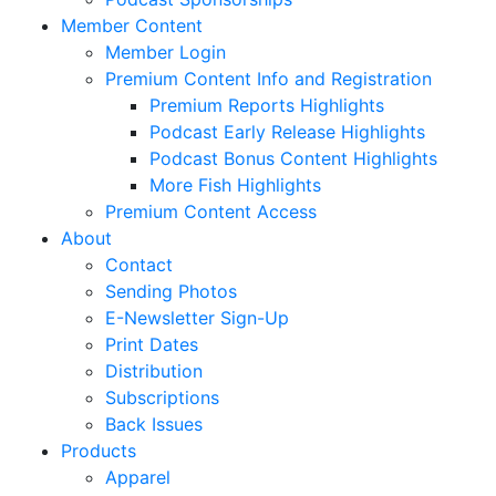
Member Content
Member Login
Premium Content Info and Registration
Premium Reports Highlights
Podcast Early Release Highlights
Podcast Bonus Content Highlights
More Fish Highlights
Premium Content Access
About
Contact
Sending Photos
E-Newsletter Sign-Up
Print Dates
Distribution
Subscriptions
Back Issues
Products
Apparel