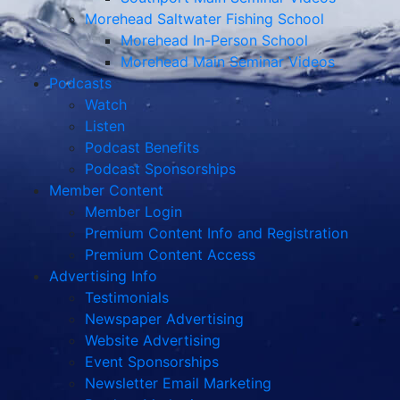
Morehead Saltwater Fishing School
Morehead In-Person School
Morehead Main Seminar Videos
Podcasts
Watch
Listen
Podcast Benefits
Podcast Sponsorships
Member Content
Member Login
Premium Content Info and Registration
Premium Content Access
Advertising Info
Testimonials
Newspaper Advertising
Website Advertising
Event Sponsorships
Newsletter Email Marketing