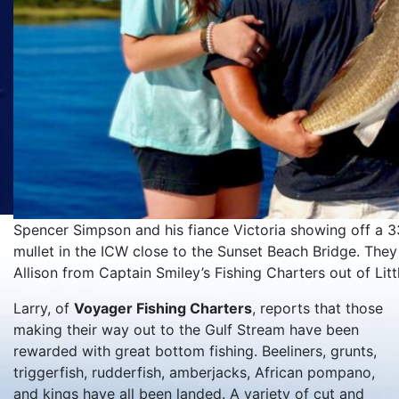
Spencer Simpson and his fiance Victoria showing off a 33
mullet in the ICW close to the Sunset Beach Bridge. They
Allison from Captain Smiley’s Fishing Charters out of Littl
Larry, of
Voyager Fishing Charters
, reports that those
making their way out to the Gulf Stream have been
rewarded with great bottom fishing. Beeliners, grunts,
triggerfish, rudderfish, amberjacks, African pompano,
and kings have all been landed. A variety of cut and