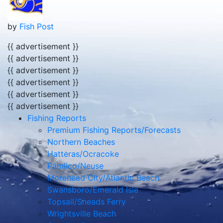
by
Fish Post
{{ advertisement }}
{{ advertisement }}
{{ advertisement }}
{{ advertisement }}
{{ advertisement }}
{{ advertisement }}
Fishing Reports
Premium Fishing Reports/Forecasts
Northern Beaches
Hatteras/Ocracoke
Pamlico/Neuse
Morehead City/Atlantic Beach
Swansboro/Emerald Isle
Topsail/Sneads Ferry
Wrightsville Beach