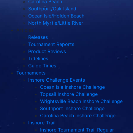
Carolina Beach
Southport/Oak Island
Ocean Isle/Holden Beach
North Myrtle/Little River
Articles
Releases
Tournament Reports
Product Reviews
Tidelines
Guide Times
Tournaments
Inshore Challenge Events
Ocean Isle Inshore Challenge
Topsail Inshore Challenge
Wrightsville Beach Inshore Challenge
Southport Inshore Challenge
Carolina Beach Inshore Challenge
Inshore Trail
Inshore Tournament Trail Regular