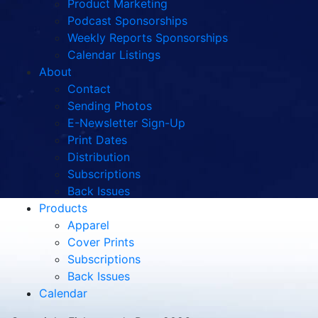
Product Marketing
Podcast Sponsorships
Weekly Reports Sponsorships
Calendar Listings
About
Contact
Sending Photos
E-Newsletter Sign-Up
Print Dates
Distribution
Subscriptions
Back Issues
Products
Apparel
Cover Prints
Subscriptions
Back Issues
Calendar