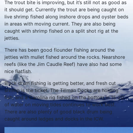
The trout bite is improving, but it’s still not as good as
it should get. Currently the trout are being caught on
live shrimp fished along inshore drops and oyster beds
in areas with moving current. They are also being
caught with shrimp fished on a split shot rig at the
jetties.
There has been good flounder fishing around the
jetties with mullet fished around the rocks. Nearshore
reefs (like the Jim Caudle Reef) have also had some
nice flatfish.
Black drum fishing is getting better, and fresh cut
shrimp is the ticket. The Tillman Docks are holding
fish, and a Carolina rig fished on the bottom in 15-20’
of water on moving tides continues to work best.
There are also plenty of good black drum being
caught around ledges and docks in the ICW.