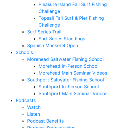
Pleasure Island Fall Surf Fishing
Challenge
Topsail Fall Surf & Pier Fishing
Challenge
Surf Series Trail
Surf Series Standings
Spanish Mackerel Open
Schools
Morehead Saltwater Fishing School
Morehead In-Person School
Morehead Main Seminar Videos
Southport Saltwater Fishing School
Southport In-Person School
Southport Main Seminar Videos
Podcasts
Watch
Listen
Podcast Benefits
Podcast Sponsorships