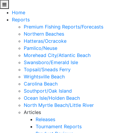
Home
Reports
Premium Fishing Reports/Forecasts
Northern Beaches
Hatteras/Ocracoke
Pamlico/Neuse
Morehead City/Atlantic Beach
Swansboro/Emerald Isle
Topsail/Sneads Ferry
Wrightsville Beach
Carolina Beach
Southport/Oak Island
Ocean Isle/Holden Beach
North Myrtle Beach/Little River
Articles
Releases
Tournament Reports