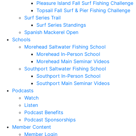
Pleasure Island Fall Surf Fishing Challenge
Topsail Fall Surf & Pier Fishing Challenge
Surf Series Trail
Surf Series Standings
Spanish Mackerel Open
Schools
Morehead Saltwater Fishing School
Morehead In-Person School
Morehead Main Seminar Videos
Southport Saltwater Fishing School
Southport In-Person School
Southport Main Seminar Videos
Podcasts
Watch
Listen
Podcast Benefits
Podcast Sponsorships
Member Content
Member Login