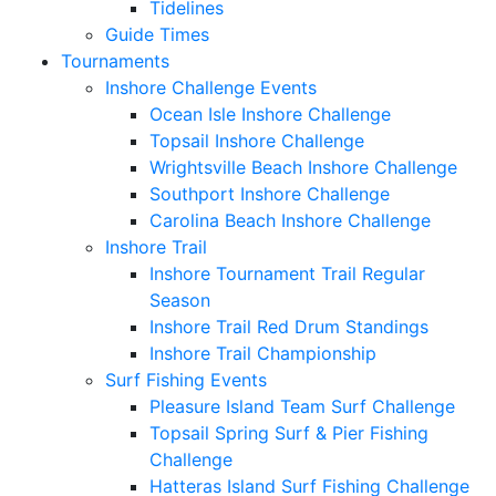
Tidelines
Guide Times
Tournaments
Inshore Challenge Events
Ocean Isle Inshore Challenge
Topsail Inshore Challenge
Wrightsville Beach Inshore Challenge
Southport Inshore Challenge
Carolina Beach Inshore Challenge
Inshore Trail
Inshore Tournament Trail Regular
Season
Inshore Trail Red Drum Standings
Inshore Trail Championship
Surf Fishing Events
Pleasure Island Team Surf Challenge
Topsail Spring Surf & Pier Fishing
Challenge
Hatteras Island Surf Fishing Challenge