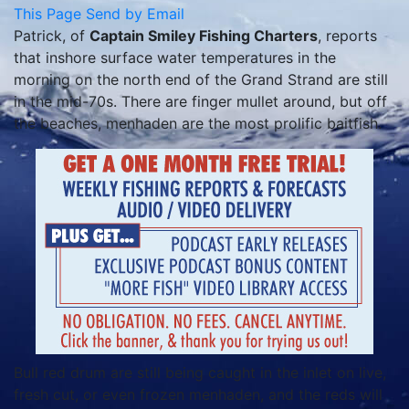
This Page
Send by Email
Patrick, of
Captain Smiley Fishing Charters
, reports
that inshore surface water temperatures in the
morning on the north end of the Grand Strand are still
in the mid-70s. There are finger mullet around, but off
the beaches, menhaden are the most prolific baitfish.
Bull red drum are still being caught in the inlet on live,
fresh cut, or even frozen menhaden, and the reds will