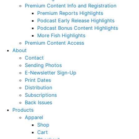
Premium Content Info and Registration
Premium Reports Highlights
Podcast Early Release Highlights
Podcast Bonus Content Highlights
More Fish Highlights
Premium Content Access
About
Contact
Sending Photos
E-Newsletter Sign-Up
Print Dates
Distribution
Subscriptions
Back Issues
Products
Apparel
Shop
Cart