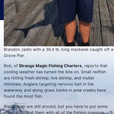
Brandon Jadin with a 36.4 lb. king mackerel caught off a
Grove Pier.
Bob, of
Strange Magic Fishing Charters,
reports that
cooling weather has turned the bite on. Small redfish
are hitting fresh shrimp, live shrimp, and mullet
minnows. Anglers targeting nervous bait in the
waterway and along grass banks in area creeks have
found the most fish.
Black drum are still around, but you have to put some
effort in to find them with all of the fishing pressure.