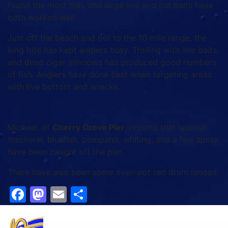
found the most fish, and large live and cut baits have
both worked well.
Just off the beach and out to the 10 mile range, the
king bite has kept anglers busy. Trolling with live baits
and dead cigar minnows has produced good numbers
of fish. Anglers have done best when targeting areas
with live bottom and wrecks.
Michael, of
Cherry Grove Pier
, reports that spanish
mackerel, bluefish, pompano, whiting, and a few spots
have been caught off the pier.
There have also been some over-slot red drum landed.
Facebook
Mastodon
Email
Share