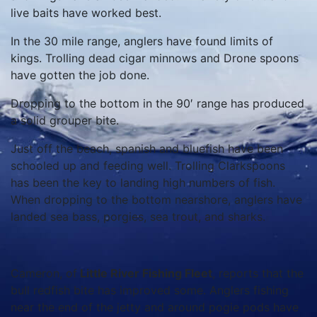
live baits have worked best.
In the 30 mile range, anglers have found limits of
kings. Trolling dead cigar minnows and Drone spoons
have gotten the job done.
Dropping to the bottom in the 90′ range has produced
a solid grouper bite.
Just off the beach, spanish and bluefish have been
schooled up and feeding well. Trolling Clarkspoons
has been the key to landing high numbers of fish.
When dropping to the bottom nearshore, anglers have
landed sea bass, porgies, sea trout, and sharks.
Cameron, of
Little River Fishing Fleet
, reports that the
bull redfish bite has improved some. Anglers fishing
near the end of the jetty and around pogie pods have