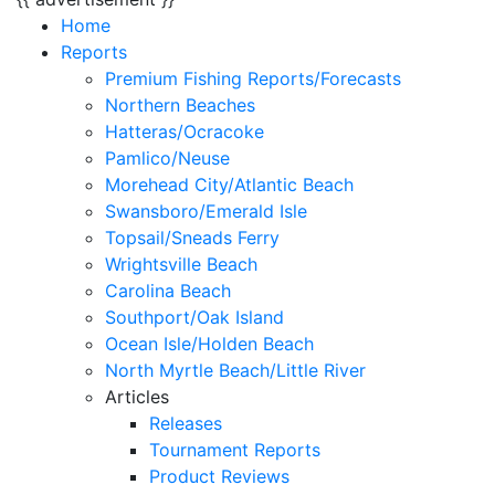
Home
Reports
Premium Fishing Reports/Forecasts
Northern Beaches
Hatteras/Ocracoke
Pamlico/Neuse
Morehead City/Atlantic Beach
Swansboro/Emerald Isle
Topsail/Sneads Ferry
Wrightsville Beach
Carolina Beach
Southport/Oak Island
Ocean Isle/Holden Beach
North Myrtle Beach/Little River
Articles
Releases
Tournament Reports
Product Reviews