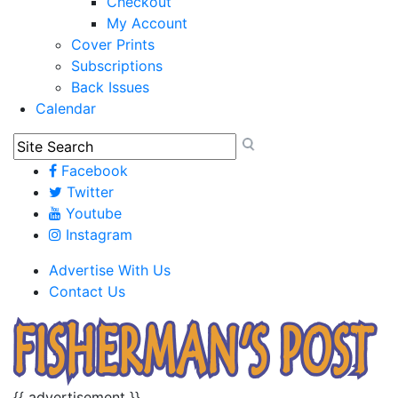
Checkout
My Account
Cover Prints
Subscriptions
Back Issues
Calendar
Facebook
Twitter
Youtube
Instagram
Advertise With Us
Contact Us
{{ advertisement }}