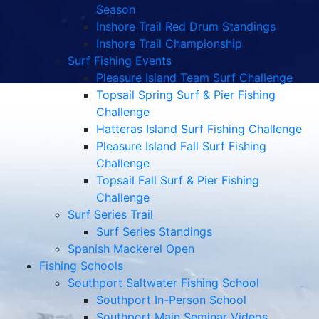
Season
Inshore Trail Red Drum Standings
Inshore Trail Championship
Surf Fishing Events
Pleasure Island Team Surf Challenge
Topsail Spring Surf & Pier Fishing
Challenge
Hatteras Island Surf Fishing Challenge
Pleasure Island Fall Surf Fishing
Challenge
Topsail Fall Surf & Pier Fishing
Challenge
Surf Series Trail
Surf Series Standings
Spanish Mackerel Open
Fishing Schools
Southport Saltwater Fishing School
Southport In-Person School
Southport Main Seminar Videos