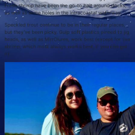
Fresh shrimp have been the go-to bait around docks,
as well as some holes in the intracoastal waterway.
Speckled trout continue to be in their regular places,
but they’ve been picky. Gulp soft plastics pinned to jig
heads, as well as MirrOlures, work best (except for live
shrimp, which most always works best, if you can get
it).