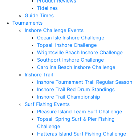
Product Reviews
Tidelines
Guide Times
Tournaments
Inshore Challenge Events
Ocean Isle Inshore Challenge
Topsail Inshore Challenge
Wrightsville Beach Inshore Challenge
Southport Inshore Challenge
Carolina Beach Inshore Challenge
Inshore Trail
Inshore Tournament Trail Regular Season
Inshore Trail Red Drum Standings
Inshore Trail Championship
Surf Fishing Events
Pleasure Island Team Surf Challenge
Topsail Spring Surf & Pier Fishing
Challenge
Hatteras Island Surf Fishing Challenge