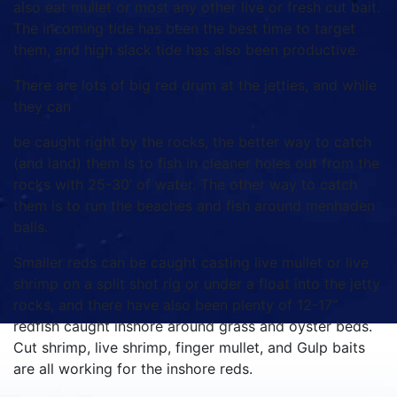
also eat mullet or most any other live or fresh cut bait.
The incoming tide has been the best time to target
them, and high slack tide has also been productive.
There are lots of big red drum at the jetties, and while
they can
be caught right by the rocks, the better way to catch
(and land) them is to fish in cleaner holes out from the
rocks with 25-30’ of water. The other way to catch
them is to run the beaches and fish around menhaden
balls.
Smaller reds can be caught casting live mullet or live
shrimp on a split shot rig or under a float into the jetty
rocks, and there have also been plenty of 12-17”
redfish caught inshore around grass and oyster beds.
Cut shrimp, live shrimp, finger mullet, and Gulp baits
are all working for the inshore reds.