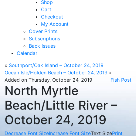
Shop
Cart
Checkout
My Account
Cover Prints
Subscriptions
Back Issues
Calendar
«
Southport/Oak Island – October 24, 2019
Ocean Isle/Holden Beach – October 24, 2019
»
Added on Thursday, October 24, 2019
Fish Post
North Myrtle
Beach/Little River –
October 24, 2019
Decrease Font Size
Increase Font Size
Text Size
Print