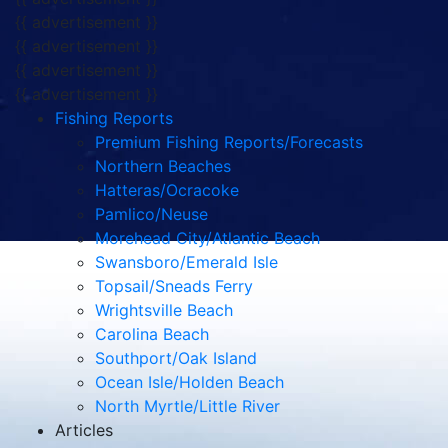
{{ advertisement }}
{{ advertisement }}
{{ advertisement }}
{{ advertisement }}
Fishing Reports
Premium Fishing Reports/Forecasts
Northern Beaches
Hatteras/Ocracoke
Pamlico/Neuse
Morehead City/Atlantic Beach
Swansboro/Emerald Isle
Topsail/Sneads Ferry
Wrightsville Beach
Carolina Beach
Southport/Oak Island
Ocean Isle/Holden Beach
North Myrtle/Little River
Articles