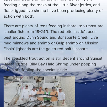
feeding along the rocks at the Little River jetties, and
float-rigged live shrimp have been producing plenty of
action with both.
There are plenty of reds feeding inshore, too (most are
smaller fish from 18-24”). The red bite inside’s been
best around Dunn Sound and Bonaparte Creek. Live
mud minnows and shrimp or Gulp shrimp on Mission
Fishin’ jigheads are the go-to red baits inshore.
The speckled trout action is still decent around Sunset
Beach Bridge. Billy Bay Halo Shrimp under popping
corks are fooling the specks inside.