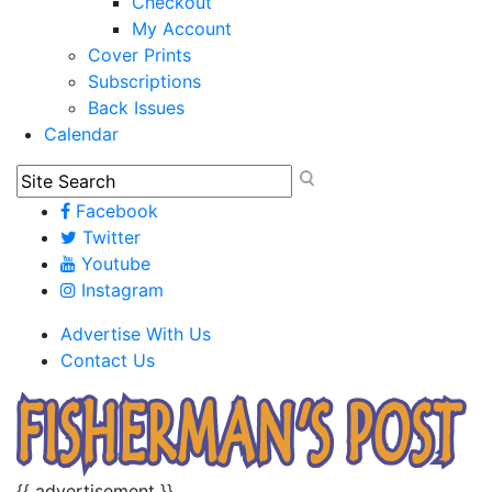
Checkout
My Account
Cover Prints
Subscriptions
Back Issues
Calendar
Facebook
Twitter
Youtube
Instagram
Advertise With Us
Contact Us
{{ advertisement }}