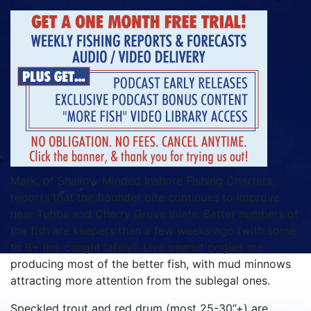
Mark, of Shallow Minded Inshore Fishing Charters,
reports that the flounder bite continues to improve
near Tubbs and Cherry Grove Inlets. Better numbers of
the fish are keepers than a few weeks ago (with some
to 6+ lbs. caught lately). Live peanut pogies are
producing most of the better fish, with mud minnows
attracting more attention from the sublegal ones.
Speckled trout and red drum (most 25-30”+) are