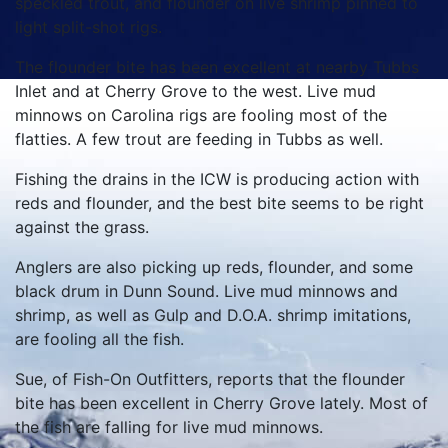
speckled trout, and flounder on live shrimp pinned to
light split-shot rigs.
The flounder bite has been excellent at nearby Tubbs
Inlet and at Cherry Grove to the west. Live mud
minnows on Carolina rigs are fooling most of the
flatties. A few trout are feeding in Tubbs as well.
Fishing the drains in the ICW is producing action with
reds and flounder, and the best bite seems to be right
against the grass.
Anglers are also picking up reds, flounder, and some
black drum in Dunn Sound. Live mud minnows and
shrimp, as well as Gulp and D.O.A. shrimp imitations,
are fooling all the fish.
Sue, of Fish-On Outfitters, reports that the flounder
bite has been excellent in Cherry Grove lately. Most of
the fish are falling for live mud minnows.