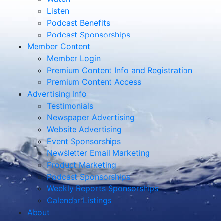
Listen
Podcast Benefits
Podcast Sponsorships
Member Content
Member Login
Premium Content Info and Registration
Premium Content Access
Advertising Info
Testimonials
Newspaper Advertising
Website Advertising
Event Sponsorships
Newsletter Email Marketing
Product Marketing
Podcast Sponsorships
Weekly Reports Sponsorships
Calendar Listings
About