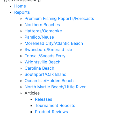
Home
Reports
Premium Fishing Reports/Forecasts
Northern Beaches
Hatteras/Ocracoke
Pamlico/Neuse
Morehead City/Atlantic Beach
Swansboro/Emerald Isle
Topsail/Sneads Ferry
Wrightsville Beach
Carolina Beach
Southport/Oak Island
Ocean Isle/Holden Beach
North Myrtle Beach/Little River
Articles
Releases
Tournament Reports
Product Reviews