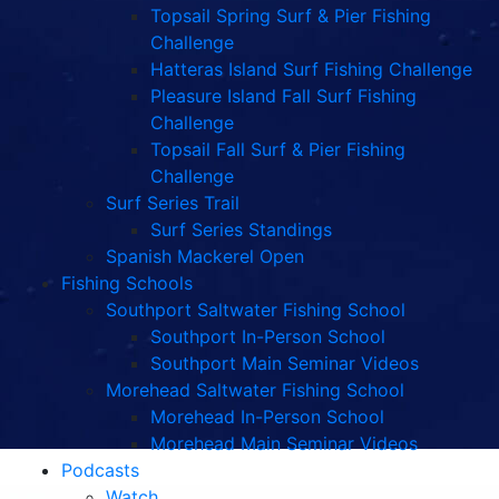
Topsail Spring Surf & Pier Fishing
Challenge
Hatteras Island Surf Fishing Challenge
Pleasure Island Fall Surf Fishing
Challenge
Topsail Fall Surf & Pier Fishing
Challenge
Surf Series Trail
Surf Series Standings
Spanish Mackerel Open
Fishing Schools
Southport Saltwater Fishing School
Southport In-Person School
Southport Main Seminar Videos
Morehead Saltwater Fishing School
Morehead In-Person School
Morehead Main Seminar Videos
Podcasts
Watch