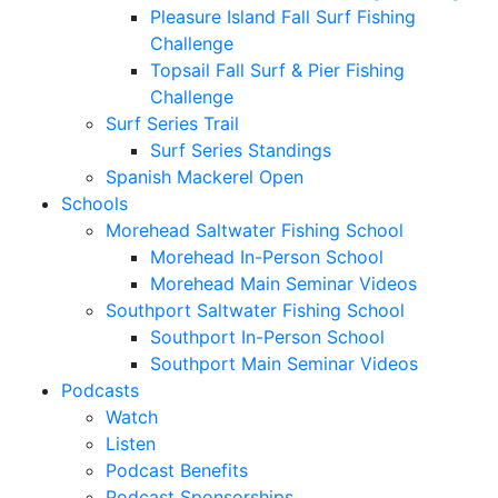
Pleasure Island Fall Surf Fishing
Challenge
Topsail Fall Surf & Pier Fishing
Challenge
Surf Series Trail
Surf Series Standings
Spanish Mackerel Open
Schools
Morehead Saltwater Fishing School
Morehead In-Person School
Morehead Main Seminar Videos
Southport Saltwater Fishing School
Southport In-Person School
Southport Main Seminar Videos
Podcasts
Watch
Listen
Podcast Benefits
Podcast Sponsorships