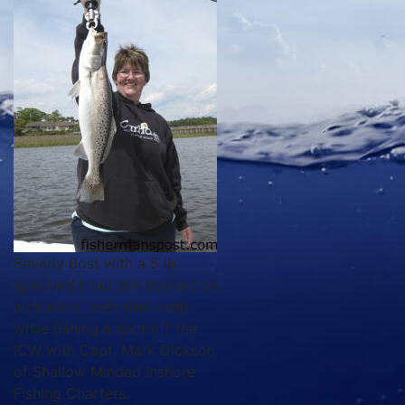
Beverly Bost with a 5 lb.
speckled trout she hooked on
a chunk of soft shell crab
while fishing a spot off the
ICW with Capt. Mark Dickson
of Shallow Minded Inshore
Fishing Charters.