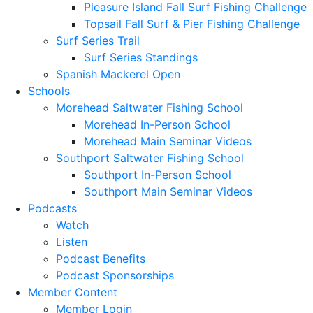
Pleasure Island Fall Surf Fishing Challenge
Topsail Fall Surf & Pier Fishing Challenge
Surf Series Trail
Surf Series Standings
Spanish Mackerel Open
Schools
Morehead Saltwater Fishing School
Morehead In-Person School
Morehead Main Seminar Videos
Southport Saltwater Fishing School
Southport In-Person School
Southport Main Seminar Videos
Podcasts
Watch
Listen
Podcast Benefits
Podcast Sponsorships
Member Content
Member Login