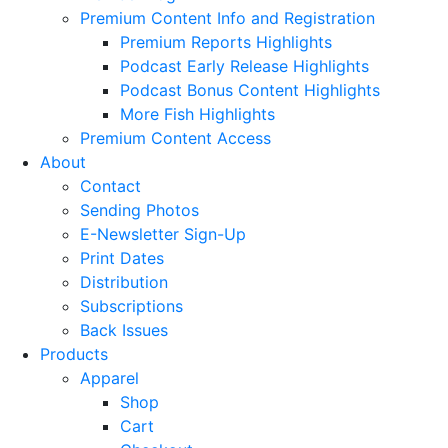
Premium Content Info and Registration
Premium Reports Highlights
Podcast Early Release Highlights
Podcast Bonus Content Highlights
More Fish Highlights
Premium Content Access
About
Contact
Sending Photos
E-Newsletter Sign-Up
Print Dates
Distribution
Subscriptions
Back Issues
Products
Apparel
Shop
Cart