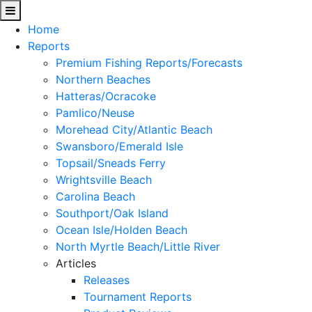
Home
Reports
Premium Fishing Reports/Forecasts
Northern Beaches
Hatteras/Ocracoke
Pamlico/Neuse
Morehead City/Atlantic Beach
Swansboro/Emerald Isle
Topsail/Sneads Ferry
Wrightsville Beach
Carolina Beach
Southport/Oak Island
Ocean Isle/Holden Beach
North Myrtle Beach/Little River
Articles
Releases
Tournament Reports