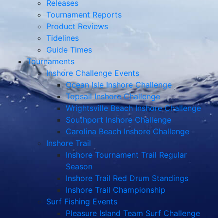
Releases
Tournament Reports
Product Reviews
Tidelines
Guide Times
Tournaments
Inshore Challenge Events
Ocean Isle Inshore Challenge
Topsail Inshore Challenge
Wrightsville Beach Inshore Challenge
Southport Inshore Challenge
Carolina Beach Inshore Challenge
Inshore Trail
Inshore Tournament Trail Regular
Season
Inshore Trail Red Drum Standings
Inshore Trail Championship
Surf Fishing Events
Pleasure Island Team Surf Challenge