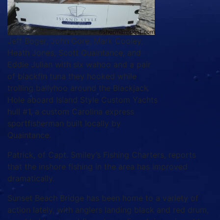
Jeff Boger, John Gore, Mark Cooley,
Heath Jones, Scott Quaintance, and
Eddie Julian with six wahoo and a pair
of blackfin tuna they hooked while
trolling ballyhoo around the Blackjack
Hole aboard Island Style Custom Yachts
hull #1, a custom Carolina express
sportfisherman built locally by
Quaintance.
Patrick, of Capt. Smiley’s Fishing Charters, reports
that the inshore fishing in the area has improved
dramatically.
Sunset Beach Bridge has been home to a variety of
action lately, with anglers landing black and red drum,