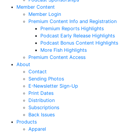
Member Content
Member Login
Premium Content Info and Registration
Premium Reports Highlights
Podcast Early Release Highlights
Podcast Bonus Content Highlights
More Fish Highlights
Premium Content Access
About
Contact
Sending Photos
E-Newsletter Sign-Up
Print Dates
Distribution
Subscriptions
Back Issues
Products
Apparel