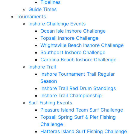
Tidelines
Guide Times
Tournaments
Inshore Challenge Events
Ocean Isle Inshore Challenge
Topsail Inshore Challenge
Wrightsville Beach Inshore Challenge
Southport Inshore Challenge
Carolina Beach Inshore Challenge
Inshore Trail
Inshore Tournament Trail Regular
Season
Inshore Trail Red Drum Standings
Inshore Trail Championship
Surf Fishing Events
Pleasure Island Team Surf Challenge
Topsail Spring Surf & Pier Fishing
Challenge
Hatteras Island Surf Fishing Challenge