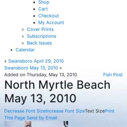
Shop
Cart
Checkout
My Account
Cover Prints
Subscriptions
Back Issues
Calendar
«
Swansboro April 29, 2010
Swansboro May 13, 2010
»
Added on Thursday, May 13, 2010
Fish Post
North Myrtle Beach
May 13, 2010
Decrease Font Size
Increase Font Size
Text Size
Print
This Page
Send by Email