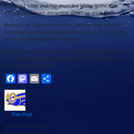
Speckled trout and red drum are biting in the ICW.
Shrimp have been attracting attention from both.
Brendan, of Cherry Grove Pier, reports that bottom
fishermen are decking good numbers of whiting and
some smaller flounder on shrimp.
Spanish mackerel and bluefish are feeding heavily near
the pier, and mackerel tree rigs and Gotcha plugs are
fooling plenty of both.
Facebook
Mastodon
Email
Share
by
Fish Post
{{ advertisement }}
{{ advertisement }}