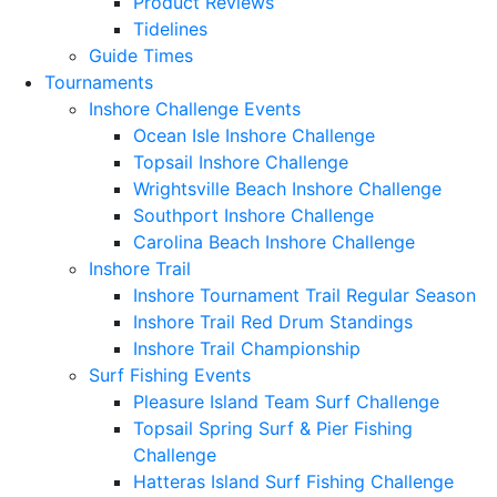
Product Reviews
Tidelines
Guide Times
Tournaments
Inshore Challenge Events
Ocean Isle Inshore Challenge
Topsail Inshore Challenge
Wrightsville Beach Inshore Challenge
Southport Inshore Challenge
Carolina Beach Inshore Challenge
Inshore Trail
Inshore Tournament Trail Regular Season
Inshore Trail Red Drum Standings
Inshore Trail Championship
Surf Fishing Events
Pleasure Island Team Surf Challenge
Topsail Spring Surf & Pier Fishing
Challenge
Hatteras Island Surf Fishing Challenge