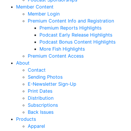
Member Content
Member Login
Premium Content Info and Registration
Premium Reports Highlights
Podcast Early Release Highlights
Podcast Bonus Content Highlights
More Fish Highlights
Premium Content Access
About
Contact
Sending Photos
E-Newsletter Sign-Up
Print Dates
Distribution
Subscriptions
Back Issues
Products
Apparel