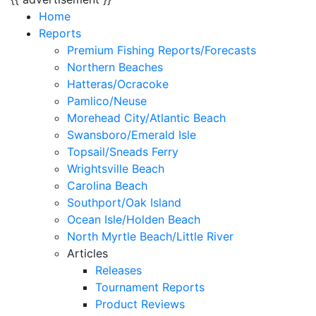
Home
Reports
Premium Fishing Reports/Forecasts
Northern Beaches
Hatteras/Ocracoke
Pamlico/Neuse
Morehead City/Atlantic Beach
Swansboro/Emerald Isle
Topsail/Sneads Ferry
Wrightsville Beach
Carolina Beach
Southport/Oak Island
Ocean Isle/Holden Beach
North Myrtle Beach/Little River
Articles
Releases
Tournament Reports
Product Reviews