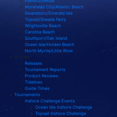
Pamlico/Neuse
Morehead City/Atlantic Beach
Swansboro/Emerald Isle
Topsail/Sneads Ferry
Wrightsville Beach
Carolina Beach
Southport/Oak Island
Ocean Isle/Holden Beach
North Myrtle/Little River
Articles
Releases
Tournament Reports
Product Reviews
Tidelines
Guide Times
Tournaments
Inshore Challenge Events
Ocean Isle Inshore Challenge
Topsail Inshore Challenge