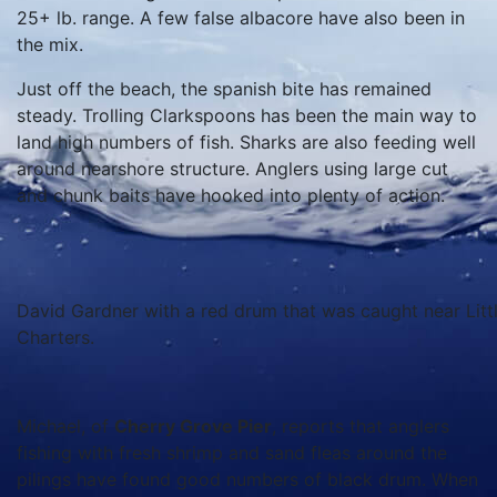
25+ lb. range. A few false albacore have also been in
the mix.
Just off the beach, the spanish bite has remained
steady. Trolling Clarkspoons has been the main way to
land high numbers of fish. Sharks are also feeding well
around nearshore structure. Anglers using large cut
and chunk baits have hooked into plenty of action.
David Gardner with a red drum that was caught near Littl
Charters.
Michael, of
Cherry Grove Pier
, reports that anglers
fishing with fresh shrimp and sand fleas around the
pilings have found good numbers of black drum. When