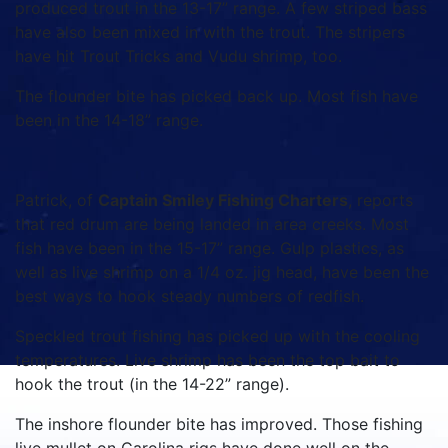
produced trout in the 13-17” range. A few striped bass
have also been mixed in with the trout. The stripers
have hit Trout Tricks and Vudu shrimp, too.
The flounder bite has picked back up. Most fish have
been in the 14-18” range.
Patrick, of
Captain Smiley Fishing Charters
, reports
that red drum are being landed in area creeks. Most
fish have been in the 15-17” range. Gulp plastics, as
well as live shrimp on a 1/4 oz. jig head, have been the
best ways to hook steady numbers of redfish.
Speckled trout fishing has picked up with the cooling
temperatures. Live shrimp has been the top bait to
hook the trout (in the 14-22” range).
The inshore flounder bite has improved. Those fishing