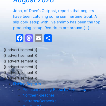
August 2026
John, of Dave’s Outpost, reports that anglers
have been catching some summertime trout. A
slip cork setup with live shrimp has been the top
producing setup. Red drum are around […]
Facebook
Mastodon
Email
Share
{{ advertisement }}
{{ advertisement }}
{{ advertisement }}
{{ advertisement }}
{{ advertisement }}
{{ advertisement }}
Fishing Reports
Premium Fishing Reports/Forecasts
Northern Beaches
Hatteras/Ocracoke