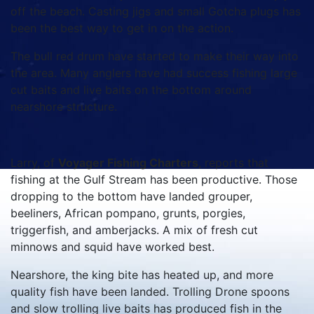
off the beach. Casting jigs and small Gotcha plugs has
been the best way to get in on the action.
The bull red drum have started to make their way into
the area. Many anglers have had success fishing large
cut baits and live baits on the bottom around
nearshore structure.
Larry, of
Voyager Fishing Charters
, reports that
fishing at the Gulf Stream has been productive. Those
dropping to the bottom have landed grouper,
beeliners, African pompano, grunts, porgies,
triggerfish, and amberjacks. A mix of fresh cut
minnows and squid have worked best.
Nearshore, the king bite has heated up, and more
quality fish have been landed. Trolling Drone spoons
and slow trolling live baits has produced fish in the