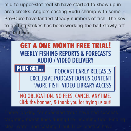
mid to upper-slot redfish have started to show up in
area creeks. Anglers casting Vudu shrimp with some
Pro-Cure have landed steady numbers of fish. The key
to getting strikes has been working the bait slowly off
the bottom.
Those looking for speckled trout have had success
targeting marsh lines during the incoming tide. Finding
clear water and casting Trout Trick plastics have