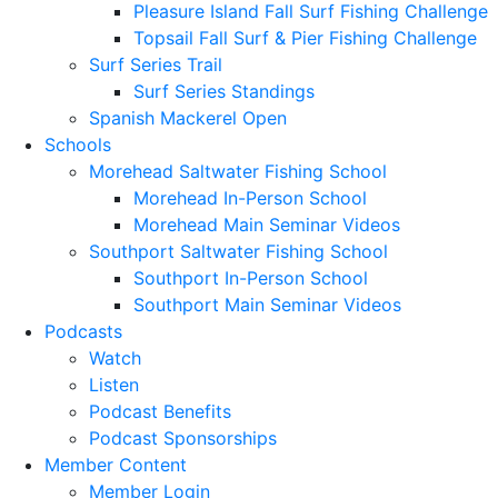
Pleasure Island Fall Surf Fishing Challenge
Topsail Fall Surf & Pier Fishing Challenge
Surf Series Trail
Surf Series Standings
Spanish Mackerel Open
Schools
Morehead Saltwater Fishing School
Morehead In-Person School
Morehead Main Seminar Videos
Southport Saltwater Fishing School
Southport In-Person School
Southport Main Seminar Videos
Podcasts
Watch
Listen
Podcast Benefits
Podcast Sponsorships
Member Content
Member Login