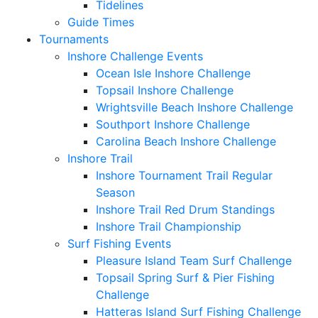
Tidelines
Guide Times
Tournaments
Inshore Challenge Events
Ocean Isle Inshore Challenge
Topsail Inshore Challenge
Wrightsville Beach Inshore Challenge
Southport Inshore Challenge
Carolina Beach Inshore Challenge
Inshore Trail
Inshore Tournament Trail Regular
Season
Inshore Trail Red Drum Standings
Inshore Trail Championship
Surf Fishing Events
Pleasure Island Team Surf Challenge
Topsail Spring Surf & Pier Fishing
Challenge
Hatteras Island Surf Fishing Challenge