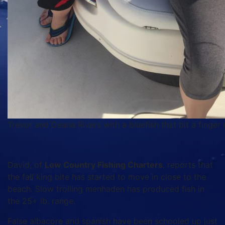
Trevor and Deana Rivers with a bluefish that bit a finger m
David, of
Low Country Fishing Charters
, reports that
the fall king bite has started to move in close to the
beach. Slow trolling menhaden has produced fish in
the 25+ lb. range.
False albacore and spanish have been schooled up just