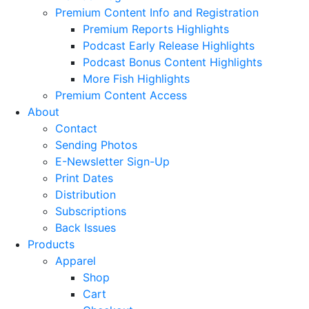
Premium Content Info and Registration
Premium Reports Highlights
Podcast Early Release Highlights
Podcast Bonus Content Highlights
More Fish Highlights
Premium Content Access
About
Contact
Sending Photos
E-Newsletter Sign-Up
Print Dates
Distribution
Subscriptions
Back Issues
Products
Apparel
Shop
Cart