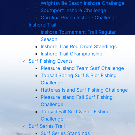
Wrightsville Beach Inshore Challenge
Southport Inshore Challenge
Carolina Beach Inshore Challenge
Inshore Trail
Inshore Tournament Trail Regular
Season
Inshore Trail Red Drum Standings
Inshore Trail Championship
Surf Fishing Events
Pleasure Island Team Surf Challenge
Topsail Spring Surf & Pier Fishing
Challenge
Hatteras Island Surf Fishing Challenge
Pleasure Island Fall Surf Fishing
Challenge
Topsail Fall Surf & Pier Fishing
Challenge
Surf Series Trail
Surf Series Standings