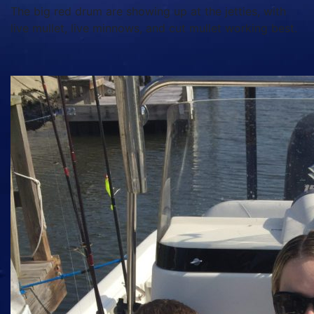
The big red drum are showing up at the jetties, with
live mullet, live minnows, and cut mullet working best.