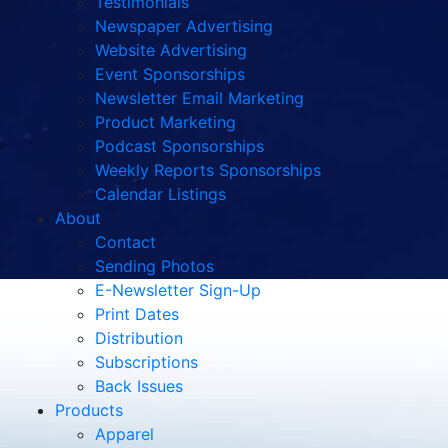
Testimonials
Newspaper Advertising
Website Advertising
Event Sponsorships
Newsletter Email Marketing
Product Marketing
Podcast Sponsorships
Weekly Reports Sponsorships
Calendar Listings
About
Contact
Sending Photos
E-Newsletter Sign-Up
Print Dates
Distribution
Subscriptions
Back Issues
Products
Apparel