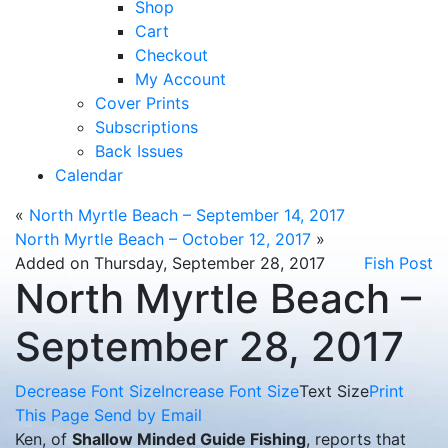
Shop
Cart
Checkout
My Account
Cover Prints
Subscriptions
Back Issues
Calendar
«
North Myrtle Beach – September 14, 2017
North Myrtle Beach – October 12, 2017
»
Added on Thursday, September 28, 2017
Fish Post
North Myrtle Beach –
September 28, 2017
Decrease Font Size
Increase Font Size
Text Size
Print
This Page
Send by Email
Ken, of
Shallow Minded Guide Fishing
, reports that