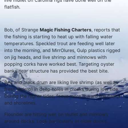
live mullet on Carolina rigs have done well on the
flatfish.
Bob, of Strange
Magic Fishing Charters
, reports that
the fishing is starting to heat up with falling water
temperatures. Speckled trout are feeding well later
into the morning, and MirrOlures, Gulp plastics rigged
on jig heads, and live shrimp and minnows with
popping corks have worked best. Targeting oyster
banks near structure has provided the best bite.
Red and black drum are liking live shrimp (as well as
fresh shrimp) in deep holes in creeks during low tide.
During the higher tides, focus more toward the banks
and shorelines.
Flounder are hitting well on mullet and minnows
around docks. Look particularly at older docks.