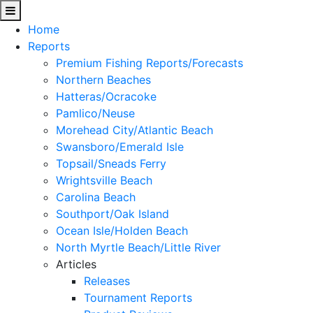
Home
Reports
Premium Fishing Reports/Forecasts
Northern Beaches
Hatteras/Ocracoke
Pamlico/Neuse
Morehead City/Atlantic Beach
Swansboro/Emerald Isle
Topsail/Sneads Ferry
Wrightsville Beach
Carolina Beach
Southport/Oak Island
Ocean Isle/Holden Beach
North Myrtle Beach/Little River
Articles
Releases
Tournament Reports