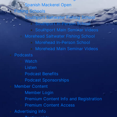
Spanish Mackerel Open
Fishing Schools
Southport Saltwater Fishing School
Southport In-Person School
Southport Main Seminar Videos
Morehead Saltwater Fishing School
Morehead In-Person School
Morehead Main Seminar Videos
Podcasts
Watch
Listen
Podcast Benefits
Podcast Sponsorships
Member Content
Member Login
Premium Content Info and Registration
Premium Content Access
Advertising Info