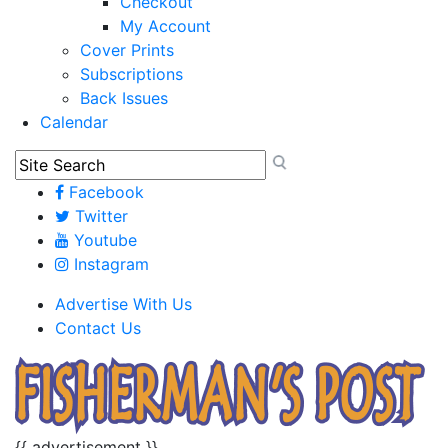
Checkout
My Account
Cover Prints
Subscriptions
Back Issues
Calendar
Facebook
Twitter
Youtube
Instagram
Advertise With Us
Contact Us
{{ advertisement }}