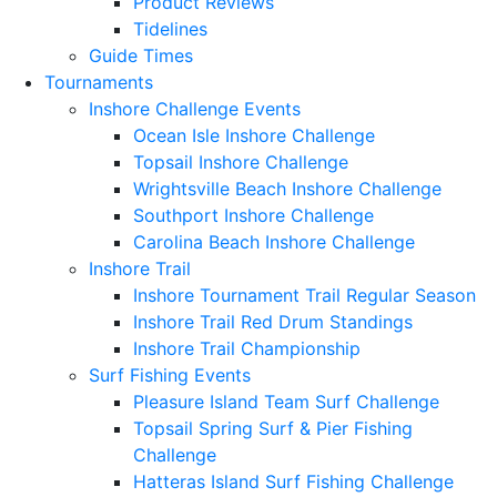
Product Reviews
Tidelines
Guide Times
Tournaments
Inshore Challenge Events
Ocean Isle Inshore Challenge
Topsail Inshore Challenge
Wrightsville Beach Inshore Challenge
Southport Inshore Challenge
Carolina Beach Inshore Challenge
Inshore Trail
Inshore Tournament Trail Regular Season
Inshore Trail Red Drum Standings
Inshore Trail Championship
Surf Fishing Events
Pleasure Island Team Surf Challenge
Topsail Spring Surf & Pier Fishing
Challenge
Hatteras Island Surf Fishing Challenge