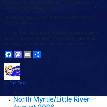
fishing on the bottom, whiting, croaker, and spots
have also been willing to eat.
Casting out fresh cut mullet has hooked a few slot-
sized red drum.
Casting Gotcha plugs and Stingsilvers has produced
good numbers of bluefish and spanish. They’ve fed
best early in the morning and late in the evening.
Facebook
Mastodon
Email
Share
by
Fish Post
Next post:
North Myrtle/Little River –