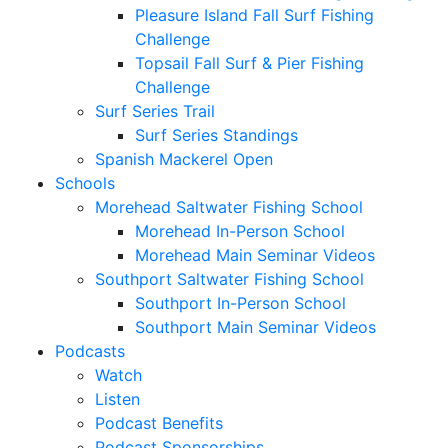
Pleasure Island Fall Surf Fishing
Challenge
Topsail Fall Surf & Pier Fishing
Challenge
Surf Series Trail
Surf Series Standings
Spanish Mackerel Open
Schools
Morehead Saltwater Fishing School
Morehead In-Person School
Morehead Main Seminar Videos
Southport Saltwater Fishing School
Southport In-Person School
Southport Main Seminar Videos
Podcasts
Watch
Listen
Podcast Benefits
Podcast Sponsorships