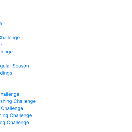
e
Challenge
e
llenge
egular Season
ndings
Challenge
Fishing Challenge
g Challenge
shing Challenge
hing Challenge