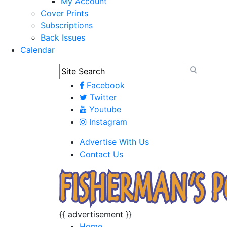
My Account
Cover Prints
Subscriptions
Back Issues
Calendar
Facebook
Twitter
Youtube
Instagram
Advertise With Us
Contact Us
{{ advertisement }}
Home