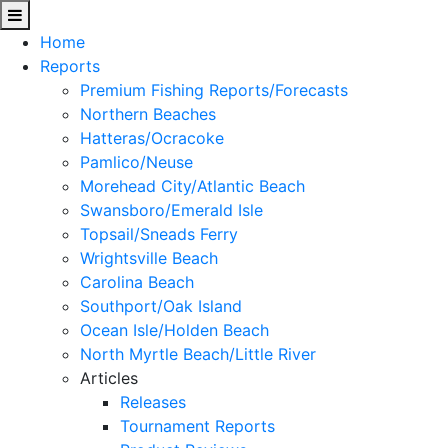
Home
Reports
Premium Fishing Reports/Forecasts
Northern Beaches
Hatteras/Ocracoke
Pamlico/Neuse
Morehead City/Atlantic Beach
Swansboro/Emerald Isle
Topsail/Sneads Ferry
Wrightsville Beach
Carolina Beach
Southport/Oak Island
Ocean Isle/Holden Beach
North Myrtle Beach/Little River
Articles
Releases
Tournament Reports