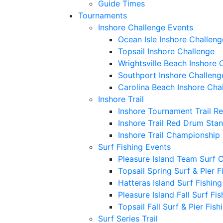
Guide Times
Tournaments
Inshore Challenge Events
Ocean Isle Inshore Challeng
Topsail Inshore Challenge
Wrightsville Beach Inshore 
Southport Inshore Challeng
Carolina Beach Inshore Cha
Inshore Trail
Inshore Tournament Trail R
Inshore Trail Red Drum Sta
Inshore Trail Championship
Surf Fishing Events
Pleasure Island Team Surf 
Topsail Spring Surf & Pier 
Hatteras Island Surf Fishin
Pleasure Island Fall Surf Fi
Topsail Fall Surf & Pier Fis
Surf Series Trail