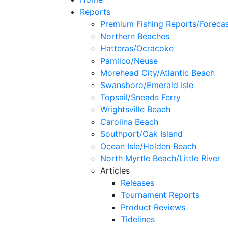
Reports
Premium Fishing Reports/Foreca
Northern Beaches
Hatteras/Ocracoke
Pamlico/Neuse
Morehead City/Atlantic Beach
Swansboro/Emerald Isle
Topsail/Sneads Ferry
Wrightsville Beach
Carolina Beach
Southport/Oak Island
Ocean Isle/Holden Beach
North Myrtle Beach/Little River
Articles
Releases
Tournament Reports
Product Reviews
Tidelines