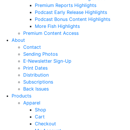
Premium Reports Highlights
Podcast Early Release Highlights
Podcast Bonus Content Highlights
More Fish Highlights
Premium Content Access
About
Contact
Sending Photos
E-Newsletter Sign-Up
Print Dates
Distribution
Subscriptions
Back Issues
Products
Apparel
Shop
Cart
Checkout