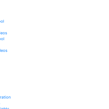
ool
deos
ool
deos
ration
s
ights