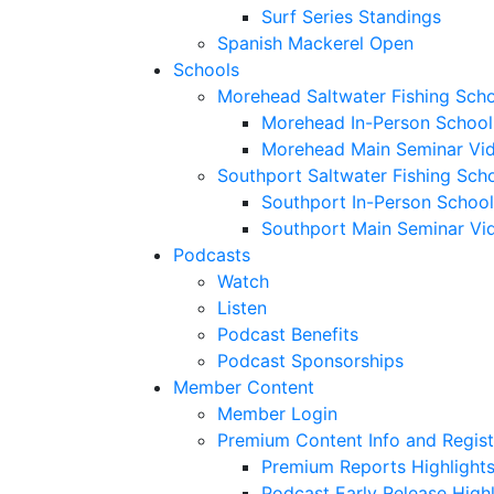
Surf Series Standings
Spanish Mackerel Open
Schools
Morehead Saltwater Fishing Sch
Morehead In-Person School
Morehead Main Seminar Vi
Southport Saltwater Fishing Sch
Southport In-Person School
Southport Main Seminar Vi
Podcasts
Watch
Listen
Podcast Benefits
Podcast Sponsorships
Member Content
Member Login
Premium Content Info and Regist
Premium Reports Highlight
Podcast Early Release Highl