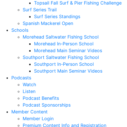
Topsail Fall Surf & Pier Fishing Challenge
Surf Series Trail
Surf Series Standings
Spanish Mackerel Open
Schools
Morehead Saltwater Fishing School
Morehead In-Person School
Morehead Main Seminar Videos
Southport Saltwater Fishing School
Southport In-Person School
Southport Main Seminar Videos
Podcasts
Watch
Listen
Podcast Benefits
Podcast Sponsorships
Member Content
Member Login
Premium Content Info and Registration