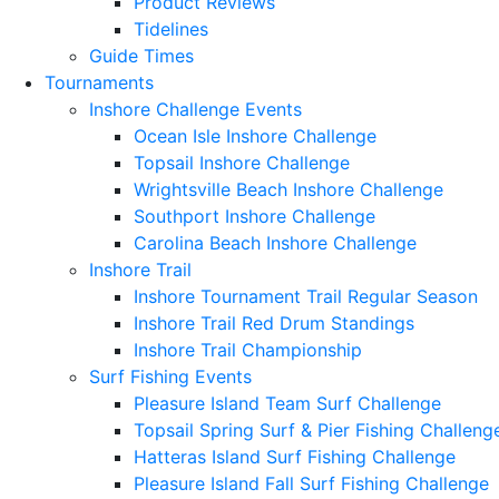
Product Reviews
Tidelines
Guide Times
Tournaments
Inshore Challenge Events
Ocean Isle Inshore Challenge
Topsail Inshore Challenge
Wrightsville Beach Inshore Challenge
Southport Inshore Challenge
Carolina Beach Inshore Challenge
Inshore Trail
Inshore Tournament Trail Regular Season
Inshore Trail Red Drum Standings
Inshore Trail Championship
Surf Fishing Events
Pleasure Island Team Surf Challenge
Topsail Spring Surf & Pier Fishing Challeng
Hatteras Island Surf Fishing Challenge
Pleasure Island Fall Surf Fishing Challenge