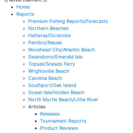
Home
Reports
Premium Fishing Reports/Forecasts
Northern Beaches
Hatteras/Ocracoke
Pamlico/Neuse
Morehead City/Atlantic Beach
Swansboro/Emerald Isle
Topsail/Sneads Ferry
Wrightsville Beach
Carolina Beach
Southport/Oak Island
Ocean Isle/Holden Beach
North Myrtle Beach/Little River
Articles
Releases
Tournament Reports
Product Reviews