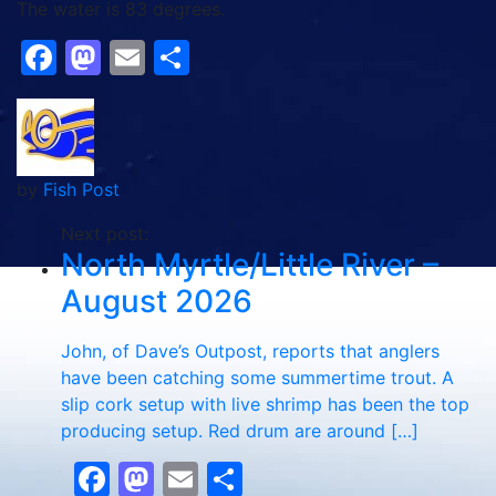
The water is 83 degrees.
Facebook
Mastodon
Email
Share
by
Fish Post
Next post:
North Myrtle/Little River –
August 2026
John, of Dave’s Outpost, reports that anglers
have been catching some summertime trout. A
slip cork setup with live shrimp has been the top
producing setup. Red drum are around […]
Facebook
Mastodon
Email
Share