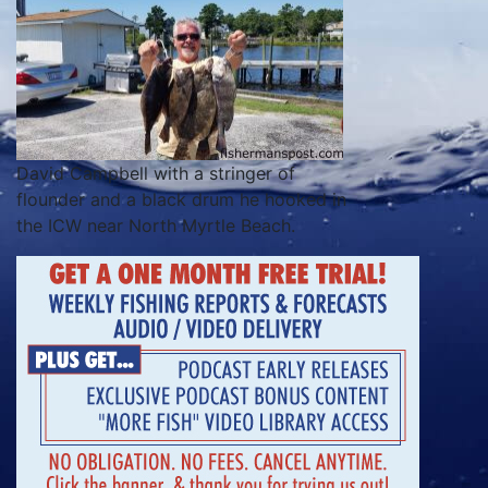
David Campbell with a stringer of
flounder and a black drum he hooked in
the ICW near North Myrtle Beach.