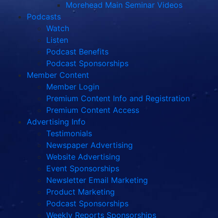
Morehead Main Seminar Videos
Podcasts
Watch
Listen
Podcast Benefits
Podcast Sponsorships
Member Content
Member Login
Premium Content Info and Registration
Premium Content Access
Advertising Info
Testimonials
Newspaper Advertising
Website Advertising
Event Sponsorships
Newsletter Email Marketing
Product Marketing
Podcast Sponsorships
Weekly Reports Sponsorships