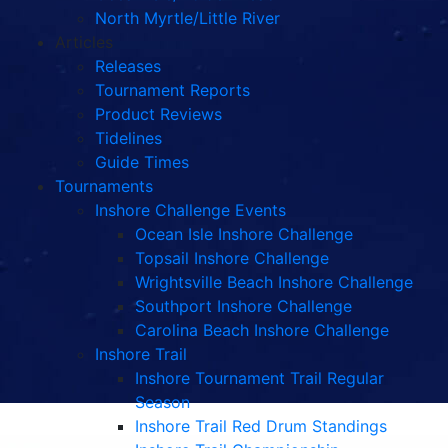
North Myrtle/Little River
Articles
Releases
Tournament Reports
Product Reviews
Tidelines
Guide Times
Tournaments
Inshore Challenge Events
Ocean Isle Inshore Challenge
Topsail Inshore Challenge
Wrightsville Beach Inshore Challenge
Southport Inshore Challenge
Carolina Beach Inshore Challenge
Inshore Trail
Inshore Tournament Trail Regular
Season
Inshore Trail Red Drum Standings