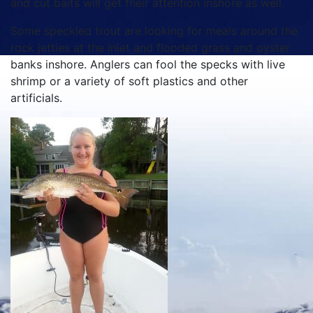
and cut baits will get their attention inshore as well.
Some speckled trout are looking for meals around the
rock jetties at the inlet and flooded grass and oyster
banks inshore. Anglers can fool the specks with live
shrimp or a variety of soft plastics and other
artificials.