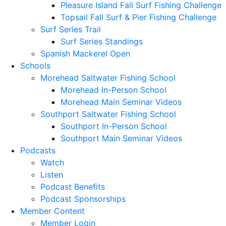
Pleasure Island Fall Surf Fishing Challenge
Topsail Fall Surf & Pier Fishing Challenge
Surf Series Trail
Surf Series Standings
Spanish Mackerel Open
Schools
Morehead Saltwater Fishing School
Morehead In-Person School
Morehead Main Seminar Videos
Southport Saltwater Fishing School
Southport In-Person School
Southport Main Seminar Videos
Podcasts
Watch
Listen
Podcast Benefits
Podcast Sponsorships
Member Content
Member Login