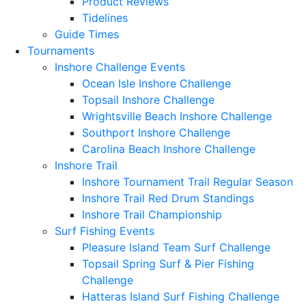
Product Reviews
Tidelines
Guide Times
Tournaments
Inshore Challenge Events
Ocean Isle Inshore Challenge
Topsail Inshore Challenge
Wrightsville Beach Inshore Challenge
Southport Inshore Challenge
Carolina Beach Inshore Challenge
Inshore Trail
Inshore Tournament Trail Regular Season
Inshore Trail Red Drum Standings
Inshore Trail Championship
Surf Fishing Events
Pleasure Island Team Surf Challenge
Topsail Spring Surf & Pier Fishing
Challenge
Hatteras Island Surf Fishing Challenge