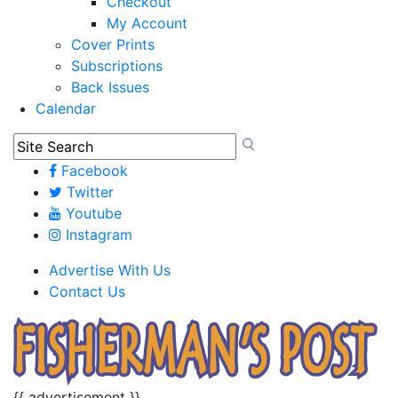
Checkout
My Account
Cover Prints
Subscriptions
Back Issues
Calendar
Facebook
Twitter
Youtube
Instagram
Advertise With Us
Contact Us
{{ advertisement }}