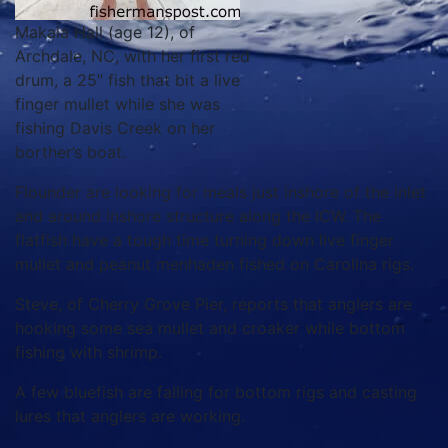
Makala Hall (age 12), of
Archdale, NC, with her first red
drum, a 25″ fish that bit a live
finger mullet while she was
fishing Davis Creek on her
borther’s boat.
Flounder are looking for meals just inshore of the inlet
and around inshore structure along the ICW. The
flatfish have a tough time turning down live finger
mullet and peanut menhaden fished on Carolina rigs.
Steve, of Cherry Grove Pier, reports that anglers are
hooking some sea mullet and croaker while bottom
fishing with shrimp.
A few bluefish are falling for bottom rigs and casting
lures that anglers are working.