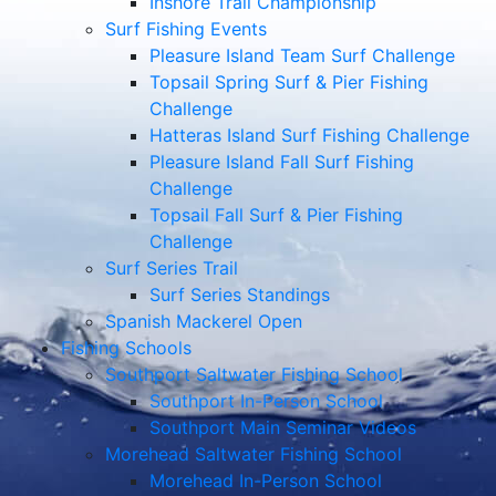
Inshore Trail Championship
Surf Fishing Events
Pleasure Island Team Surf Challenge
Topsail Spring Surf & Pier Fishing
Challenge
Hatteras Island Surf Fishing Challenge
Pleasure Island Fall Surf Fishing
Challenge
Topsail Fall Surf & Pier Fishing
Challenge
Surf Series Trail
Surf Series Standings
Spanish Mackerel Open
Fishing Schools
Southport Saltwater Fishing School
Southport In-Person School
Southport Main Seminar Videos
Morehead Saltwater Fishing School
Morehead In-Person School