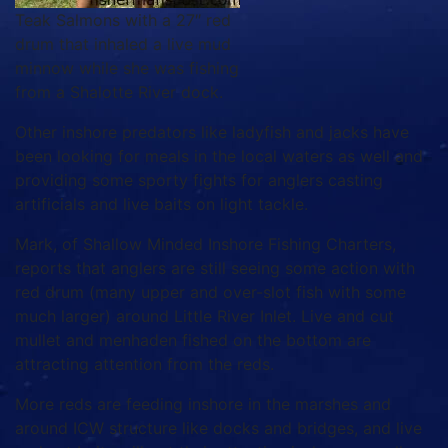
Teak Salmons with a 27″ red
drum that inhaled a live mud
minnow while she was fishing
from a Shalotte River dock.
Other inshore predators like ladyfish and jacks have
been looking for meals in the local waters as well and
providing some sporty fights for anglers casting
artificials and live baits on light tackle.
Mark, of Shallow Minded Inshore Fishing Charters,
reports that anglers are still seeing some action with
red drum (many upper and over-slot fish with some
much larger) around Little River Inlet. Live and cut
mullet and menhaden fished on the bottom are
attracting attention from the reds.
More reds are feeding inshore in the marshes and
around ICW structure like docks and bridges, and live