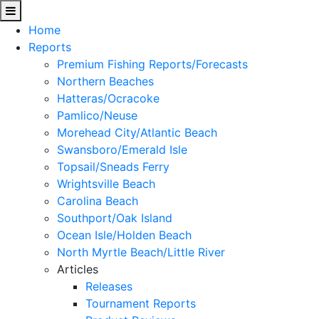
Home
Reports
Premium Fishing Reports/Forecasts
Northern Beaches
Hatteras/Ocracoke
Pamlico/Neuse
Morehead City/Atlantic Beach
Swansboro/Emerald Isle
Topsail/Sneads Ferry
Wrightsville Beach
Carolina Beach
Southport/Oak Island
Ocean Isle/Holden Beach
North Myrtle Beach/Little River
Articles
Releases
Tournament Reports