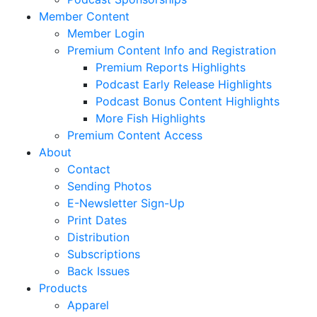
Member Content
Member Login
Premium Content Info and Registration
Premium Reports Highlights
Podcast Early Release Highlights
Podcast Bonus Content Highlights
More Fish Highlights
Premium Content Access
About
Contact
Sending Photos
E-Newsletter Sign-Up
Print Dates
Distribution
Subscriptions
Back Issues
Products
Apparel