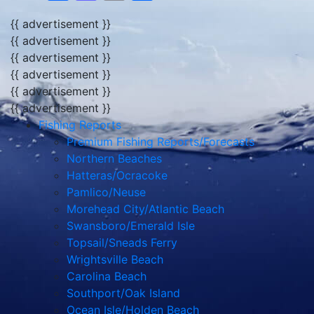
{{ advertisement }}
{{ advertisement }}
{{ advertisement }}
{{ advertisement }}
{{ advertisement }}
{{ advertisement }}
Fishing Reports
Premium Fishing Reports/Forecasts
Northern Beaches
Hatteras/Ocracoke
Pamlico/Neuse
Morehead City/Atlantic Beach
Swansboro/Emerald Isle
Topsail/Sneads Ferry
Wrightsville Beach
Carolina Beach
Southport/Oak Island
Ocean Isle/Holden Beach