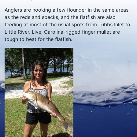
Anglers are hooking a few flounder in the same areas
as the reds and specks, and the flatfish are also
feeding at most of the usual spots from Tubbs Inlet to
Little River. Live, Carolina-rigged finger mullet are
tough to beat for the flatfish.