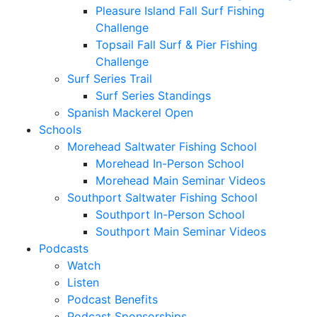
Pleasure Island Fall Surf Fishing
Challenge
Topsail Fall Surf & Pier Fishing
Challenge
Surf Series Trail
Surf Series Standings
Spanish Mackerel Open
Schools
Morehead Saltwater Fishing School
Morehead In-Person School
Morehead Main Seminar Videos
Southport Saltwater Fishing School
Southport In-Person School
Southport Main Seminar Videos
Podcasts
Watch
Listen
Podcast Benefits
Podcast Sponsorships