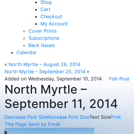
Shop
Cart
Checkout
My Account
Cover Prints
Subscriptions
Back Issues
Calendar
«
North Myrtle – August 28, 2014
North Myrtle – September 25, 2014
»
Added on Wednesday, September 10, 2014
Fish Post
North Myrtle –
September 11, 2014
Decrease Font Size
Increase Font Size
Text Size
Print
This Page
Send by Email