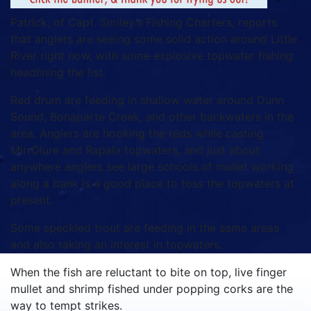
Patrick, of Capt. Smiley’s Fishing Charters, reports
that anglers are seeing some solid action around Little
River right now, with some explosive topwater fishing
headlining the list.
Red drum are feeding in shallow water around Dunn
Sound, Bonaparte Creek, and other backwaters in the
area. Anglers are hooking the reds while casting
MirrOlure and Rapala topwaters, and just about
anywhere anglers see large schools of mullet working
along a bank is a good place to toss the topwaters at
present.
Some speckled trout are feeding in the same areas
and also taking an interest in topwaters.
When the fish are reluctant to bite on top, live finger
mullet and shrimp fished under popping corks are the
way to tempt strikes.