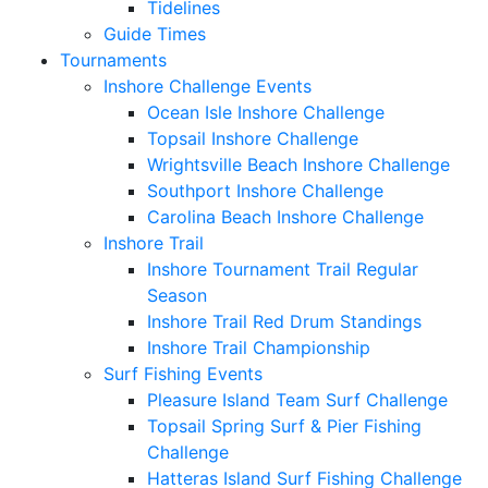
Tidelines
Guide Times
Tournaments
Inshore Challenge Events
Ocean Isle Inshore Challenge
Topsail Inshore Challenge
Wrightsville Beach Inshore Challenge
Southport Inshore Challenge
Carolina Beach Inshore Challenge
Inshore Trail
Inshore Tournament Trail Regular
Season
Inshore Trail Red Drum Standings
Inshore Trail Championship
Surf Fishing Events
Pleasure Island Team Surf Challenge
Topsail Spring Surf & Pier Fishing
Challenge
Hatteras Island Surf Fishing Challenge