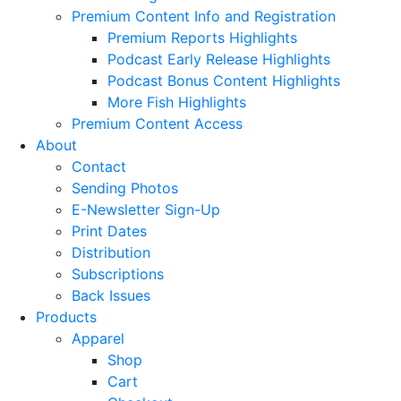
Premium Content Info and Registration
Premium Reports Highlights
Podcast Early Release Highlights
Podcast Bonus Content Highlights
More Fish Highlights
Premium Content Access
About
Contact
Sending Photos
E-Newsletter Sign-Up
Print Dates
Distribution
Subscriptions
Back Issues
Products
Apparel
Shop
Cart