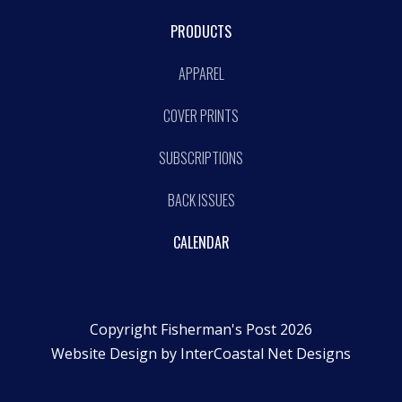
PRODUCTS
APPAREL
COVER PRINTS
SUBSCRIPTIONS
BACK ISSUES
CALENDAR
Copyright Fisherman's Post 2026
Website Design by
InterCoastal Net Designs