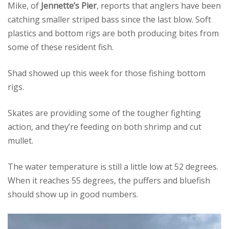
Mike, of
Jennette’s Pier
, reports that anglers have been
catching smaller striped bass since the last blow. Soft
plastics and bottom rigs are both producing bites from
some of these resident fish.
Shad showed up this week for those fishing bottom
rigs.
Skates are providing some of the tougher fighting
action, and they’re feeding on both shrimp and cut
mullet.
The water temperature is still a little low at 52 degrees.
When it reaches 55 degrees, the puffers and bluefish
should show up in good numbers.