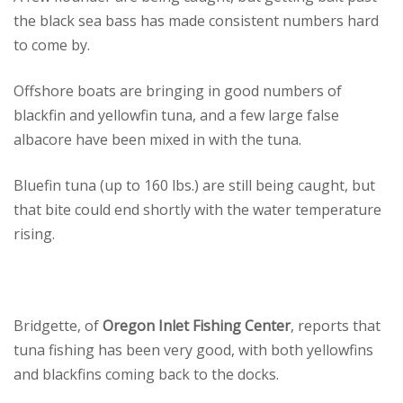
the black sea bass has made consistent numbers hard
to come by.
Offshore boats are bringing in good numbers of
blackfin and yellowfin tuna, and a few large false
albacore have been mixed in with the tuna.
Bluefin tuna (up to 160 lbs.) are still being caught, but
that bite could end shortly with the water temperature
rising.
Bridgette, of
Oregon Inlet Fishing Center
, reports that
tuna fishing has been very good, with both yellowfins
and blackfins coming back to the docks.