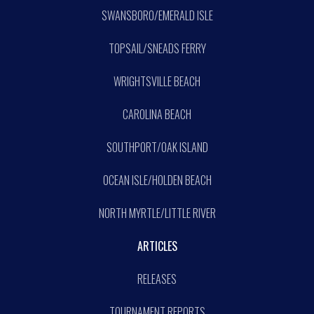
SWANSBORO/EMERALD ISLE
TOPSAIL/SNEADS FERRY
WRIGHTSVILLE BEACH
CAROLINA BEACH
SOUTHPORT/OAK ISLAND
OCEAN ISLE/HOLDEN BEACH
NORTH MYRTLE/LITTLE RIVER
ARTICLES
RELEASES
TOURNAMENT REPORTS