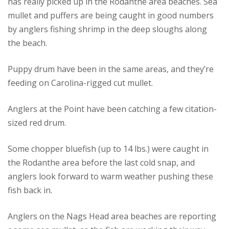
has really picked up in the Rodanthe area beaches. Sea
mullet and puffers are being caught in good numbers
by anglers fishing shrimp in the deep sloughs along
the beach.
Puppy drum have been in the same areas, and they’re
feeding on Carolina-rigged cut mullet.
Anglers at the Point have been catching a few citation-
sized red drum.
Some chopper bluefish (up to 14 lbs.) were caught in
the Rodanthe area before the last cold snap, and
anglers look forward to warm weather pushing these
fish back in.
Anglers on the Nags Head area beaches are reporting