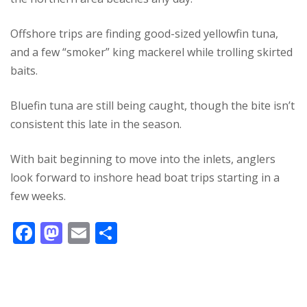
Offshore trips are finding good-sized yellowfin tuna,
and a few “smoker” king mackerel while trolling skirted
baits.
Bluefin tuna are still being caught, though the bite isn’t
consistent this late in the season.
With bait beginning to move into the inlets, anglers
look forward to inshore head boat trips starting in a
few weeks.
F
M
E
S
ac
as
m
h
e
to
ai
ar
b
d
l
e