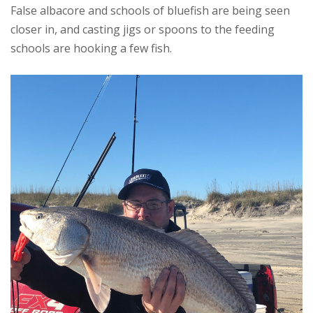
False albacore and schools of bluefish are being seen
closer in, and casting jigs or spoons to the feeding
schools are hooking a few fish.