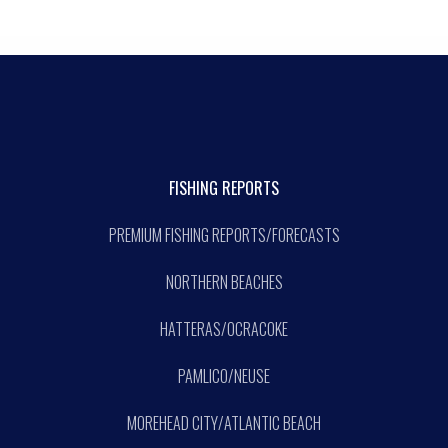
FISHING REPORTS
PREMIUM FISHING REPORTS/FORECASTS
NORTHERN BEACHES
HATTERAS/OCRACOKE
PAMLICO/NEUSE
MOREHEAD CITY/ATLANTIC BEACH