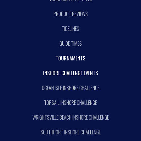
PRODUCT REVIEWS
TIDELINES
GUIDE TIMES
TOURNAMENTS
INSHORE CHALLENGE EVENTS
OCEAN ISLE INSHORE CHALLENGE
TOPSAIL INSHORE CHALLENGE
WRIGHTSVILLE BEACH INSHORE CHALLENGE
SOUTHPORT INSHORE CHALLENGE