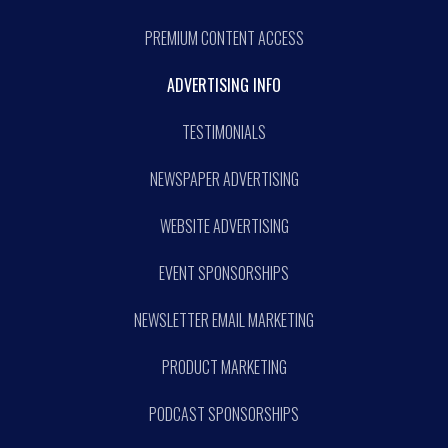
PREMIUM CONTENT ACCESS
ADVERTISING INFO
TESTIMONIALS
NEWSPAPER ADVERTISING
WEBSITE ADVERTISING
EVENT SPONSORSHIPS
NEWSLETTER EMAIL MARKETING
PRODUCT MARKETING
PODCAST SPONSORSHIPS