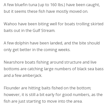
A few bluefin tuna (up to 160 lbs.) have been caught,
but it seems these fish have mostly moved on.
Wahoo have been biting well for boats trolling skirted
baits out in the Gulf Stream.
A few dolphin have been landed, and the bite should
only get better in the coming weeks.
Nearshore boats fishing around structure and live
bottoms are catching large numbers of black sea bass
and a few amberjack.
Flounder are hitting baits fished on the bottom;
however, it is still a bit early for good numbers, as the
fish are just starting to move into the area.