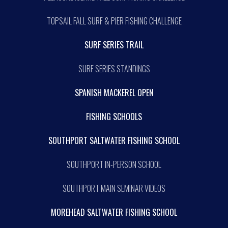
TOPSAIL FALL SURF & PIER FISHING CHALLENGE
SURF SERIES TRAIL
SURF SERIES STANDINGS
SPANISH MACKEREL OPEN
FISHING SCHOOLS
SOUTHPORT SALTWATER FISHING SCHOOL
SOUTHPORT IN-PERSON SCHOOL
SOUTHPORT MAIN SEMINAR VIDEOS
MOREHEAD SALTWATER FISHING SCHOOL