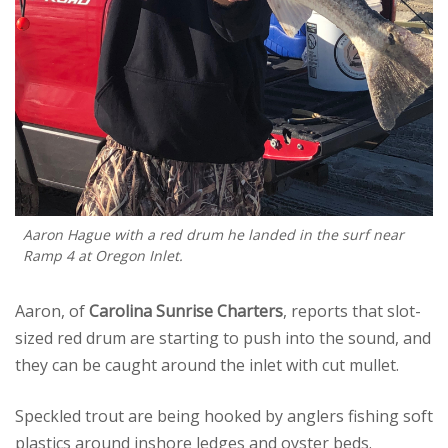
Aaron Hague with a red drum he landed in the surf near
Ramp 4 at Oregon Inlet.
Aaron, of
Carolina Sunrise Charters
, reports that slot-
sized red drum are starting to push into the sound, and
they can be caught around the inlet with cut mullet.
Speckled trout are being hooked by anglers fishing soft
plastics around inshore ledges and oyster beds.