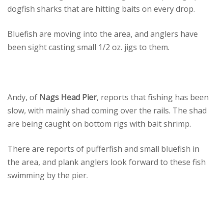
dogfish sharks that are hitting baits on every drop.
Bluefish are moving into the area, and anglers have
been sight casting small 1/2 oz. jigs to them.
Andy, of
Nags Head Pier
, reports that fishing has been
slow, with mainly shad coming over the rails. The shad
are being caught on bottom rigs with bait shrimp.
There are reports of pufferfish and small bluefish in
the area, and plank anglers look forward to these fish
swimming by the pier.