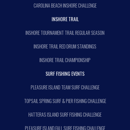
CAROLINA BEACH INSHORE CHALLENGE
INSHORE TRAIL
INSHORE TOURNAMENT TRAIL REGULAR SEASON
INSHORE TRAIL RED DRUM STANDINGS
INSHORE TRAIL CHAMPIONSHIP
SURF FISHING EVENTS
PLEASURE ISLAND TEAM SURF CHALLENGE
TOPSAIL SPRING SURF & PIER FISHING CHALLENGE
HATTERAS ISLAND SURF FISHING CHALLENGE
PLEASURE ISLAND FALL SURF FISHING CHALLENGE