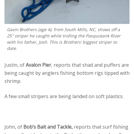
Gavin Brothers (age 4), from South Mills, NC, shows off a
25″ striper he caught while trolling the Pasquotank River
with his father, Josh. This is Brothers’ biggest striper to
date.
Justin, of
Avalon Pier
, reports that shad and puffers are
being caught by anglers fishing bottom rigs tipped with
shrimp.
A few small stripers are being landed on soft plastics.
John, of
Bob’s Bait and Tackle,
reports that surf fishing