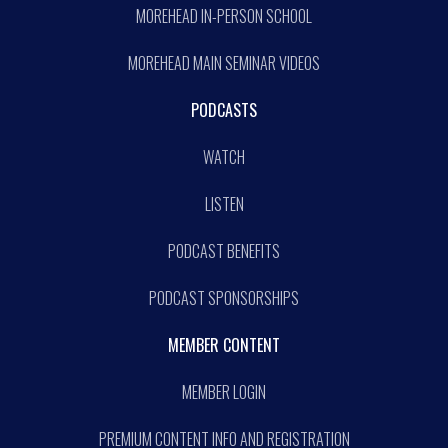
MOREHEAD IN-PERSON SCHOOL
MOREHEAD MAIN SEMINAR VIDEOS
PODCASTS
WATCH
LISTEN
PODCAST BENEFITS
PODCAST SPONSORSHIPS
MEMBER CONTENT
MEMBER LOGIN
PREMIUM CONTENT INFO AND REGISTRATION