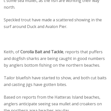
c some sea mullet, as the fish are working their way
north.
Speckled trout have made a scattered showing in the
surf around Duck and Avalon Pier.
Keith, of
Corolla Bait and Tackle
, reports that puffers
and dogfish sharks are being caught in good numbers
by anglers bottom fishing on the northern beaches.
Tailor bluefish have started to show, and both cut baits
and casting jigs have gotten bites.
Based on reports from the Hatteras Island beaches,
anglers anticipate seeing sea mullet and croakers on
the northern area beaches any day.