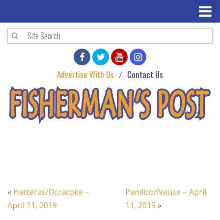
Advertise With Us
Contact Us
«
Hatteras/Ocracoke –
Pamlico/Neuse – April
April 11, 2019
11, 2019
»