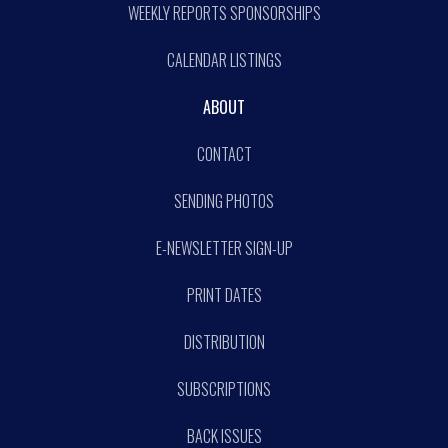
WEEKLY REPORTS SPONSORSHIPS
CALENDAR LISTINGS
ABOUT
CONTACT
SENDING PHOTOS
E-NEWSLETTER SIGN-UP
PRINT DATES
DISTRIBUTION
SUBSCRIPTIONS
BACK ISSUES