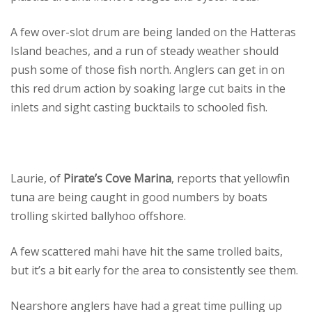
A few over-slot drum are being landed on the Hatteras
Island beaches, and a run of steady weather should
push some of those fish north. Anglers can get in on
this red drum action by soaking large cut baits in the
inlets and sight casting bucktails to schooled fish.
Laurie, of
Pirate’s Cove Marina
, reports that yellowfin
tuna are being caught in good numbers by boats
trolling skirted ballyhoo offshore.
A few scattered mahi have hit the same trolled baits,
but it’s a bit early for the area to consistently see them.
Nearshore anglers have had a great time pulling up