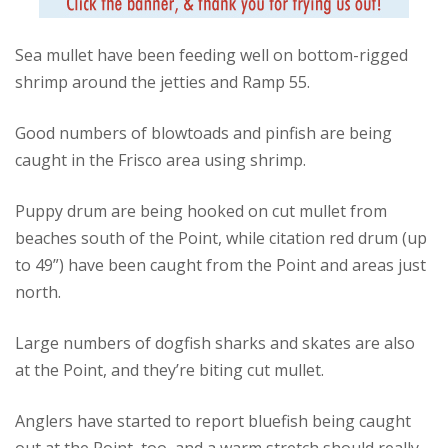
Sea mullet have been feeding well on bottom-rigged
shrimp around the jetties and Ramp 55.
Good numbers of blowtoads and pinfish are being
caught in the Frisco area using shrimp.
Puppy drum are being hooked on cut mullet from
beaches south of the Point, while citation red drum (up
to 49”) have been caught from the Point and areas just
north.
Large numbers of dogfish sharks and skates are also
at the Point, and they’re biting cut mullet.
Anglers have started to report bluefish being caught