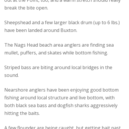
out at the Point, too, and a warm stretch should really
break the bite open.
Sheepshead and a few larger black drum (up to 6 lbs.)
have been landed around Buxton.
The Nags Head beach area anglers are finding sea
mullet, puffers, and skates while bottom fishing.
Striped bass are biting around local bridges in the
sound.
Nearshore anglers have been enjoying good bottom
fishing around local structure and live bottom, with
both black sea bass and dogfish sharks aggressively
hitting the baits.
A few flounder are being caught, but getting bait past