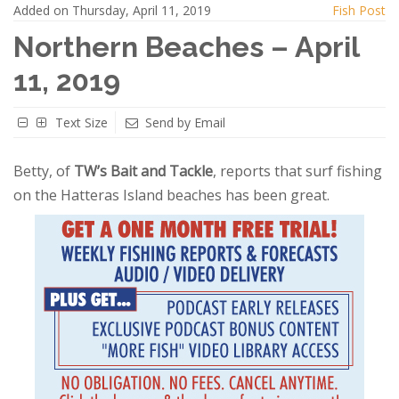
Added on Thursday, April 11, 2019
Fish Post
Northern Beaches – April
11, 2019
Text Size
Send by Email
Betty, of
TW’s Bait and Tackle
, reports that surf fishing
on the Hatteras Island beaches has been great.