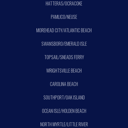
HATTERAS/OCRACOKE
PAMLICO/NEUSE
MOREHEAD CITY/ATLANTIC BEACH
SWANSBORO/EMERALD ISLE
TOPSAIL/SNEADS FERRY
WRIGHTSVILLE BEACH
CAROLINA BEACH
SOUTHPORT/OAK ISLAND
OCEAN ISLE/HOLDEN BEACH
NORTH MYRTLE/LITTLE RIVER