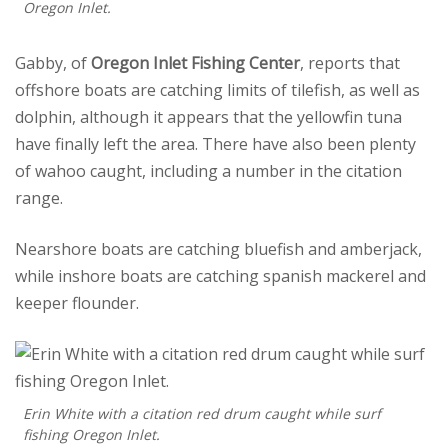
Oregon Inlet.
Gabby, of
Oregon Inlet Fishing Center
, reports that
offshore boats are catching limits of tilefish, as well as
dolphin, although it appears that the yellowfin tuna
have finally left the area. There have also been plenty
of wahoo caught, including a number in the citation
range.
Nearshore boats are catching bluefish and amberjack,
while inshore boats are catching spanish mackerel and
keeper flounder.
Erin White with a citation red drum caught while surf
fishing Oregon Inlet.