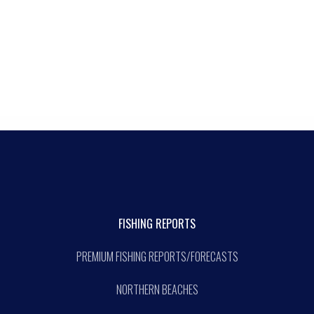
FISHING REPORTS
PREMIUM FISHING REPORTS/FORECASTS
NORTHERN BEACHES