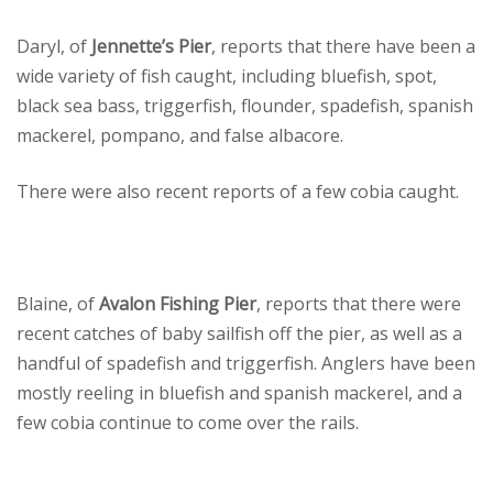
Daryl, of
Jennette’s Pier
, reports that there have been a
wide variety of fish caught, including bluefish, spot,
black sea bass, triggerfish, flounder, spadefish, spanish
mackerel, pompano, and false albacore.
There were also recent reports of a few cobia caught.
Blaine, of
Avalon Fishing Pier
, reports that there were
recent catches of baby sailfish off the pier, as well as a
handful of spadefish and triggerfish. Anglers have been
mostly reeling in bluefish and spanish mackerel, and a
few cobia continue to come over the rails.