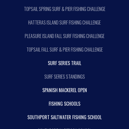
TOPSAIL SPRING SURF & PIER FISHING CHALLENGE
HATTERAS ISLAND SURF FISHING CHALLENGE
PLEASURE ISLAND FALL SURF FISHING CHALLENGE
TOPSAIL FALL SURF & PIER FISHING CHALLENGE
SURF SERIES TRAIL
SURF SERIES STANDINGS
SPANISH MACKEREL OPEN
FISHING SCHOOLS
SOUTHPORT SALTWATER FISHING SCHOOL