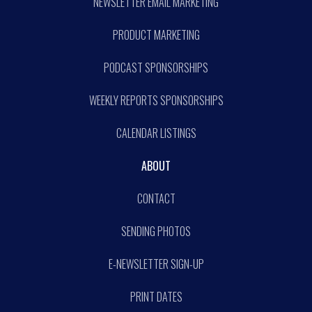
NEWSLETTER EMAIL MARKETING
PRODUCT MARKETING
PODCAST SPONSORSHIPS
WEEKLY REPORTS SPONSORSHIPS
CALENDAR LISTINGS
ABOUT
CONTACT
SENDING PHOTOS
E-NEWSLETTER SIGN-UP
PRINT DATES