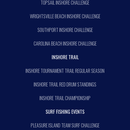
TOPSAIL INSHORE CHALLENGE
WRIGHTSVILLE BEACH INSHORE CHALLENGE
SOUTHPORT INSHORE CHALLENGE
CAROLINA BEACH INSHORE CHALLENGE
INSHORE TRAIL
INSHORE TOURNAMENT TRAIL REGULAR SEASON
INSHORE TRAIL RED DRUM STANDINGS
INSHORE TRAIL CHAMPIONSHIP
SURF FISHING EVENTS
PLEASURE ISLAND TEAM SURF CHALLENGE