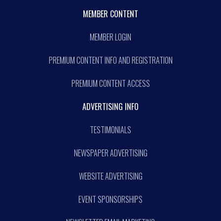
MEMBER CONTENT
MEMBER LOGIN
PREMIUM CONTENT INFO AND REGISTRATION
PREMIUM CONTENT ACCESS
ADVERTISING INFO
TESTIMONIALS
NEWSPAPER ADVERTISING
WEBSITE ADVERTISING
EVENT SPONSORSHIPS