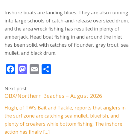
Inshore boats are landing blues. They are also running
into large schools of catch-and-release oversized drum,
and the area wreck fishing has resulted in plenty of
amberjack. Head boat fishing in and around the inlet
has been solid, with catches of flounder, gray trout, sea
mullet, and black drum.
F
M
E
S
ac
as
m
h
e
to
ai
ar
Next post:
b
d
l
e
OBX/Northern Beaches – August 2026
o
o
Hugh, of TW’s Bait and Tackle, reports that anglers in
o
n
the surf zone are catching sea mullet, bluefish, and
k
plenty of croakers while bottom fishing. The inshore
action has finally […]