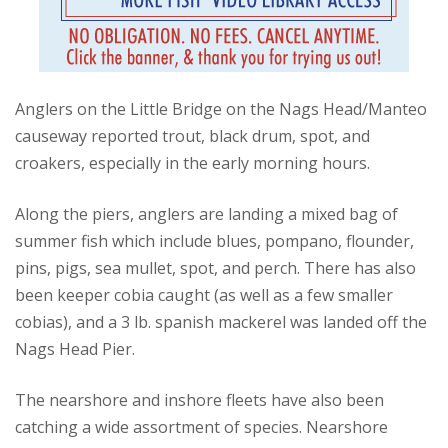
Anglers on the Little Bridge on the Nags Head/Manteo
causeway reported trout, black drum, spot, and
croakers, especially in the early morning hours.
Along the piers, anglers are landing a mixed bag of
summer fish which include blues, pompano, flounder,
pins, pigs, sea mullet, spot, and perch. There has also
been keeper cobia caught (as well as a few smaller
cobias), and a 3 lb. spanish mackerel was landed off the
Nags Head Pier.
The nearshore and inshore fleets have also been
catching a wide assortment of species. Nearshore