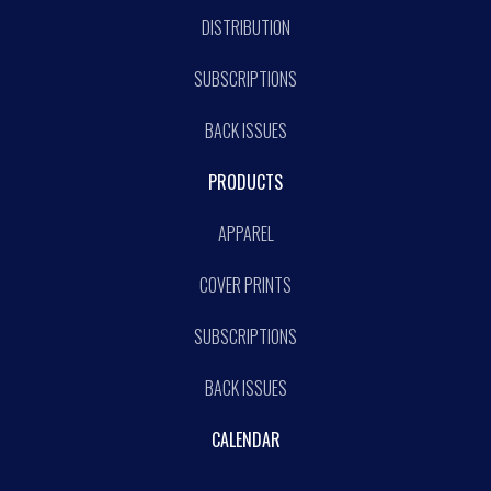
DISTRIBUTION
SUBSCRIPTIONS
BACK ISSUES
PRODUCTS
APPAREL
COVER PRINTS
SUBSCRIPTIONS
BACK ISSUES
CALENDAR