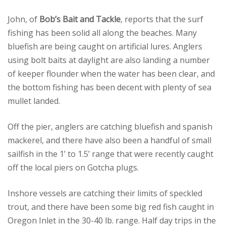
John, of
Bob’s Bait and Tackle
, reports that the surf
fishing has been solid all along the beaches. Many
bluefish are being caught on artificial lures. Anglers
using bolt baits at daylight are also landing a number
of keeper flounder when the water has been clear, and
the bottom fishing has been decent with plenty of sea
mullet landed.
Off the pier, anglers are catching bluefish and spanish
mackerel, and there have also been a handful of small
sailfish in the 1’ to 1.5’ range that were recently caught
off the local piers on Gotcha plugs.
Inshore vessels are catching their limits of speckled
trout, and there have been some big red fish caught in
Oregon Inlet in the 30-40 lb. range. Half day trips in the