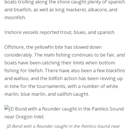
boats trolling along the shore caught plenty of spanish
and bluefish, as well as king mackerel, albacore, and
moonfish.
Inshore vessels reported trout, blues, and spanish.
Offshore, the yellowfin bite has slowed down
considerably. The mahi fishing continues to be fair, and
boats have been catching their limits when bottom
fishing for tilefish. There have also been a few blackfins
and wahoo, and the billfish action has been revving up
in time for the tournaments, with a number of white
marlin, blue marlin, and sailfish caught.
JD Bond with a flounder caught in the Pamlico Sound near