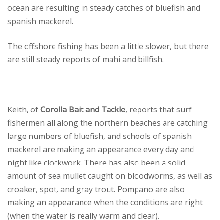
ocean are resulting in steady catches of bluefish and
spanish mackerel.
The offshore fishing has been a little slower, but there
are still steady reports of mahi and billfish.
Keith, of
Corolla Bait and Tackle
, reports that surf
fishermen all along the northern beaches are catching
large numbers of bluefish, and schools of spanish
mackerel are making an appearance every day and
night like clockwork. There has also been a solid
amount of sea mullet caught on bloodworms, as well as
croaker, spot, and gray trout. Pompano are also
making an appearance when the conditions are right
(when the water is really warm and clear).