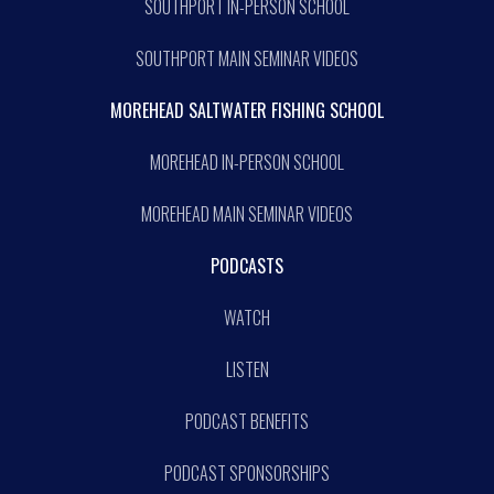
SOUTHPORT IN-PERSON SCHOOL
SOUTHPORT MAIN SEMINAR VIDEOS
MOREHEAD SALTWATER FISHING SCHOOL
MOREHEAD IN-PERSON SCHOOL
MOREHEAD MAIN SEMINAR VIDEOS
PODCASTS
WATCH
LISTEN
PODCAST BENEFITS
PODCAST SPONSORSHIPS