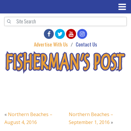
Advertise With Us
Contact Us
«
Northern Beaches –
Northern Beaches –
August 4, 2016
September 1, 2016
»