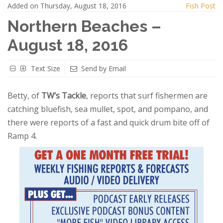
Added on Thursday, August 18, 2016
Fish Post
Northern Beaches –
August 18, 2016
Text Size
Send by Email
Betty, of
TW’s Tackle
, reports that surf fishermen are
catching bluefish, sea mullet, spot, and pompano, and
there were reports of a fast and quick drum bite off of
Ramp 4.