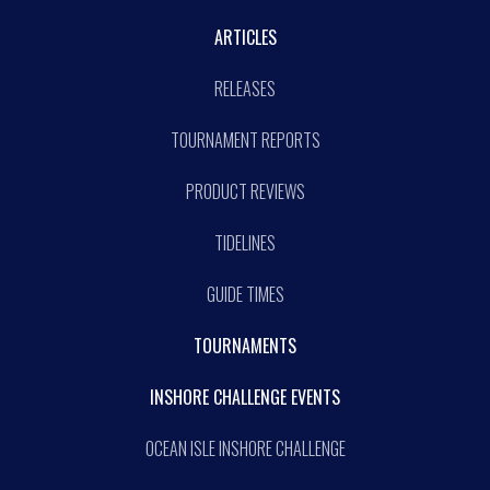
ARTICLES
RELEASES
TOURNAMENT REPORTS
PRODUCT REVIEWS
TIDELINES
GUIDE TIMES
TOURNAMENTS
INSHORE CHALLENGE EVENTS
OCEAN ISLE INSHORE CHALLENGE