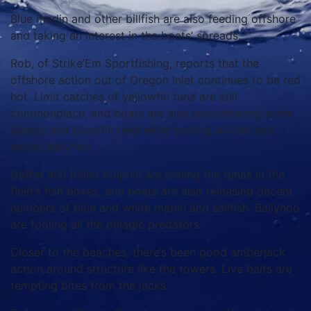
Blue marlin and other billfish are also feeding offshore
and taking an interest in the boats’ spreads.
Rob, of Strike’Em Sportfishing, reports that the
offshore action out of Oregon Inlet continues to be red
hot. Limit catches of yellowfin tuna are still
commonplace, and boats are also encountering some
bigeye and blackfin tuna while trolling skirted and
naked ballyhoo.
Gaffer and bailer dolphin are joining the tunas in the
fleet’s fish boxes, and boats are also releasing decent
numbers of blue and white marlin and sailfish. Ballyhoo
are fooling all the pelagic predators.
Closer to the beaches, there’s been good amberjack
action around structure like the towers. Live baits are
tempting bites from the jacks.