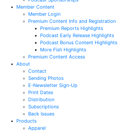
Member Content
Member Login
Premium Content Info and Registration
Premium Reports Highlights
Podcast Early Release Highlights
Podcast Bonus Content Highlights
More Fish Highlights
Premium Content Access
About
Contact
Sending Photos
E-Newsletter Sign-Up
Print Dates
Distribution
Subscriptions
Back Issues
Products
Apparel