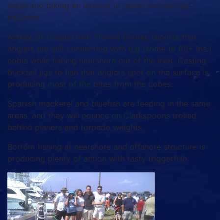
areas and taking an interest in naked and skirted
ballyhoo.
Ashley, of Oregon Inlet Fishing Center, reports that
anglers are still connecting with big (some to 80+ lbs.)
cobia while fishing nearshore out of the inlet. Casting
bucktail jigs to fish that anglers spot on the surface is
producing most of the bites from the cobes.
Spanish mackerel and bluefish are feeding in the same
areas, and they will pounce on Clarkspoons trolled
behind planers and torpedo weights.
Bottom fishing at nearshore and offshore structure is
producing plenty of action with tasty triggerfish.