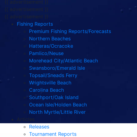
{{ advertisement }}
{{ advertisement }}
{{ advertisement }}
Fishing Reports
Premium Fishing Reports/Forecasts
Northern Beaches
Hatteras/Ocracoke
Pamlico/Neuse
Morehead City/Atlantic Beach
Swansboro/Emerald Isle
Topsail/Sneads Ferry
Wrightsville Beach
Carolina Beach
Southport/Oak Island
Ocean Isle/Holden Beach
North Myrtle/Little River
Articles
Releases
Tournament Reports