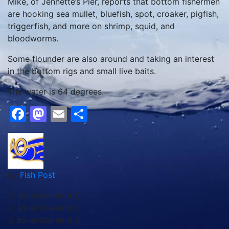
Mike, of Jennette’s Pier, reports that bottom fishermen
are hooking sea mullet, bluefish, spot, croaker, pigfish,
triggerfish, and more on shrimp, squid, and
bloodworms.
Some flounder are also around and taking an interest
in the bottom rigs and small live baits.
The water is 64 degrees.
Facebook
Mastodon
Email
Share
by
Fish Post
{{ advertisement }}
{{ advertisement }}
{{ advertisement }}