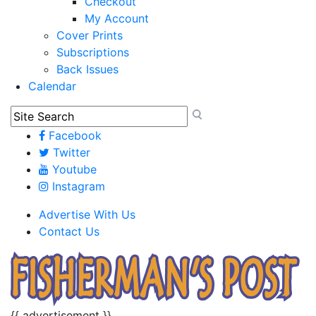
Checkout
My Account
Cover Prints
Subscriptions
Back Issues
Calendar
Facebook
Twitter
Youtube
Instagram
Advertise With Us
Contact Us
{{ advertisement }}