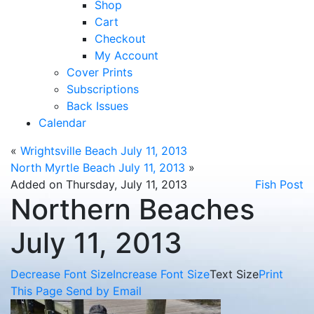
Shop
Cart
Checkout
My Account
Cover Prints
Subscriptions
Back Issues
Calendar
«
Wrightsville Beach July 11, 2013
North Myrtle Beach July 11, 2013
»
Added on Thursday, July 11, 2013
Fish Post
Northern Beaches
July 11, 2013
Decrease Font Size
Increase Font Size
Text Size
Print
This Page
Send by Email