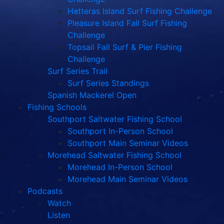
Hatteras Island Surf Fishing Challenge
Pleasure Island Fall Surf Fishing
Challenge
Topsail Fall Surf & Pier Fishing
Challenge
Surf Series Trail
Surf Series Standings
Spanish Mackerel Open
Fishing Schools
Southport Saltwater Fishing School
Southport In-Person School
Southport Main Seminar Videos
Morehead Saltwater Fishing School
Morehead In-Person School
Morehead Main Seminar Videos
Podcasts
Watch
Listen