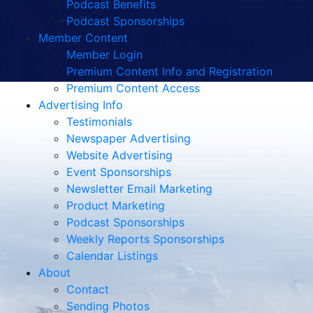
Podcast Benefits
Podcast Sponsorships
Member Content
Member Login
Premium Content Info and Registration
Premium Content Access
Advertising Info
Testimonials
Newspaper Advertising
Website Advertising
Event Sponsorships
Newsletter Email Marketing
Product Marketing
Podcast Sponsorships
Weekly Reports Sponsorships
Calendar Listings
About
Contact
Sending Photos