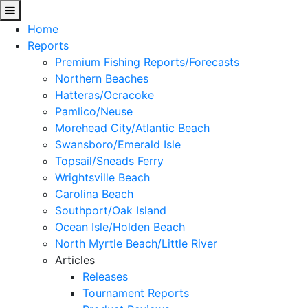
Home
Reports
Premium Fishing Reports/Forecasts
Northern Beaches
Hatteras/Ocracoke
Pamlico/Neuse
Morehead City/Atlantic Beach
Swansboro/Emerald Isle
Topsail/Sneads Ferry
Wrightsville Beach
Carolina Beach
Southport/Oak Island
Ocean Isle/Holden Beach
North Myrtle Beach/Little River
Articles
Releases
Tournament Reports