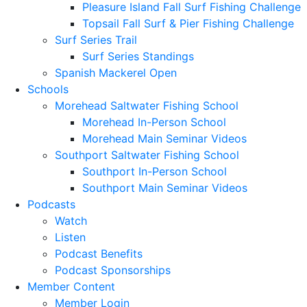
Pleasure Island Fall Surf Fishing Challenge
Topsail Fall Surf & Pier Fishing Challenge
Surf Series Trail
Surf Series Standings
Spanish Mackerel Open
Schools
Morehead Saltwater Fishing School
Morehead In-Person School
Morehead Main Seminar Videos
Southport Saltwater Fishing School
Southport In-Person School
Southport Main Seminar Videos
Podcasts
Watch
Listen
Podcast Benefits
Podcast Sponsorships
Member Content
Member Login