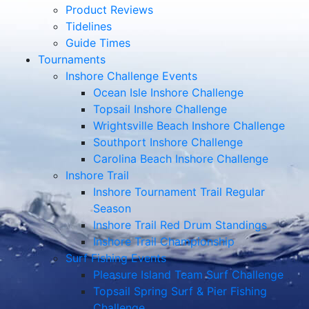
Product Reviews
Tidelines
Guide Times
Tournaments
Inshore Challenge Events
Ocean Isle Inshore Challenge
Topsail Inshore Challenge
Wrightsville Beach Inshore Challenge
Southport Inshore Challenge
Carolina Beach Inshore Challenge
Inshore Trail
Inshore Tournament Trail Regular
Season
Inshore Trail Red Drum Standings
Inshore Trail Championship
Surf Fishing Events
Pleasure Island Team Surf Challenge
Topsail Spring Surf & Pier Fishing
Challenge