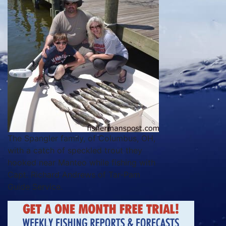
The Spangler family, of Columbus, OH,
with a catch of speckled trout they
hooked near Manteo while fishing with
Capt. Richard Andrews of Tar-Pam
Guide Service.