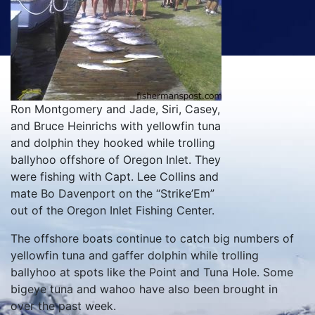
Ron Montgomery and Jade, Siri, Casey,
and Bruce Heinrichs with yellowfin tuna
and dolphin they hooked while trolling
ballyhoo offshore of Oregon Inlet. They
were fishing with Capt. Lee Collins and
mate Bo Davenport on the “Strike’Em”
out of the Oregon Inlet Fishing Center.
The offshore boats continue to catch big numbers of
yellowfin tuna and gaffer dolphin while trolling
ballyhoo at spots like the Point and Tuna Hole. Some
bigeye tuna and wahoo have also been brought in
over the past week.