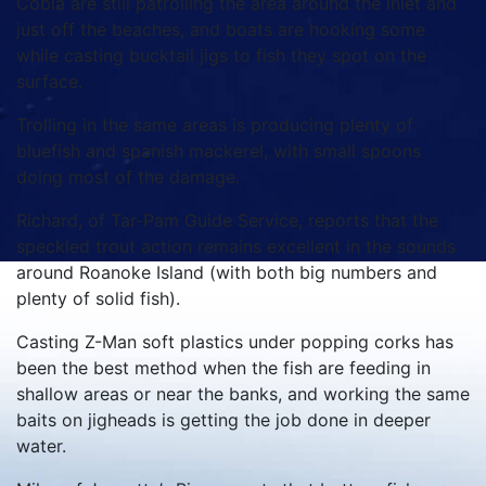
Cobia are still patrolling the area around the inlet and
just off the beaches, and boats are hooking some
while casting bucktail jigs to fish they spot on the
surface.
Trolling in the same areas is producing plenty of
bluefish and spanish mackerel, with small spoons
doing most of the damage.
Richard, of Tar-Pam Guide Service, reports that the
speckled trout action remains excellent in the sounds
around Roanoke Island (with both big numbers and
plenty of solid fish).
Casting Z-Man soft plastics under popping corks has
been the best method when the fish are feeding in
shallow areas or near the banks, and working the same
baits on jigheads is getting the job done in deeper
water.