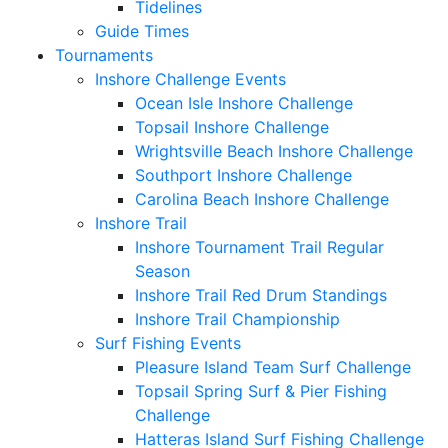
Tidelines
Guide Times
Tournaments
Inshore Challenge Events
Ocean Isle Inshore Challenge
Topsail Inshore Challenge
Wrightsville Beach Inshore Challenge
Southport Inshore Challenge
Carolina Beach Inshore Challenge
Inshore Trail
Inshore Tournament Trail Regular
Season
Inshore Trail Red Drum Standings
Inshore Trail Championship
Surf Fishing Events
Pleasure Island Team Surf Challenge
Topsail Spring Surf & Pier Fishing
Challenge
Hatteras Island Surf Fishing Challenge