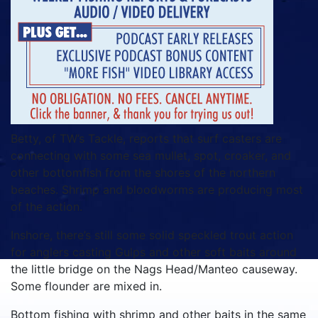
Betty, of TW’s Tackle, reports that surf casters are
connecting with some sea mullet, spot, croaker, and
other bottomfish from the shores of the northern
beaches. Shrimp and bloodworms are producing most
of the action.
Inshore, there’s still some solid speckled trout action
for anglers casting Gulps and other soft baits around
the little bridge on the Nags Head/Manteo causeway.
Some flounder are mixed in.
Bottom fishing with shrimp and other baits in the same