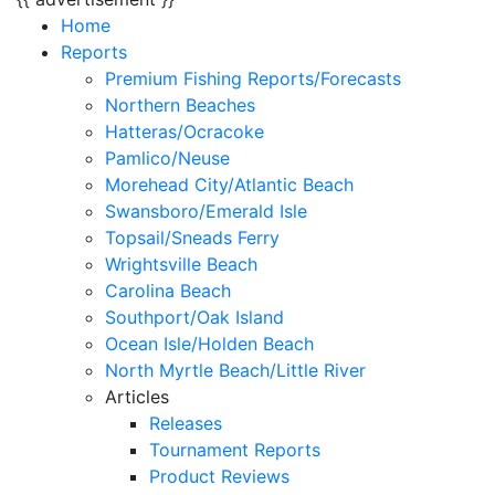
Home
Reports
Premium Fishing Reports/Forecasts
Northern Beaches
Hatteras/Ocracoke
Pamlico/Neuse
Morehead City/Atlantic Beach
Swansboro/Emerald Isle
Topsail/Sneads Ferry
Wrightsville Beach
Carolina Beach
Southport/Oak Island
Ocean Isle/Holden Beach
North Myrtle Beach/Little River
Articles
Releases
Tournament Reports
Product Reviews