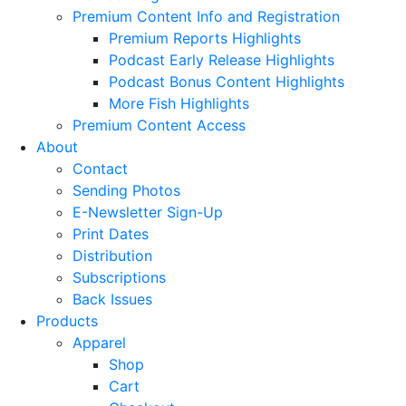
Premium Content Info and Registration
Premium Reports Highlights
Podcast Early Release Highlights
Podcast Bonus Content Highlights
More Fish Highlights
Premium Content Access
About
Contact
Sending Photos
E-Newsletter Sign-Up
Print Dates
Distribution
Subscriptions
Back Issues
Products
Apparel
Shop
Cart