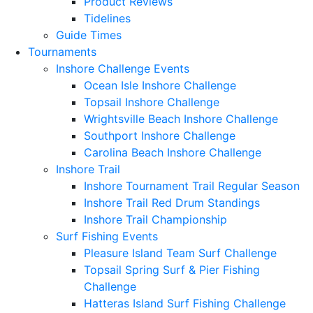
Product Reviews
Tidelines
Guide Times
Tournaments
Inshore Challenge Events
Ocean Isle Inshore Challenge
Topsail Inshore Challenge
Wrightsville Beach Inshore Challenge
Southport Inshore Challenge
Carolina Beach Inshore Challenge
Inshore Trail
Inshore Tournament Trail Regular Season
Inshore Trail Red Drum Standings
Inshore Trail Championship
Surf Fishing Events
Pleasure Island Team Surf Challenge
Topsail Spring Surf & Pier Fishing
Challenge
Hatteras Island Surf Fishing Challenge