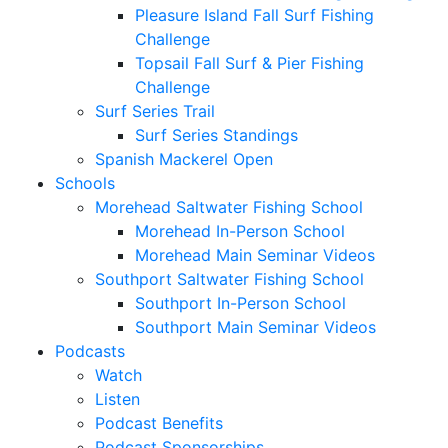
Pleasure Island Fall Surf Fishing
Challenge
Topsail Fall Surf & Pier Fishing
Challenge
Surf Series Trail
Surf Series Standings
Spanish Mackerel Open
Schools
Morehead Saltwater Fishing School
Morehead In-Person School
Morehead Main Seminar Videos
Southport Saltwater Fishing School
Southport In-Person School
Southport Main Seminar Videos
Podcasts
Watch
Listen
Podcast Benefits
Podcast Sponsorships