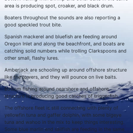
area is producing spot, croaker, and black drum.
Boaters throughout the sounds are also reporting a
good speckled trout bite.
Spanish mackerel and bluefish are feeding around
Oregon Inlet and along the beachfront, and boats are
catching solid numbers while trolling Clarkspoons and
other small, flashy lures.
Amberjack are schooling up around offshore structure
like the towers, and they will pounce on live baits.
Bottom fishing around nearshore and offshore
structure is producing good catches of triggerfish.
The offshore fleet is still connecting with plenty of
yellowfin tuna and gaffer dolphin, with some bigeye
tuna and wahoo in the mix to keep things interesting.
Some blue marlin and sailfish are feeding in the same