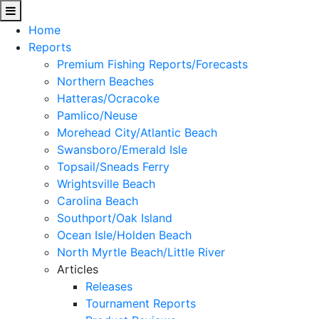
Home
Reports
Premium Fishing Reports/Forecasts
Northern Beaches
Hatteras/Ocracoke
Pamlico/Neuse
Morehead City/Atlantic Beach
Swansboro/Emerald Isle
Topsail/Sneads Ferry
Wrightsville Beach
Carolina Beach
Southport/Oak Island
Ocean Isle/Holden Beach
North Myrtle Beach/Little River
Articles
Releases
Tournament Reports