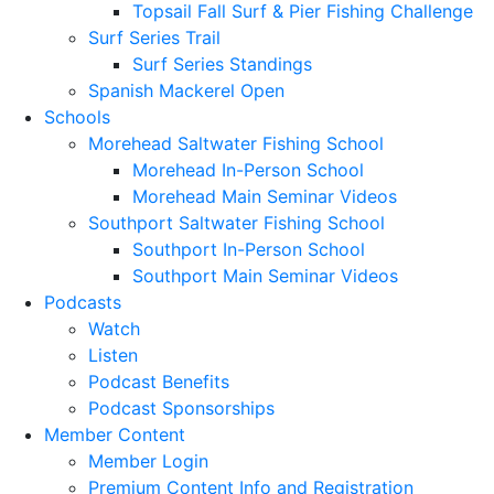
Topsail Fall Surf & Pier Fishing Challenge
Surf Series Trail
Surf Series Standings
Spanish Mackerel Open
Schools
Morehead Saltwater Fishing School
Morehead In-Person School
Morehead Main Seminar Videos
Southport Saltwater Fishing School
Southport In-Person School
Southport Main Seminar Videos
Podcasts
Watch
Listen
Podcast Benefits
Podcast Sponsorships
Member Content
Member Login
Premium Content Info and Registration