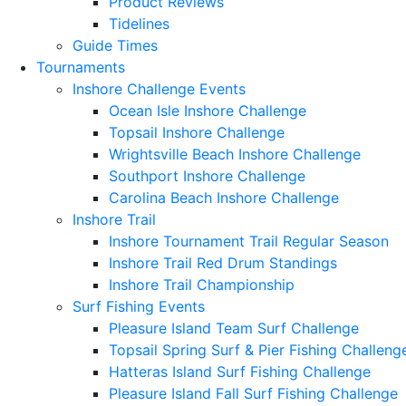
Product Reviews
Tidelines
Guide Times
Tournaments
Inshore Challenge Events
Ocean Isle Inshore Challenge
Topsail Inshore Challenge
Wrightsville Beach Inshore Challenge
Southport Inshore Challenge
Carolina Beach Inshore Challenge
Inshore Trail
Inshore Tournament Trail Regular Season
Inshore Trail Red Drum Standings
Inshore Trail Championship
Surf Fishing Events
Pleasure Island Team Surf Challenge
Topsail Spring Surf & Pier Fishing Challeng
Hatteras Island Surf Fishing Challenge
Pleasure Island Fall Surf Fishing Challenge