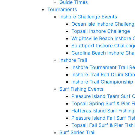
Guide Times
Tournaments
Inshore Challenge Events
Ocean Isle Inshore Challeng
Topsail Inshore Challenge
Wrightsville Beach Inshore 
Southport Inshore Challeng
Carolina Beach Inshore Cha
Inshore Trail
Inshore Tournament Trail R
Inshore Trail Red Drum Sta
Inshore Trail Championship
Surf Fishing Events
Pleasure Island Team Surf 
Topsail Spring Surf & Pier 
Hatteras Island Surf Fishin
Pleasure Island Fall Surf Fi
Topsail Fall Surf & Pier Fis
Surf Series Trail