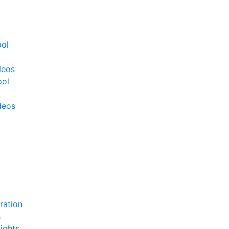
ool
deos
ool
deos
ration
s
ights