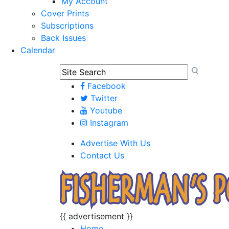
My Account
Cover Prints
Subscriptions
Back Issues
Calendar
Facebook
Twitter
Youtube
Instagram
Advertise With Us
Contact Us
{{ advertisement }}
Home