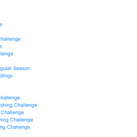
e
Challenge
e
llenge
egular Season
ndings
Challenge
Fishing Challenge
g Challenge
shing Challenge
hing Challenge