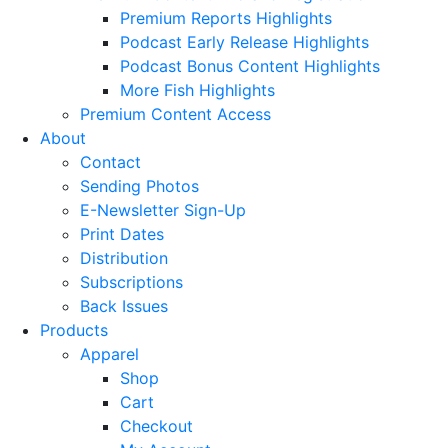
Premium Reports Highlights
Podcast Early Release Highlights
Podcast Bonus Content Highlights
More Fish Highlights
Premium Content Access
About
Contact
Sending Photos
E-Newsletter Sign-Up
Print Dates
Distribution
Subscriptions
Back Issues
Products
Apparel
Shop
Cart
Checkout