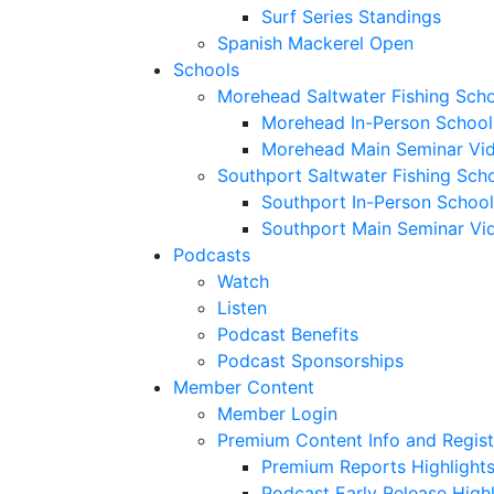
Surf Series Standings
Spanish Mackerel Open
Schools
Morehead Saltwater Fishing Sch
Morehead In-Person School
Morehead Main Seminar Vi
Southport Saltwater Fishing Sch
Southport In-Person School
Southport Main Seminar Vi
Podcasts
Watch
Listen
Podcast Benefits
Podcast Sponsorships
Member Content
Member Login
Premium Content Info and Regist
Premium Reports Highlight
Podcast Early Release Highl