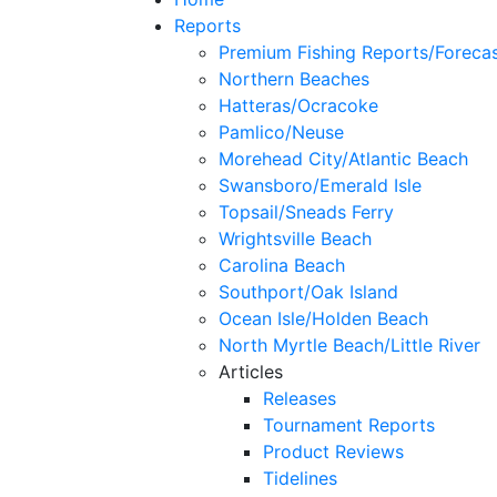
Reports
Premium Fishing Reports/Foreca
Northern Beaches
Hatteras/Ocracoke
Pamlico/Neuse
Morehead City/Atlantic Beach
Swansboro/Emerald Isle
Topsail/Sneads Ferry
Wrightsville Beach
Carolina Beach
Southport/Oak Island
Ocean Isle/Holden Beach
North Myrtle Beach/Little River
Articles
Releases
Tournament Reports
Product Reviews
Tidelines